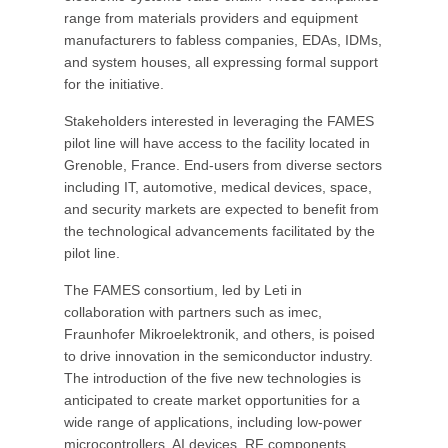
range from materials providers and equipment
manufacturers to fabless companies, EDAs, IDMs,
and system houses, all expressing formal support
for the initiative.
Stakeholders interested in leveraging the FAMES
pilot line will have access to the facility located in
Grenoble, France. End-users from diverse sectors
including IT, automotive, medical devices, space,
and security markets are expected to benefit from
the technological advancements facilitated by the
pilot line.
The FAMES consortium, led by Leti in
collaboration with partners such as imec,
Fraunhofer Mikroelektronik, and others, is poised
to drive innovation in the semiconductor industry.
The introduction of the five new technologies is
anticipated to create market opportunities for a
wide range of applications, including low-power
microcontrollers, AI devices, RF components,