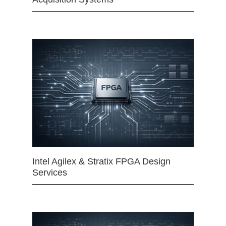
Intel Agilex & Stratix FPGA Design
Services