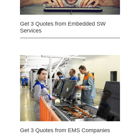
Get 3 Quotes from Embedded SW
Services
Get 3 Quotes from EMS Companies