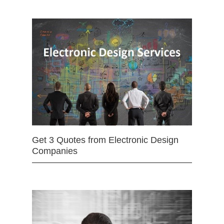
Get 3 Quotes from Electronic Design
Companies