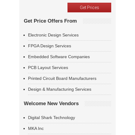
Get Price Offers From
Electronic Design Services
FPGA Design Services
Embedded Software Companies
PCB Layout Services
Printed Circuit Board Manufacturers
Design & Manufacturing Services
Welcome New Vendors
Digital Shark Technology
MKA Inc