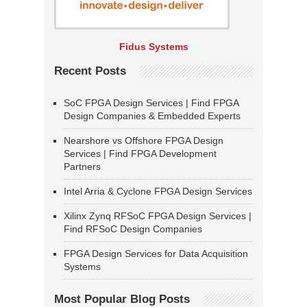
Fidus Systems
Recent Posts
SoC FPGA Design Services | Find FPGA
Design Companies & Embedded Experts
Nearshore vs Offshore FPGA Design
Services | Find FPGA Development
Partners
Intel Arria & Cyclone FPGA Design Services
Xilinx Zynq RFSoC FPGA Design Services |
Find RFSoC Design Companies
FPGA Design Services for Data Acquisition
Systems
Most Popular Blog Posts