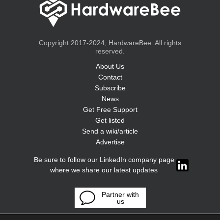
Copyright 2017-2024, HardwareBee. All rights
reserved.
About Us
Contact
Subscribe
News
Get Free Support
Get listed
Send a wiki/article
Advertise
Be sure to follow our LinkedIn company page
where we share our latest updates
Partner with
us