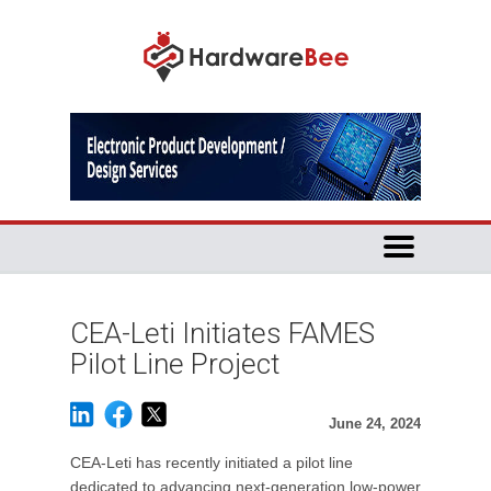
CEA-Leti Initiates FAMES
Pilot Line Project
June 24, 2024
CEA-Leti has recently initiated a pilot line
dedicated to advancing next-generation low-power