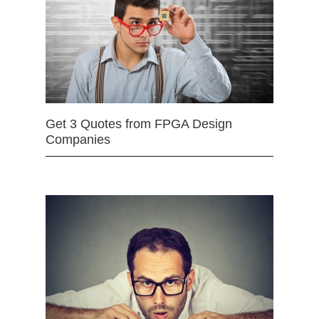
Get 3 Quotes from FPGA Design
Companies