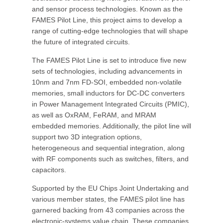
and sensor process technologies. Known as the
FAMES Pilot Line, this project aims to develop a
range of cutting-edge technologies that will shape
the future of integrated circuits.
The FAMES Pilot Line is set to introduce five new
sets of technologies, including advancements in
10nm and 7nm FD-SOI, embedded non-volatile
memories, small inductors for DC-DC converters
in Power Management Integrated Circuits (PMIC),
as well as OxRAM, FeRAM, and MRAM
embedded memories. Additionally, the pilot line will
support two 3D integration options,
heterogeneous and sequential integration, along
with RF components such as switches, filters, and
capacitors.
Supported by the EU Chips Joint Undertaking and
various member states, the FAMES pilot line has
garnered backing from 43 companies across the
electronic-systems value chain. These companies