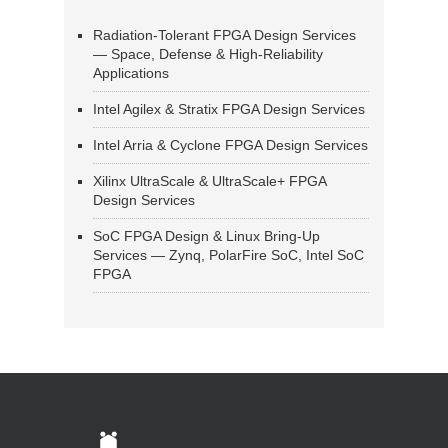
Radiation-Tolerant FPGA Design Services
— Space, Defense & High-Reliability
Applications
Intel Agilex & Stratix FPGA Design Services
Intel Arria & Cyclone FPGA Design Services
Xilinx UltraScale & UltraScale+ FPGA
Design Services
SoC FPGA Design & Linux Bring-Up
Services — Zynq, PolarFire SoC, Intel SoC
FPGA