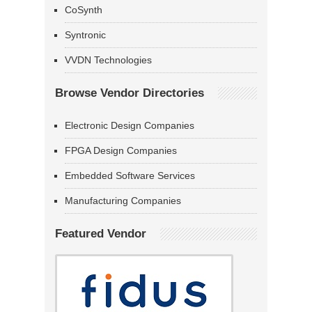
CoSynth
Syntronic
VVDN Technologies
Browse Vendor Directories
Electronic Design Companies
FPGA Design Companies
Embedded Software Services
Manufacturing Companies
Featured Vendor