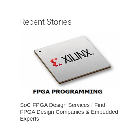
Recent Stories
SoC FPGA Design Services | Find
FPGA Design Companies & Embedded
Experts