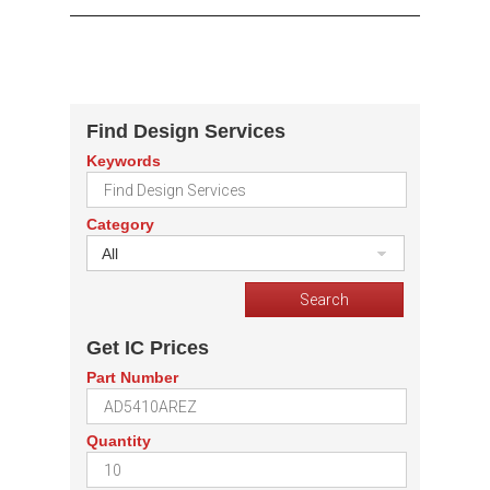
Find Design Services
Keywords
Category
All
Get IC Prices
Part Number
Quantity