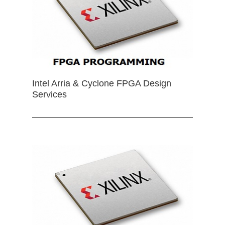
Intel Arria & Cyclone FPGA Design
Services