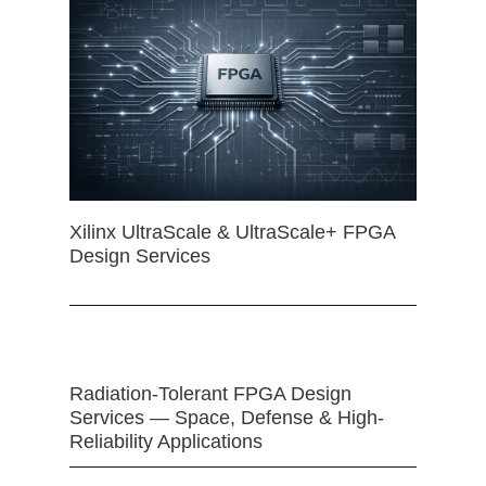
Xilinx UltraScale & UltraScale+ FPGA
Design Services
Radiation-Tolerant FPGA Design
Services — Space, Defense & High-
Reliability Applications