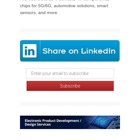
chips for 5G/6G, automotive solutions, smart
sensors, and more.