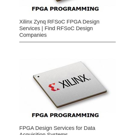
Xilinx Zynq RFSoC FPGA Design
Services | Find RFSoC Design
Companies
FPGA Design Services for Data
Acquisition Systems