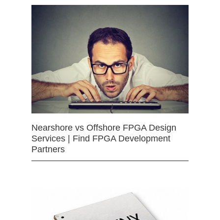
Nearshore vs Offshore FPGA Design
Services | Find FPGA Development
Partners