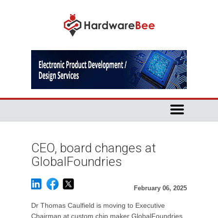
CEO, board changes at
GlobalFoundries
February 06, 2025
Dr Thomas Caulfield is moving to Executive
Chairman at custom chip maker GlobalFoundries,