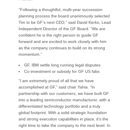
“Following a thoughtful, multi-year succession
planning process the board unanimously selected
Tim to be GF’s next CEO,” said David Kerko, Lead
Independent Director of the GF Board. “We are
confident he is the right person to guide GF
forward and are excited to work closely with him
as the company continues to build on its strong
momentum.”
GF, IBM settle long running legal disputes
Co-investment or subsidy for GF US fabs
“I am extremely proud of all that we have
accomplished at GF,” said chair Yahia. “In
partnership with our customers, we have built GF
into a leading semiconductor manufacturer, with a
differentiated technology portfolio and a truly
global footprint. With a solid strategic foundation
and strong execution capabilities in place, it’s the
right time to take the company to the next level. In