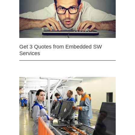
Get 3 Quotes from Embedded SW
Services