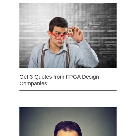
Get 3 Quotes from FPGA Design
Companies