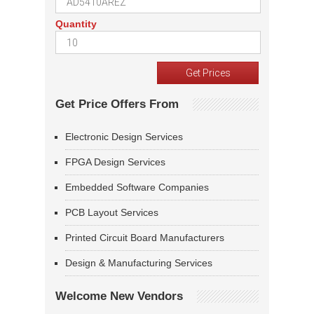
Quantity
Get Price Offers From
Electronic Design Services
FPGA Design Services
Embedded Software Companies
PCB Layout Services
Printed Circuit Board Manufacturers
Design & Manufacturing Services
Welcome New Vendors