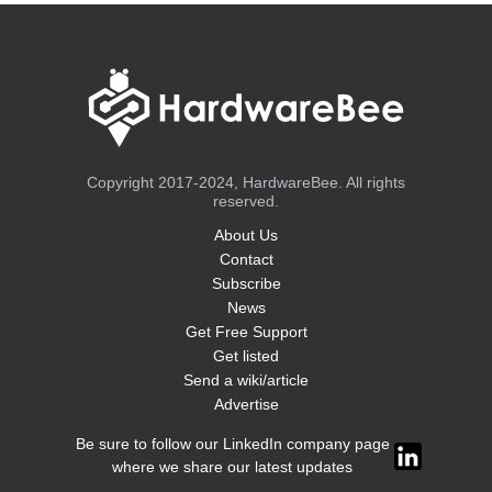
Copyright 2017-2024, HardwareBee. All rights
reserved.
About Us
Contact
Subscribe
News
Get Free Support
Get listed
Send a wiki/article
Advertise
Be sure to follow our LinkedIn company page
where we share our latest updates