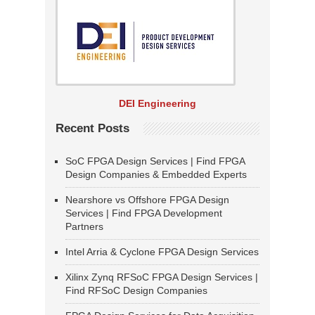
DEI Engineering
Recent Posts
SoC FPGA Design Services | Find FPGA
Design Companies & Embedded Experts
Nearshore vs Offshore FPGA Design
Services | Find FPGA Development
Partners
Intel Arria & Cyclone FPGA Design Services
Xilinx Zynq RFSoC FPGA Design Services |
Find RFSoC Design Companies