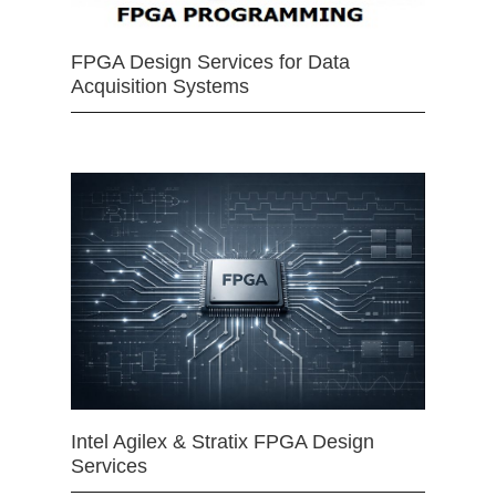
FPGA Design Services for Data
Acquisition Systems
Intel Agilex & Stratix FPGA Design
Services