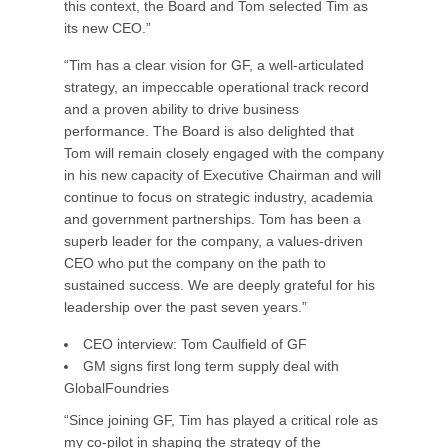
this context, the Board and Tom selected Tim as
its new CEO.”
“Tim has a clear vision for GF, a well-articulated
strategy, an impeccable operational track record
and a proven ability to drive business
performance. The Board is also delighted that
Tom will remain closely engaged with the company
in his new capacity of Executive Chairman and will
continue to focus on strategic industry, academia
and government partnerships. Tom has been a
superb leader for the company, a values-driven
CEO who put the company on the path to
sustained success. We are deeply grateful for his
leadership over the past seven years.”
CEO interview: Tom Caulfield of GF
GM signs first long term supply deal with
GlobalFoundries
“Since joining GF, Tim has played a critical role as
my co-pilot in shaping the strategy of the