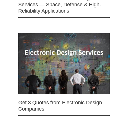
Services — Space, Defense & High-
Reliability Applications
Get 3 Quotes from Electronic Design
Companies