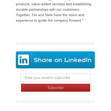
products, value-added services and establishing
durable partnerships with our customers.
Together, Tim and Niels have the vision and
experience to guide the company forward.”