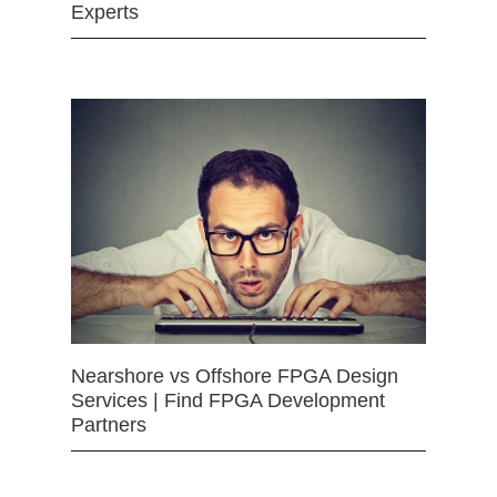
Experts
Nearshore vs Offshore FPGA Design
Services | Find FPGA Development
Partners