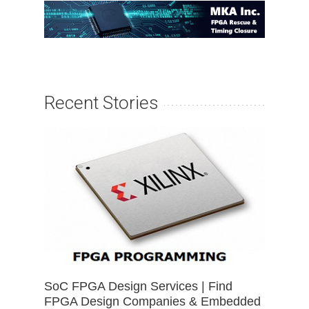
Recent Stories
SoC FPGA Design Services | Find
FPGA Design Companies & Embedded