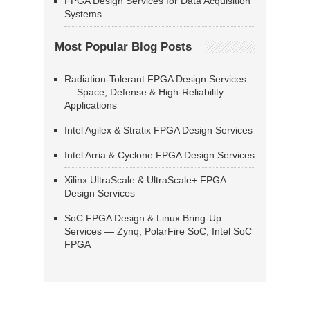
FPGA Design Services for Data Acquisition
Systems
Most Popular Blog Posts
Radiation-Tolerant FPGA Design Services
— Space, Defense & High-Reliability
Applications
Intel Agilex & Stratix FPGA Design Services
Intel Arria & Cyclone FPGA Design Services
Xilinx UltraScale & UltraScale+ FPGA
Design Services
SoC FPGA Design & Linux Bring-Up
Services — Zynq, PolarFire SoC, Intel SoC
FPGA