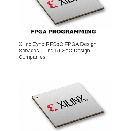
Xilinx Zynq RFSoC FPGA Design
Services | Find RFSoC Design
Companies