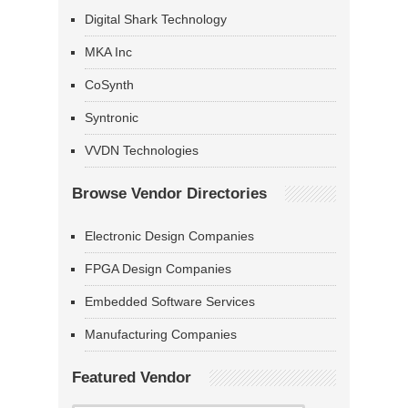
Digital Shark Technology
MKA Inc
CoSynth
Syntronic
VVDN Technologies
Browse Vendor Directories
Electronic Design Companies
FPGA Design Companies
Embedded Software Services
Manufacturing Companies
Featured Vendor