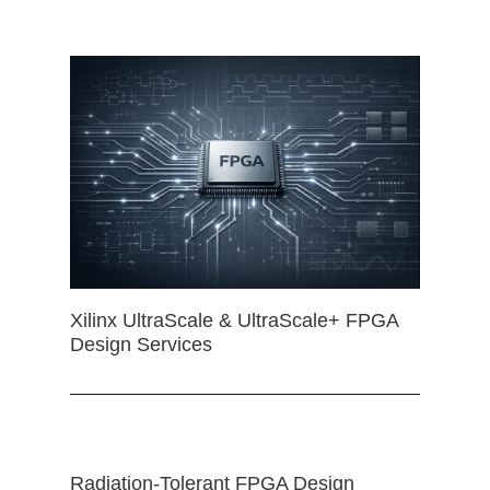
Xilinx UltraScale & UltraScale+ FPGA
Design Services
Radiation-Tolerant FPGA Design