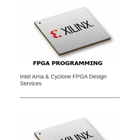
Intel Arria & Cyclone FPGA Design
Services