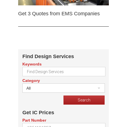
Get 3 Quotes from EMS Companies
Find Design Services
Keywords
Category
All
Get IC Prices
Part Number