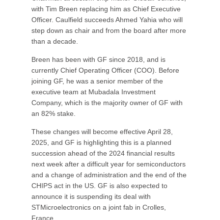
with Tim Breen replacing him as Chief Executive
Officer. Caulfield succeeds Ahmed Yahia who will
step down as chair and from the board after more
than a decade.
Breen has been with GF since 2018, and is
currently Chief Operating Officer (COO). Before
joining GF, he was a senior member of the
executive team at Mubadala Investment
Company, which is the majority owner of GF with
an 82% stake.
These changes will become effective April 28,
2025, and GF is highlighting this is a planned
succession ahead of the 2024 financial results
next week after a difficult year for semiconductors
and a change of administration and the end of the
CHIPS act in the US. GF is also expected to
announce it is suspending its deal with
STMicroelectronics on a joint fab in Crolles,
France.