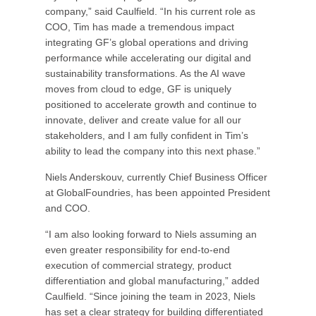
company,” said Caulfield. “In his current role as
COO, Tim has made a tremendous impact
integrating GF’s global operations and driving
performance while accelerating our digital and
sustainability transformations. As the AI wave
moves from cloud to edge, GF is uniquely
positioned to accelerate growth and continue to
innovate, deliver and create value for all our
stakeholders, and I am fully confident in Tim’s
ability to lead the company into this next phase.”
Niels Anderskouv, currently Chief Business Officer
at GlobalFoundries, has been appointed President
and COO.
“I am also looking forward to Niels assuming an
even greater responsibility for end-to-end
execution of commercial strategy, product
differentiation and global manufacturing,” added
Caulfield. “Since joining the team in 2023, Niels
has set a clear strategy for building differentiated