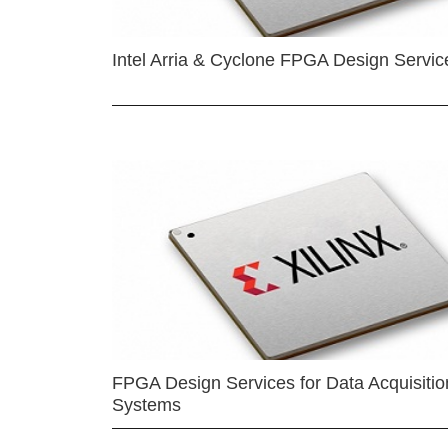
Intel Arria & Cyclone FPGA Design Servic
FPGA Design Services for Data Acquisitio
Systems