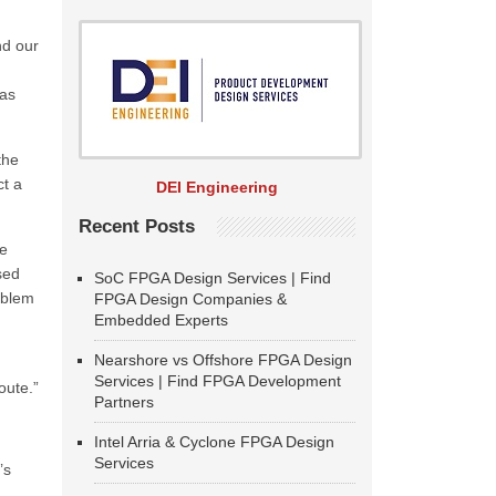
nd our
 as
the
ct a
DEI Engineering
Recent Posts
he
sed
SoC FPGA Design Services | Find
roblem
FPGA Design Companies &
Embedded Experts
Nearshore vs Offshore FPGA Design
Services | Find FPGA Development
oute.”
Partners
Intel Arria & Cyclone FPGA Design
Services
’s