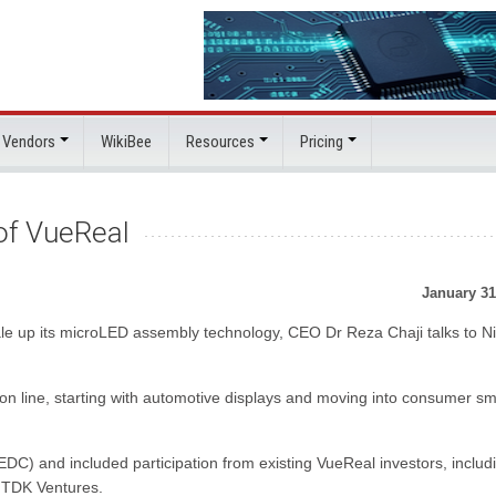
 Vendors
WikiBee
Resources
Pricing
 of VueReal
January 31
le up its microLED assembly technology, CEO Dr Reza Chaji talks to N
tion line, starting with automotive displays and moving into consumer sm
) and included participation from existing VueReal investors, includ
d TDK Ventures.