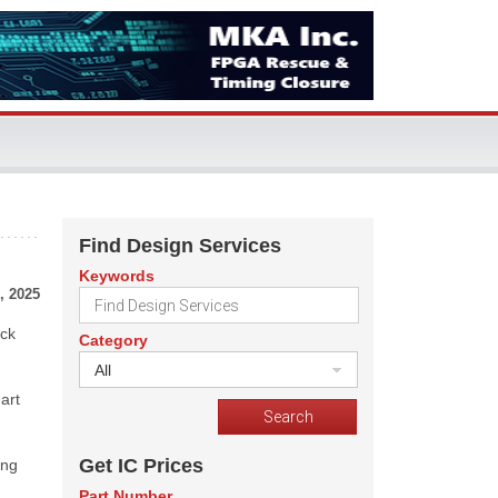
Find Design Services
Keywords
, 2025
ick
Category
All
art
Get IC Prices
ing
Part Number