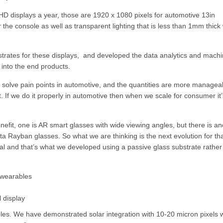
ll HD displays a year, those are 1920 x 1080 pixels for automotive 13in
r the console as well as transparent lighting that is less than 1mm thick 
trates for these displays, and developed the data analytics and mach
 into the end products.
 solve pain points in automotive, and the quantities are more managea
. If we do it properly in automotive then when we scale for consumer it’
efit, one is AR smart glasses with wide viewing angles, but there is an
a Rayban glasses. So what we are thinking is the next evolution for tha
ital and that’s what we developed using a passive glass substrate rather
 wearables
 display
bles. We have demonstrated solar integration with 10-20 micron pixels w