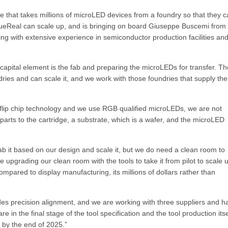
ge that takes millions of microLED devices from a foundry so that they 
ueReal can scale up, and is bringing on board Giuseppe Buscemi from
ng with extensive experience in semiconductor production facilities an
 capital element is the fab and preparing the microLEDs for transfer. Th
ies and can scale it, and we work with those foundries that supply the
 flip chip technology and we use RGB qualified microLEDs, we are not
 parts to the cartridge, a substrate, which is a wafer, and the microLED
ab it based on our design and scale it, but we do need a clean room to
 upgrading our clean room with the tools to take it from pilot to scale 
compared to display manufacturing, its millions of dollars rather than
ides precision alignment, and we are working with three suppliers and h
 in the final stage of the tool specification and the tool production itse
e by the end of 2025.”