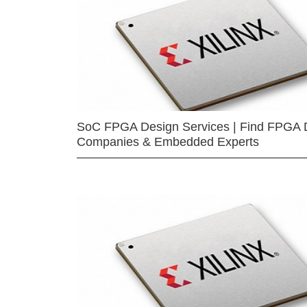
SoC FPGA Design Services | Find FPGA 
Companies & Embedded Experts