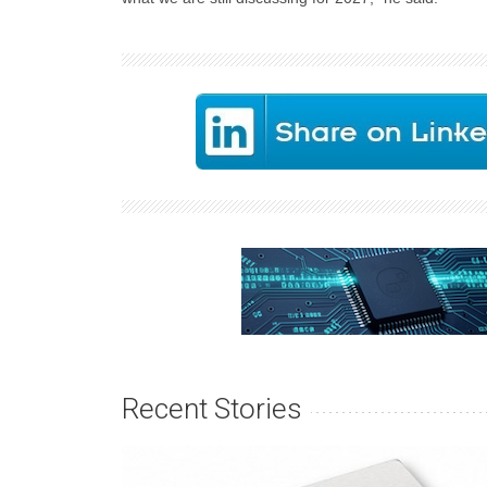
Recent Stories