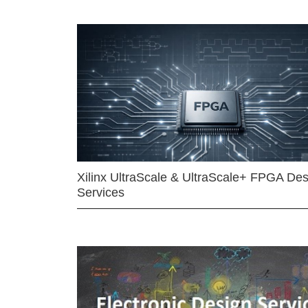
Xilinx UltraScale & UltraScale+ FPGA Des
Services