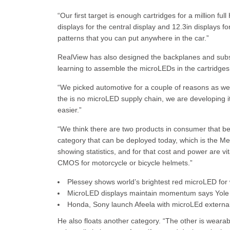
“Our first target is enough cartridges for a million fu
displays for the central display and 12.3in displays fo
patterns that you can put anywhere in the car.”
RealView has also designed the backplanes and subs
learning to assemble the microLEDs in the cartridges
“We picked automotive for a couple of reasons as we
the is no microLED supply chain, we are developing it
easier.”
“We think there are two products in consumer that ben
category that can be deployed today, which is the Met
showing statistics, and for that cost and power are v
CMOS for motorcycle or bicycle helmets.”
Plessey shows world’s brightest red microLED for
MicroLED displays maintain momentum says Yole
Honda, Sony launch Afeela with microLEd external
He also floats another category. “The other is weara