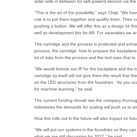
solar cells in between for self-powerd devices via the
“This is the art of the possibility,” says Chaji. “We 
role is to put them together and qualify them. Then 
pushing a button. We will offer this as a design kit thi
well as development kits for AR. For wearables we are 
The cartridge and the process is protected and enhan
process, the cartridge, how to prepare the backplane f
lot of data from the process and the tool uses that to
“We would license our IP for the backplane and the to
cartridge by itself will not give them the result that 
on the LED structures from the foundries. “As you scal
for machine learning,” he said.
The current funding should see the company thoroug
milestones the demands for scaling will push us to a
How this rolls out in the future will also impact on f
“We will put our systems in the foundries so they can p
what we are still discussing for 2027,” he said.