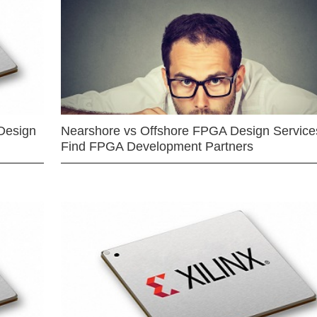
Design
Nearshore vs Offshore FPGA Design Services
Find FPGA Development Partners