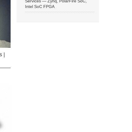
Services — Zynq, PolarFire SoC,
Intel SoC FPGA
 |