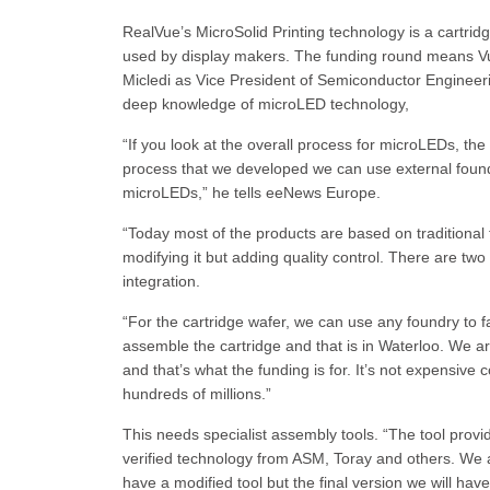
RealVue’s MicroSolid Printing technology is a cartrid
used by display makers. The funding round means V
Micledi as Vice President of Semiconductor Engineeri
deep knowledge of microLED technology,
“If you look at the overall process for microLEDs, the
process that we developed we can use external foundr
microLEDs,” he tells eeNews Europe.
“Today most of the products are based on traditional
modifying it but adding quality control. There are two
integration.
“For the cartridge wafer, we can use any foundry to f
assemble the cartridge and that is in Waterloo. We are
and that’s what the funding is for. It’s not expensive 
hundreds of millions.”
This needs specialist assembly tools. “The tool prov
verified technology from ASM, Toray and others. We are
have a modified tool but the final version we will hav