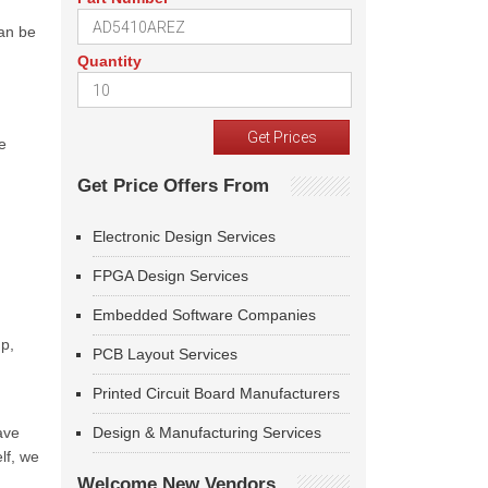
can be
Quantity
d
e
Get Price Offers From
Electronic Design Services
FPGA Design Services
Embedded Software Companies
up,
PCB Layout Services
Printed Circuit Board Manufacturers
ave
Design & Manufacturing Services
lf, we
Welcome New Vendors