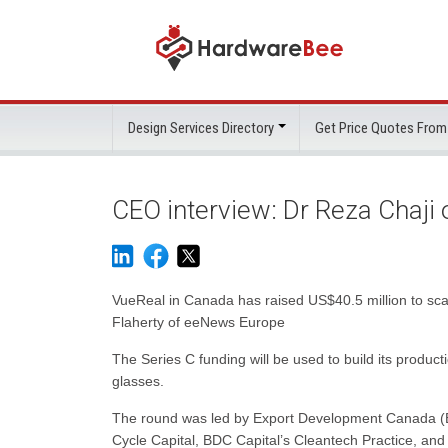
Design Services Directory
Get Price Quotes From
CEO interview: Dr Reza Chaji
VueReal in Canada has raised US$40.5 million to sca
Flaherty of eeNews Europe
The Series C funding will be used to build its produc
glasses.
The round was led by Export Development Canada (EDC
Cycle Capital, BDC Capital’s Cleantech Practice, an