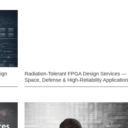
ign
Radiation-Tolerant FPGA Design Services —
Space, Defense & High-Reliability Applicatio