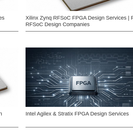
es
Xilinx Zynq RFSoC FPGA Design Services | 
RFSoC Design Companies
n
Intel Agilex & Stratix FPGA Design Services