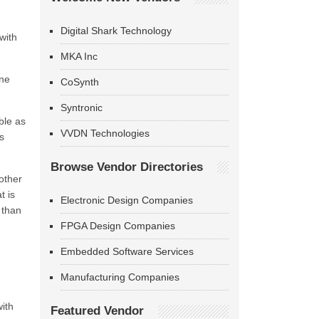
Digital Shark Technology
with
MKA Inc
ine
CoSynth
Syntronic
ble as
VVDN Technologies
s
Browse Vendor Directories
other
t is
Electronic Design Companies
 than
FPGA Design Companies
Embedded Software Services
Manufacturing Companies
ith
Featured Vendor