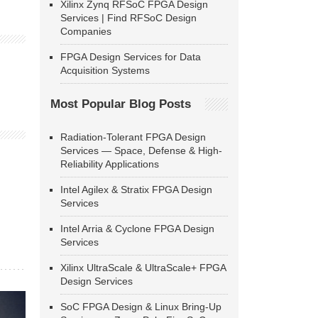
Xilinx Zynq RFSoC FPGA Design
Services | Find RFSoC Design
Companies
FPGA Design Services for Data
Acquisition Systems
Most Popular Blog Posts
Radiation-Tolerant FPGA Design
Services — Space, Defense & High-
Reliability Applications
Intel Agilex & Stratix FPGA Design
Services
Intel Arria & Cyclone FPGA Design
Services
Xilinx UltraScale & UltraScale+ FPGA
Design Services
SoC FPGA Design & Linux Bring-Up