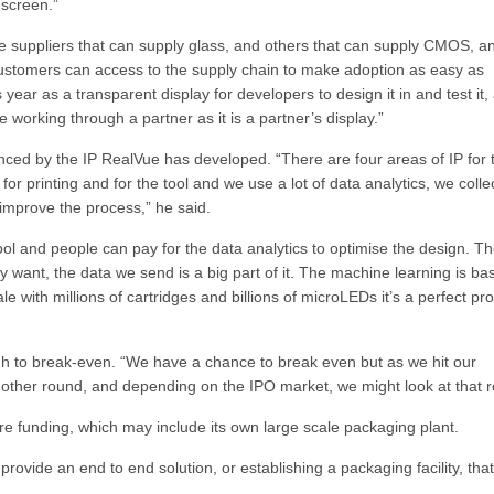
 screen.”
have suppliers that can supply glass, and others that can supply CMOS, a
customers can access to the supply chain to make adoption as easy as
s year as a transparent display for developers to design it in and test it,
working through a partner as it is a partner’s display.”
ced by the IP RealVue has developed. “There are four areas of IP for 
or printing and for the tool and we use a lot of data analytics, we colle
 improve the process,” he said.
ol and people can pay for the data analytics to optimise the design. T
they want, the data we send is a big part of it. The machine learning is ba
e with millions of cartridges and billions of microLEDs it’s a perfect p
h to break-even. “We have a chance to break even but as we hit our
nother round, and depending on the IPO market, we might look at that r
uture funding, which may include its own large scale packaging plant.
rovide an end to end solution, or establishing a packaging facility, that