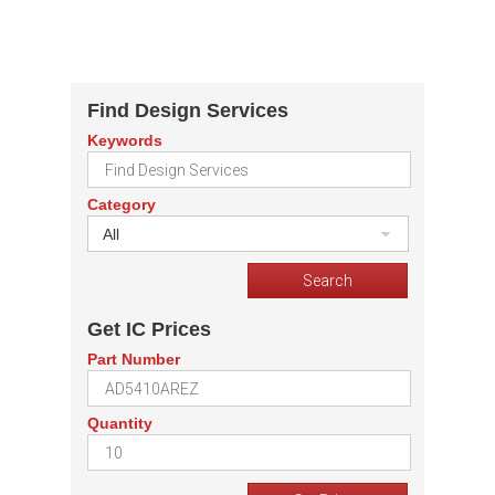
Find Design Services
Keywords
Category
All
Get IC Prices
Part Number
Quantity