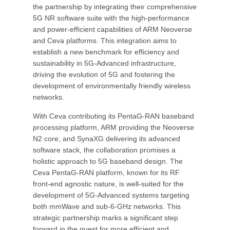
the partnership by integrating their comprehensive
5G NR software suite with the high-performance
and power-efficient capabilities of ARM Neoverse
and Ceva platforms. This integration aims to
establish a new benchmark for efficiency and
sustainability in 5G-Advanced infrastructure,
driving the evolution of 5G and fostering the
development of environmentally friendly wireless
networks.
With Ceva contributing its PentaG-RAN baseband
processing platform, ARM providing the Neoverse
N2 core, and SynaXG delivering its advanced
software stack, the collaboration promises a
holistic approach to 5G baseband design. The
Ceva PentaG-RAN platform, known for its RF
front-end agnostic nature, is well-suited for the
development of 5G-Advanced systems targeting
both mmWave and sub-6-GHz networks. This
strategic partnership marks a significant step
forward in the quest for more efficient and