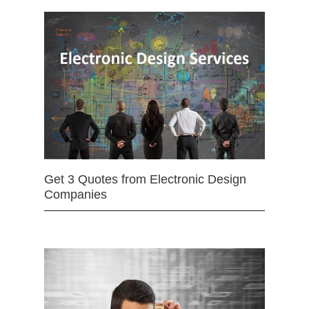
Get 3 Quotes from Electronic Design
Companies