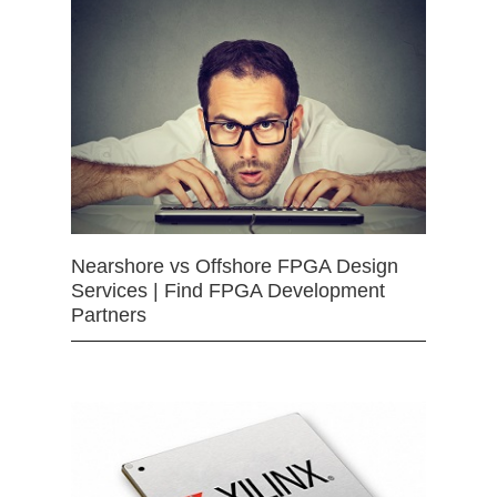
Nearshore vs Offshore FPGA Design
Services | Find FPGA Development
Partners