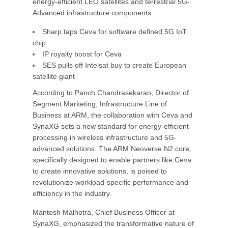
energy-efficient LEO satellites and terrestrial 5G-
Advanced infrastructure components.
Sharp taps Ceva for software defined 5G IoT
chip
IP royalty boost for Ceva
SES pulls off Intelsat buy to create European
satellite giant
According to Panch Chandrasekaran, Director of
Segment Marketing, Infrastructure Line of
Business at ARM, the collaboration with Ceva and
SynaXG sets a new standard for energy-efficient
processing in wireless infrastructure and 5G-
advanced solutions. The ARM Neoverse N2 core,
specifically designed to enable partners like Ceva
to create innovative solutions, is poised to
revolutionize workload-specific performance and
efficiency in the industry.
Mantosh Malhotra, Chief Business Officer at
SynaXG, emphasized the transformative nature of