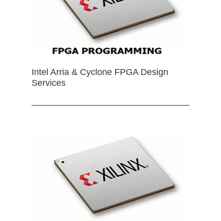
Intel Arria & Cyclone FPGA Design
Services