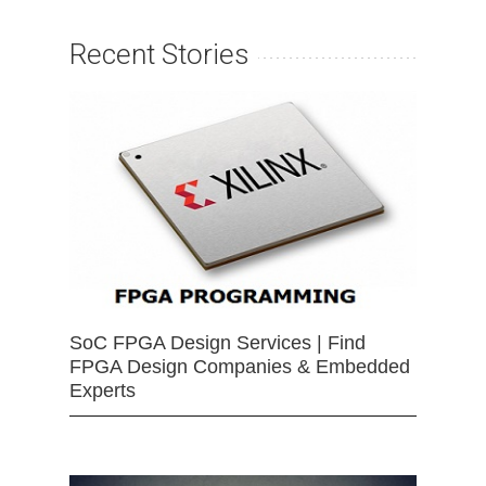
Recent Stories
SoC FPGA Design Services | Find
FPGA Design Companies & Embedded
Experts