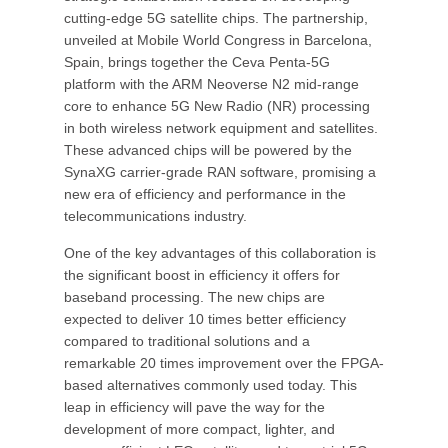
cutting-edge 5G satellite chips. The partnership,
unveiled at Mobile World Congress in Barcelona,
Spain, brings together the Ceva Penta-5G
platform with the ARM Neoverse N2 mid-range
core to enhance 5G New Radio (NR) processing
in both wireless network equipment and satellites.
These advanced chips will be powered by the
SynaXG carrier-grade RAN software, promising a
new era of efficiency and performance in the
telecommunications industry.
One of the key advantages of this collaboration is
the significant boost in efficiency it offers for
baseband processing. The new chips are
expected to deliver 10 times better efficiency
compared to traditional solutions and a
remarkable 20 times improvement over the FPGA-
based alternatives commonly used today. This
leap in efficiency will pave the way for the
development of more compact, lighter, and