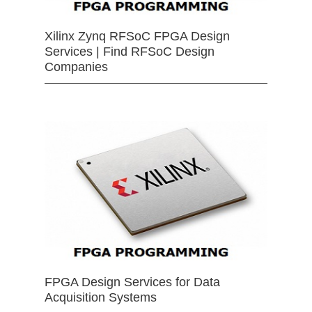
Xilinx Zynq RFSoC FPGA Design
Services | Find RFSoC Design
Companies
FPGA Design Services for Data
Acquisition Systems