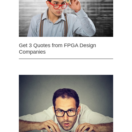
Get 3 Quotes from FPGA Design
Companies