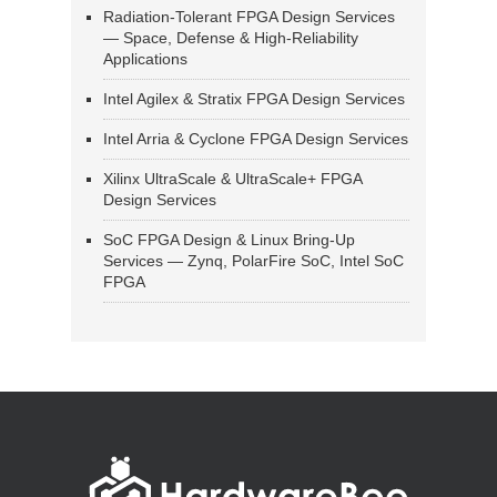
Radiation-Tolerant FPGA Design Services
— Space, Defense & High-Reliability
Applications
Intel Agilex & Stratix FPGA Design Services
Intel Arria & Cyclone FPGA Design Services
Xilinx UltraScale & UltraScale+ FPGA
Design Services
SoC FPGA Design & Linux Bring-Up
Services — Zynq, PolarFire SoC, Intel SoC
FPGA