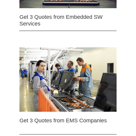
Get 3 Quotes from Embedded SW
Services
Get 3 Quotes from EMS Companies