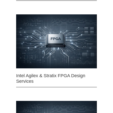
Intel Agilex & Stratix FPGA Design
Services