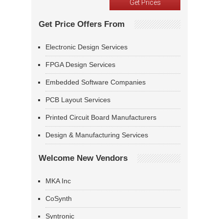
Get Price Offers From
Electronic Design Services
FPGA Design Services
Embedded Software Companies
PCB Layout Services
Printed Circuit Board Manufacturers
Design & Manufacturing Services
Welcome New Vendors
MKA Inc
CoSynth
Syntronic