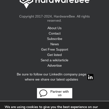
Copyright 2017-2024, HardwareBee. All rights
reserved.
About Us
Contact
Subscribe
News
Get Free Support
Get listed
Send a wiki/article
Advertise
Be sure to follow our LinkedIn company page
where we share our latest updates
Partner with
us
We are using cookies to give you the best experience on our