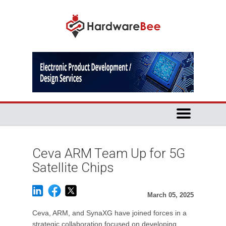
Ceva ARM Team Up for 5G
Satellite Chips
March 05, 2025
Ceva, ARM, and SynaXG have joined forces in a
strategic collaboration focused on developing