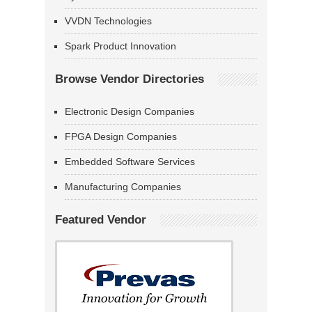
VVDN Technologies
Spark Product Innovation
Browse Vendor Directories
Electronic Design Companies
FPGA Design Companies
Embedded Software Services
Manufacturing Companies
Featured Vendor