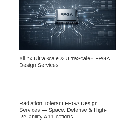
Xilinx UltraScale & UltraScale+ FPGA
Design Services
Radiation-Tolerant FPGA Design
Services — Space, Defense & High-
Reliability Applications