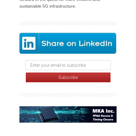
sustainable 5G infrastructure.