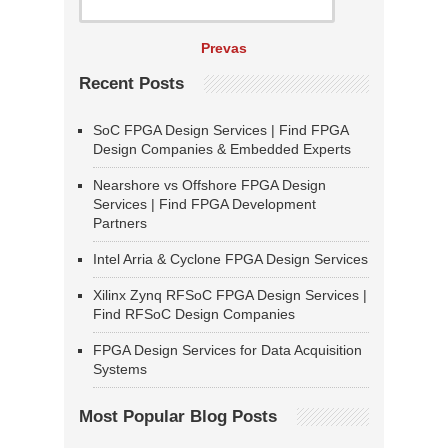
Prevas
Recent Posts
SoC FPGA Design Services | Find FPGA
Design Companies & Embedded Experts
Nearshore vs Offshore FPGA Design
Services | Find FPGA Development
Partners
Intel Arria & Cyclone FPGA Design Services
Xilinx Zynq RFSoC FPGA Design Services |
Find RFSoC Design Companies
FPGA Design Services for Data Acquisition
Systems
Most Popular Blog Posts