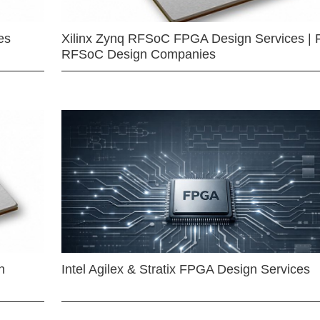
es
Xilinx Zynq RFSoC FPGA Design Services | 
RFSoC Design Companies
n
Intel Agilex & Stratix FPGA Design Services