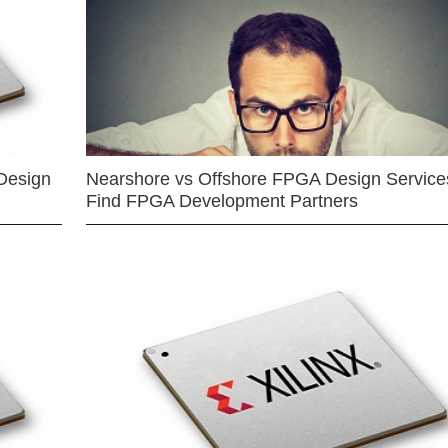
Design
Nearshore vs Offshore FPGA Design Services
Find FPGA Development Partners