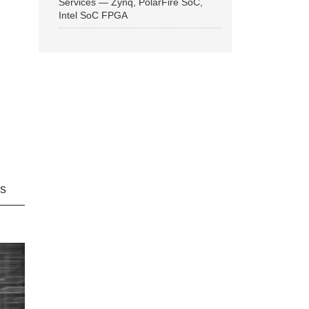
Services — Zynq, PolarFire SoC,
Intel SoC FPGA
ns