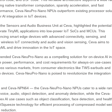
ng native transformer computation, sparsity acceleration, and fast
erformance, Ceva-NeuPro-Nano NPUs outperform existing processor solu
 AI integration in IoT devices.
he Sensors and Audio Business Unit at Ceva, highlighted the potential
rate TinyML applications into low-power IoT SoCs and MCUs. This
cing smart edge devices with advanced connectivity, sensing, and
in wireless IoT connectivity and audio and vision sensing, Ceva aims to
yML and drive innovation in the IoT space.
mended Ceva-NeuPro-Nano as a compelling solution for on-device AI in
he power, performance, and cost requirements for always-on use-cases
ross various markets, from consumer electronics like TWS earbuds and
 devices. Ceva-NeuPro-Nano is poised to revolutionize the integration 
32 and Ceva-NPN64 — the Ceva-NeuPro-Nano NPUs cater to a wide ran
oice, audio, object detection, and anomaly detection, while the Ceva-
AI use cases such as object classification, face detection, and healt
etSqueeze technology for efficient processing of compressed model wei
 reduction.