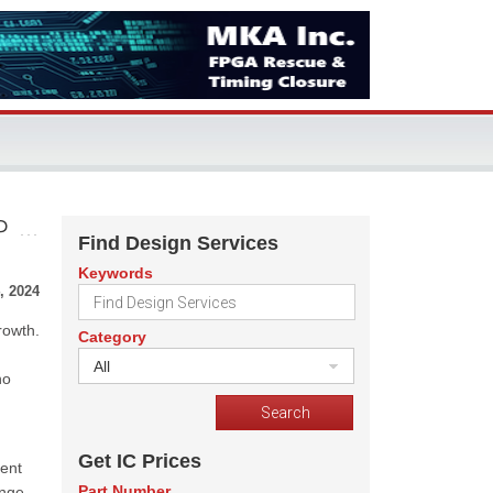
P
Find Design Services
Keywords
, 2024
rowth.
Category
All
no
Get IC Prices
ient
Part Number
ange