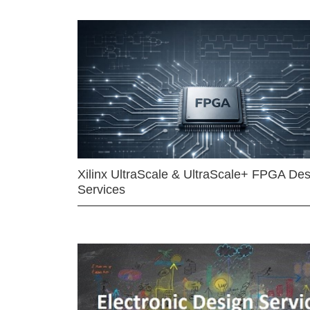
Xilinx UltraScale & UltraScale+ FPGA Des
Services