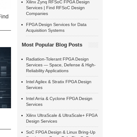
Xilinx Zynq RFSoC FPGA Design
Services | Find RFSoC Design
Companies
Find
FPGA Design Services for Data
Acquisition Systems
Most Popular Blog Posts
Radiation-Tolerant FPGA Design
Services — Space, Defense & High-
Reliability Applications
Intel Agilex & Stratix FPGA Design
Services
Intel Arria & Cyclone FPGA Design
Services
Xilinx UltraScale & UltraScale+ FPGA
Design Services
SoC FPGA Design & Linux Bring-Up