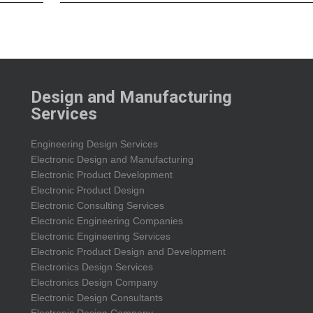
Design and Manufacturing
Services
Engineering Design Services
Electronic Design and Manufacturing
Electronic Product Development
Electronic Product Design
Electronic Consulting Services
Electronic Engineering Companies
Electronic Engineering Services
Electronic Product Design and Development
Electronics Design Services
Electronics Design Company
Electronic Design Consultants