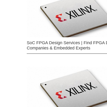
SoC FPGA Design Services | Find FPGA 
Companies & Embedded Experts