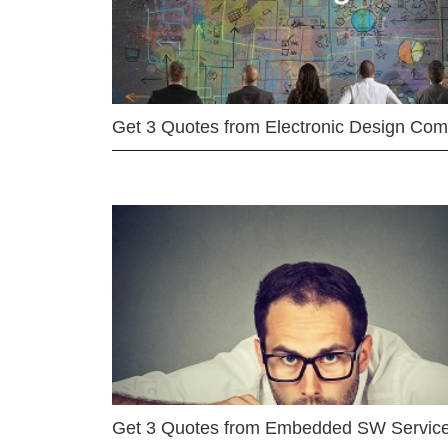
Get 3 Quotes from Electronic Design Co
Get 3 Quotes from Embedded SW Servic