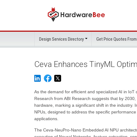
Design Services Directory
Get Price Quotes From
Ceva Enhances TinyML Optimi
As the demand for efficient and specialized AI in IoT 
Research from ABI Research suggests that by 2030, 
hardware, marking a significant shift in the industr
NPUs, designed to address the specific performance 
applications.
The Ceva-NeuPro-Nano Embedded AI NPU architecture is
execution of Neural Networks, feature extraction, co