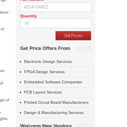
tions
Quantity
 of
Get Price Offers From
Electronic Design Services
 on
FPGA Design Services
Embedded Software Companies
of
PCB Layout Services
ge of
Printed Circuit Board Manufacturers
h
Design & Manufacturing Services
ghts,
Welcome New Vendors