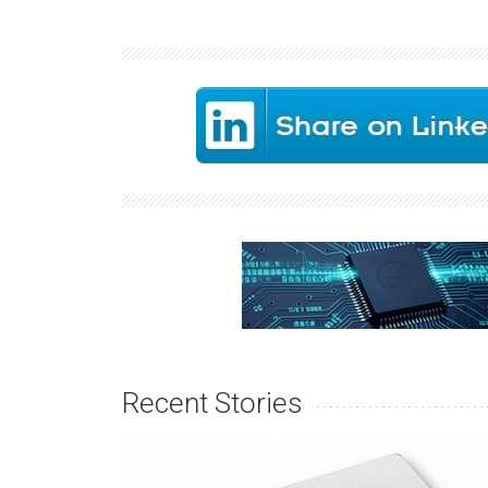
Recent Stories