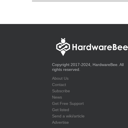
Copyright 2017-2024, HardwareBee. All
rights reserved.
About Us
Contact
Subscribe
News
Get Free Support
Get listed
Send a wiki/article
Advertise