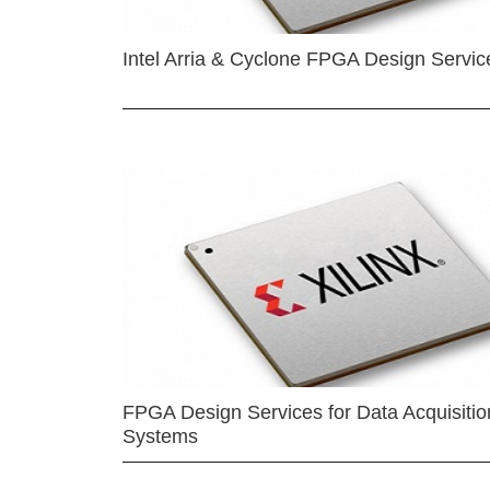
Intel Arria & Cyclone FPGA Design Servic
FPGA Design Services for Data Acquisitio
Systems