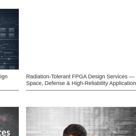
ign
Radiation-Tolerant FPGA Design Services —
Space, Defense & High-Reliability Applicatio