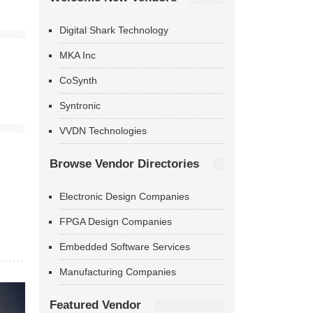
Digital Shark Technology
MKA Inc
CoSynth
Syntronic
VVDN Technologies
Browse Vendor Directories
Electronic Design Companies
FPGA Design Companies
Embedded Software Services
Manufacturing Companies
Featured Vendor