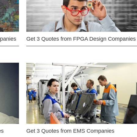
mpanies
Get 3 Quotes from FPGA Design Companies
es
Get 3 Quotes from EMS Companies