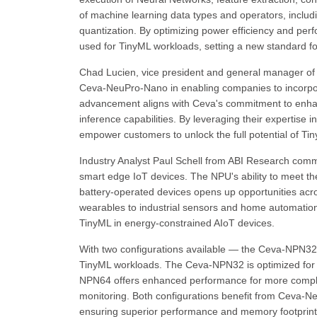
of machine learning data types and operators, includi
quantization. By optimizing power efficiency and p
used for TinyML workloads, setting a new standard for
Chad Lucien, vice president and general manager of t
Ceva-NeuPro-Nano in enabling companies to incorpo
advancement aligns with Ceva's commitment to enhan
inference capabilities. By leveraging their expertise 
empower customers to unlock the full potential of Tin
Industry Analyst Paul Schell from ABI Research com
smart edge IoT devices. The NPU's ability to meet t
battery-operated devices opens up opportunities ac
wearables to industrial sensors and home automation
TinyML in energy-constrained AIoT devices.
With two configurations available — the Ceva-NPN
TinyML workloads. The Ceva-NPN32 is optimized for v
NPN64 offers enhanced performance for more complex 
monitoring. Both configurations benefit from Ceva-N
ensuring superior performance and memory footprint