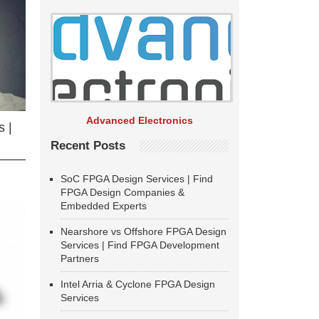
Advanced Electronics
 |
Recent Posts
SoC FPGA Design Services | Find
FPGA Design Companies &
Embedded Experts
Nearshore vs Offshore FPGA Design
Services | Find FPGA Development
Partners
Intel Arria & Cyclone FPGA Design
Services