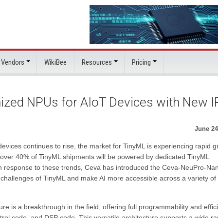
 Vendors
WikiBee
Resources
Pricing
zed NPUs for AIoT Devices with New I
June 24
devices continues to rise, the market for TinyML is experiencing rapid g
over 40% of TinyML shipments will be powered by dedicated TinyML
y. In response to these trends, Ceva has introduced the Ceva-NeuPro-Na
challenges of TinyML and make AI more accessible across a variety of
 a breakthrough in the field, offering full programmability and effic
ntrol code, and DSP code. This versatile architecture supports a wide r