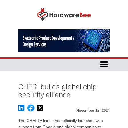
CHERI builds global chip
security alliance
November 12, 2024
The CHERI Alliance has officially launched with
support from Google and global companies to