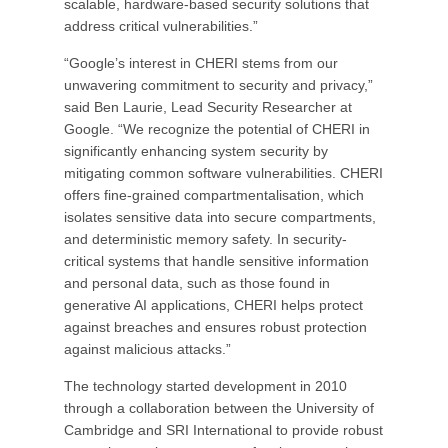
scalable, hardware-based security solutions that
address critical vulnerabilities.”
“Google’s interest in CHERI stems from our
unwavering commitment to security and privacy,”
said Ben Laurie, Lead Security Researcher at
Google. “We recognize the potential of CHERI in
significantly enhancing system security by
mitigating common software vulnerabilities. CHERI
offers fine-grained compartmentalisation, which
isolates sensitive data into secure compartments,
and deterministic memory safety. In security-
critical systems that handle sensitive information
and personal data, such as those found in
generative AI applications, CHERI helps protect
against breaches and ensures robust protection
against malicious attacks.”
The technology started development in 2010
through a collaboration between the University of
Cambridge and SRI International to provide robust