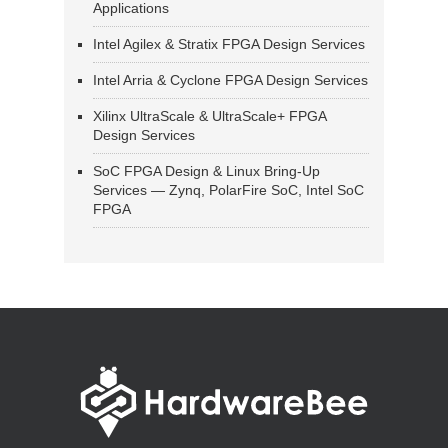
Applications
Intel Agilex & Stratix FPGA Design Services
Intel Arria & Cyclone FPGA Design Services
Xilinx UltraScale & UltraScale+ FPGA
Design Services
SoC FPGA Design & Linux Bring-Up
Services — Zynq, PolarFire SoC, Intel SoC
FPGA