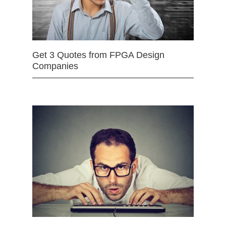
Get 3 Quotes from FPGA Design
Companies