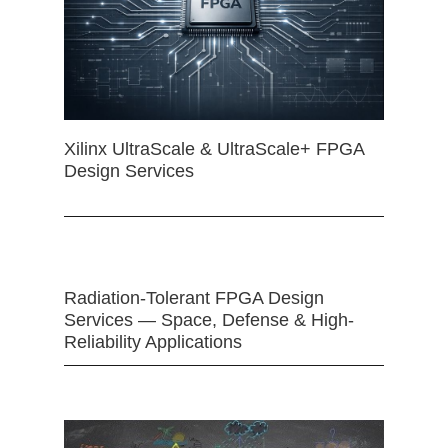
Xilinx UltraScale & UltraScale+ FPGA
Design Services
Radiation-Tolerant FPGA Design
Services — Space, Defense & High-
Reliability Applications