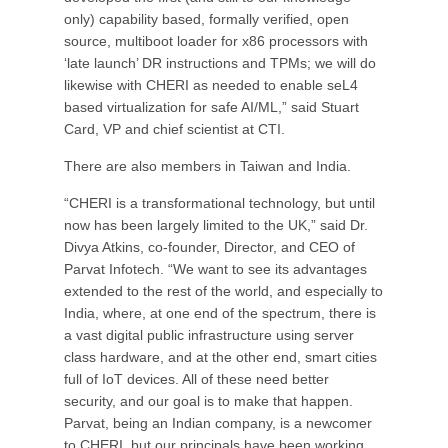
only) capability based, formally verified, open
source, multiboot loader for x86 processors with
‘late launch’ DR instructions and TPMs; we will do
likewise with CHERI as needed to enable seL4
based virtualization for safe AI/ML,” said Stuart
Card, VP and chief scientist at CTI.
There are also members in Taiwan and India.
“CHERI is a transformational technology, but until
now has been largely limited to the UK,” said Dr.
Divya Atkins, co-founder, Director, and CEO of
Parvat Infotech. “We want to see its advantages
extended to the rest of the world, and especially to
India, where, at one end of the spectrum, there is
a vast digital public infrastructure using server
class hardware, and at the other end, smart cities
full of IoT devices. All of these need better
security, and our goal is to make that happen.
Parvat, being an Indian company, is a newcomer
to CHERI, but our principals have been working