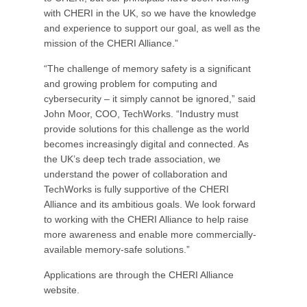
with CHERI in the UK, so we have the knowledge
and experience to support our goal, as well as the
mission of the CHERI Alliance.”
“The challenge of memory safety is a significant
and growing problem for computing and
cybersecurity – it simply cannot be ignored,” said
John Moor, COO, TechWorks. “Industry must
provide solutions for this challenge as the world
becomes increasingly digital and connected. As
the UK’s deep tech trade association, we
understand the power of collaboration and
TechWorks is fully supportive of the CHERI
Alliance and its ambitious goals. We look forward
to working with the CHERI Alliance to help raise
more awareness and enable more commercially-
available memory-safe solutions.”
Applications are through the CHERI Alliance
website.