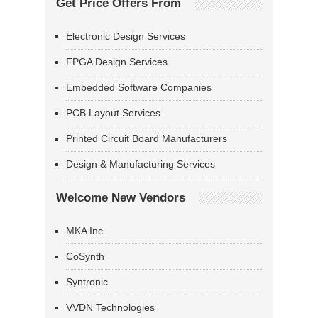
Get Price Offers From
Electronic Design Services
FPGA Design Services
Embedded Software Companies
PCB Layout Services
Printed Circuit Board Manufacturers
Design & Manufacturing Services
Welcome New Vendors
MKA Inc
CoSynth
Syntronic
VVDN Technologies