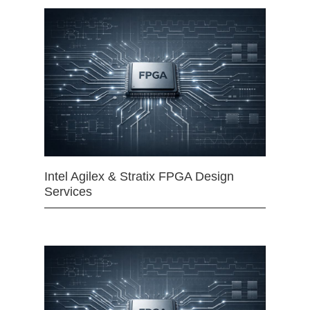
Intel Agilex & Stratix FPGA Design
Services