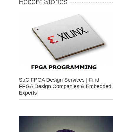
Recent Stories
SoC FPGA Design Services | Find
FPGA Design Companies & Embedded
Experts