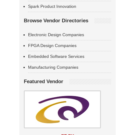
Spark Product Innovation
Browse Vendor Directories
Electronic Design Companies
FPGA Design Companies
Embedded Software Services
Manufacturing Companies
Featured Vendor