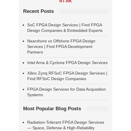
RT-RK
Recent Posts
SoC FPGA Design Services | Find FPGA
Design Companies & Embedded Experts
Nearshore vs Offshore FPGA Design
Services | Find FPGA Development
Partners
Intel Arria & Cyclone FPGA Design Services
Xilinx Zynq RFSoC FPGA Design Services |
Find RFSoC Design Companies
FPGA Design Services for Data Acquisition
Systems
Most Popular Blog Posts
Radiation-Tolerant FPGA Design Services
— Space, Defense & High-Reliability