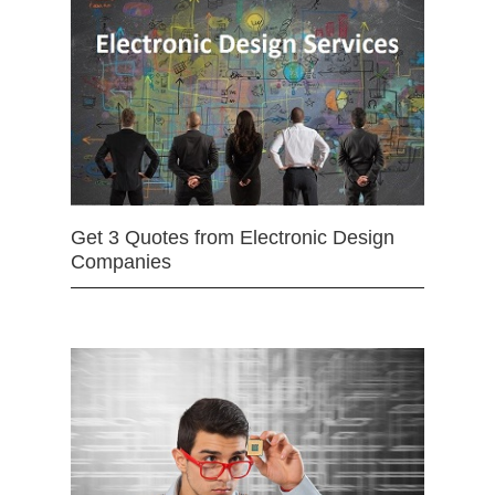
Get 3 Quotes from Electronic Design
Companies