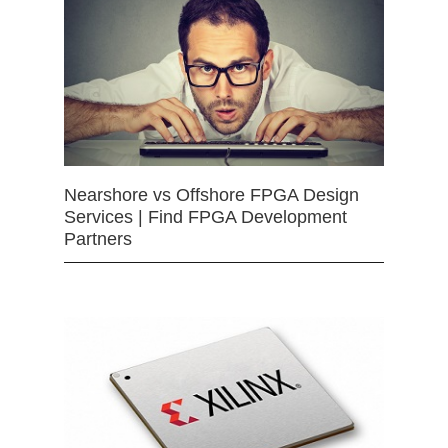
Nearshore vs Offshore FPGA Design
Services | Find FPGA Development
Partners