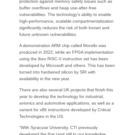
protection against memory safety issues such as
buffer overflows and heap use-after-free
vulnerabilities. The technology’s ability to enable
high-performance, scalable compartmentalization
significantly reduces the risk of both known and
future unknown vulnerabilities.
A demonstration ARM chip called Morello was
produced in 2022, while an FPGA implementation
using the Ibex RISC-V instruction set has been
developed by Microsoft and others. This has been
turned into hardwired silicon by SRI with
availability in the new year.
There are also several UK projects that finish this
year to develop the technology for industrial,
avionics and automotive applications, as well as a
variant for x86 instructions developed by Critical
Technologies in the US.
“With Syracuse University, CTI previously
developed the first (and still to our knowledge