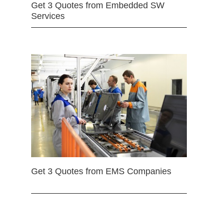
Get 3 Quotes from Embedded SW
Services
Get 3 Quotes from EMS Companies