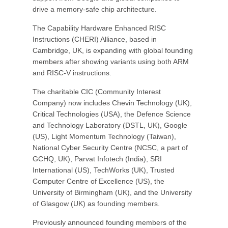
drive a memory-safe chip architecture.
The Capability Hardware Enhanced RISC
Instructions (CHERI) Alliance, based in
Cambridge, UK, is expanding with global founding
members after showing variants using both ARM
and RISC-V instructions.
The charitable CIC (Community Interest
Company) now includes Chevin Technology (UK),
Critical Technologies (USA), the Defence Science
and Technology Laboratory (DSTL, UK), Google
(US), Light Momentum Technology (Taiwan),
National Cyber Security Centre (NCSC, a part of
GCHQ, UK), Parvat Infotech (India), SRI
International (US), TechWorks (UK), Trusted
Computer Centre of Excellence (US), the
University of Birmingham (UK), and the University
of Glasgow (UK) as founding members.
Previously announced founding members of the