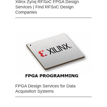
Xilinx Zynq RFSoC FPGA Design
Services | Find RFSoC Design
Companies
FPGA Design Services for Data
Acquisition Systems