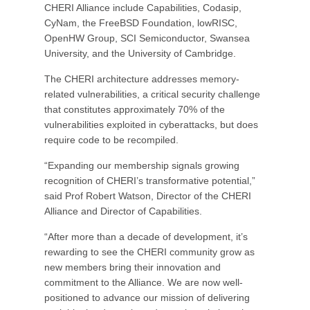
CHERI Alliance include Capabilities, Codasip,
CyNam, the FreeBSD Foundation, lowRISC,
OpenHW Group, SCI Semiconductor, Swansea
University, and the University of Cambridge.
The CHERI architecture addresses memory-
related vulnerabilities, a critical security challenge
that constitutes approximately 70% of the
vulnerabilities exploited in cyberattacks, but does
require code to be recompiled.
“Expanding our membership signals growing
recognition of CHERI’s transformative potential,”
said Prof Robert Watson, Director of the CHERI
Alliance and Director of Capabilities.
“After more than a decade of development, it’s
rewarding to see the CHERI community grow as
new members bring their innovation and
commitment to the Alliance. We are now well-
positioned to advance our mission of delivering