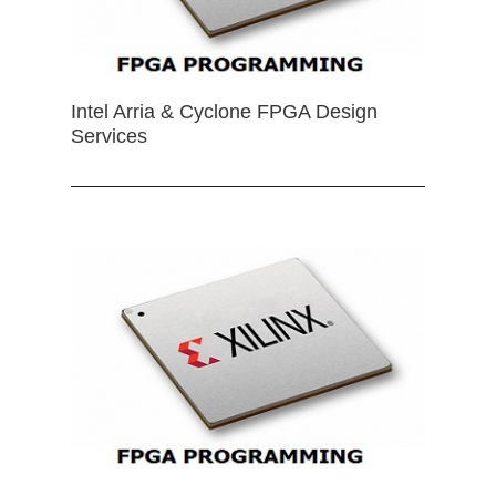
Intel Arria & Cyclone FPGA Design
Services