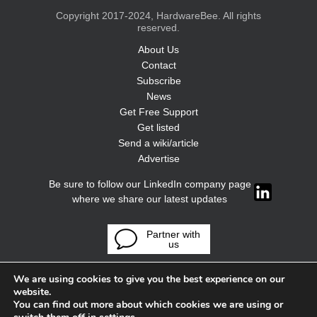
Copyright 2017-2024, HardwareBee. All rights
reserved.
About Us
Contact
Subscribe
News
Get Free Support
Get listed
Send a wiki/article
Advertise
Be sure to follow our LinkedIn company page
where we share our latest updates
Partner with
us
We are using cookies to give you the best experience on our
website.
You can find out more about which cookies we are using or