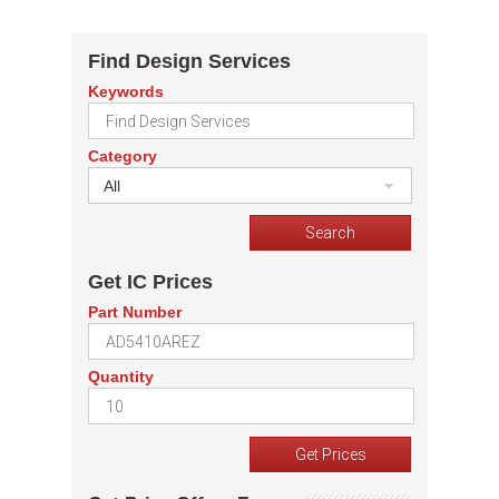
Find Design Services
Keywords
Category
All
Get IC Prices
Part Number
Quantity