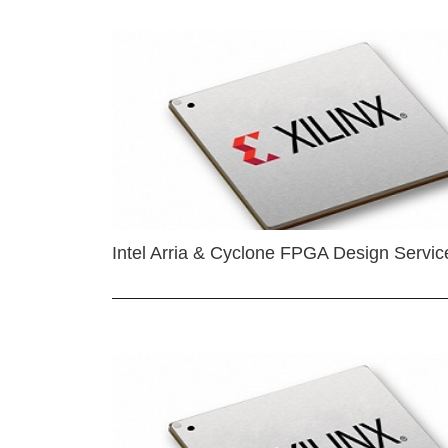
Intel Arria & Cyclone FPGA Design Servic