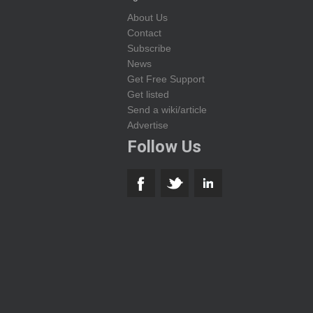
About Us
Contact
Subscribe
News
Get Free Support
Get listed
Send a wiki/article
Advertise
Follow Us