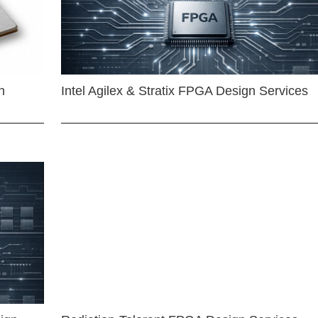
n
Intel Agilex & Stratix FPGA Design Services