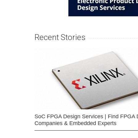
Recent Stories
SoC FPGA Design Services | Find FPGA 
Companies & Embedded Experts