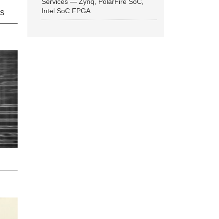
Services — Zynq, PolarFire SoC,
Intel SoC FPGA
ns