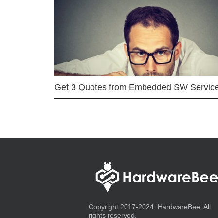
Get 3 Quotes from Embedded SW Servic
Copyright 2017-2024, HardwareBee. All
rights reserved.