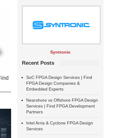
Syntronic
Recent Posts
SoC FPGA Design Services | Find
Find
FPGA Design Companies &
Embedded Experts
Nearshore vs Offshore FPGA Design
Services | Find FPGA Development
Partners
Intel Arria & Cyclone FPGA Design
Services