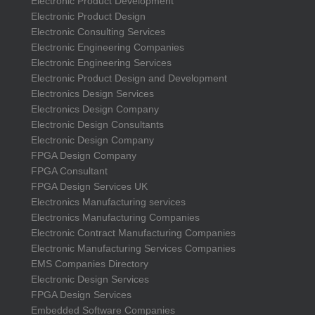
Electronic Product Development
Electronic Product Design
Electronic Consulting Services
Electronic Engineering Companies
Electronic Engineering Services
Electronic Product Design and Development
Electronics Design Services
Electronics Design Company
Electronic Design Consultants
Electronic Design Company
FPGA Design Company
FPGA Consultant
FPGA Design Services UK
Electronics Manufacturing services
Electronics Manufacturing Companies
Electronic Contract Manufacturing Companies
Electronic Manufacturing Services Companies
EMS Companies Directory
Electronic Design Services
FPGA Design Services
Embedded Software Companies