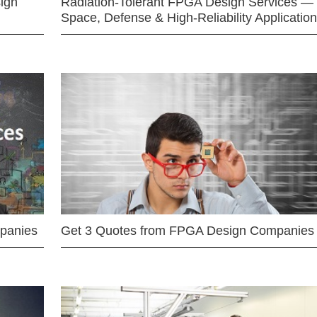
ign
Radiation-Tolerant FPGA Design Services —
Space, Defense & High-Reliability Applicatio
mpanies
Get 3 Quotes from FPGA Design Companies