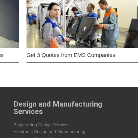
es
Get 3 Quotes from EMS Companies
Design and Manufacturing
Services
Engineering Design Services
Electronic Design and Manufacturing