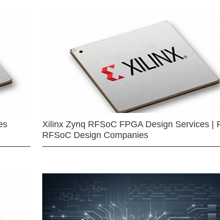
es
Xilinx Zynq RFSoC FPGA Design Services | 
RFSoC Design Companies