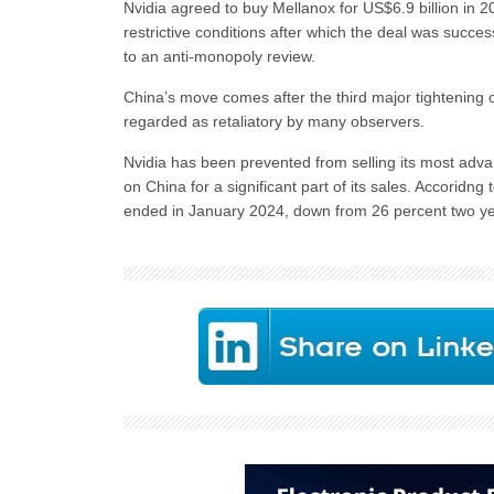
Nvidia agreed to buy Mellanox for US$6.9 billion in 
restrictive conditions after which the deal was succ
to an anti-monopoly review.
China’s move comes after the third major tightening o
regarded as retaliatory by many observers.
Nvidia has been prevented from selling its most advan
on China for a significant part of its sales. Accoridng
ended in January 2024, down from 26 percent two yea