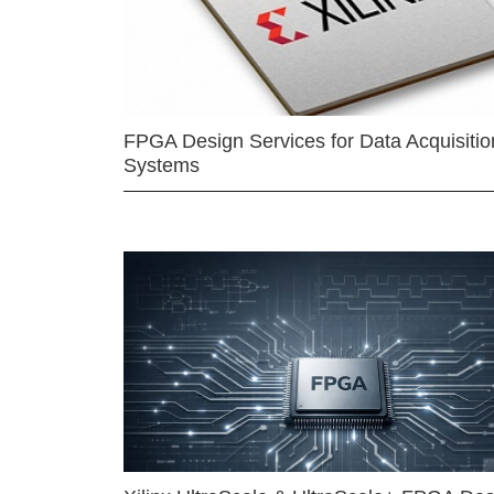
FPGA Design Services for Data Acquisitio
Systems