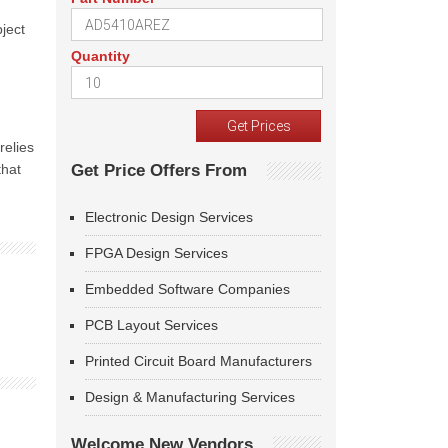
ject
Quantity
relies
that
Get Price Offers From
Electronic Design Services
FPGA Design Services
Embedded Software Companies
PCB Layout Services
Printed Circuit Board Manufacturers
Design & Manufacturing Services
Welcome New Vendors