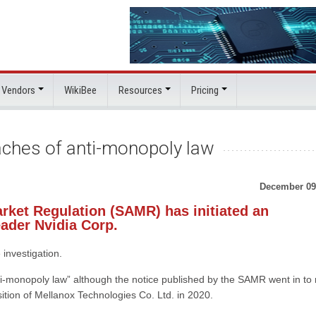
 Vendors
WikiBee
Resources
Pricing
eaches of anti-monopoly law
December 09
arket Regulation (SAMR) has initiated an
eader Nvidia Corp.
investigation.
nti-monopoly law” although the notice published by the SAMR went in to
isition of Mellanox Technologies Co. Ltd. in 2020.