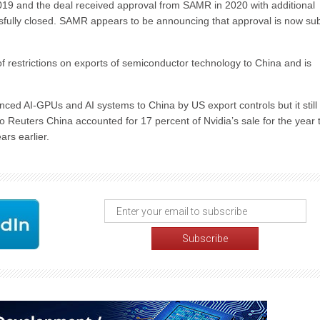
2019 and the deal received approval from SAMR in 2020 with additional
essfully closed. SAMR appears to be announcing that approval is now sub
f restrictions on exports of semiconductor technology to China and is
ced AI-GPUs and AI systems to China by US export controls but it still 
 to Reuters China accounted for 17 percent of Nvidia’s sale for the year 
rs earlier.