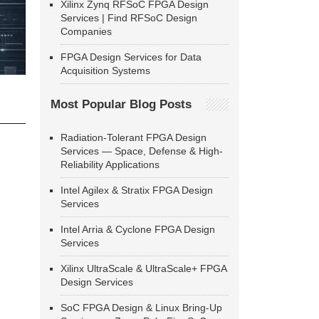
Xilinx Zynq RFSoC FPGA Design
Services | Find RFSoC Design
Companies
FPGA Design Services for Data
Acquisition Systems
Most Popular Blog Posts
Radiation-Tolerant FPGA Design
Services — Space, Defense & High-
Reliability Applications
Intel Agilex & Stratix FPGA Design
Services
Intel Arria & Cyclone FPGA Design
Services
Xilinx UltraScale & UltraScale+ FPGA
Design Services
SoC FPGA Design & Linux Bring-Up