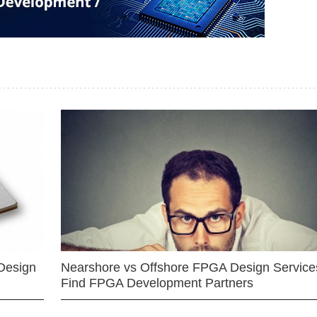
Design
Nearshore vs Offshore FPGA Design Services
Find FPGA Development Partners