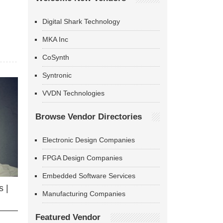
Digital Shark Technology
MKA Inc
CoSynth
Syntronic
VVDN Technologies
Browse Vendor Directories
Electronic Design Companies
FPGA Design Companies
Embedded Software Services
 |
Manufacturing Companies
Featured Vendor