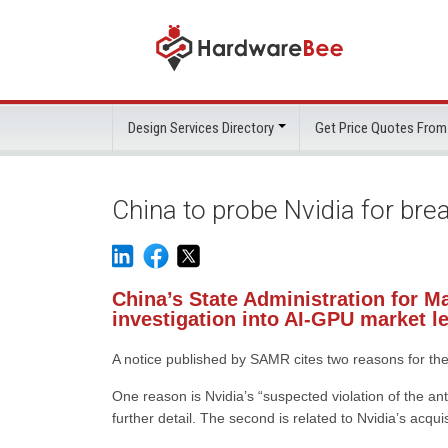
Design Services Directory
Get Price Quotes From
China to probe Nvidia for br
China’s State Administration for M
investigation into AI-GPU market l
A notice published by SAMR cites two reasons for the 
One reason is Nvidia’s “suspected violation of the a
further detail. The second is related to Nvidia’s acqu