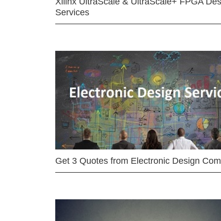
Xilinx UltraScale & UltraScale+ FPGA Des
Services
Get 3 Quotes from Electronic Design Co