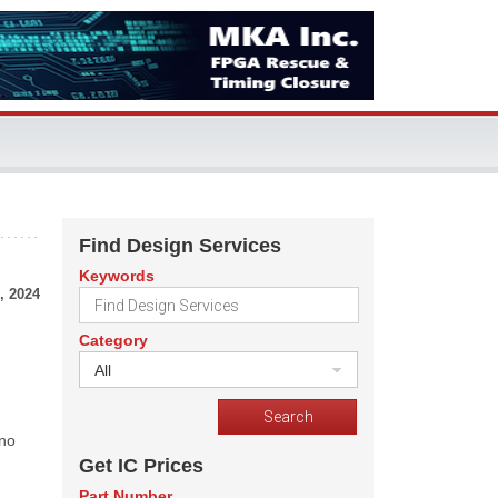
Find Design Services
Keywords
, 2024
Category
All
 no
Get IC Prices
Part Number