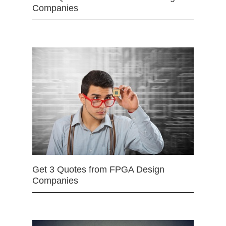
Companies
Get 3 Quotes from FPGA Design
Companies