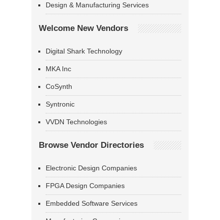
Design & Manufacturing Services
Welcome New Vendors
Digital Shark Technology
MKA Inc
CoSynth
Syntronic
VVDN Technologies
Browse Vendor Directories
Electronic Design Companies
FPGA Design Companies
Embedded Software Services