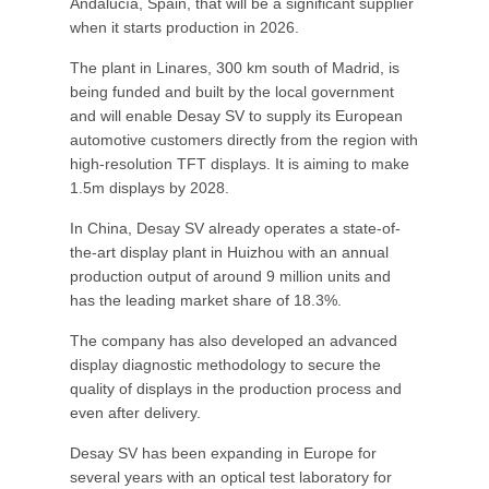
Andalucía, Spain, that will be a significant supplier
when it starts production in 2026.
The plant in Linares, 300 km south of Madrid, is
being funded and built by the local government
and will enable Desay SV to supply its European
automotive customers directly from the region with
high-resolution TFT displays. It is aiming to make
1.5m displays by 2028.
In China, Desay SV already operates a state-of-
the-art display plant in Huizhou with an annual
production output of around 9 million units and
has the leading market share of 18.3%.
The company has also developed an advanced
display diagnostic methodology to secure the
quality of displays in the production process and
even after delivery.
Desay SV has been expanding in Europe for
several years with an optical test laboratory for