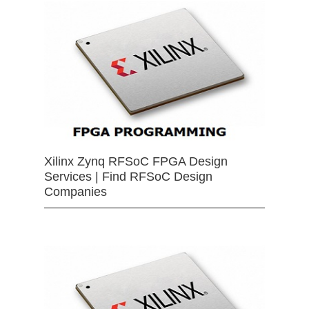
Xilinx Zynq RFSoC FPGA Design
Services | Find RFSoC Design
Companies