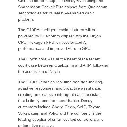
Chinese tier one supplier Desay SV is using the
Snapdragon Cockpit Elite chipset from Qualcomm
Technologies for its latest AI-enabled cabin
platform.
The G10PH intelligent cabin platform will be
powered by Qualcomm chipset with the Oryon
CPU, Hexagon NPU for accelerated AI
performance and improved Adreno GPU.
The Oryon core was at the heart of the recent
court case between Qualcomm and ARM following
the acquisition of Nuvia.
The G10PH enables real-time decision-making,
adaptive responses, and proactive assistance,
creating an exclusive intelligent cabin assistant
that is finely tuned to users’ habits. Desay
customers include Chery, Geely, SAIC, Toyota,
Volkswagen and Volvo and the company is the
leading supplier of smart cockpit controllers and
automotive displays.