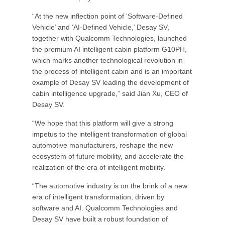
“At the new inflection point of ‘Software-Defined
Vehicle’ and ‘AI-Defined Vehicle,’ Desay SV,
together with Qualcomm Technologies, launched
the premium AI intelligent cabin platform G10PH,
which marks another technological revolution in
the process of intelligent cabin and is an important
example of Desay SV leading the development of
cabin intelligence upgrade,” said Jian Xu, CEO of
Desay SV.
“We hope that this platform will give a strong
impetus to the intelligent transformation of global
automotive manufacturers, reshape the new
ecosystem of future mobility, and accelerate the
realization of the era of intelligent mobility.”
“The automotive industry is on the brink of a new
era of intelligent transformation, driven by
software and AI. Qualcomm Technologies and
Desay SV have built a robust foundation of