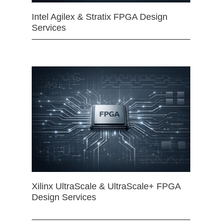
Intel Agilex & Stratix FPGA Design
Services
Xilinx UltraScale & UltraScale+ FPGA
Design Services