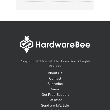
Copyright 2017-2024, HardwareBee. All rights
reserved.
About Us
Contact
Subscribe
News
Get Free Support
Get listed
Send a wiki/article