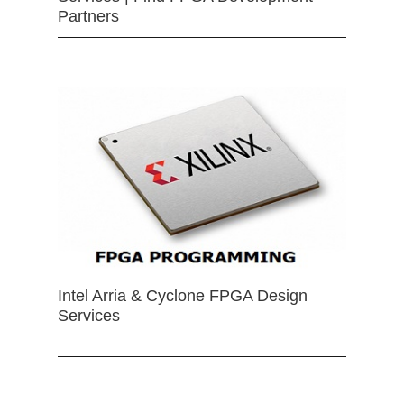
Partners
Intel Arria & Cyclone FPGA Design
Services