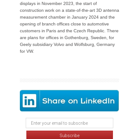
displays in November 2023, the start of
construction work on a state-of-the-art 3D antenna
measurement chamber in January 2024 and the
opening of branch offices close to automotive
customers in Paris and the Czech Republic. There
are plans for offices in Gothenburg, Sweden, for
Geely subsidiary Volvo and Wolfsburg, Germany
for VW.