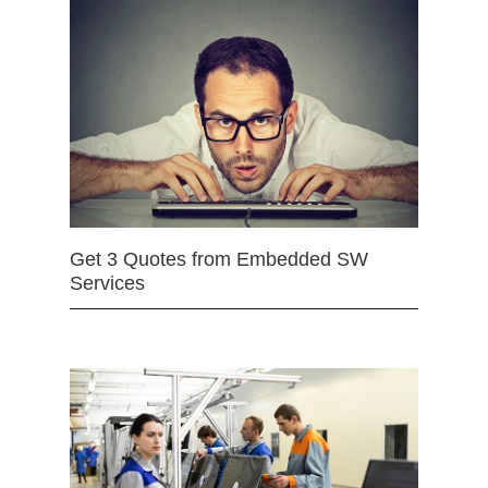
Get 3 Quotes from Embedded SW
Services