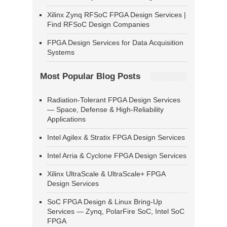
Xilinx Zynq RFSoC FPGA Design Services |
Find RFSoC Design Companies
FPGA Design Services for Data Acquisition
Systems
Most Popular Blog Posts
Radiation-Tolerant FPGA Design Services
— Space, Defense & High-Reliability
Applications
Intel Agilex & Stratix FPGA Design Services
Intel Arria & Cyclone FPGA Design Services
Xilinx UltraScale & UltraScale+ FPGA
Design Services
SoC FPGA Design & Linux Bring-Up
Services — Zynq, PolarFire SoC, Intel SoC
FPGA