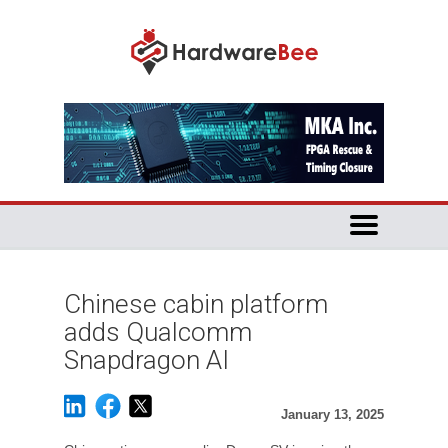
Chinese cabin platform
adds Qualcomm
Snapdragon AI
January 13, 2025