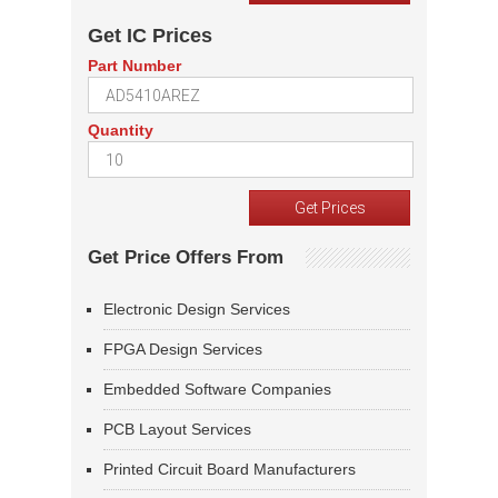
Get IC Prices
Part Number
Quantity
Get Price Offers From
Electronic Design Services
FPGA Design Services
Embedded Software Companies
PCB Layout Services
Printed Circuit Board Manufacturers