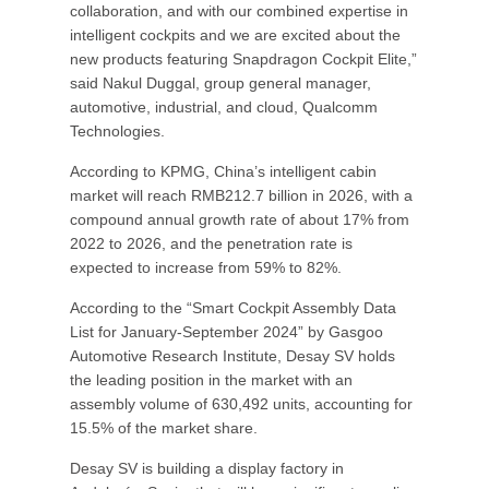
collaboration, and with our combined expertise in
intelligent cockpits and we are excited about the
new products featuring Snapdragon Cockpit Elite,”
said Nakul Duggal, group general manager,
automotive, industrial, and cloud, Qualcomm
Technologies.
According to KPMG, China’s intelligent cabin
market will reach RMB212.7 billion in 2026, with a
compound annual growth rate of about 17% from
2022 to 2026, and the penetration rate is
expected to increase from 59% to 82%.
According to the “Smart Cockpit Assembly Data
List for January-September 2024” by Gasgoo
Automotive Research Institute, Desay SV holds
the leading position in the market with an
assembly volume of 630,492 units, accounting for
15.5% of the market share.
Desay SV is building a display factory in