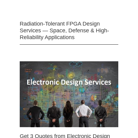
Radiation-Tolerant FPGA Design
Services — Space, Defense & High-
Reliability Applications
Get 3 Quotes from Electronic Design