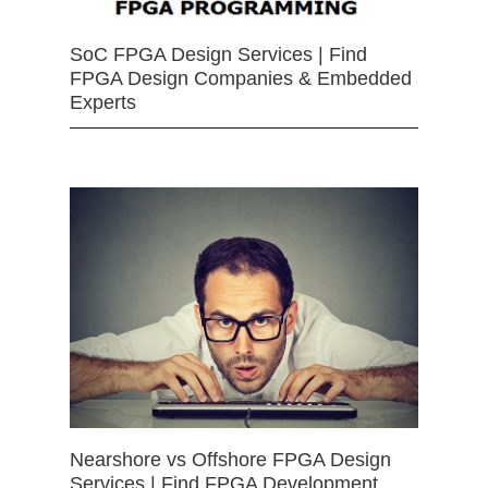
SoC FPGA Design Services | Find
FPGA Design Companies & Embedded
Experts
Nearshore vs Offshore FPGA Design
Services | Find FPGA Development