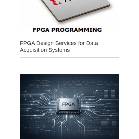
FPGA Design Services for Data
Acquisition Systems