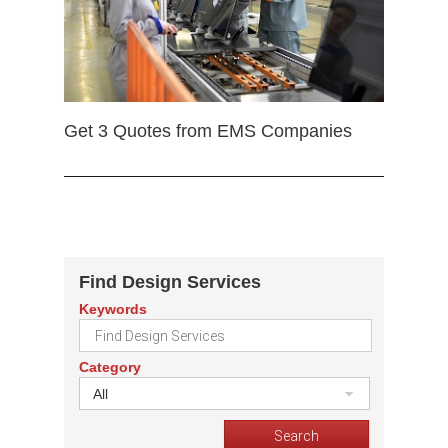
Get 3 Quotes from EMS Companies
Find Design Services
Keywords
Category
All