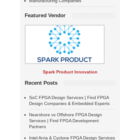
Manufacturing Companies
Featured Vendor
Spark Product Innovation
Recent Posts
SoC FPGA Design Services | Find FPGA
Design Companies & Embedded Experts
Nearshore vs Offshore FPGA Design
Services | Find FPGA Development
Partners
Intel Arria & Cyclone FPGA Design Services