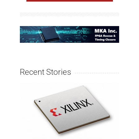
Recent Stories