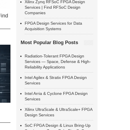
Xilinx Zynq RFSoC FPGA Design
Services | Find RFSoC Design
Companies
Find
FPGA Design Services for Data
Acquisition Systems
Most Popular Blog Posts
Radiation-Tolerant FPGA Design
Services — Space, Defense & High-
Reliability Applications
Intel Agilex & Stratix FPGA Design
Services
Intel Arria & Cyclone FPGA Design
Services
Xilinx UltraScale & UltraScale+ FPGA
Design Services
SoC FPGA Design & Linux Bring-Up