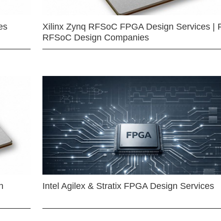
es
Xilinx Zynq RFSoC FPGA Design Services | 
RFSoC Design Companies
n
Intel Agilex & Stratix FPGA Design Services