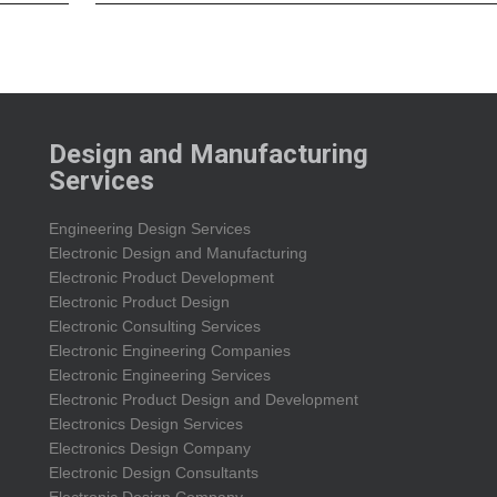
Design and Manufacturing
Services
Engineering Design Services
Electronic Design and Manufacturing
Electronic Product Development
Electronic Product Design
Electronic Consulting Services
Electronic Engineering Companies
Electronic Engineering Services
Electronic Product Design and Development
Electronics Design Services
Electronics Design Company
Electronic Design Consultants