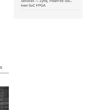
Services — Zynq, PolarFire SoC,
Intel SoC FPGA
ns