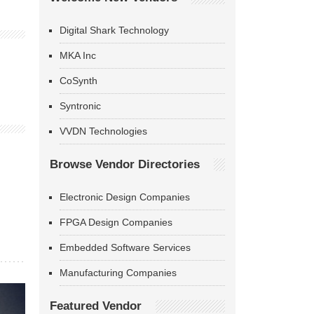
Digital Shark Technology
MKA Inc
CoSynth
Syntronic
VVDN Technologies
Browse Vendor Directories
Electronic Design Companies
FPGA Design Companies
Embedded Software Services
Manufacturing Companies
Featured Vendor