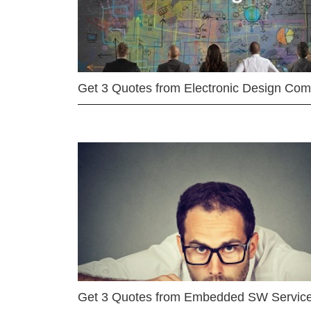
Get 3 Quotes from Electronic Design Co
Get 3 Quotes from Embedded SW Servic