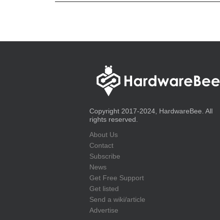
Copyright 2017-2024, HardwareBee. All
rights reserved.
About Us
Contact
Subscribe
News
Get Free Support
Get listed
Send a wiki/article
Advertise