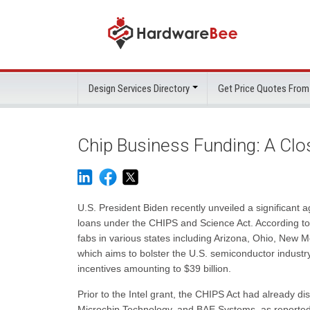
Design Services Directory
Get Price Quotes From
Chip Business Funding: A Clo
U.S. President Biden recently unveiled a significant agr
loans under the CHIPS and Science Act. According to Se
fabs in various states including Arizona, Ohio, New
which aims to bolster the U.S. semiconductor industry 
incentives amounting to $39 billion.
Prior to the Intel grant, the CHIPS Act had already di
Microchip Technology, and BAE Systems, as reported 