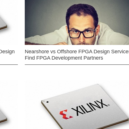
Design
Nearshore vs Offshore FPGA Design Services
Find FPGA Development Partners