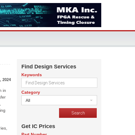
Find Design Services
Keywords
, 2024
n in
Category
afer
All
,
ing
Get IC Prices
ies,
Part Number