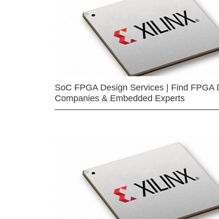
SoC FPGA Design Services | Find FPGA 
Companies & Embedded Experts