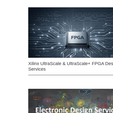
Xilinx UltraScale & UltraScale+ FPGA Des
Services