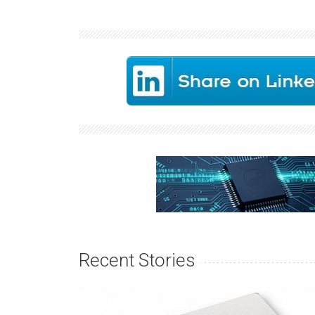
Recent Stories