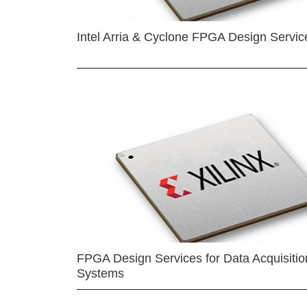
Intel Arria & Cyclone FPGA Design Servic
FPGA Design Services for Data Acquisitio
Systems