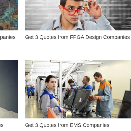
mpanies
Get 3 Quotes from FPGA Design Companies
es
Get 3 Quotes from EMS Companies