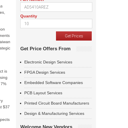
as
es,
Quantity
ion
tments
Taiwan
ategic
Get Price Offers From
Electronic Design Services
t is
FPGA Design Services
ising
Embedded Software Companies
a 7%
PCB Layout Services
ry
Printed Circuit Board Manufacturers
at $37
Design & Manufacturing Services
xpects
Welcome New Vendors