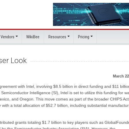
 Vendors
WikiBee
Resources
Pricing
ser Look
March 22
eement with Intel, involving $8.5 billion in direct funding and $11 billio
miconductor Intelligence (SI), Intel is set to utilize this funding for w
 Mexico, and Oregon. This move comes as part of the broader CHIPS Act
with a total allocation of $52.7 billion, including substantial manufactur
stributed grants totaling $1.7 billion to key players such as GlobalFoundr
by the Semiconductor Industry Association (SIA). However, the