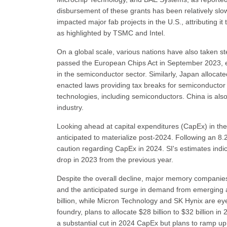
disbursement of these grants has been relatively slo
impacted major fab projects in the U.S., attributing it
as highlighted by TSMC and Intel.
On a global scale, various nations have also taken s
passed the European Chips Act in September 2023, ear
in the semiconductor sector. Similarly, Japan allocate
enacted laws providing tax breaks for semiconductor 
technologies, including semiconductors. China is also
industry.
Looking ahead at capital expenditures (CapEx) in the 
anticipated to materialize post-2024. Following an 8
caution regarding CapEx in 2024. SI's estimates indi
drop in 2023 from the previous year.
Despite the overall decline, major memory companies
and the anticipated surge in demand from emerging ap
billion, while Micron Technology and SK Hynix are eye
foundry, plans to allocate $28 billion to $32 billion 
a substantial cut in 2024 CapEx but plans to ramp up