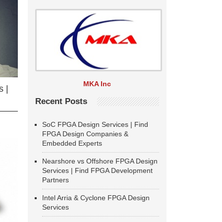
MKA Inc
 |
Recent Posts
SoC FPGA Design Services | Find
FPGA Design Companies &
Embedded Experts
Nearshore vs Offshore FPGA Design
Services | Find FPGA Development
Partners
Intel Arria & Cyclone FPGA Design
Services