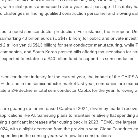
w, with initial grants announced over a year post-passage. This delay h
 to challenges in finding qualified construction personnel and slowing sal
teps to boost semiconductor production. For instance, the European Un
marking 43 billion euros (US$47 billion) for public and private inves
d 2 trillion yen (US$13 billion) for semiconductor manufacturing, while 
companies, and South Korea passed bills offering tax incentives for str
 expected to establish a $40 billion fund to support its semiconductor
semiconductor industry for the current year, the impact of the CHIPS Ac
.2% decline in the semiconductor market last year, companies are exerc
cate a 2% decline in total semiconductor CapEx for the year, following 
 are gearing up for increased CapEx in 2024, driven by market recove
plications like AI. Samsung plans to maintain relatively flat spending 
ing significant increases after cutting back in 2023. TSMC, the largest
in 2024, with a slight decrease from the previous year. GlobalFoundries e
 spending in the coming years with new fab constructions.