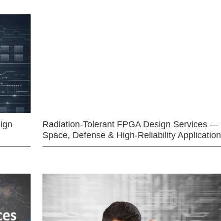
ign
Radiation-Tolerant FPGA Design Services —
Space, Defense & High-Reliability Applicatio