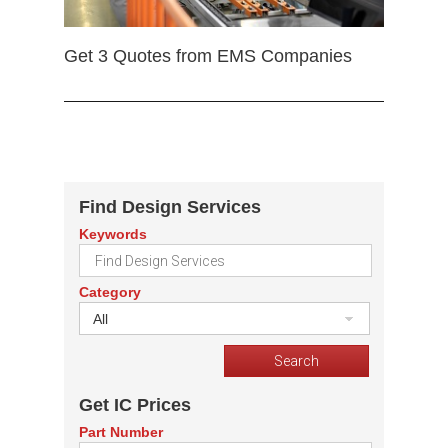
Get 3 Quotes from EMS Companies
Find Design Services
Keywords
Category
All
Get IC Prices
Part Number