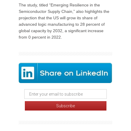
The study, titled “Emerging Resilience in the
Semiconductor Supply Chain,” also highlights the
projection that the US will grow its share of
advanced logic manufacturing to 28 percent of
global capacity by 2032, a significant increase
from 0 percent in 2022.