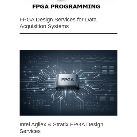
FPGA Design Services for Data
Acquisition Systems
Intel Agilex & Stratix FPGA Design
Services