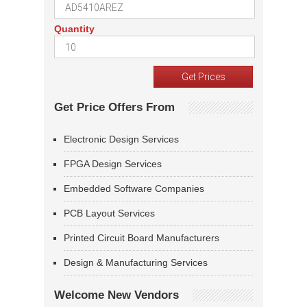
Quantity
Get Price Offers From
Electronic Design Services
FPGA Design Services
Embedded Software Companies
PCB Layout Services
Printed Circuit Board Manufacturers
Design & Manufacturing Services
Welcome New Vendors