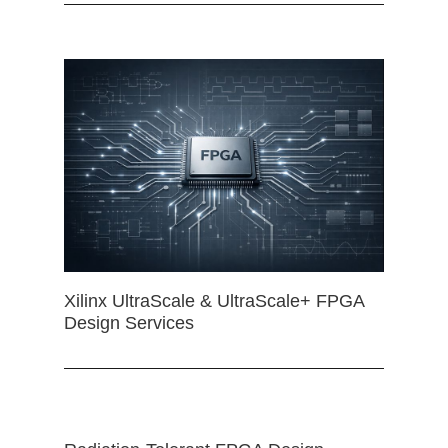
Xilinx UltraScale & UltraScale+ FPGA
Design Services