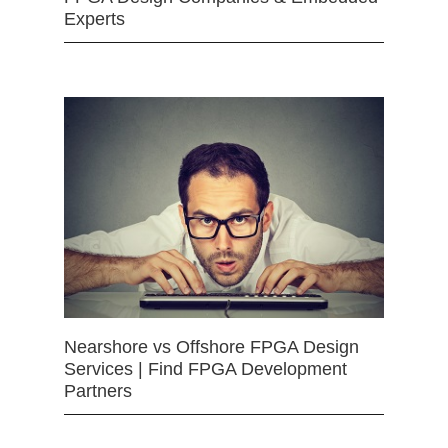
Experts
Nearshore vs Offshore FPGA Design
Services | Find FPGA Development
Partners