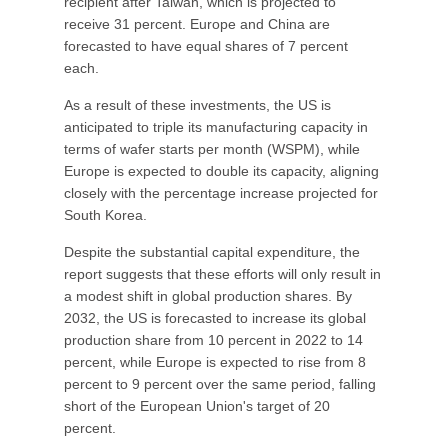
recipient after Taiwan, which is projected to
receive 31 percent. Europe and China are
forecasted to have equal shares of 7 percent
each.
As a result of these investments, the US is
anticipated to triple its manufacturing capacity in
terms of wafer starts per month (WSPM), while
Europe is expected to double its capacity, aligning
closely with the percentage increase projected for
South Korea.
Despite the substantial capital expenditure, the
report suggests that these efforts will only result in
a modest shift in global production shares. By
2032, the US is forecasted to increase its global
production share from 10 percent in 2022 to 14
percent, while Europe is expected to rise from 8
percent to 9 percent over the same period, falling
short of the European Union's target of 20
percent.