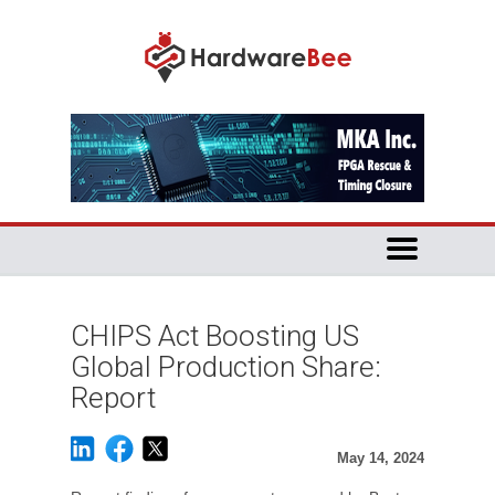
CHIPS Act Boosting US
Global Production Share:
Report
May 14, 2024