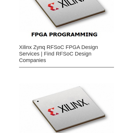
Xilinx Zynq RFSoC FPGA Design
Services | Find RFSoC Design
Companies