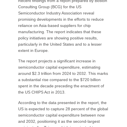
Recent findings from a report prepared by Boston
Consulting Group (BCG) for the US
Semiconductor Industry Association reveal
promising developments in the efforts to reduce
reliance on Asia-based suppliers for chip
manufacturing. The report indicates that these
policy initiatives are showing positive results,
particularly in the United States and to a lesser
extent in Europe.
The report projects a significant increase in
semiconductor capital expenditure, estimating
around $2.3 trillion from 2024 to 2032. This marks
a substantial rise compared to the $720 billion
spent in the decade preceding the enactment of
the US CHIPS Act in 2013.
According to the data presented in the report, the
US is expected to capture 28 percent of the global
semiconductor capital expenditure between now
and 2032, positioning it as the second-largest