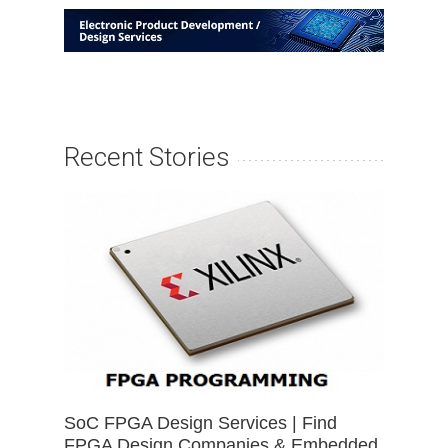
Recent Stories
SoC FPGA Design Services | Find
FPGA Design Companies & Embedded