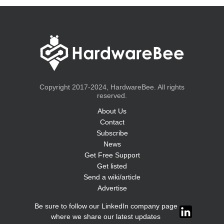
Copyright 2017-2024, HardwareBee. All rights
reserved.
About Us
Contact
Subscribe
News
Get Free Support
Get listed
Send a wiki/article
Advertise
Be sure to follow our LinkedIn company page
where we share our latest updates