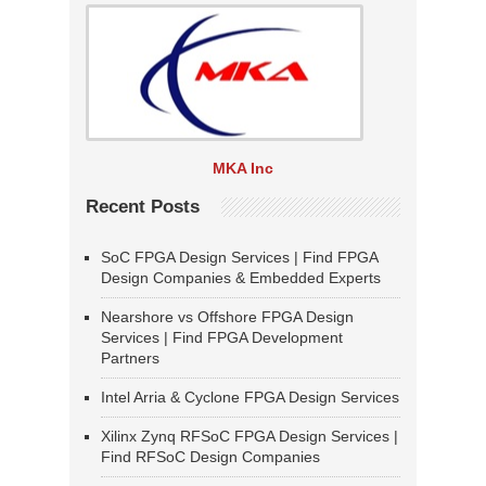
MKA Inc
Recent Posts
SoC FPGA Design Services | Find FPGA
Design Companies & Embedded Experts
Nearshore vs Offshore FPGA Design
Services | Find FPGA Development
Partners
Intel Arria & Cyclone FPGA Design Services
Xilinx Zynq RFSoC FPGA Design Services |
Find RFSoC Design Companies