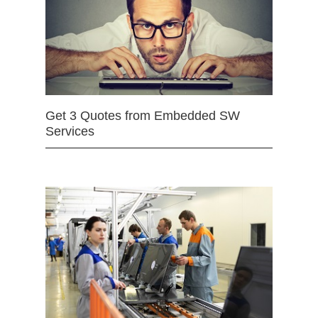
Get 3 Quotes from Embedded SW
Services