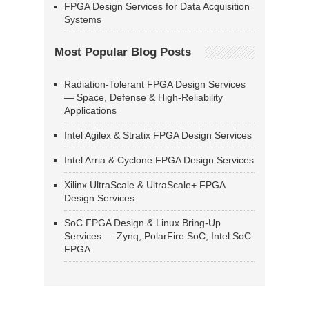
FPGA Design Services for Data Acquisition
Systems
Most Popular Blog Posts
Radiation-Tolerant FPGA Design Services
— Space, Defense & High-Reliability
Applications
Intel Agilex & Stratix FPGA Design Services
Intel Arria & Cyclone FPGA Design Services
Xilinx UltraScale & UltraScale+ FPGA
Design Services
SoC FPGA Design & Linux Bring-Up
Services — Zynq, PolarFire SoC, Intel SoC
FPGA