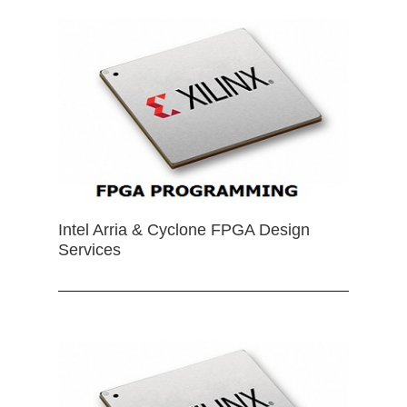
Intel Arria & Cyclone FPGA Design
Services