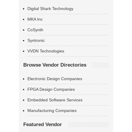
Digital Shark Technology
MKA Inc
CoSynth
Syntronic
VVDN Technologies
Browse Vendor Directories
Electronic Design Companies
FPGA Design Companies
Embedded Software Services
Manufacturing Companies
Featured Vendor