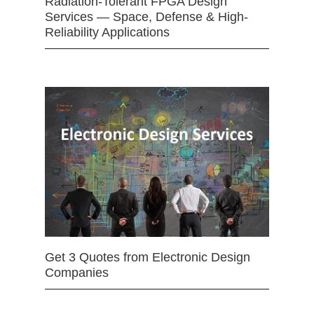
Radiation-Tolerant FPGA Design
Services — Space, Defense & High-
Reliability Applications
Get 3 Quotes from Electronic Design
Companies