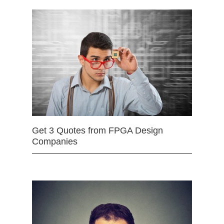
Get 3 Quotes from FPGA Design
Companies