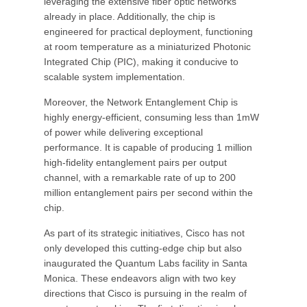
leveraging the extensive fiber optic networks
already in place. Additionally, the chip is
engineered for practical deployment, functioning
at room temperature as a miniaturized Photonic
Integrated Chip (PIC), making it conducive to
scalable system implementation.
Moreover, the Network Entanglement Chip is
highly energy-efficient, consuming less than 1mW
of power while delivering exceptional
performance. It is capable of producing 1 million
high-fidelity entanglement pairs per output
channel, with a remarkable rate of up to 200
million entanglement pairs per second within the
chip.
As part of its strategic initiatives, Cisco has not
only developed this cutting-edge chip but also
inaugurated the Quantum Labs facility in Santa
Monica. These endeavors align with two key
directions that Cisco is pursuing in the realm of