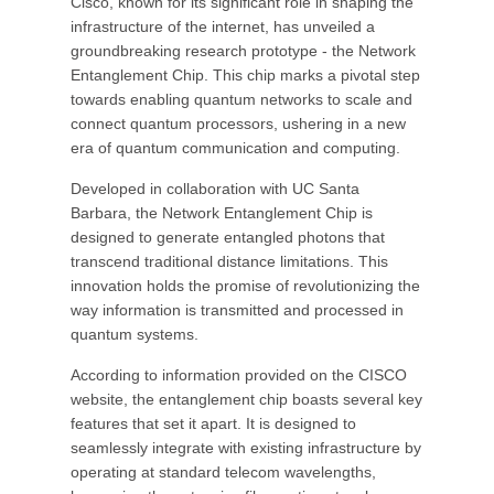
Cisco, known for its significant role in shaping the
infrastructure of the internet, has unveiled a
groundbreaking research prototype - the Network
Entanglement Chip. This chip marks a pivotal step
towards enabling quantum networks to scale and
connect quantum processors, ushering in a new
era of quantum communication and computing.
Developed in collaboration with UC Santa
Barbara, the Network Entanglement Chip is
designed to generate entangled photons that
transcend traditional distance limitations. This
innovation holds the promise of revolutionizing the
way information is transmitted and processed in
quantum systems.
According to information provided on the CISCO
website, the entanglement chip boasts several key
features that set it apart. It is designed to
seamlessly integrate with existing infrastructure by
operating at standard telecom wavelengths,