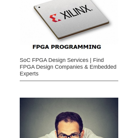
SoC FPGA Design Services | Find
FPGA Design Companies & Embedded
Experts