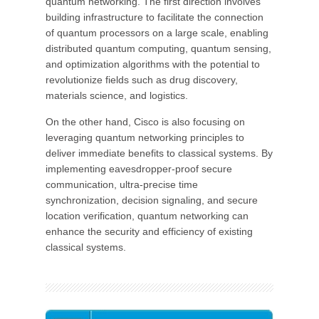
quantum networking. The first direction involves
building infrastructure to facilitate the connection
of quantum processors on a large scale, enabling
distributed quantum computing, quantum sensing,
and optimization algorithms with the potential to
revolutionize fields such as drug discovery,
materials science, and logistics.
On the other hand, Cisco is also focusing on
leveraging quantum networking principles to
deliver immediate benefits to classical systems. By
implementing eavesdropper-proof secure
communication, ultra-precise time
synchronization, decision signaling, and secure
location verification, quantum networking can
enhance the security and efficiency of existing
classical systems.