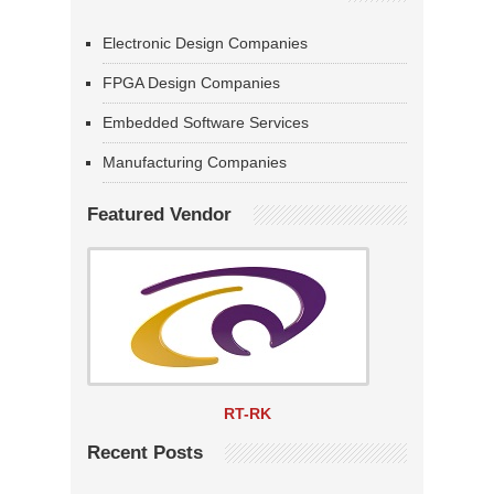
Electronic Design Companies
FPGA Design Companies
Embedded Software Services
Manufacturing Companies
Featured Vendor
RT-RK
Recent Posts