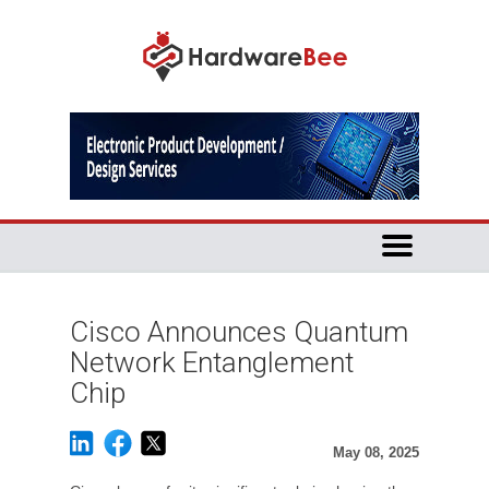
Cisco Announces Quantum
Network Entanglement
Chip
May 08, 2025