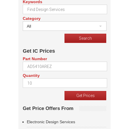
Keywords
Category
All
Get IC Prices
Part Number
Quantity
Get Price Offers From
Electronic Design Services