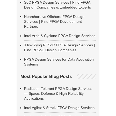
SoC FPGA Design Services | Find FPGA
Design Companies & Embedded Experts
Nearshore vs Offshore FPGA Design
Services | Find FPGA Development
Partners
Intel Arria & Cyclone FPGA Design Services
Xilinx Zynq RFSoC FPGA Design Services |
Find RFSoC Design Companies
FPGA Design Services for Data Acquisition
Systems
Most Popular Blog Posts
Radiation-Tolerant FPGA Design Services
— Space, Defense & High-Reliability
Applications
Intel Agilex & Stratix FPGA Design Services