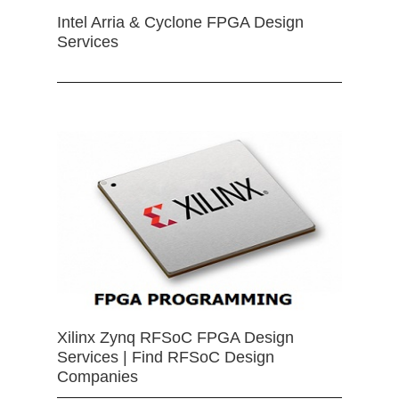
Intel Arria & Cyclone FPGA Design
Services
Xilinx Zynq RFSoC FPGA Design
Services | Find RFSoC Design
Companies