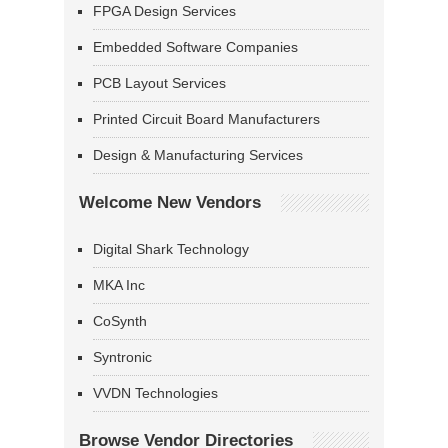
FPGA Design Services
Embedded Software Companies
PCB Layout Services
Printed Circuit Board Manufacturers
Design & Manufacturing Services
Welcome New Vendors
Digital Shark Technology
MKA Inc
CoSynth
Syntronic
VVDN Technologies
Browse Vendor Directories