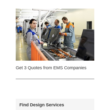
Get 3 Quotes from EMS Companies
Find Design Services