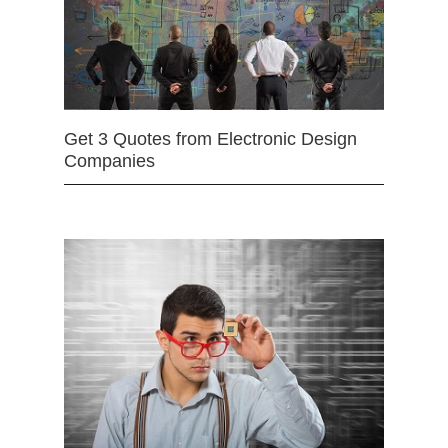
Get 3 Quotes from Electronic Design
Companies