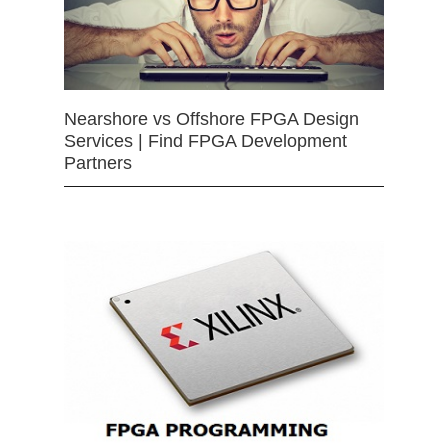
Nearshore vs Offshore FPGA Design
Services | Find FPGA Development
Partners