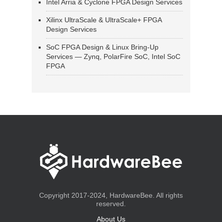
Intel Arria & Cyclone FPGA Design Services
Xilinx UltraScale & UltraScale+ FPGA
Design Services
SoC FPGA Design & Linux Bring-Up
Services — Zynq, PolarFire SoC, Intel SoC
FPGA
Copyright 2017-2024, HardwareBee. All rights
reserved.
About Us