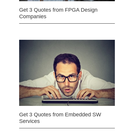
Get 3 Quotes from FPGA Design
Companies
Get 3 Quotes from Embedded SW
Services