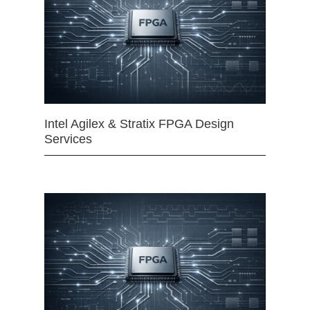
Intel Agilex & Stratix FPGA Design
Services