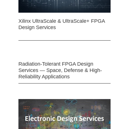
Xilinx UltraScale & UltraScale+ FPGA
Design Services
Radiation-Tolerant FPGA Design
Services — Space, Defense & High-
Reliability Applications