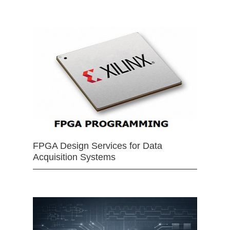
FPGA Design Services for Data
Acquisition Systems