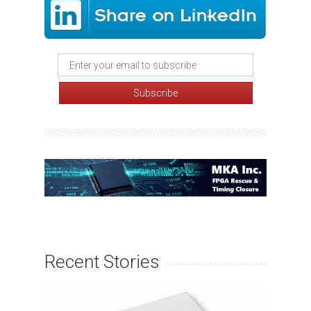
Recent Stories