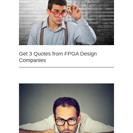
Get 3 Quotes from FPGA Design
Companies