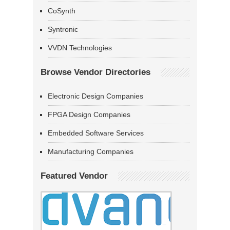
CoSynth
Syntronic
VVDN Technologies
Browse Vendor Directories
Electronic Design Companies
FPGA Design Companies
Embedded Software Services
Manufacturing Companies
Featured Vendor