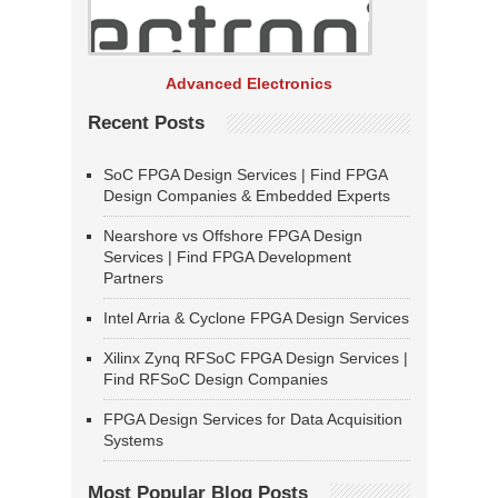
Advanced Electronics
Recent Posts
SoC FPGA Design Services | Find FPGA
Design Companies & Embedded Experts
Nearshore vs Offshore FPGA Design
Services | Find FPGA Development
Partners
Intel Arria & Cyclone FPGA Design Services
Xilinx Zynq RFSoC FPGA Design Services |
Find RFSoC Design Companies
FPGA Design Services for Data Acquisition
Systems
Most Popular Blog Posts