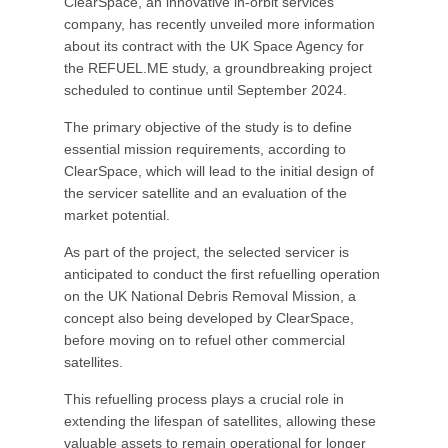
ClearSpace, an innovative in-orbit services
company, has recently unveiled more information
about its contract with the UK Space Agency for
the REFUEL.ME study, a groundbreaking project
scheduled to continue until September 2024.
The primary objective of the study is to define
essential mission requirements, according to
ClearSpace, which will lead to the initial design of
the servicer satellite and an evaluation of the
market potential.
As part of the project, the selected servicer is
anticipated to conduct the first refuelling operation
on the UK National Debris Removal Mission, a
concept also being developed by ClearSpace,
before moving on to refuel other commercial
satellites.
This refuelling process plays a crucial role in
extending the lifespan of satellites, allowing these
valuable assets to remain operational for longer