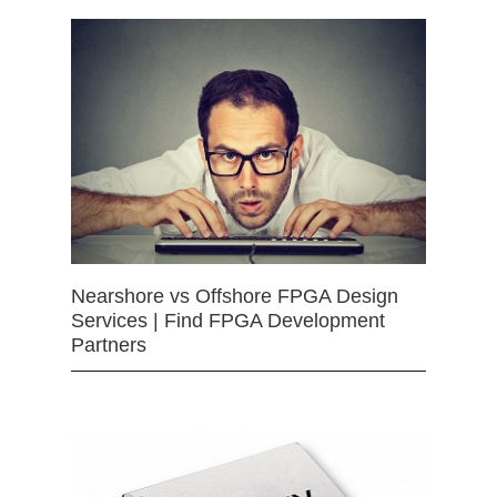
Nearshore vs Offshore FPGA Design
Services | Find FPGA Development
Partners