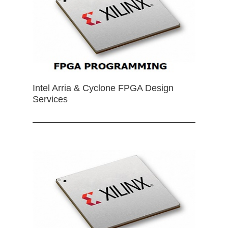
Intel Arria & Cyclone FPGA Design
Services