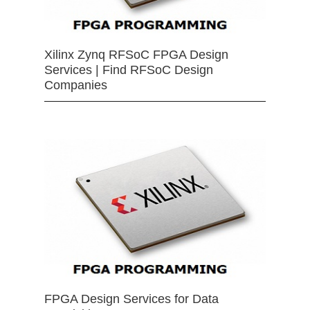
Xilinx Zynq RFSoC FPGA Design
Services | Find RFSoC Design
Companies
FPGA Design Services for Data