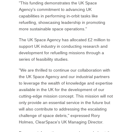
"This funding demonstrates the UK Space
Agency's commitment to advancing UK
capabilities in performing in-orbit tasks like
refuelling, showcasing leadership in promoting
more sustainable space operations."
The UK Space Agency has allocated £2 million to
support UK industry in conducting research and
development for refuelling missions through a
series of feasibility studies.
"We are thrilled to continue our collaboration with
the UK Space Agency and our industrial partners
to leverage the wealth of knowledge and expertise
available in the UK for the development of our
cutting-edge mission concept. This mission will not
only provide an essential service in the future but
will also contribute to addressing the escalating
challenge of space debris," expressed Rory
Holmes, ClearSpace's UK Managing Director.