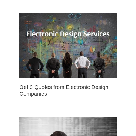
Get 3 Quotes from Electronic Design
Companies