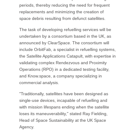
periods, thereby reducing the need for frequent
replacements and minimizing the creation of
space debris resulting from defunct satellites.
The task of developing refuelling services will be
undertaken by a consortium based in the UK, as
announced by ClearSpace. The consortium will
include OrbitFab, a specialist in refuelling systems,
the Satellite Applications Catapult, with expertise in
validating complex Rendezvous and Proximity
Operations (RPO) in a dedicated testing facility,
and Know.space, a company specializing in
commercial analysis.
"Traditionally, satellites have been designed as
single-use devices, incapable of refuelling and
with mission lifespans ending when the satellite
loses its maneuverability," stated Ray Fielding,
Head of Space Sustainability at the UK Space
Agency.