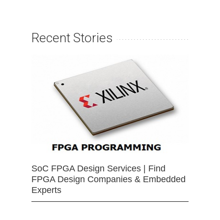
Recent Stories
SoC FPGA Design Services | Find
FPGA Design Companies & Embedded
Experts