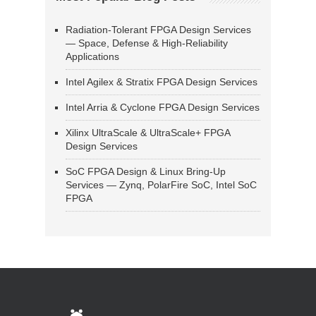
Radiation-Tolerant FPGA Design Services
— Space, Defense & High-Reliability
Applications
Intel Agilex & Stratix FPGA Design Services
Intel Arria & Cyclone FPGA Design Services
Xilinx UltraScale & UltraScale+ FPGA
Design Services
SoC FPGA Design & Linux Bring-Up
Services — Zynq, PolarFire SoC, Intel SoC
FPGA