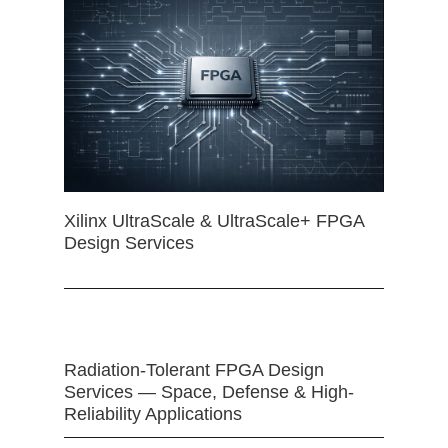
Xilinx UltraScale & UltraScale+ FPGA
Design Services
Radiation-Tolerant FPGA Design
Services — Space, Defense & High-
Reliability Applications