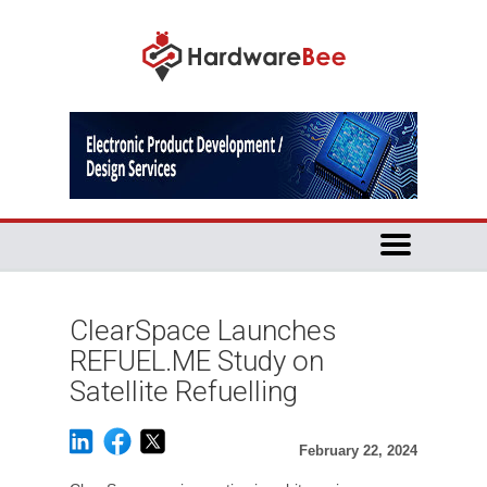
ClearSpace Launches
REFUEL.ME Study on
Satellite Refuelling
February 22, 2024