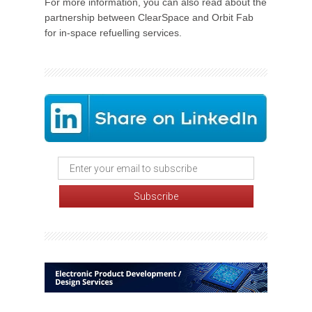
For more information, you can also read about the
partnership between ClearSpace and Orbit Fab
for in-space refuelling services.