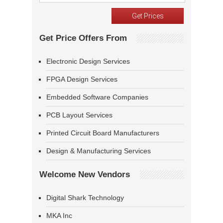
Get Price Offers From
Electronic Design Services
FPGA Design Services
Embedded Software Companies
PCB Layout Services
Printed Circuit Board Manufacturers
Design & Manufacturing Services
Welcome New Vendors
Digital Shark Technology
MKA Inc