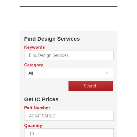
Find Design Services
Keywords
Category
All
Get IC Prices
Part Number
Quantity