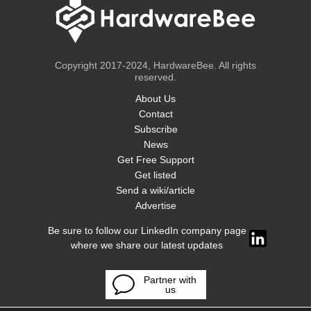
Copyright 2017-2024, HardwareBee. All rights
reserved.
About Us
Contact
Subscribe
News
Get Free Support
Get listed
Send a wiki/article
Advertise
Be sure to follow our LinkedIn company page
where we share our latest updates
Partner with
us