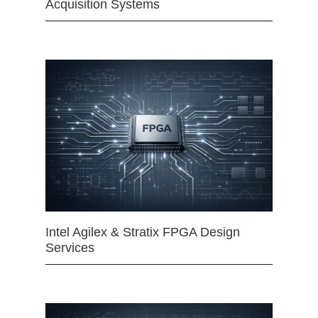
Acquisition Systems
Intel Agilex & Stratix FPGA Design
Services