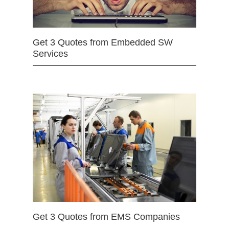
Get 3 Quotes from Embedded SW
Services
Get 3 Quotes from EMS Companies