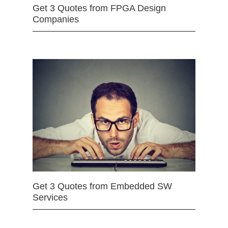
Get 3 Quotes from FPGA Design
Companies
Get 3 Quotes from Embedded SW
Services