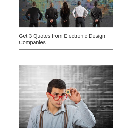
Get 3 Quotes from Electronic Design
Companies