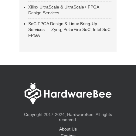
Xilinx UltraScale & UltraScale+ FPGA
Design Services
SoC FPGA Design & Linux Bring-Up
Services — Zynq, PolarFire SoC, Intel SoC
FPGA
Copyright 2017-2024, HardwareBee. All rights
reserved.
About Us
Contact