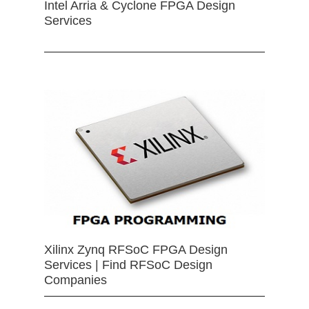
Intel Arria & Cyclone FPGA Design
Services
Xilinx Zynq RFSoC FPGA Design
Services | Find RFSoC Design
Companies