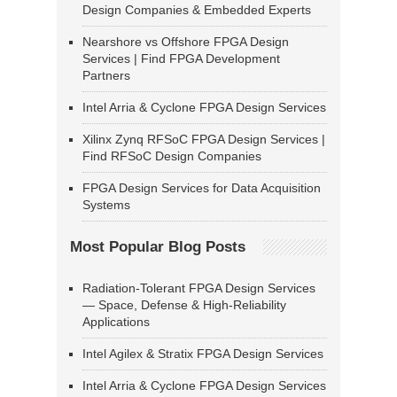
Design Companies & Embedded Experts
Nearshore vs Offshore FPGA Design
Services | Find FPGA Development
Partners
Intel Arria & Cyclone FPGA Design Services
Xilinx Zynq RFSoC FPGA Design Services |
Find RFSoC Design Companies
FPGA Design Services for Data Acquisition
Systems
Most Popular Blog Posts
Radiation-Tolerant FPGA Design Services
— Space, Defense & High-Reliability
Applications
Intel Agilex & Stratix FPGA Design Services
Intel Arria & Cyclone FPGA Design Services