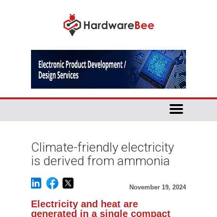
Climate-friendly electricity
is derived from ammonia
November 19, 2024
Electricity and heat are
generated in a single compact