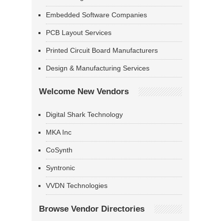
Embedded Software Companies
PCB Layout Services
Printed Circuit Board Manufacturers
Design & Manufacturing Services
Welcome New Vendors
Digital Shark Technology
MKA Inc
CoSynth
Syntronic
VVDN Technologies
Browse Vendor Directories