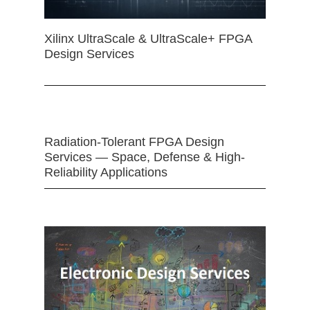
Xilinx UltraScale & UltraScale+ FPGA
Design Services
Radiation-Tolerant FPGA Design
Services — Space, Defense & High-
Reliability Applications