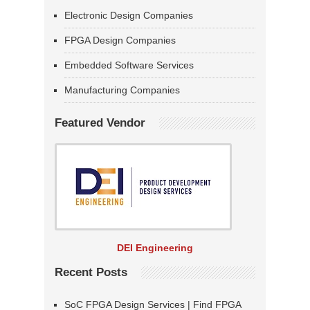
Electronic Design Companies
FPGA Design Companies
Embedded Software Services
Manufacturing Companies
Featured Vendor
DEI Engineering
Recent Posts
SoC FPGA Design Services | Find FPGA