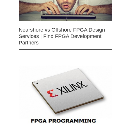
Nearshore vs Offshore FPGA Design
Services | Find FPGA Development
Partners