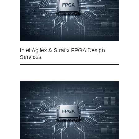
Intel Agilex & Stratix FPGA Design
Services