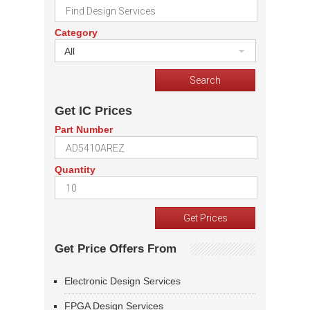
Category
All
Get IC Prices
Part Number
Quantity
Get Price Offers From
Electronic Design Services
FPGA Design Services