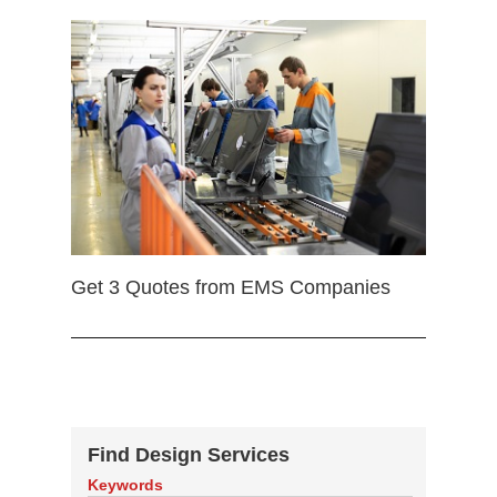
Get 3 Quotes from EMS Companies
Find Design Services
Keywords