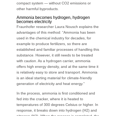
compact system — without CO2 emissions or
other harmful byproducts.
Ammonia becomes hydrogen, hydrogen
becomes electricity
Fraunhofer researcher Laura Nousch explains the
advantages of this method: “Ammonia has been
used in the chemical industry for decades, for
example to produce fertilizers, so there are
established and familiar processes of handling this
substance. However, it still needs to be treated
with caution. As a hydrogen carrier, ammonia
offers high energy density, and at the same time it
is relatively easy to store and transport. Ammonia
is an ideal starting material for climate-friendly
generation of electricity and heat energy.”
In the process, ammonia is first conditioned and
fed into the cracker, where it is heated to
temperatures of 300 degrees Celsius or higher. In
response, it breaks down into hydrogen (H2) and