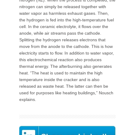
nitrogen (N2). When the process is completed, the
nitrogen can simply be released together with
water vapor as harmless exhaust gases. Then,
the hydrogen is fed into the high-temperature fuel
cell. In the ceramic electrolyte, it flows over the
anode, while air streams pass the cathode.
Splitting the hydrogen releases electrons that
move from the anode to the cathode. This is how
electricity starts to flow. In addition to water vapor,
this electrochemical reaction also produces
thermal energy. The afterburning also generates
heat. “The heat is used to maintain the high
temperature inside the cracker and is also
released as waste heat. The latter can then be
used for purposes like heating buildings,” Nousch
explains.