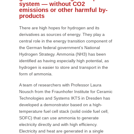
system — without CO2
emissions or other harmful by-
products
There are high hopes for hydrogen and its
derivatives as sources of energy. They play a
central role in the energy transition component of
the German federal government’s National
Hydrogen Strategy. Ammonia (NH3) has been
identified as having especially high potential, as
hydrogen is easier to store and transport in the
form of ammonia.
A team of researchers with Professor Laura
Nousch from the Fraunhofer Institute for Ceramic
Technologies and Systems IKTS in Dresden has
developed a demonstrator based on a high-
temperature fuel cell stack (solid oxide fuel cell,
SOFC) that can use ammonia to generate
electricity directly and with high efficiency.
Electricity and heat are generated in a single