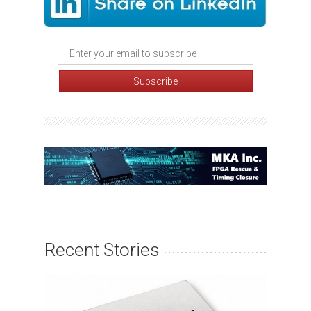
Recent Stories