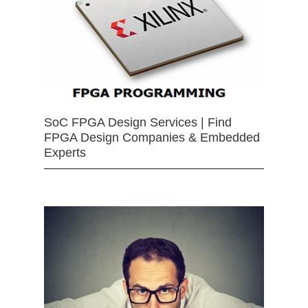
SoC FPGA Design Services | Find
FPGA Design Companies & Embedded
Experts