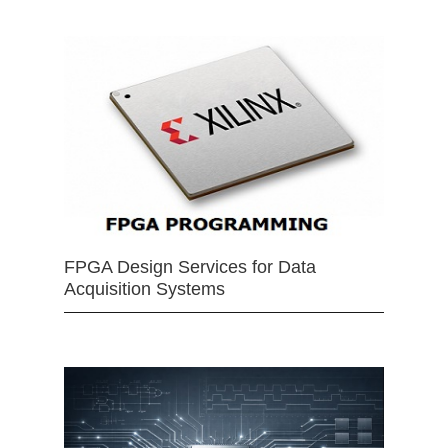
FPGA Design Services for Data
Acquisition Systems