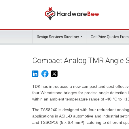
Design Services Directory
Get Price Quotes From
Compact Analog TMR Angle S
TDK has introduced a new compact and cost-effectiv
four Wheatstone bridges for precise angle detection 
within an ambient temperature range of -40 °C to +150
The TAS8240 is designed with four redundant analog s
applications in ASIL-D automotive and industrial sett
and TSSOP16 (5 x 6.4 mm²), catering to different sp