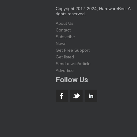
Copyright 2017-2024, HardwareBee. All
rights reserved.
About Us
Contact
Subscribe
News
Get Free Support
Get listed
Send a wiki/article
Advertise
Follow Us