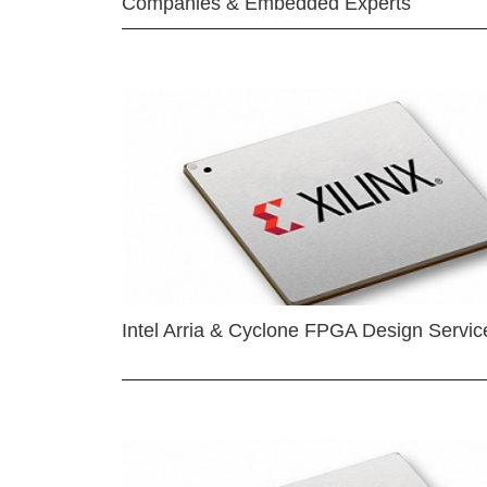
Companies & Embedded Experts
Intel Arria & Cyclone FPGA Design Servic