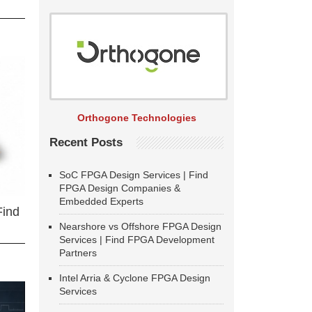
Orthogone Technologies
Recent Posts
SoC FPGA Design Services | Find
FPGA Design Companies &
Embedded Experts
Find
Nearshore vs Offshore FPGA Design
Services | Find FPGA Development
Partners
Intel Arria & Cyclone FPGA Design
Services