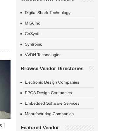
Digital Shark Technology
MKA Inc
CoSynth
Syntronic
VVDN Technologies
Browse Vendor Directories
Electronic Design Companies
FPGA Design Companies
Embedded Software Services
Manufacturing Companies
 |
Featured Vendor