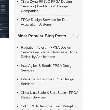
Xilinx Zynq RFSoC FPGA Design
Services | Find RFSoC Design
Companies
FPGA Design Services for Data
Acquisition Systems
Most Popular Blog Posts
Radiation-Tolerant FPGA Design
Services — Space, Defense & High-
Reliability Applications
Intel Agilex & Stratix FPGA Design
Services
Intel Arria & Cyclone FPGA Design
Services
Xilinx UltraScale & UltraScale+ FPGA
Design Services
SoC FPGA Design & Linux Bring-Up