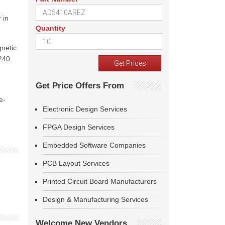
 in
Quantity
gnetic
8240
Get Price Offers From
e-
Electronic Design Services
FPGA Design Services
Embedded Software Companies
PCB Layout Services
Printed Circuit Board Manufacturers
Design & Manufacturing Services
Welcome New Vendors