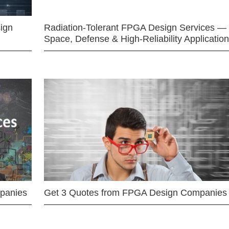
ign
Radiation-Tolerant FPGA Design Services —
Space, Defense & High-Reliability Applicatio
mpanies
Get 3 Quotes from FPGA Design Companies