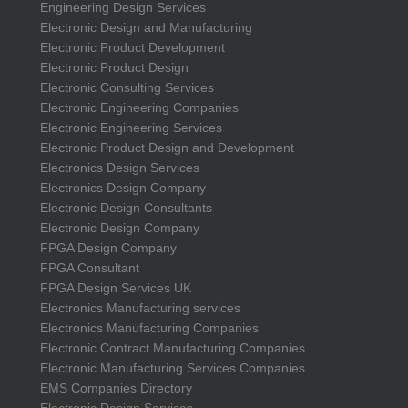
Engineering Design Services
Electronic Design and Manufacturing
Electronic Product Development
Electronic Product Design
Electronic Consulting Services
Electronic Engineering Companies
Electronic Engineering Services
Electronic Product Design and Development
Electronics Design Services
Electronics Design Company
Electronic Design Consultants
Electronic Design Company
FPGA Design Company
FPGA Consultant
FPGA Design Services UK
Electronics Manufacturing services
Electronics Manufacturing Companies
Electronic Contract Manufacturing Companies
Electronic Manufacturing Services Companies
EMS Companies Directory