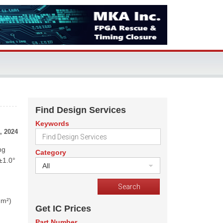
Find Design Services
Keywords
, 2024
ng
Category
±1.0°
All
mm²)
Get IC Prices
Part Number