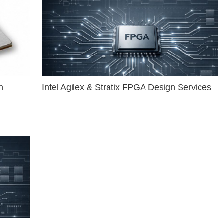
n
Intel Agilex & Stratix FPGA Design Services