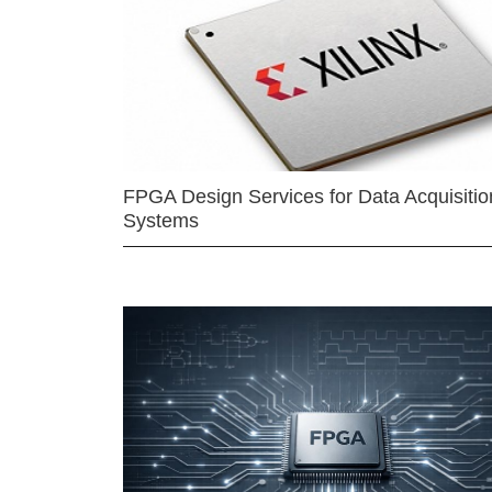
FPGA Design Services for Data Acquisitio
Systems