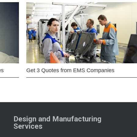
es
Get 3 Quotes from EMS Companies
Design and Manufacturing
Services