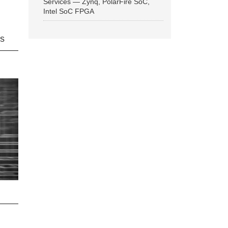
Services — Zynq, PolarFire SoC,
Intel SoC FPGA
ns