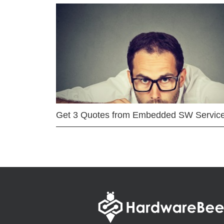
Get 3 Quotes from Embedded SW Servic