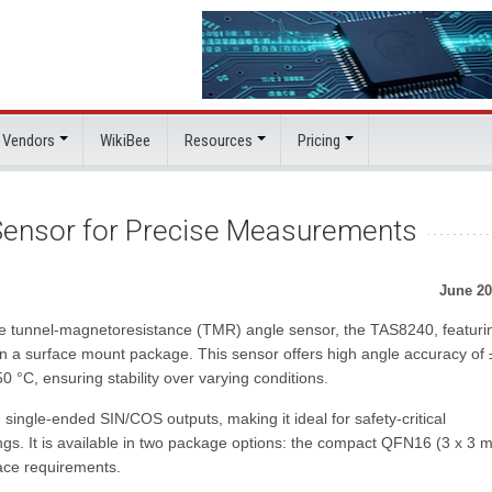
 Vendors
WikiBee
Resources
Pricing
ensor for Precise Measurements
June 20
e tunnel-magnetoresistance (TMR) angle sensor, the TAS8240, featuri
in a surface mount package. This sensor offers high angle accuracy of 
 °C, ensuring stability over varying conditions.
ingle-ended SIN/COS outputs, making it ideal for safety-critical
ings. It is available in two package options: the compact QFN16 (3 x 3 
ace requirements.