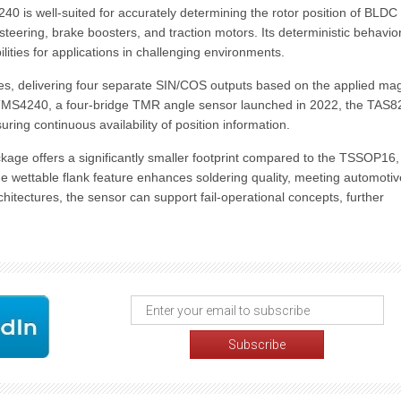
240 is well-suited for accurately determining the rotor position of BLDC
teering, brake boosters, and traction motors. Its deterministic behavior
ities for applications in challenging environments.
ges, delivering four separate SIN/COS outputs based on the applied ma
the TMS4240, a four-bridge TMR angle sensor launched in 2022, the TAS
ring continuous availability of position information.
age offers a significantly smaller footprint compared to the TSSOP16,
he wettable flank feature enhances soldering quality, meeting automotiv
tectures, the sensor can support fail-operational concepts, further