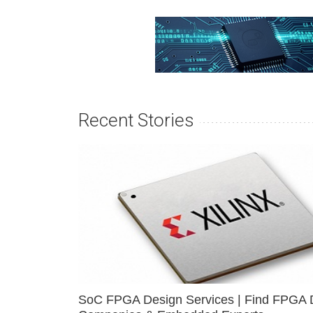
Recent Stories
SoC FPGA Design Services | Find FPGA 