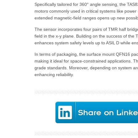
Specifically tailored for 360° angle sensing, the TAS8
motors commonly used in critical systems like power s
extended magnetic-field ranges opens up new possibil
The sensor incorporates four pairs of TMR half brid
field in the x-y plane. Building on the success of 
enhances system safety levels up to ASIL D while ensu
In terms of packaging, the surface mount QFN16 pack
making it ideal for space-constrained applications. T
grade standards. Moreover, depending on system archi
enhancing reliability.