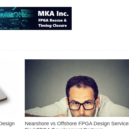
Design
Nearshore vs Offshore FPGA Design Services