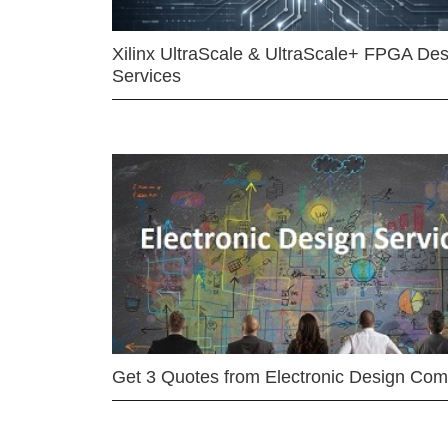
Xilinx UltraScale & UltraScale+ FPGA Des
Services
Get 3 Quotes from Electronic Design Co