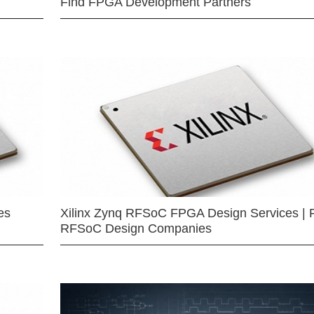
Find FPGA Development Partners
es
Xilinx Zynq RFSoC FPGA Design Services | 
RFSoC Design Companies