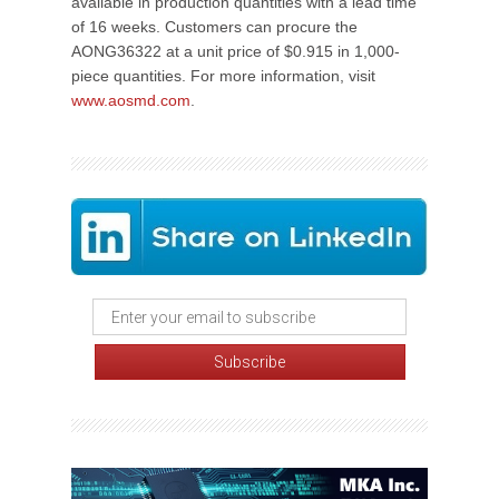
available in production quantities with a lead time
of 16 weeks. Customers can procure the
AONG36322 at a unit price of $0.915 in 1,000-
piece quantities. For more information, visit
www.aosmd.com
.