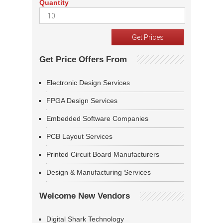
Quantity
Get Price Offers From
Electronic Design Services
FPGA Design Services
Embedded Software Companies
PCB Layout Services
Printed Circuit Board Manufacturers
Design & Manufacturing Services
Welcome New Vendors
Digital Shark Technology