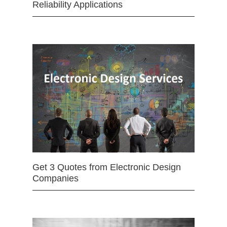
Reliability Applications
Get 3 Quotes from Electronic Design
Companies