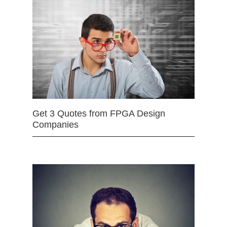
Get 3 Quotes from FPGA Design
Companies