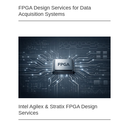
FPGA Design Services for Data
Acquisition Systems
Intel Agilex & Stratix FPGA Design
Services