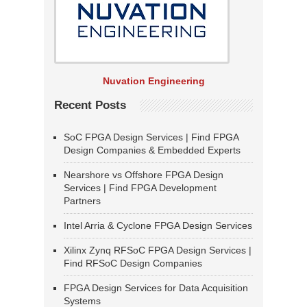
Nuvation Engineering
Recent Posts
SoC FPGA Design Services | Find FPGA
Design Companies & Embedded Experts
Nearshore vs Offshore FPGA Design
Services | Find FPGA Development
Partners
Intel Arria & Cyclone FPGA Design Services
Xilinx Zynq RFSoC FPGA Design Services |
Find RFSoC Design Companies
FPGA Design Services for Data Acquisition
Systems