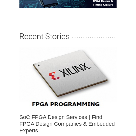
Recent Stories
SoC FPGA Design Services | Find
FPGA Design Companies & Embedded
Experts