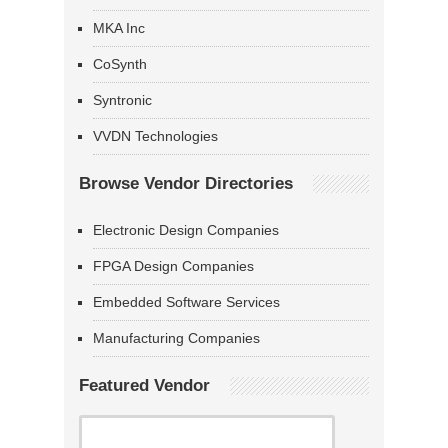
MKA Inc
CoSynth
Syntronic
VVDN Technologies
Browse Vendor Directories
Electronic Design Companies
FPGA Design Companies
Embedded Software Services
Manufacturing Companies
Featured Vendor