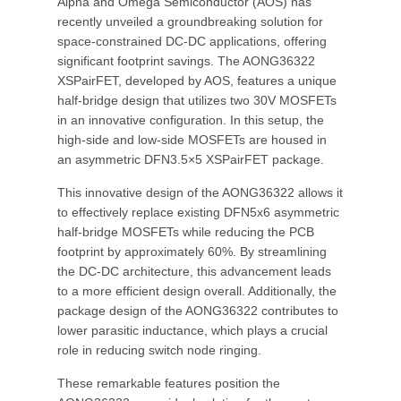
Alpha and Omega Semiconductor (AOS) has
recently unveiled a groundbreaking solution for
space-constrained DC-DC applications, offering
significant footprint savings. The AONG36322
XSPairFET, developed by AOS, features a unique
half-bridge design that utilizes two 30V MOSFETs
in an innovative configuration. In this setup, the
high-side and low-side MOSFETs are housed in
an asymmetric DFN3.5×5 XSPairFET package.
This innovative design of the AONG36322 allows it
to effectively replace existing DFN5x6 asymmetric
half-bridge MOSFETs while reducing the PCB
footprint by approximately 60%. By streamlining
the DC-DC architecture, this advancement leads
to a more efficient design overall. Additionally, the
package design of the AONG36322 contributes to
lower parasitic inductance, which plays a crucial
role in reducing switch node ringing.
These remarkable features position the