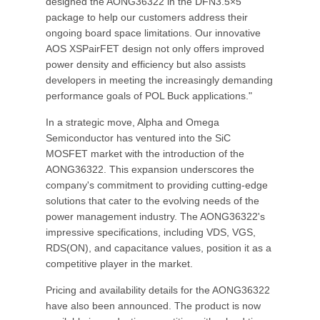
designed the AONG36322 in the DFN3.5×5
package to help our customers address their
ongoing board space limitations. Our innovative
AOS XSPairFET design not only offers improved
power density and efficiency but also assists
developers in meeting the increasingly demanding
performance goals of POL Buck applications."
In a strategic move, Alpha and Omega
Semiconductor has ventured into the SiC
MOSFET market with the introduction of the
AONG36322. This expansion underscores the
company's commitment to providing cutting-edge
solutions that cater to the evolving needs of the
power management industry. The AONG36322's
impressive specifications, including VDS, VGS,
RDS(ON), and capacitance values, position it as a
competitive player in the market.
Pricing and availability details for the AONG36322
have also been announced. The product is now