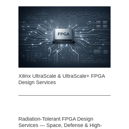
Xilinx UltraScale & UltraScale+ FPGA
Design Services
Radiation-Tolerant FPGA Design
Services — Space, Defense & High-