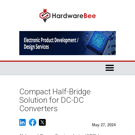
Compact Half-Bridge
Solution for DC-DC
Converters
May 27, 2024