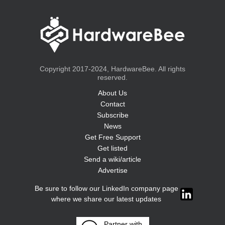
Copyright 2017-2024, HardwareBee. All rights
reserved.
About Us
Contact
Subscribe
News
Get Free Support
Get listed
Send a wiki/article
Advertise
Be sure to follow our LinkedIn company page
where we share our latest updates
Partner with