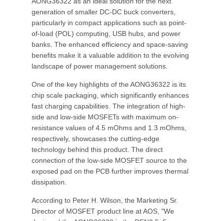
AONG36322 as an ideal solution for the next
generation of smaller DC-DC buck converters,
particularly in compact applications such as point-
of-load (POL) computing, USB hubs, and power
banks. The enhanced efficiency and space-saving
benefits make it a valuable addition to the evolving
landscape of power management solutions.
One of the key highlights of the AONG36322 is its
chip scale packaging, which significantly enhances
fast charging capabilities. The integration of high-
side and low-side MOSFETs with maximum on-
resistance values of 4.5 mOhms and 1.3 mOhms,
respectively, showcases the cutting-edge
technology behind this product. The direct
connection of the low-side MOSFET source to the
exposed pad on the PCB further improves thermal
dissipation.
According to Peter H. Wilson, the Marketing Sr.
Director of MOSFET product line at AOS, "We