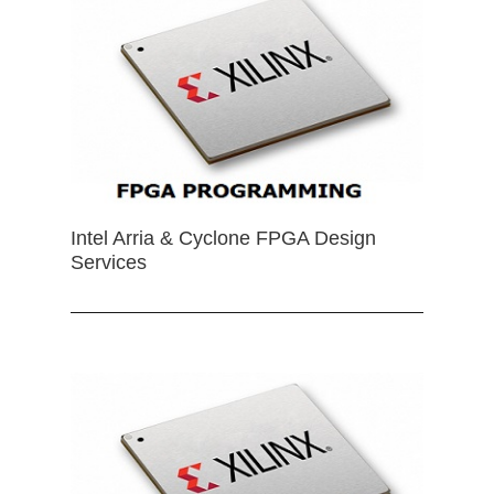
Intel Arria & Cyclone FPGA Design
Services