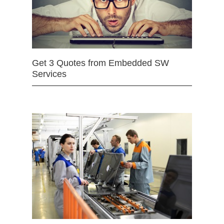
Get 3 Quotes from Embedded SW
Services