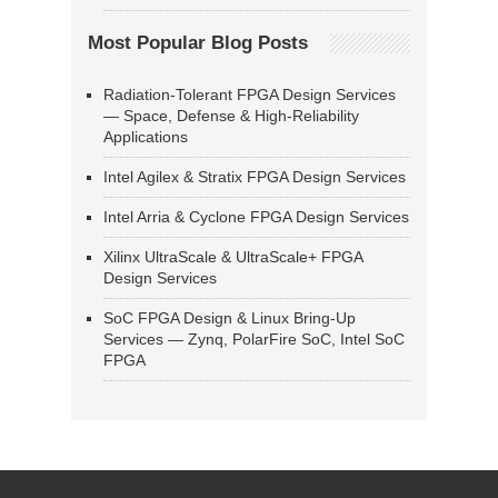
Most Popular Blog Posts
Radiation-Tolerant FPGA Design Services
— Space, Defense & High-Reliability
Applications
Intel Agilex & Stratix FPGA Design Services
Intel Arria & Cyclone FPGA Design Services
Xilinx UltraScale & UltraScale+ FPGA
Design Services
SoC FPGA Design & Linux Bring-Up
Services — Zynq, PolarFire SoC, Intel SoC
FPGA