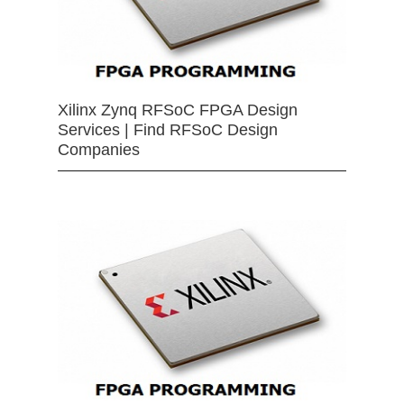
Xilinx Zynq RFSoC FPGA Design
Services | Find RFSoC Design
Companies