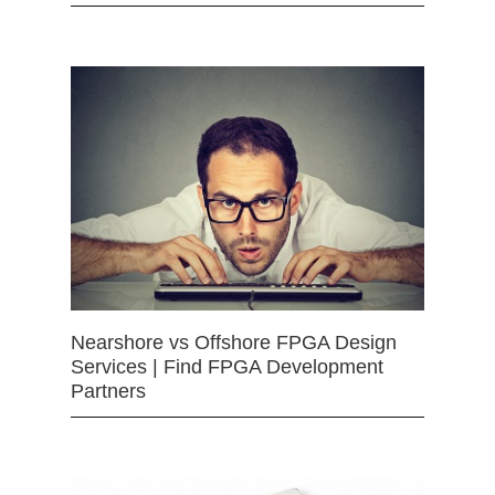
Nearshore vs Offshore FPGA Design
Services | Find FPGA Development
Partners