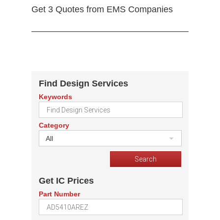
Get 3 Quotes from EMS Companies
Find Design Services
Keywords
Category
All
Get IC Prices
Part Number