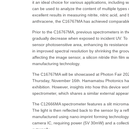
it an ideal choice for various applications, includin
can be used to analyze the content of multiple types 
excellent results in measuring nitrite, nitric acid, 
anthracene, the C16767MA has achieved comparable 
Prior to the C16767MA, previous spectrometers in the 
gradually decrease when exposed to incident UV. T
sensor photosensitive area, enhancing its resistance t
in improved spectral resolution by shrinking the gro
affecting the image sensor, a silicon nitride thin fi
manufacturing technology.
The C16767MA will be showcased at Photon Fair 2023,
Thursday, November 16th. Hamamatsu Photonics has 
exhibition. However, insights into how this device w
spectrometer, which shares a similar external appear
The C12666MA spectrometer features a slit micromachi
The light is then reflected back to the sensor by a ref
manufactured using nano-imprint forming technology. 
camera IC, requiring power (5V 30mW) and a collection