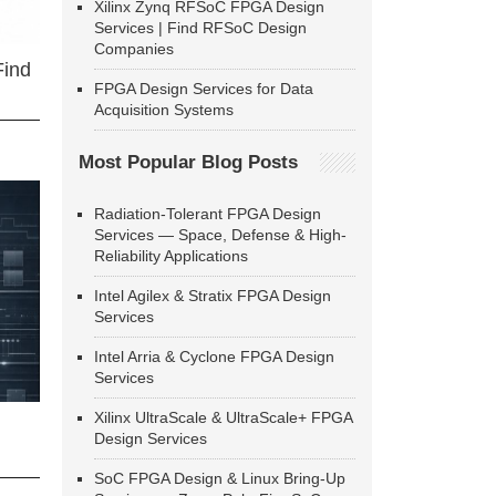
Xilinx Zynq RFSoC FPGA Design
Services | Find RFSoC Design
Companies
Find
FPGA Design Services for Data
Acquisition Systems
Most Popular Blog Posts
Radiation-Tolerant FPGA Design
Services — Space, Defense & High-
Reliability Applications
Intel Agilex & Stratix FPGA Design
Services
Intel Arria & Cyclone FPGA Design
Services
Xilinx UltraScale & UltraScale+ FPGA
Design Services
SoC FPGA Design & Linux Bring-Up