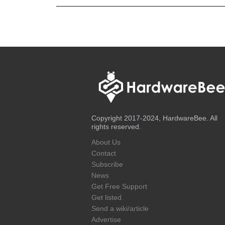
Copyright 2017-2024, HardwareBee. All
rights reserved.
About Us
Contact
Subscribe
News
Get Free Support
Get listed
Send a wiki/article
Advertise