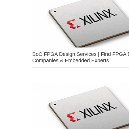
SoC FPGA Design Services | Find FPGA 
Companies & Embedded Experts