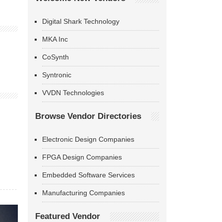
Digital Shark Technology
MKA Inc
CoSynth
Syntronic
VVDN Technologies
Browse Vendor Directories
Electronic Design Companies
FPGA Design Companies
Embedded Software Services
Manufacturing Companies
Featured Vendor