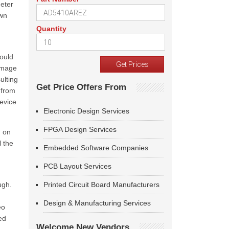
meter
own
Quantity
would
image
ulting
Get Price Offers From
 from
device
Electronic Design Services
FPGA Design Services
g on
 the
Embedded Software Companies
PCB Layout Services
ugh.
Printed Circuit Board Manufacturers
Design & Manufacturing Services
eo
ed
Welcome New Vendors