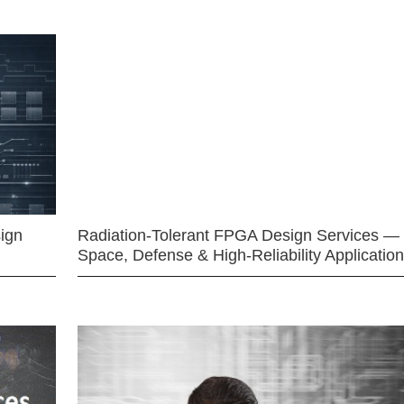
ign
Radiation-Tolerant FPGA Design Services —
Space, Defense & High-Reliability Applicatio