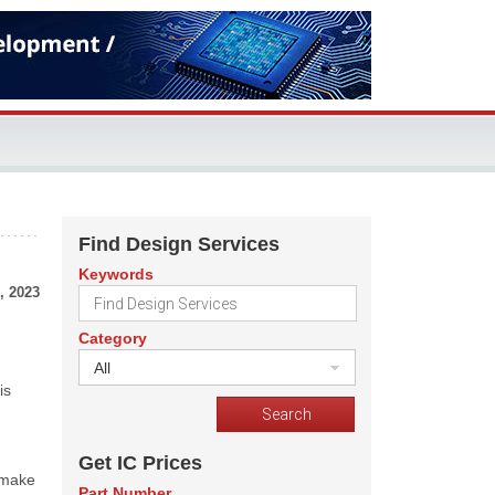
Find Design Services
Keywords
, 2023
Category
All
is
Get IC Prices
 make
Part Number