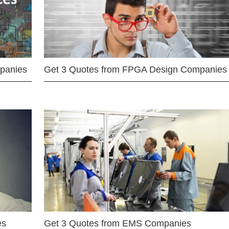
mpanies
Get 3 Quotes from FPGA Design Companies
es
Get 3 Quotes from EMS Companies