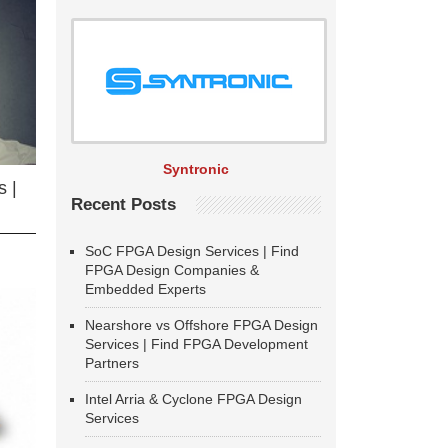
Syntronic
 |
Recent Posts
SoC FPGA Design Services | Find
FPGA Design Companies &
Embedded Experts
Nearshore vs Offshore FPGA Design
Services | Find FPGA Development
Partners
Intel Arria & Cyclone FPGA Design
Services