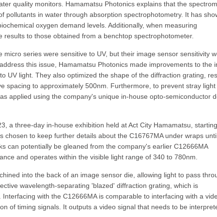
g water quality monitors. Hamamatsu Photonics explains that the spectro
of pollutants in water through absorption spectrophotometry. It has sh
and biochemical oxygen demand levels. Additionally, when measuring
results to those obtained from a benchtop spectrophotometer.
micro series were sensitive to UV, but their image sensor sensitivity 
o address this issue, Hamamatsu Photonics made improvements to the 
o UV light. They also optimized the shape of the diffraction grating, res
ove spacing to approximately 500nm. Furthermore, to prevent stray light
lm was applied using the company's unique in-house opto-semiconductor 
 a three-day in-house exhibition held at Act City Hamamatsu, startin
chosen to keep further details about the C16767MA under wraps until
orks can potentially be gleaned from the company's earlier C12666MA
ance and operates within the visible light range of 340 to 780nm.
ned into the back of an image sensor die, allowing light to pass thro
lective wavelength-separating 'blazed' diffraction grating, which is
Interfacing with the C12666MA is comparable to interfacing with a vid
 of timing signals. It outputs a video signal that needs to be interpret