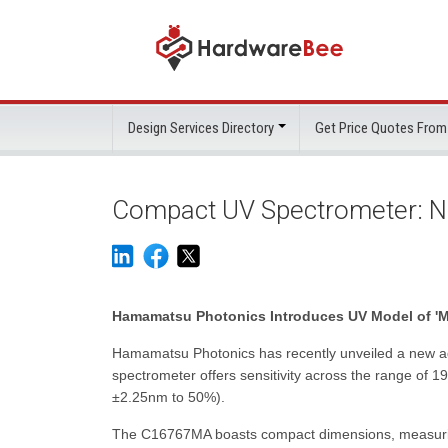
Design Services Directory
Get Price Quotes From
Compact UV Spectrometer: N
Hamamatsu Photonics Introduces UV Model of 'Mi
Hamamatsu Photonics has recently unveiled a new add
spectrometer offers sensitivity across the range of 1
±2.25nm to 50%).
The C16767MA boasts compact dimensions, measuring 