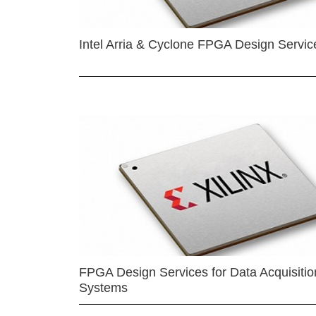
Intel Arria & Cyclone FPGA Design Servic
FPGA Design Services for Data Acquisitio
Systems