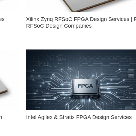
es
Xilinx Zynq RFSoC FPGA Design Services | 
RFSoC Design Companies
n
Intel Agilex & Stratix FPGA Design Services