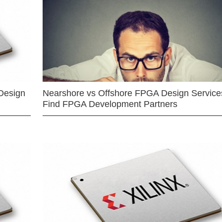
Design
Nearshore vs Offshore FPGA Design Services
Find FPGA Development Partners