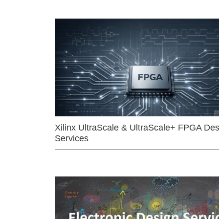
Xilinx UltraScale & UltraScale+ FPGA Des
Services