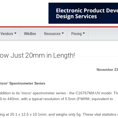
 Vendors
WikiBee
Resources
Pricing
ow Just 20mm in Length!
November 23
cro' Spectrometer Series
ition to its 'micro' spectrometer series - the C16767MA UV model. Th
90 to 440nm, with a typical resolution of 5.5nm (FWHM, equivalent to
at 20.1 x 12.5 x 10.1mm, and weighs only 5g. These vital statistics