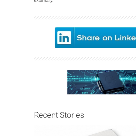
externally.
Recent Stories