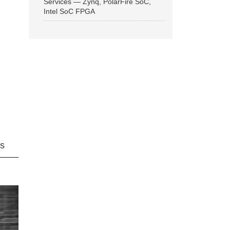
Services — Zynq, PolarFire SoC,
Intel SoC FPGA
ns