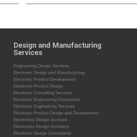
Design and Manufacturing
Services
Engineering Design Services
Electronic Design and Manufacturing
Electronic Product Development
Electronic Product Design
Electronic Consulting Services
Electronic Engineering Companies
Electronic Engineering Services
Electronic Product Design and Development
Electronics Design Services
Electronics Design Company
Electronic Design Consultants