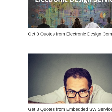
Get 3 Quotes from Electronic Design Co
Get 3 Quotes from Embedded SW Servic