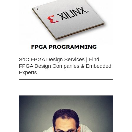
SoC FPGA Design Services | Find
FPGA Design Companies & Embedded
Experts