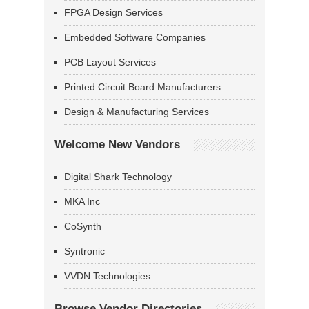
FPGA Design Services
Embedded Software Companies
PCB Layout Services
Printed Circuit Board Manufacturers
Design & Manufacturing Services
Welcome New Vendors
Digital Shark Technology
MKA Inc
CoSynth
Syntronic
VVDN Technologies
Browse Vendor Directories