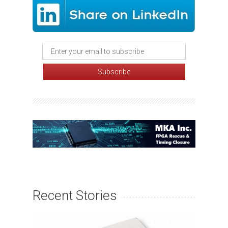
Recent Stories