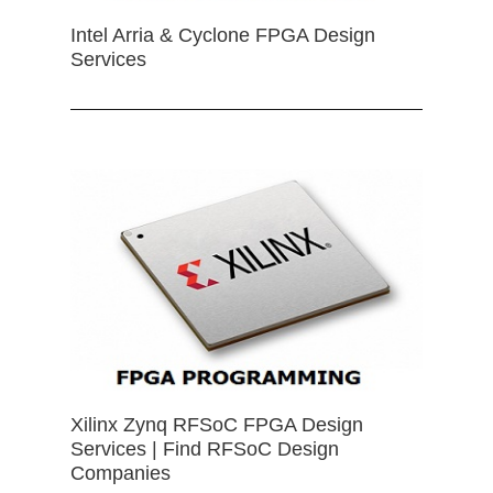
Intel Arria & Cyclone FPGA Design
Services
Xilinx Zynq RFSoC FPGA Design
Services | Find RFSoC Design
Companies