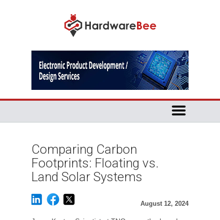
Comparing Carbon
Footprints: Floating vs.
Land Solar Systems
August 12, 2024