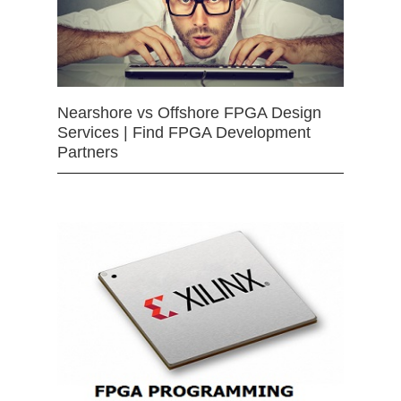
Nearshore vs Offshore FPGA Design
Services | Find FPGA Development
Partners