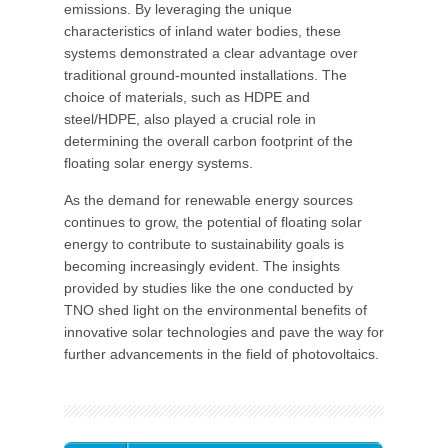
emissions. By leveraging the unique
characteristics of inland water bodies, these
systems demonstrated a clear advantage over
traditional ground-mounted installations. The
choice of materials, such as HDPE and
steel/HDPE, also played a crucial role in
determining the overall carbon footprint of the
floating solar energy systems.
As the demand for renewable energy sources
continues to grow, the potential of floating solar
energy to contribute to sustainability goals is
becoming increasingly evident. The insights
provided by studies like the one conducted by
TNO shed light on the environmental benefits of
innovative solar technologies and pave the way for
further advancements in the field of photovoltaics.