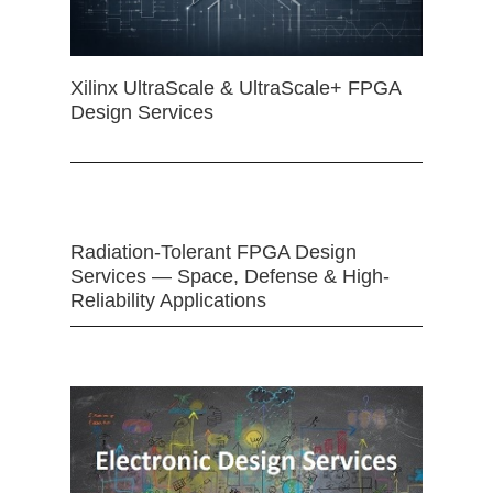
Xilinx UltraScale & UltraScale+ FPGA
Design Services
Radiation-Tolerant FPGA Design
Services — Space, Defense & High-
Reliability Applications