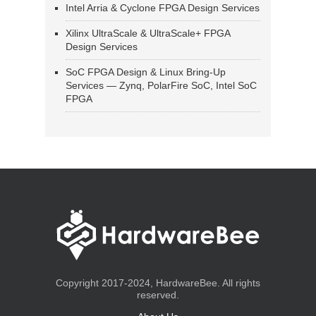
Intel Arria & Cyclone FPGA Design Services
Xilinx UltraScale & UltraScale+ FPGA
Design Services
SoC FPGA Design & Linux Bring-Up
Services — Zynq, PolarFire SoC, Intel SoC
FPGA
Copyright 2017-2024, HardwareBee. All rights
reserved.