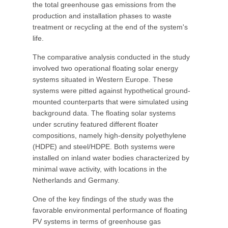
the total greenhouse gas emissions from the
production and installation phases to waste
treatment or recycling at the end of the system's
life.
The comparative analysis conducted in the study
involved two operational floating solar energy
systems situated in Western Europe. These
systems were pitted against hypothetical ground-
mounted counterparts that were simulated using
background data. The floating solar systems
under scrutiny featured different floater
compositions, namely high-density polyethylene
(HDPE) and steel/HDPE. Both systems were
installed on inland water bodies characterized by
minimal wave activity, with locations in the
Netherlands and Germany.
One of the key findings of the study was the
favorable environmental performance of floating
PV systems in terms of greenhouse gas