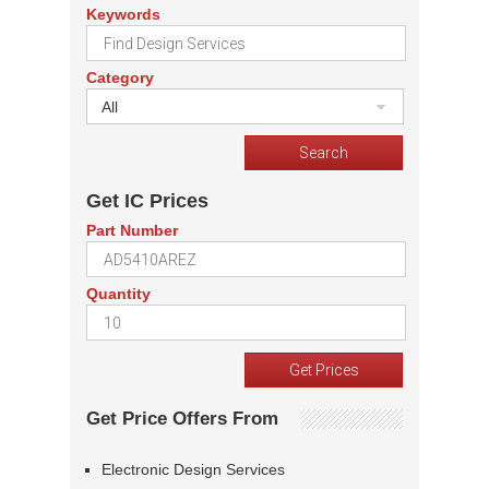
Keywords
Category
All
Get IC Prices
Part Number
Quantity
Get Price Offers From
Electronic Design Services