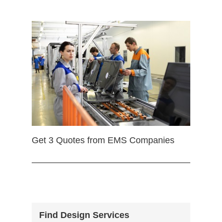
Get 3 Quotes from EMS Companies
Find Design Services