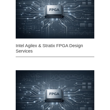
Intel Agilex & Stratix FPGA Design
Services