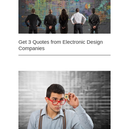
Get 3 Quotes from Electronic Design
Companies