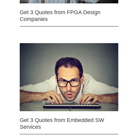
Get 3 Quotes from FPGA Design
Companies
Get 3 Quotes from Embedded SW
Services