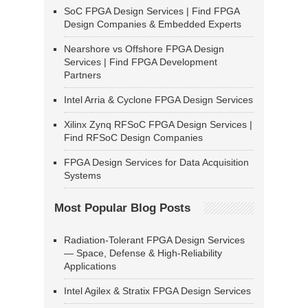
SoC FPGA Design Services | Find FPGA
Design Companies & Embedded Experts
Nearshore vs Offshore FPGA Design
Services | Find FPGA Development
Partners
Intel Arria & Cyclone FPGA Design Services
Xilinx Zynq RFSoC FPGA Design Services |
Find RFSoC Design Companies
FPGA Design Services for Data Acquisition
Systems
Most Popular Blog Posts
Radiation-Tolerant FPGA Design Services
— Space, Defense & High-Reliability
Applications
Intel Agilex & Stratix FPGA Design Services