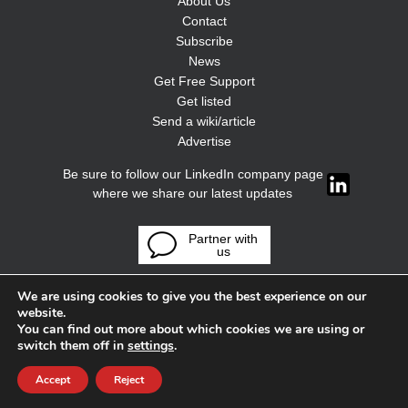
About Us
Contact
Subscribe
News
Get Free Support
Get listed
Send a wiki/article
Advertise
Be sure to follow our LinkedIn company page
where we share our latest updates
Partner with
us
We are using cookies to give you the best experience on our
website.
You can find out more about which cookies we are using or
switch them off in
settings
.
Accept
Reject