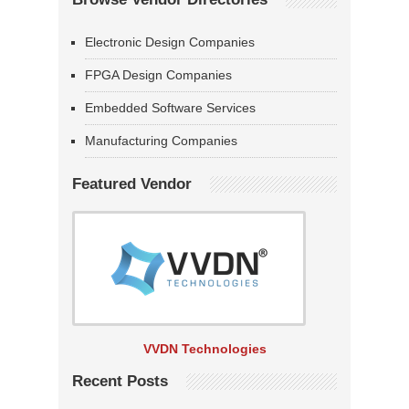
Electronic Design Companies
FPGA Design Companies
Embedded Software Services
Manufacturing Companies
Featured Vendor
VVDN Technologies
Recent Posts