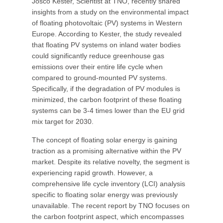
Josco Kester, Scientist at TNO, recently shared
insights from a study on the environmental impact
of floating photovoltaic (PV) systems in Western
Europe. According to Kester, the study revealed
that floating PV systems on inland water bodies
could significantly reduce greenhouse gas
emissions over their entire life cycle when
compared to ground-mounted PV systems.
Specifically, if the degradation of PV modules is
minimized, the carbon footprint of these floating
systems can be 3-4 times lower than the EU grid
mix target for 2030.
The concept of floating solar energy is gaining
traction as a promising alternative within the PV
market. Despite its relative novelty, the segment is
experiencing rapid growth. However, a
comprehensive life cycle inventory (LCI) analysis
specific to floating solar energy was previously
unavailable. The recent report by TNO focuses on
the carbon footprint aspect, which encompasses