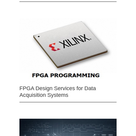
FPGA Design Services for Data
Acquisition Systems