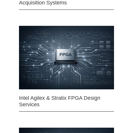
Acquisition Systems
Intel Agilex & Stratix FPGA Design
Services