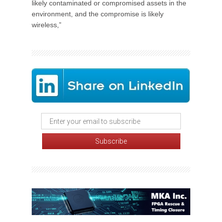
likely contaminated or compromised assets in the
environment, and the compromise is likely
wireless,”