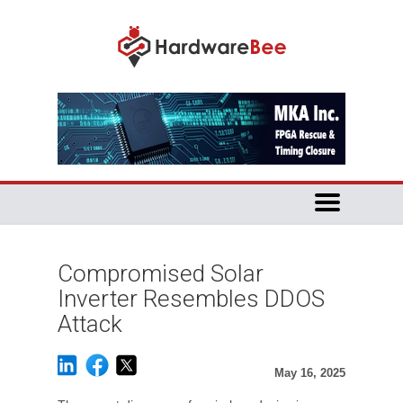
Compromised Solar
Inverter Resembles DDOS
Attack
May 16, 2025