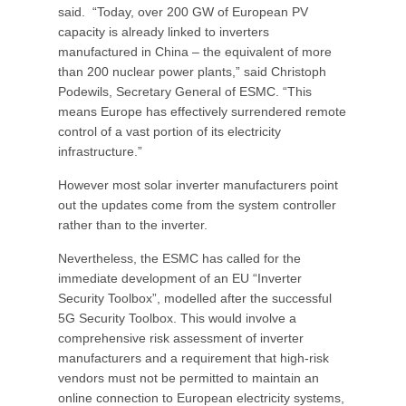
said. “Today, over 200 GW of European PV
capacity is already linked to inverters
manufactured in China – the equivalent of more
than 200 nuclear power plants,” said Christoph
Podewils, Secretary General of ESMC. “This
means Europe has effectively surrendered remote
control of a vast portion of its electricity
infrastructure.”
However most solar inverter manufacturers point
out the updates come from the system controller
rather than to the inverter.
Nevertheless, the ESMC has called for the
immediate development of an EU “Inverter
Security Toolbox”, modelled after the successful
5G Security Toolbox. This would involve a
comprehensive risk assessment of inverter
manufacturers and a requirement that high-risk
vendors must not be permitted to maintain an
online connection to European electricity systems,