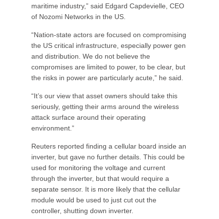
maritime industry,” said Edgard Capdevielle, CEO
of Nozomi Networks in the US.
“Nation-state actors are focused on compromising
the US critical infrastructure, especially power gen
and distribution. We do not believe the
compromises are limited to power, to be clear, but
the risks in power are particularly acute,” he said.
“It’s our view that asset owners should take this
seriously, getting their arms around the wireless
attack surface around their operating
environment.”
Reuters reported finding a cellular board inside an
inverter, but gave no further details. This could be
used for monitoring the voltage and current
through the inverter, but that would require a
separate sensor. It is more likely that the cellular
module would be used to just cut out the
controller, shutting down inverter.