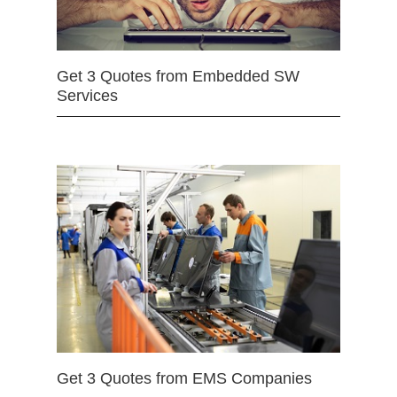
Get 3 Quotes from Embedded SW
Services
Get 3 Quotes from EMS Companies