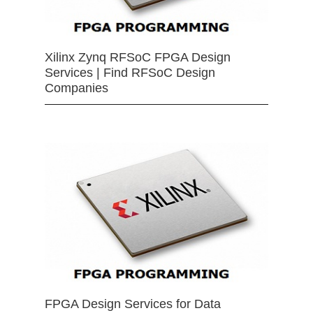
Xilinx Zynq RFSoC FPGA Design
Services | Find RFSoC Design
Companies
FPGA Design Services for Data