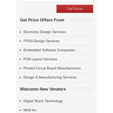
Get Price Offers From
Electronic Design Services
FPGA Design Services
Embedded Software Companies
PCB Layout Services
Printed Circuit Board Manufacturers
Design & Manufacturing Services
Welcome New Vendors
Digital Shark Technology
MKA Inc