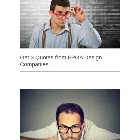
Get 3 Quotes from FPGA Design
Companies