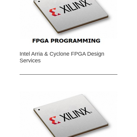
Intel Arria & Cyclone FPGA Design
Services