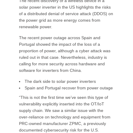
The recent discovery of a wireless device in a
solar power inverter in the US highlights the risks
of a distributed denial of service attack (DDOS) on
the power grid as more energy comes from
renewable power.
The recent power outage across Spain and
Portugal showed the impact of the loss of a
proportion of power, although a cyber attack was
ruled out in that case. Nevertheless, industry is
calling for more security across hardware and
software for inverters from China.
The dark side to solar power inverters
Spain and Portugal recover from power outage
“This is not the first time we’ve seen this type of
vulnerability explicitly inserted into the OT/IoT
supply chain. We saw a similar issue with the
over-reliance on technology and equipment from
PRC-owned manufacturer ZPMC, a previously
documented cybersecurity risk for the U.S.