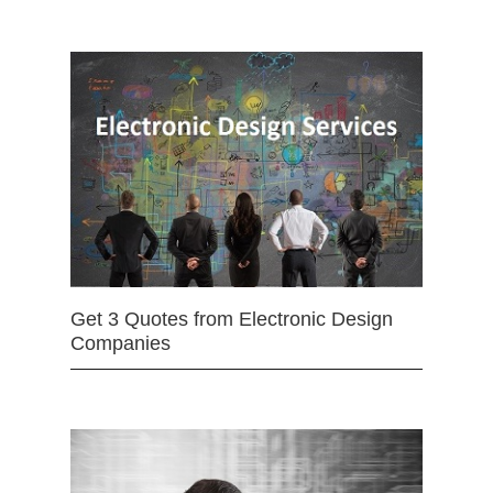
Get 3 Quotes from Electronic Design
Companies