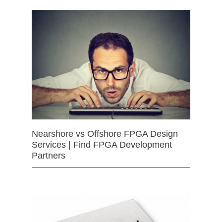
Nearshore vs Offshore FPGA Design
Services | Find FPGA Development
Partners