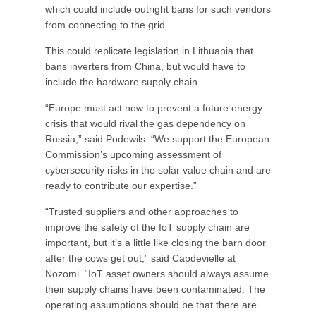
which could include outright bans for such vendors
from connecting to the grid.
This could replicate legislation in Lithuania that
bans inverters from China, but would have to
include the hardware supply chain.
“Europe must act now to prevent a future energy
crisis that would rival the gas dependency on
Russia,” said Podewils. “We support the European
Commission’s upcoming assessment of
cybersecurity risks in the solar value chain and are
ready to contribute our expertise.”
“Trusted suppliers and other approaches to
improve the safety of the IoT supply chain are
important, but it’s a little like closing the barn door
after the cows get out,” said Capdevielle at
Nozomi. “IoT asset owners should always assume
their supply chains have been contaminated. The
operating assumptions should be that there are