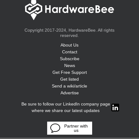
Copyright 2017-2024, HardwareBee. All rights
reserved.
About Us
Contact
Subscribe
News
Get Free Support
Get listed
Send a wiki/article
Advertise
Be sure to follow our LinkedIn company page
where we share our latest updates
Partner with
us