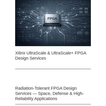
Xilinx UltraScale & UltraScale+ FPGA
Design Services
Radiation-Tolerant FPGA Design
Services — Space, Defense & High-
Reliability Applications