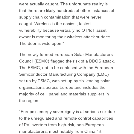
were actually caught. The unfortunate reality is
that there are likely hundreds of other instances of
supply chain contamination that were never
caught. Wireless is the easiest, fastest
vulnerability because virtually no OT/IoT asset
owner is monitoring their wireless attack surface.
The door is wide open.”
The newly formed European Solar Manufacturers
Council (ESMC) flagged the risk of a DDOS attack.
The ESMC, not to be confused with the European
Semiconductor Manufacturing Company (EMC)
set up by TSMC, was set up by six leading solar
organisations across Europe and includes the
majority of cell, panel and materials suppliers in
the region.
“Europe’s energy sovereignty is at serious risk due
to the unregulated and remote control capabilities
of PV inverters from high-risk, non-European
manufacturers, most notably from China,” it