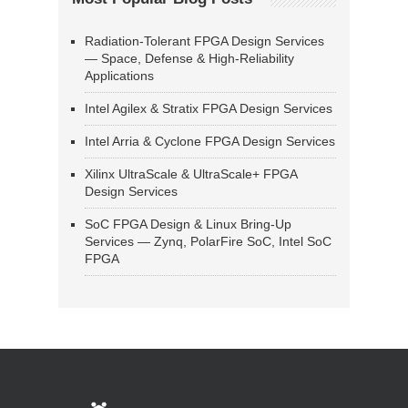
Radiation-Tolerant FPGA Design Services
— Space, Defense & High-Reliability
Applications
Intel Agilex & Stratix FPGA Design Services
Intel Arria & Cyclone FPGA Design Services
Xilinx UltraScale & UltraScale+ FPGA
Design Services
SoC FPGA Design & Linux Bring-Up
Services — Zynq, PolarFire SoC, Intel SoC
FPGA