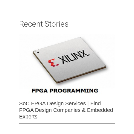
Recent Stories
SoC FPGA Design Services | Find
FPGA Design Companies & Embedded
Experts