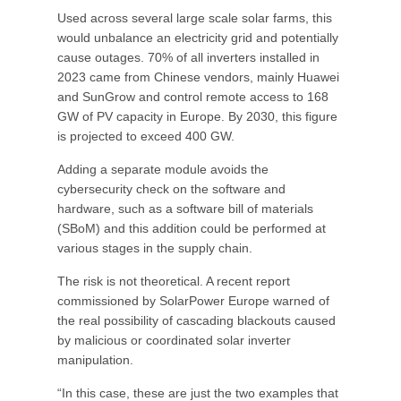
Used across several large scale solar farms, this
would unbalance an electricity grid and potentially
cause outages. 70% of all inverters installed in
2023 came from Chinese vendors, mainly Huawei
and SunGrow and control remote access to 168
GW of PV capacity in Europe. By 2030, this figure
is projected to exceed 400 GW.
Adding a separate module avoids the
cybersecurity check on the software and
hardware, such as a software bill of materials
(SBoM) and this addition could be performed at
various stages in the supply chain.
The risk is not theoretical. A recent report
commissioned by SolarPower Europe warned of
the real possibility of cascading blackouts caused
by malicious or coordinated solar inverter
manipulation.
“In this case, these are just the two examples that