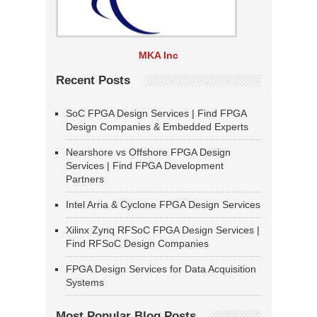
MKA Inc
Recent Posts
SoC FPGA Design Services | Find FPGA
Design Companies & Embedded Experts
Nearshore vs Offshore FPGA Design
Services | Find FPGA Development
Partners
Intel Arria & Cyclone FPGA Design Services
Xilinx Zynq RFSoC FPGA Design Services |
Find RFSoC Design Companies
FPGA Design Services for Data Acquisition
Systems
Most Popular Blog Posts