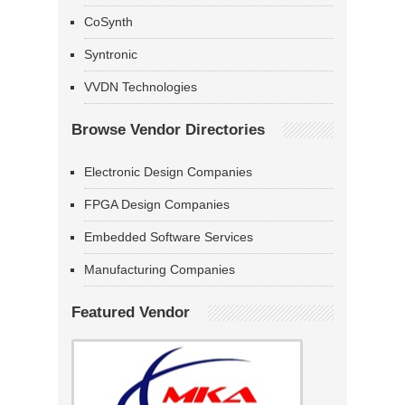
CoSynth
Syntronic
VVDN Technologies
Browse Vendor Directories
Electronic Design Companies
FPGA Design Companies
Embedded Software Services
Manufacturing Companies
Featured Vendor