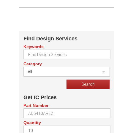
Find Design Services
Keywords
Category
All
Get IC Prices
Part Number
Quantity