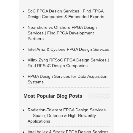
SoC FPGA Design Services | Find FPGA
Design Companies & Embedded Experts
Nearshore vs Offshore FPGA Design
Services | Find FPGA Development
Partners
Intel Arria & Cyclone FPGA Design Services
Xilinx Zynq RFSoC FPGA Design Services |
Find RFSoC Design Companies
FPGA Design Services for Data Acquisition
Systems
Most Popular Blog Posts
Radiation-Tolerant FPGA Design Services
— Space, Defense & High-Reliability
Applications
Intel Agilex & Stratix FPGA Design Services