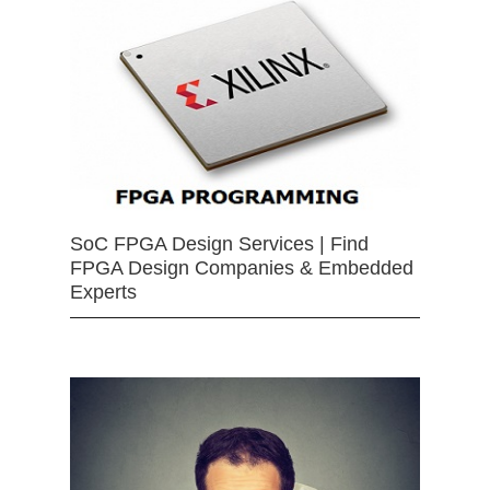
SoC FPGA Design Services | Find
FPGA Design Companies & Embedded
Experts