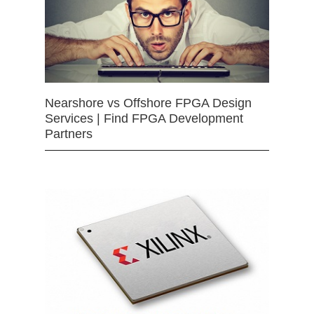
Nearshore vs Offshore FPGA Design
Services | Find FPGA Development
Partners