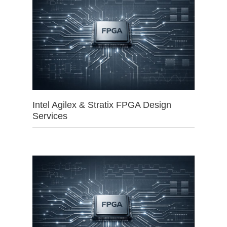
Intel Agilex & Stratix FPGA Design
Services