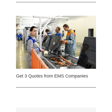
Get 3 Quotes from EMS Companies