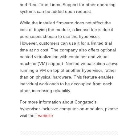
and Real-Time Linux. Support for other operating
systems can be added upon request.
While the installed firmware does not affect the
cost of buying the module, a license fee is due if
purchasers choose to use the hypervisor.
However, customers can use it for a limited trial
time at no cost. The company also offers optional
nested virtualization with container and virtual
machine (VM) support. Nested virtualization allows
running a VM on top of another hypervisor, rather
than on physical hardware. This feature enables
individual workloads to be decoupled from each
other, increasing reliability.
For more information about Congatec's
hypervisor-inclusive computer-on-modules, please
visit their
website
.