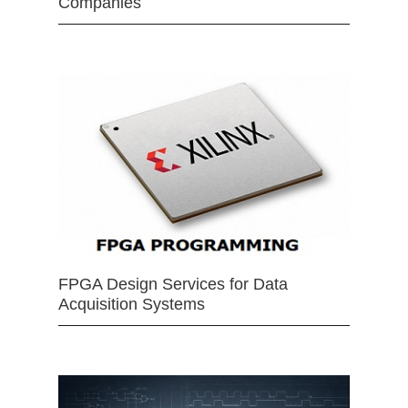
Companies
FPGA Design Services for Data
Acquisition Systems