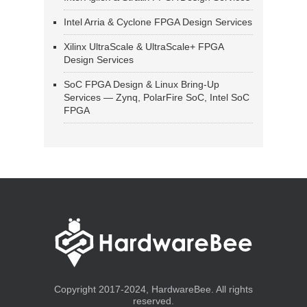
Intel Arria & Cyclone FPGA Design Services
Xilinx UltraScale & UltraScale+ FPGA
Design Services
SoC FPGA Design & Linux Bring-Up
Services — Zynq, PolarFire SoC, Intel SoC
FPGA
Copyright 2017-2024, HardwareBee. All rights
reserved.