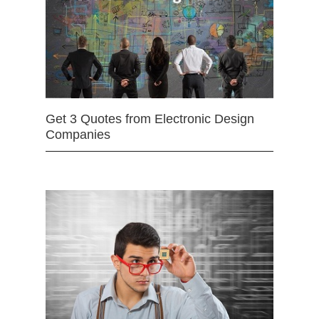
Get 3 Quotes from Electronic Design
Companies