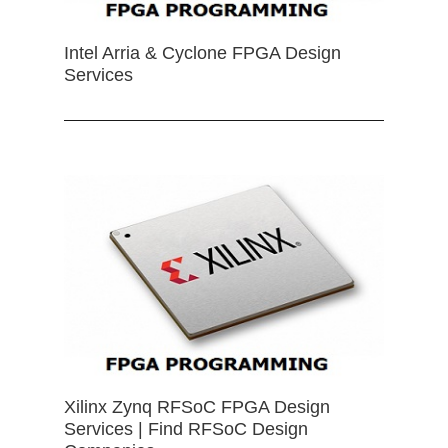
Intel Arria & Cyclone FPGA Design
Services
Xilinx Zynq RFSoC FPGA Design
Services | Find RFSoC Design