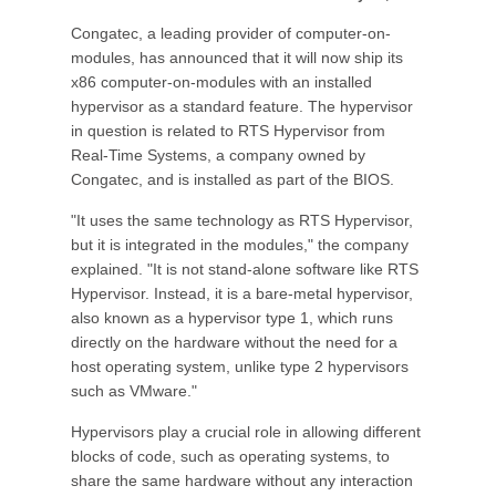
Congatec, a leading provider of computer-on-
modules, has announced that it will now ship its
x86 computer-on-modules with an installed
hypervisor as a standard feature. The hypervisor
in question is related to RTS Hypervisor from
Real-Time Systems, a company owned by
Congatec, and is installed as part of the BIOS.
"It uses the same technology as RTS Hypervisor,
but it is integrated in the modules," the company
explained. "It is not stand-alone software like RTS
Hypervisor. Instead, it is a bare-metal hypervisor,
also known as a hypervisor type 1, which runs
directly on the hardware without the need for a
host operating system, unlike type 2 hypervisors
such as VMware."
Hypervisors play a crucial role in allowing different
blocks of code, such as operating systems, to
share the same hardware without any interaction