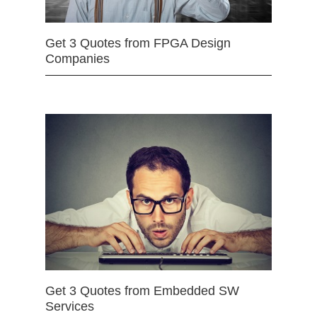
Get 3 Quotes from FPGA Design
Companies
Get 3 Quotes from Embedded SW
Services