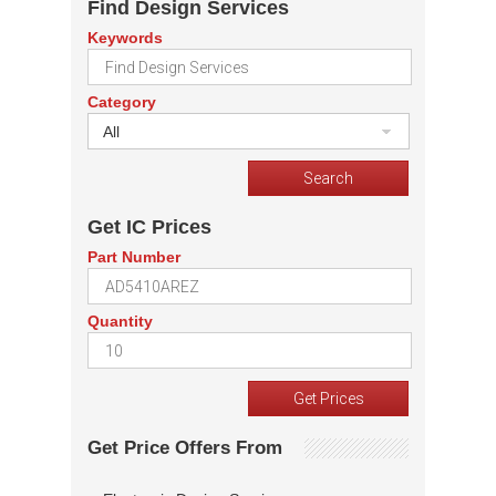
Find Design Services
Keywords
Category
All
Get IC Prices
Part Number
Quantity
Get Price Offers From