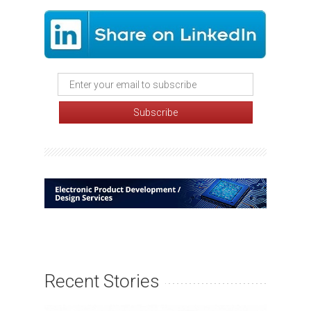
Recent Stories