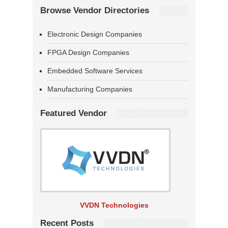
Browse Vendor Directories
Electronic Design Companies
FPGA Design Companies
Embedded Software Services
Manufacturing Companies
Featured Vendor
VVDN Technologies
Recent Posts