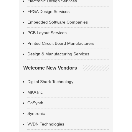
Electronic Design Services
FPGA Design Services
Embedded Software Companies
PCB Layout Services
Printed Circuit Board Manufacturers
Design & Manufacturing Services
Welcome New Vendors
Digital Shark Technology
MKA Inc
CoSynth
Syntronic
VVDN Technologies