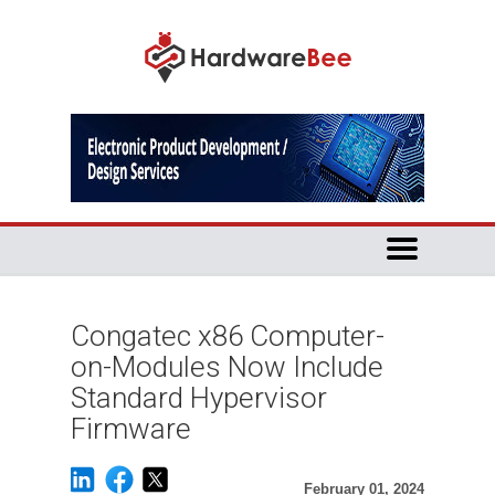
Congatec x86 Computer-
on-Modules Now Include
Standard Hypervisor
Firmware
February 01, 2024