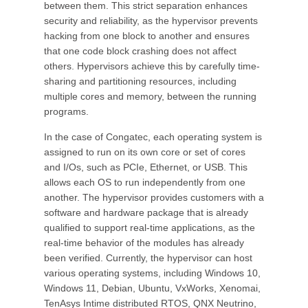
between them. This strict separation enhances
security and reliability, as the hypervisor prevents
hacking from one block to another and ensures
that one code block crashing does not affect
others. Hypervisors achieve this by carefully time-
sharing and partitioning resources, including
multiple cores and memory, between the running
programs.
In the case of Congatec, each operating system is
assigned to run on its own core or set of cores
and I/Os, such as PCIe, Ethernet, or USB. This
allows each OS to run independently from one
another. The hypervisor provides customers with a
software and hardware package that is already
qualified to support real-time applications, as the
real-time behavior of the modules has already
been verified. Currently, the hypervisor can host
various operating systems, including Windows 10,
Windows 11, Debian, Ubuntu, VxWorks, Xenomai,
TenAsys Intime distributed RTOS, QNX Neutrino,