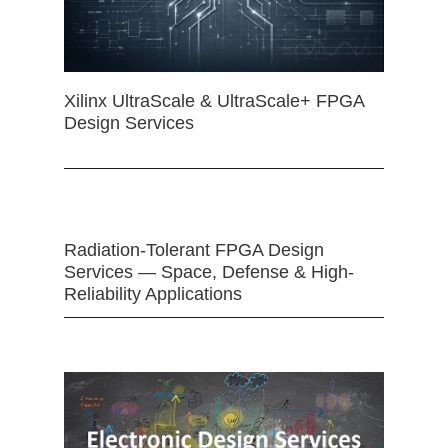
Xilinx UltraScale & UltraScale+ FPGA
Design Services
Radiation-Tolerant FPGA Design
Services — Space, Defense & High-
Reliability Applications