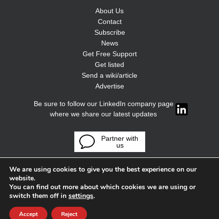
About Us
Contact
Subscribe
News
Get Free Support
Get listed
Send a wiki/article
Advertise
Be sure to follow our LinkedIn company page
where we share our latest updates
Partner with
us
We are using cookies to give you the best experience on our
website.
You can find out more about which cookies we are using or
switch them off in
settings
.
Accept
Reject