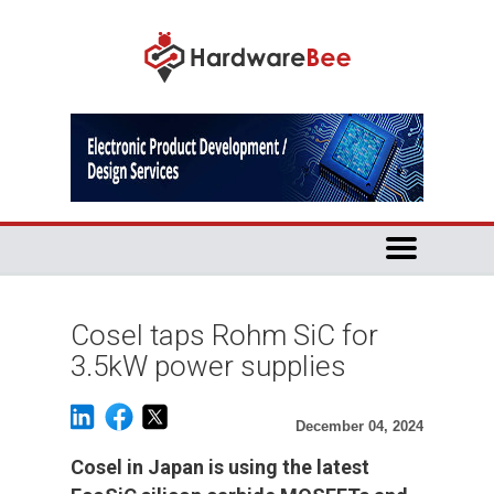
Cosel taps Rohm SiC for
3.5kW power supplies
December 04, 2024
Cosel in Japan is using the latest