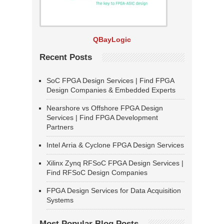
QBayLogic
Recent Posts
SoC FPGA Design Services | Find FPGA
Design Companies & Embedded Experts
Nearshore vs Offshore FPGA Design
Services | Find FPGA Development
Partners
Intel Arria & Cyclone FPGA Design Services
Xilinx Zynq RFSoC FPGA Design Services |
Find RFSoC Design Companies
FPGA Design Services for Data Acquisition
Systems
Most Popular Blog Posts