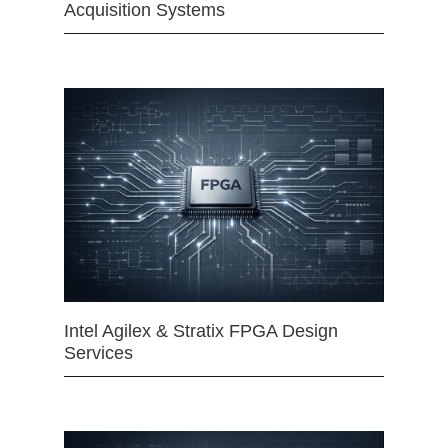
Acquisition Systems
Intel Agilex & Stratix FPGA Design
Services