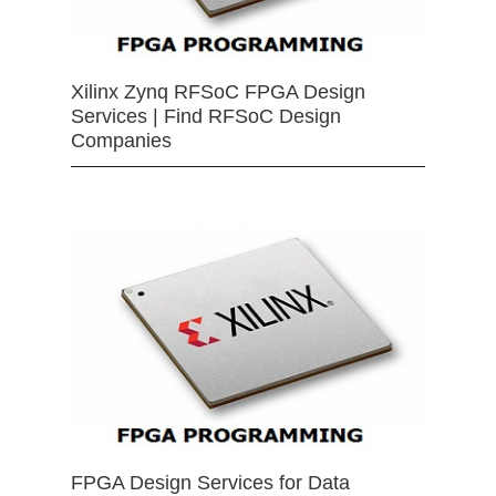
Xilinx Zynq RFSoC FPGA Design
Services | Find RFSoC Design
Companies
FPGA Design Services for Data