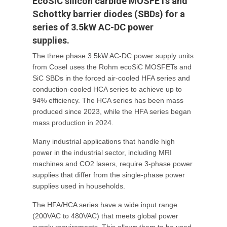
EcoSiC silicon carbide MOSFETs and
Schottky barrier diodes (SBDs) for a
series of 3.5kW AC-DC power
supplies.
The three phase 3.5kW AC-DC power supply units
from Cosel uses the Rohm ecoSiC MOSFETs and
SiC SBDs in the forced air-cooled HFA series and
conduction-cooled HCA series to achieve up to
94% efficiency. The HCA series has been mass
produced since 2023, while the HFA series began
mass production in 2024.
Many industrial applications that handle high
power in the industrial sector, including MRI
machines and CO2 lasers, require 3-phase power
supplies that differ from the single-phase power
supplies used in households.
The HFA/HCA series have a wide input range
(200VAC to 480VAC) that meets global power