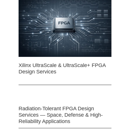
Xilinx UltraScale & UltraScale+ FPGA
Design Services
Radiation-Tolerant FPGA Design
Services — Space, Defense & High-
Reliability Applications