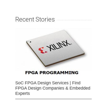
Recent Stories
SoC FPGA Design Services | Find
FPGA Design Companies & Embedded
Experts