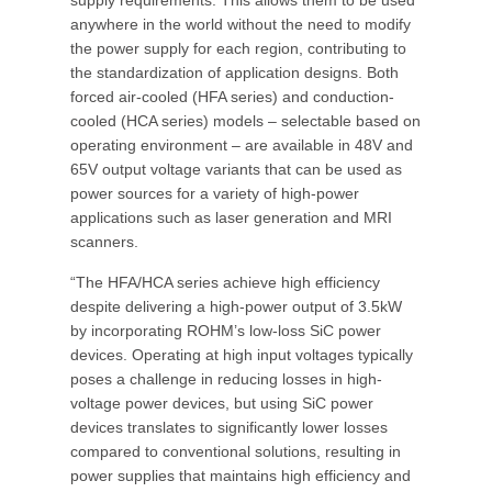
supply requirements. This allows them to be used
anywhere in the world without the need to modify
the power supply for each region, contributing to
the standardization of application designs. Both
forced air-cooled (HFA series) and conduction-
cooled (HCA series) models – selectable based on
operating environment – are available in 48V and
65V output voltage variants that can be used as
power sources for a variety of high-power
applications such as laser generation and MRI
scanners.
“The HFA/HCA series achieve high efficiency
despite delivering a high-power output of 3.5kW
by incorporating ROHM’s low-loss SiC power
devices. Operating at high input voltages typically
poses a challenge in reducing losses in high-
voltage power devices, but using SiC power
devices translates to significantly lower losses
compared to conventional solutions, resulting in
power supplies that maintains high efficiency and