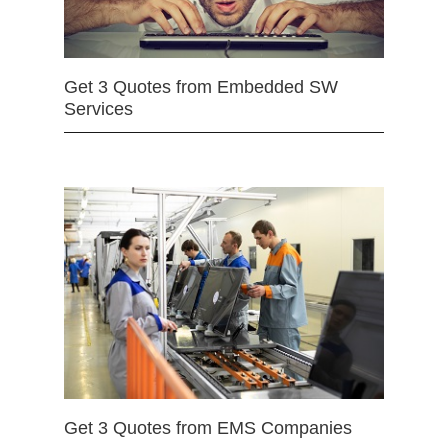
Get 3 Quotes from Embedded SW
Services
Get 3 Quotes from EMS Companies