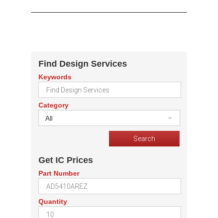
Find Design Services
Keywords
Category
All
Get IC Prices
Part Number
Quantity