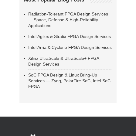
Radiation-Tolerant FPGA Design Services
— Space, Defense & High-Reliability
Applications
Intel Agilex & Stratix FPGA Design Services
Intel Arria & Cyclone FPGA Design Services
Xilinx UltraScale & UltraScale+ FPGA
Design Services
SoC FPGA Design & Linux Bring-Up
Services — Zynq, PolarFire SoC, Intel SoC
FPGA