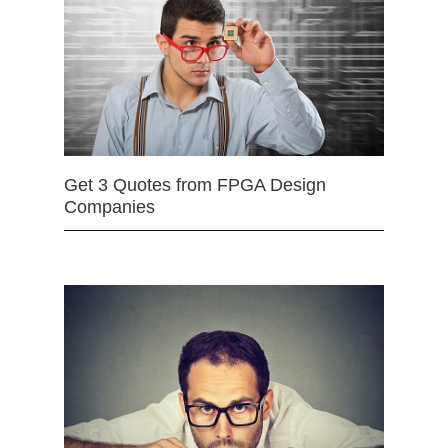
Get 3 Quotes from FPGA Design
Companies