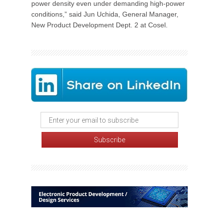
power density even under demanding high-power
conditions,” said Jun Uchida, General Manager,
New Product Development Dept. 2 at Cosel.