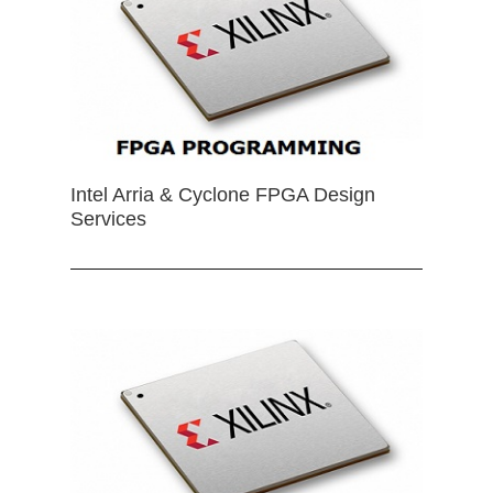
Intel Arria & Cyclone FPGA Design
Services