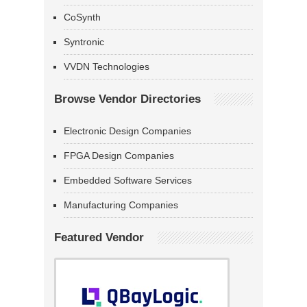
CoSynth
Syntronic
VVDN Technologies
Browse Vendor Directories
Electronic Design Companies
FPGA Design Companies
Embedded Software Services
Manufacturing Companies
Featured Vendor