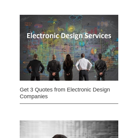
Get 3 Quotes from Electronic Design
Companies