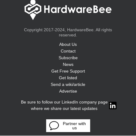
Copyright 2017-2024, HardwareBee. All rights
reserved.
About Us
Contact
Subscribe
News
Get Free Support
Get listed
Send a wiki/article
Advertise
Be sure to follow our LinkedIn company page
where we share our latest updates
Partner with
us