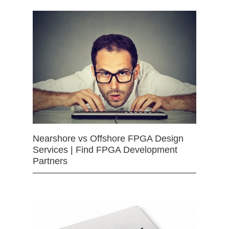
Nearshore vs Offshore FPGA Design
Services | Find FPGA Development
Partners