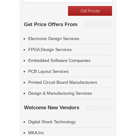
Get Price Offers From
Electronic Design Services
FPGA Design Services
Embedded Software Companies
PCB Layout Services
Printed Circuit Board Manufacturers
Design & Manufacturing Services
Welcome New Vendors
Digital Shark Technology
MKA Inc