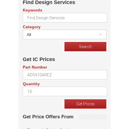
Find Design Services
Keywords
Category
All
Get IC Prices
Part Number
Quantity
Get Price Offers From