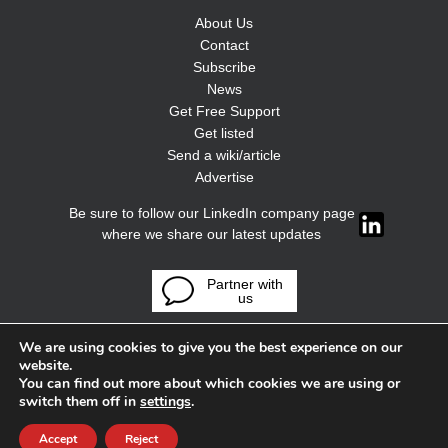
About Us
Contact
Subscribe
News
Get Free Support
Get listed
Send a wiki/article
Advertise
Be sure to follow our LinkedIn company page
where we share our latest updates
Partner with
us
We are using cookies to give you the best experience on our
website.
You can find out more about which cookies we are using or
switch them off in
settings
.
Accept
Reject