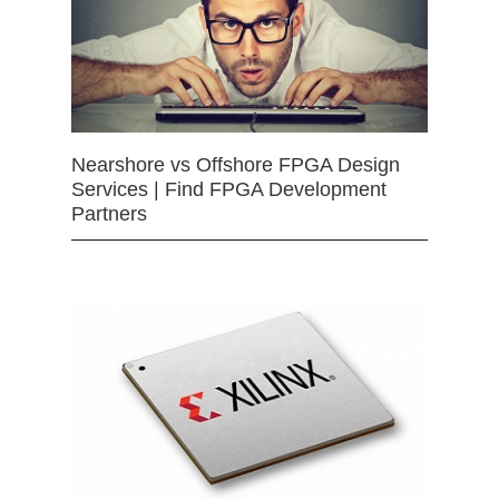
Nearshore vs Offshore FPGA Design
Services | Find FPGA Development
Partners