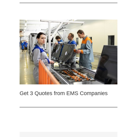
Get 3 Quotes from EMS Companies