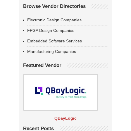
Browse Vendor Directories
Electronic Design Companies
FPGA Design Companies
Embedded Software Services
Manufacturing Companies
Featured Vendor
QBayLogic
Recent Posts