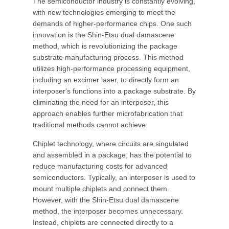
The semiconductor industry is constantly evolving,
with new technologies emerging to meet the
demands of higher-performance chips. One such
innovation is the Shin-Etsu dual damascene
method, which is revolutionizing the package
substrate manufacturing process. This method
utilizes high-performance processing equipment,
including an excimer laser, to directly form an
interposer's functions into a package substrate. By
eliminating the need for an interposer, this
approach enables further microfabrication that
traditional methods cannot achieve.
Chiplet technology, where circuits are singulated
and assembled in a package, has the potential to
reduce manufacturing costs for advanced
semiconductors. Typically, an interposer is used to
mount multiple chiplets and connect them.
However, with the Shin-Etsu dual damascene
method, the interposer becomes unnecessary.
Instead, chiplets are connected directly to a