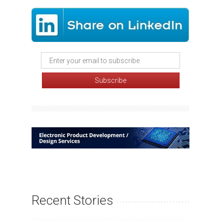
Recent Stories