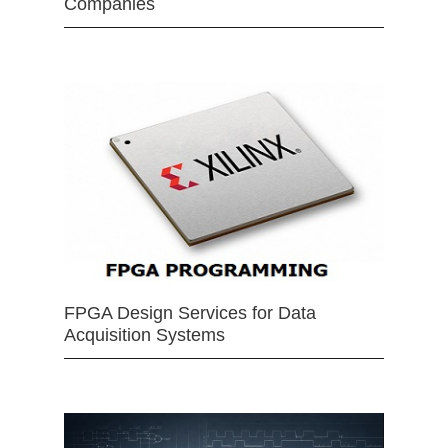
Companies
FPGA Design Services for Data
Acquisition Systems