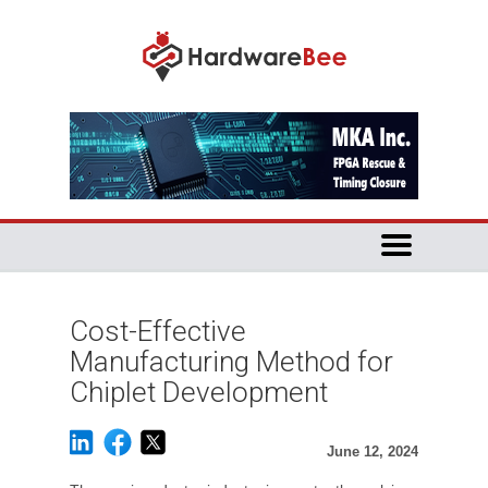
Cost-Effective
Manufacturing Method for
Chiplet Development
June 12, 2024