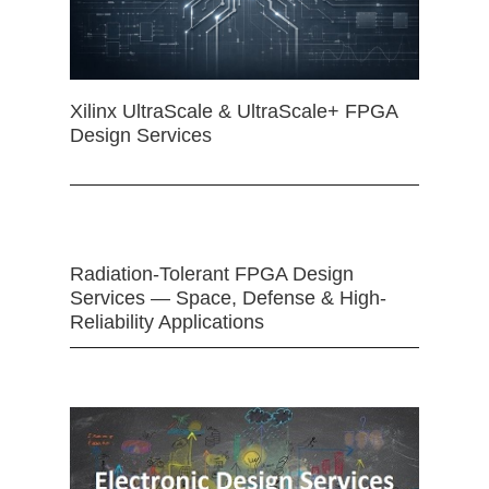
Xilinx UltraScale & UltraScale+ FPGA
Design Services
Radiation-Tolerant FPGA Design
Services — Space, Defense & High-
Reliability Applications