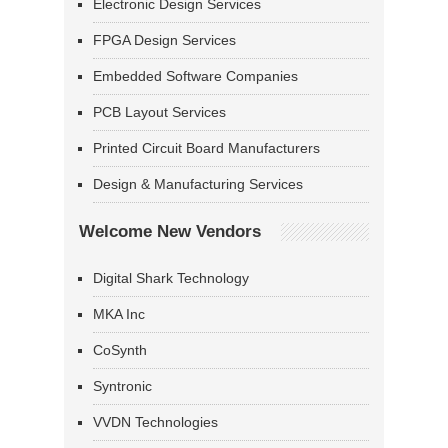
Electronic Design Services
FPGA Design Services
Embedded Software Companies
PCB Layout Services
Printed Circuit Board Manufacturers
Design & Manufacturing Services
Welcome New Vendors
Digital Shark Technology
MKA Inc
CoSynth
Syntronic
VVDN Technologies