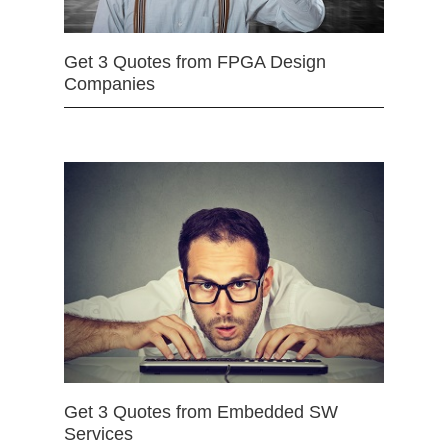
Get 3 Quotes from FPGA Design
Companies
Get 3 Quotes from Embedded SW
Services