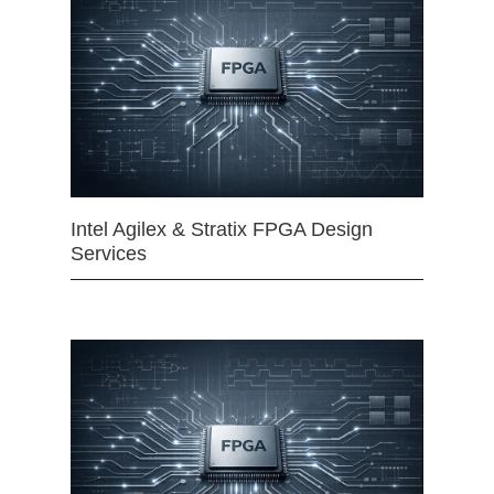
Intel Agilex & Stratix FPGA Design
Services