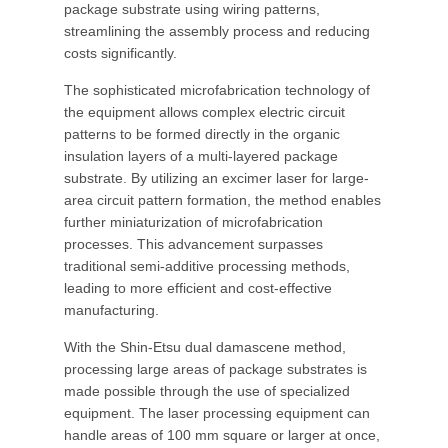
package substrate using wiring patterns,
streamlining the assembly process and reducing
costs significantly.
The sophisticated microfabrication technology of
the equipment allows complex electric circuit
patterns to be formed directly in the organic
insulation layers of a multi-layered package
substrate. By utilizing an excimer laser for large-
area circuit pattern formation, the method enables
further miniaturization of microfabrication
processes. This advancement surpasses
traditional semi-additive processing methods,
leading to more efficient and cost-effective
manufacturing.
With the Shin-Etsu dual damascene method,
processing large areas of package substrates is
made possible through the use of specialized
equipment. The laser processing equipment can
handle areas of 100 mm square or larger at once,