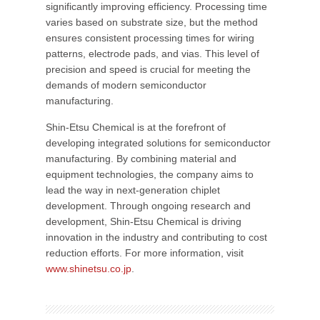
significantly improving efficiency. Processing time
varies based on substrate size, but the method
ensures consistent processing times for wiring
patterns, electrode pads, and vias. This level of
precision and speed is crucial for meeting the
demands of modern semiconductor
manufacturing.
Shin-Etsu Chemical is at the forefront of
developing integrated solutions for semiconductor
manufacturing. By combining material and
equipment technologies, the company aims to
lead the way in next-generation chiplet
development. Through ongoing research and
development, Shin-Etsu Chemical is driving
innovation in the industry and contributing to cost
reduction efforts. For more information, visit
www.shinetsu.co.jp
.