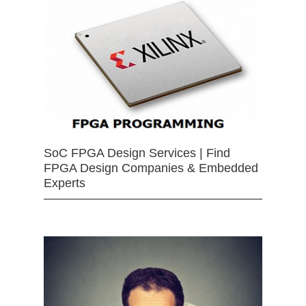
SoC FPGA Design Services | Find
FPGA Design Companies & Embedded
Experts