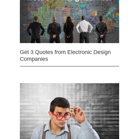
Get 3 Quotes from Electronic Design
Companies