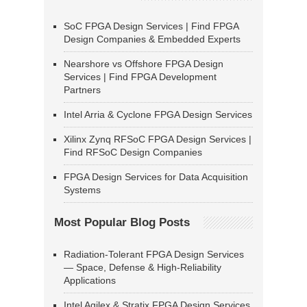
SoC FPGA Design Services | Find FPGA
Design Companies & Embedded Experts
Nearshore vs Offshore FPGA Design
Services | Find FPGA Development
Partners
Intel Arria & Cyclone FPGA Design Services
Xilinx Zynq RFSoC FPGA Design Services |
Find RFSoC Design Companies
FPGA Design Services for Data Acquisition
Systems
Most Popular Blog Posts
Radiation-Tolerant FPGA Design Services
— Space, Defense & High-Reliability
Applications
Intel Agilex & Stratix FPGA Design Services