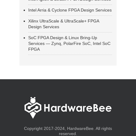
Intel Arria & Cyclone FPGA Design Services
Xilinx UltraScale & UltraScale+ FPGA
Design Services
SoC FPGA Design & Linux Bring-Up
Services — Zynq, PolarFire SoC, Intel SoC
FPGA
Copyright 2017-2024, HardwareBee. All rights
reserved.