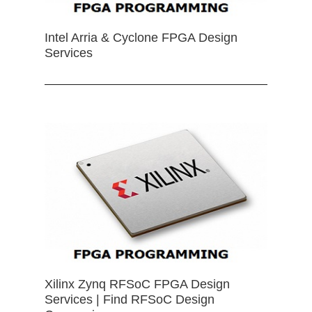
Intel Arria & Cyclone FPGA Design
Services
Xilinx Zynq RFSoC FPGA Design
Services | Find RFSoC Design