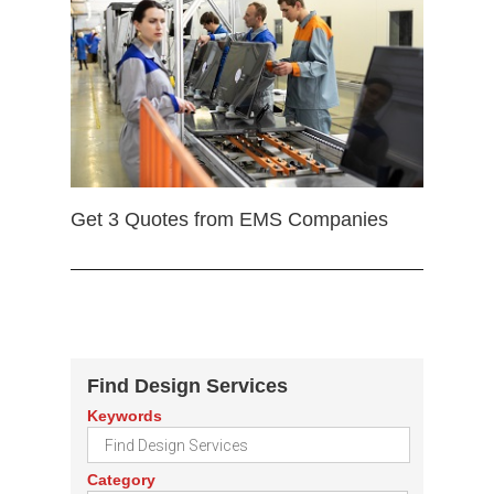
Get 3 Quotes from EMS Companies
Find Design Services
Keywords
Category