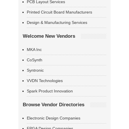
PCB Layout Services
Printed Circuit Board Manufacturers
Design & Manufacturing Services
Welcome New Vendors
MKA Inc
CoSynth
Syntronic
VVDN Technologies
Spark Product Innovation
Browse Vendor Directories
Electronic Design Companies
FPGA Design Companies