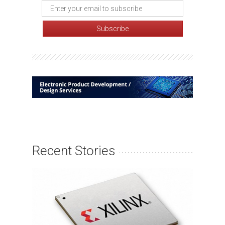
Recent Stories