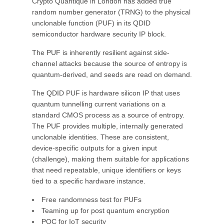
Crypto Quantique in London has added true
random number generator (TRNG) to the physical
unclonable function (PUF) in its QDID
semiconductor hardware security IP block.
The PUF is inherently resilient against side-
channel attacks because the source of entropy is
quantum-derived, and seeds are read on demand.
The QDID PUF is hardware silicon IP that uses
quantum tunnelling current variations on a
standard CMOS process as a source of entropy.
The PUF provides multiple, internally generated
unclonable identities. These are consistent,
device-specific outputs for a given input
(challenge), making them suitable for applications
that need repeatable, unique identifiers or keys
tied to a specific hardware instance.
Free randomness test for PUFs
Teaming up for post quantum encryption
PQC for IoT security