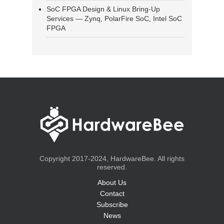
SoC FPGA Design & Linux Bring-Up
Services — Zynq, PolarFire SoC, Intel SoC
FPGA
Copyright 2017-2024, HardwareBee. All rights
reserved.
About Us
Contact
Subscribe
News