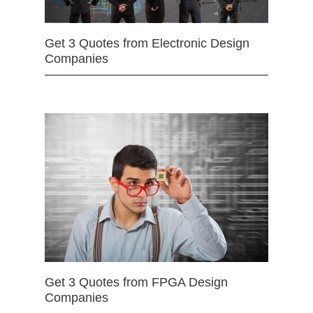
Get 3 Quotes from Electronic Design
Companies
Get 3 Quotes from FPGA Design
Companies