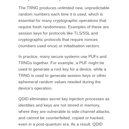
The TRNG produces unlimited new, unpredictable
random numbers each time it is used, which is
essential for many cryptographic operations that
require fresh randomness. Examples of these are
session keys for protocols like TLS/SSL and
cryptographic protocols that require nonces
(numbers used once) or initialisation vectors.
In practice, many secure systems use PUFs and
TRNGs together. For example, a PUF might be
used to generate a root key for a device, while a
TRNG is used to generate session keys or other
ephemeral random values needed during the
device’s operation.
QDID eliminates secret key injection processes as
identities and keys are not stored in memory,
where they are vulnerable to side-channel attacks,
and cannot be counterfeited, copied or hacked,
even in a post-quantum era. As a result, QDID