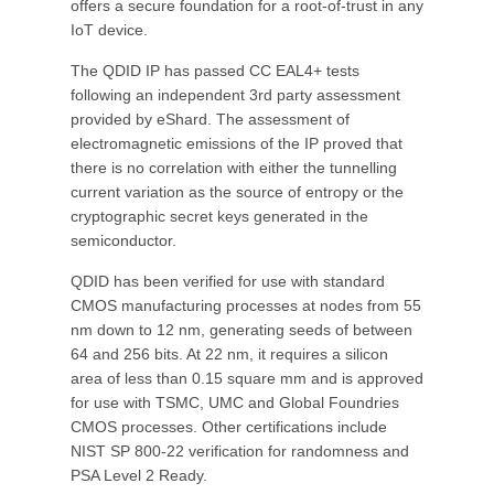
offers a secure foundation for a root-of-trust in any
IoT device.
The QDID IP has passed CC EAL4+ tests
following an independent 3rd party assessment
provided by eShard. The assessment of
electromagnetic emissions of the IP proved that
there is no correlation with either the tunnelling
current variation as the source of entropy or the
cryptographic secret keys generated in the
semiconductor.
QDID has been verified for use with standard
CMOS manufacturing processes at nodes from 55
nm down to 12 nm, generating seeds of between
64 and 256 bits. At 22 nm, it requires a silicon
area of less than 0.15 square mm and is approved
for use with TSMC, UMC and Global Foundries
CMOS processes. Other certifications include
NIST SP 800-22 verification for randomness and
PSA Level 2 Ready.