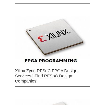
Xilinx Zynq RFSoC FPGA Design
Services | Find RFSoC Design
Companies