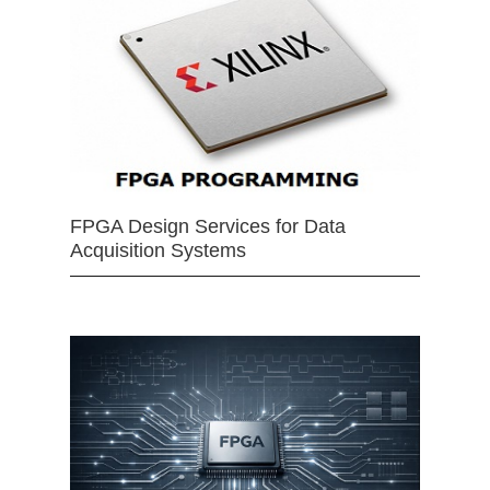
FPGA Design Services for Data
Acquisition Systems