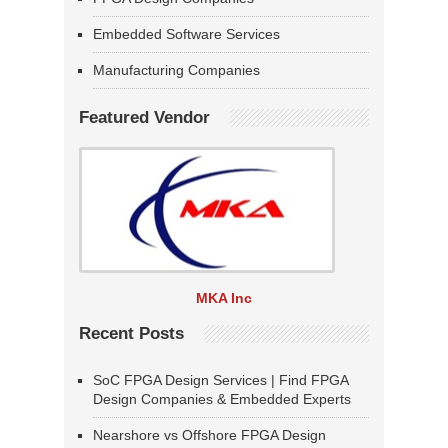
Embedded Software Services
Manufacturing Companies
Featured Vendor
MKA Inc
Recent Posts
SoC FPGA Design Services | Find FPGA
Design Companies & Embedded Experts
Nearshore vs Offshore FPGA Design