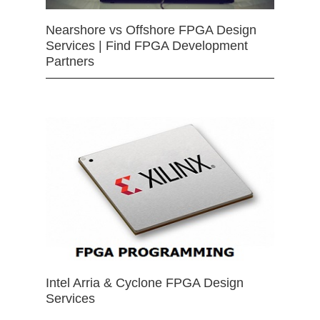
Nearshore vs Offshore FPGA Design
Services | Find FPGA Development
Partners
Intel Arria & Cyclone FPGA Design
Services