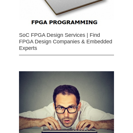
SoC FPGA Design Services | Find
FPGA Design Companies & Embedded
Experts