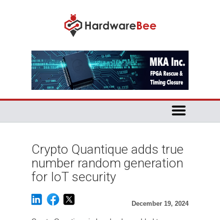
Crypto Quantique adds true
number random generation
for IoT security
December 19, 2024