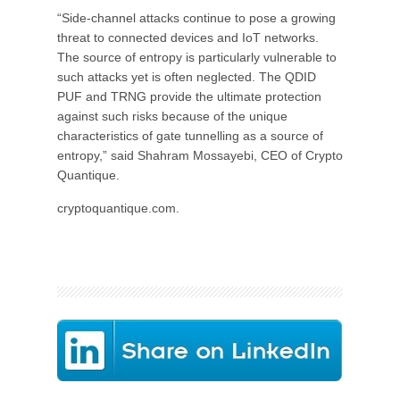
“Side-channel attacks continue to pose a growing
threat to connected devices and IoT networks.
The source of entropy is particularly vulnerable to
such attacks yet is often neglected. The QDID
PUF and TRNG provide the ultimate protection
against such risks because of the unique
characteristics of gate tunnelling as a source of
entropy,” said Shahram Mossayebi, CEO of Crypto
Quantique.
cryptoquantique.com.