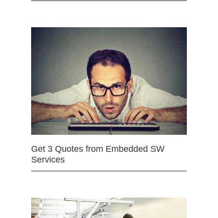
Get 3 Quotes from Embedded SW
Services