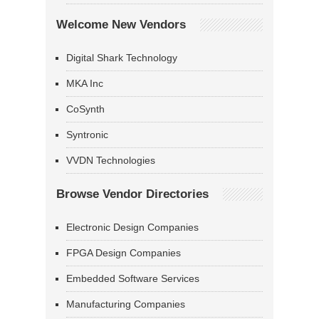
Welcome New Vendors
Digital Shark Technology
MKA Inc
CoSynth
Syntronic
VVDN Technologies
Browse Vendor Directories
Electronic Design Companies
FPGA Design Companies
Embedded Software Services
Manufacturing Companies