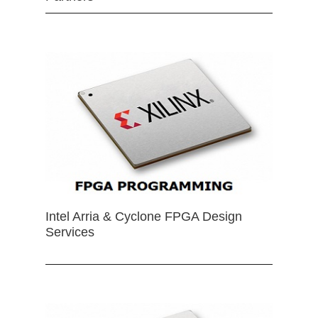
Intel Arria & Cyclone FPGA Design
Services