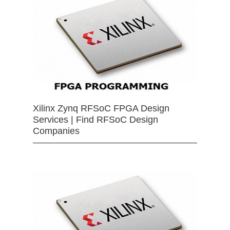
Xilinx Zynq RFSoC FPGA Design
Services | Find RFSoC Design
Companies