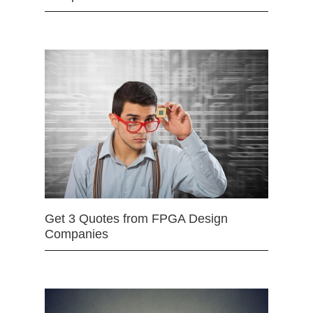
Get 3 Quotes from FPGA Design
Companies