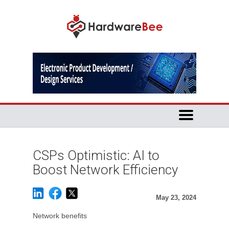
CSPs Optimistic: AI to
Boost Network Efficiency
May 23, 2024
Network benefits