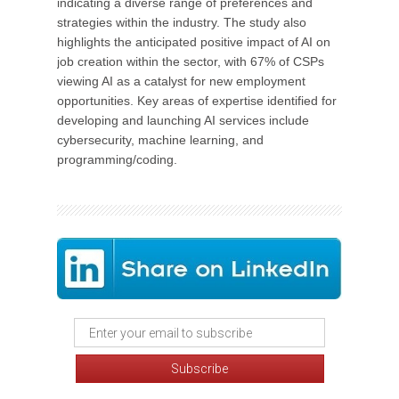
indicating a diverse range of preferences and
strategies within the industry. The study also
highlights the anticipated positive impact of AI on
job creation within the sector, with 67% of CSPs
viewing AI as a catalyst for new employment
opportunities. Key areas of expertise identified for
developing and launching AI services include
cybersecurity, machine learning, and
programming/coding.