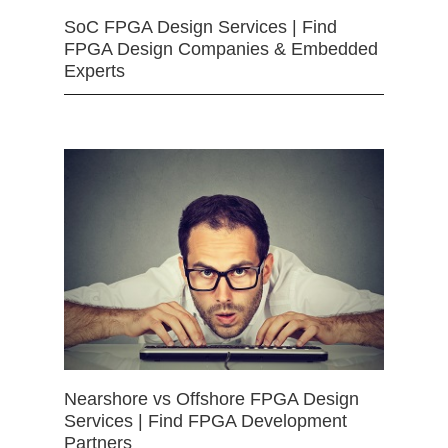
SoC FPGA Design Services | Find
FPGA Design Companies & Embedded
Experts
Nearshore vs Offshore FPGA Design
Services | Find FPGA Development
Partners