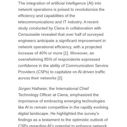
The integration of artificial intelligence (AI) into
network operations is poised to revolutionize the
efficiency and capabilities of the
telecommunications and IT industry. A recent
study conducted by Ciena in collaboration with
Censuswide revealed that over half of surveyed
engineers anticipate a significant improvement in
network operational efficiency, with a projected
increase of 40% or more [1]. Moreover, an
overwhelming 85% of respondents expressed
confidence in the ability of Communication Service
Providers (CSPs) to capitalize on AI-driven traffic
across their networks [2].
Jürgen Hatheier, the International Chief
Technology Officer at Ciena, emphasized the
importance of embracing emerging technologies
like AI to remain competitive in the rapidly evolving
digital landscape. He highlighted the survey's
findings as a testament to the optimistic outlook of
CSPs regarding AI's potential to enhance network