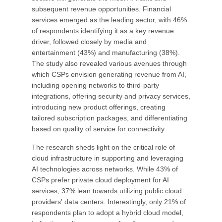
subsequent revenue opportunities. Financial
services emerged as the leading sector, with 46%
of respondents identifying it as a key revenue
driver, followed closely by media and
entertainment (43%) and manufacturing (38%).
The study also revealed various avenues through
which CSPs envision generating revenue from AI,
including opening networks to third-party
integrations, offering security and privacy services,
introducing new product offerings, creating
tailored subscription packages, and differentiating
based on quality of service for connectivity.
The research sheds light on the critical role of
cloud infrastructure in supporting and leveraging
AI technologies across networks. While 43% of
CSPs prefer private cloud deployment for AI
services, 37% lean towards utilizing public cloud
providers' data centers. Interestingly, only 21% of
respondents plan to adopt a hybrid cloud model,