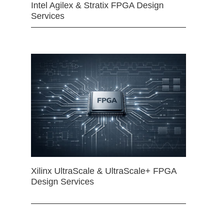
Intel Agilex & Stratix FPGA Design
Services
Xilinx UltraScale & UltraScale+ FPGA
Design Services