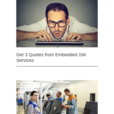
Get 3 Quotes from Embedded SW
Services