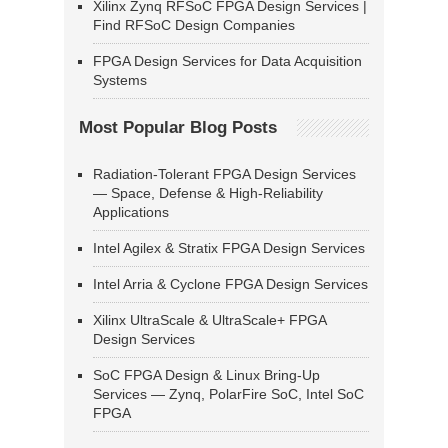
Xilinx Zynq RFSoC FPGA Design Services |
Find RFSoC Design Companies
FPGA Design Services for Data Acquisition
Systems
Most Popular Blog Posts
Radiation-Tolerant FPGA Design Services
— Space, Defense & High-Reliability
Applications
Intel Agilex & Stratix FPGA Design Services
Intel Arria & Cyclone FPGA Design Services
Xilinx UltraScale & UltraScale+ FPGA
Design Services
SoC FPGA Design & Linux Bring-Up
Services — Zynq, PolarFire SoC, Intel SoC
FPGA