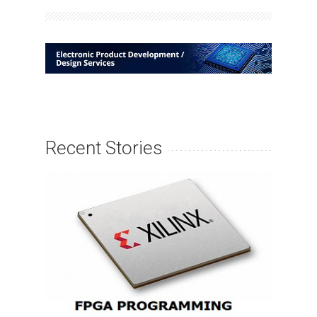
Recent Stories