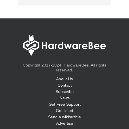
Copyright 2017-2024, HardwareBee. All rights
reserved.
About Us
Contact
Subscribe
News
Get Free Support
Get listed
Send a wiki/article
Advertise