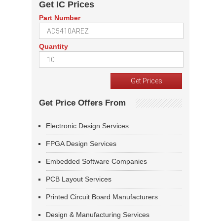
Get IC Prices
Part Number
Quantity
Get Price Offers From
Electronic Design Services
FPGA Design Services
Embedded Software Companies
PCB Layout Services
Printed Circuit Board Manufacturers
Design & Manufacturing Services