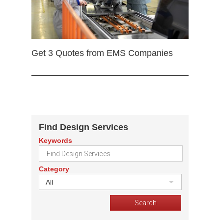
Get 3 Quotes from EMS Companies
Find Design Services
Keywords
Category
All