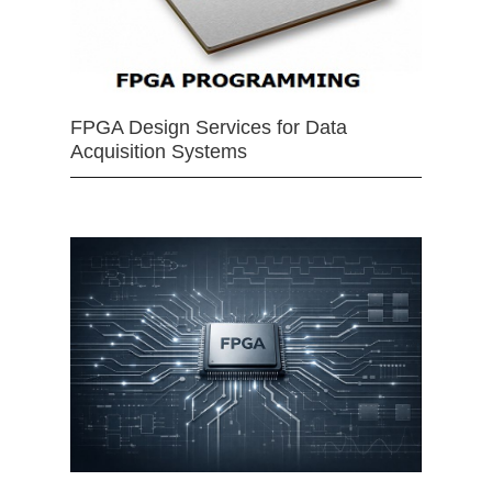
FPGA Design Services for Data
Acquisition Systems