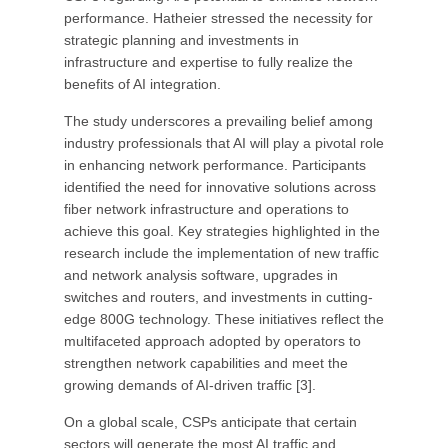
performance. Hatheier stressed the necessity for
strategic planning and investments in
infrastructure and expertise to fully realize the
benefits of AI integration.
The study underscores a prevailing belief among
industry professionals that AI will play a pivotal role
in enhancing network performance. Participants
identified the need for innovative solutions across
fiber network infrastructure and operations to
achieve this goal. Key strategies highlighted in the
research include the implementation of new traffic
and network analysis software, upgrades in
switches and routers, and investments in cutting-
edge 800G technology. These initiatives reflect the
multifaceted approach adopted by operators to
strengthen network capabilities and meet the
growing demands of AI-driven traffic [3].
On a global scale, CSPs anticipate that certain
sectors will generate the most AI traffic and