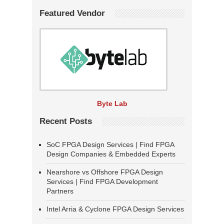
Featured Vendor
Byte Lab
Recent Posts
SoC FPGA Design Services | Find FPGA
Design Companies & Embedded Experts
Nearshore vs Offshore FPGA Design
Services | Find FPGA Development
Partners
Intel Arria & Cyclone FPGA Design Services