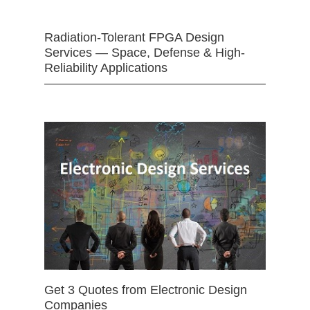
Radiation-Tolerant FPGA Design
Services — Space, Defense & High-
Reliability Applications
Get 3 Quotes from Electronic Design
Companies