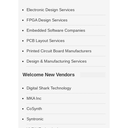
Electronic Design Services
FPGA Design Services
Embedded Software Companies
PCB Layout Services
Printed Circuit Board Manufacturers
Design & Manufacturing Services
Welcome New Vendors
Digital Shark Technology
MKA Inc
CoSynth
Syntronic