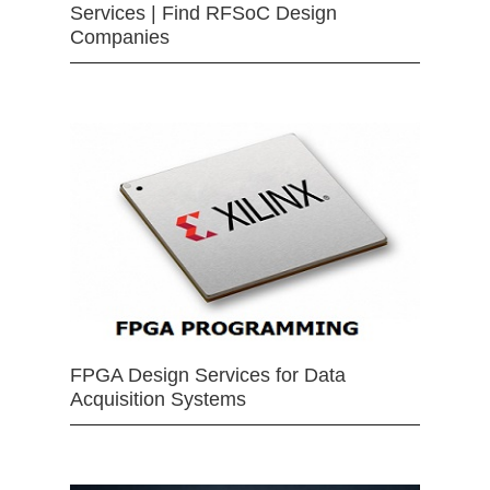
Services | Find RFSoC Design
Companies
FPGA Design Services for Data
Acquisition Systems