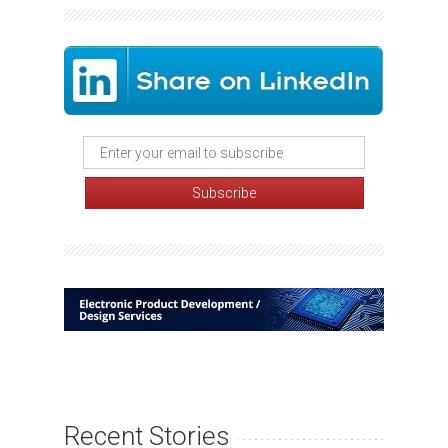
Recent Stories