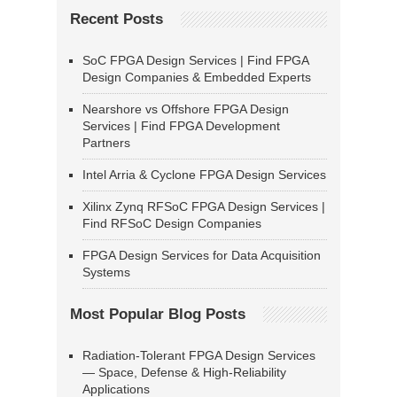
Recent Posts
SoC FPGA Design Services | Find FPGA
Design Companies & Embedded Experts
Nearshore vs Offshore FPGA Design
Services | Find FPGA Development
Partners
Intel Arria & Cyclone FPGA Design Services
Xilinx Zynq RFSoC FPGA Design Services |
Find RFSoC Design Companies
FPGA Design Services for Data Acquisition
Systems
Most Popular Blog Posts
Radiation-Tolerant FPGA Design Services
— Space, Defense & High-Reliability
Applications