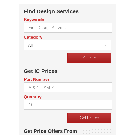
Find Design Services
Keywords
Category
All
Get IC Prices
Part Number
Quantity
Get Price Offers From