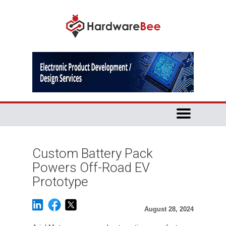
Custom Battery Pack
Powers Off-Road EV
Prototype
August 28, 2024