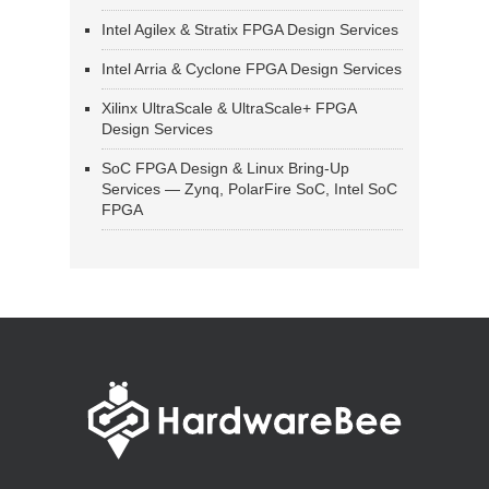
Intel Agilex & Stratix FPGA Design Services
Intel Arria & Cyclone FPGA Design Services
Xilinx UltraScale & UltraScale+ FPGA
Design Services
SoC FPGA Design & Linux Bring-Up
Services — Zynq, PolarFire SoC, Intel SoC
FPGA