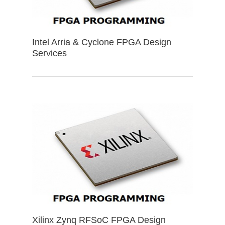
Intel Arria & Cyclone FPGA Design
Services
Xilinx Zynq RFSoC FPGA Design