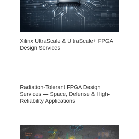
Xilinx UltraScale & UltraScale+ FPGA
Design Services
Radiation-Tolerant FPGA Design
Services — Space, Defense & High-
Reliability Applications