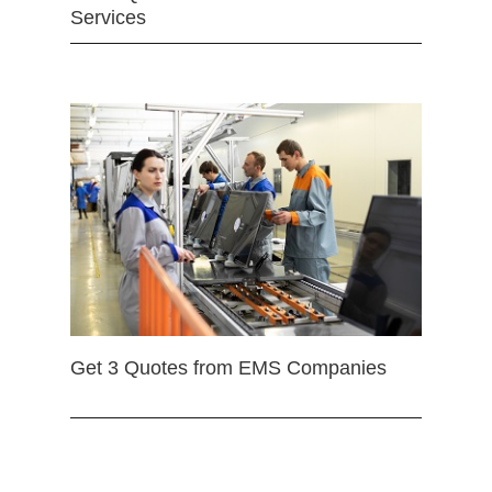
Services
Get 3 Quotes from EMS Companies