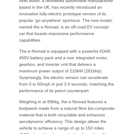
Ariel Motor, a renowned automotive manufacturer
based in the UK, has recently introduced an
innovative fully-electric prototype version of its
popular 'go-anywhere' sportscar. The new model,
named the e-Nomad, is an off-road EV concept
car that boasts impressive performance
capabilities.
The e-Nomad is equipped with a powerful 41kW,
450V battery pack and a rear integrated motor,
gearbox, and inverter unit that delivers a
maximum power output of 210kW (281bhp).
Surprisingly, the electric version can accelerate
from 0 to 60mph in just 3.4 seconds, matching the
performance of its petrol counterpart.
Weighing in at 896kg, the e-Nomad features a
bodywork made from a natural fibre bio-composite
material that is both recyclable and enhances
aerodynamic efficiency. This design allows the
vehicle to achieve a range of up to 150 miles