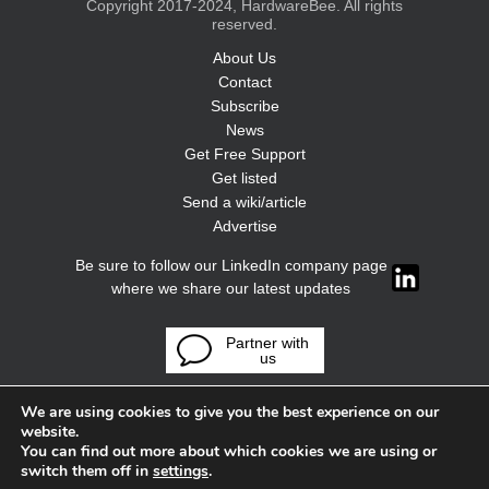
Copyright 2017-2024, HardwareBee. All rights
reserved.
About Us
Contact
Subscribe
News
Get Free Support
Get listed
Send a wiki/article
Advertise
Be sure to follow our LinkedIn company page
where we share our latest updates
Partner with
us
We are using cookies to give you the best experience on our
website.
You can find out more about which cookies we are using or
switch them off in
settings
.