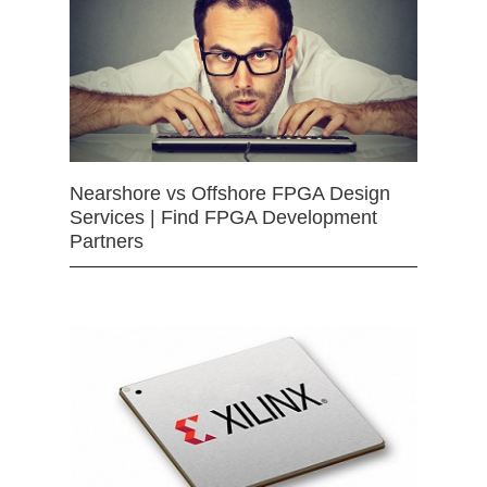
Nearshore vs Offshore FPGA Design
Services | Find FPGA Development
Partners