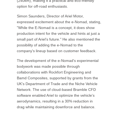
(240km), making it a practical and eco-friendly
option for off-road enthusiasts.
Simon Saunders, Director of Ariel Motor,
expressed excitement about the e-Nomad, stating,
"While the E-Nomad is a concept, it does show
production intent for the vehicle and hints at just a
small part of Ariel’s future." He also mentioned the
possibility of adding the e-Nomad to the
company's lineup based on customer feedback.
The development of the e-Nomad's experimental
bodywork was made possible through
collaborations with Rockfort Engineering and
Bamd Composites, supported by grants from the
UK's Department of Trade and the Niche Vehicle
Network. The use of cloud-based Bramble CFD
software enabled Ariel to optimize the vehicle's
aerodynamics, resulting in a 30% reduction in
drag while maintaining downforce and balance.