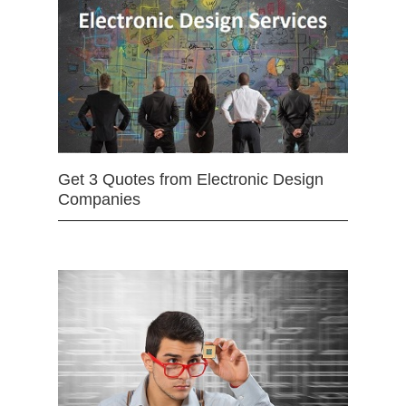
Get 3 Quotes from Electronic Design
Companies