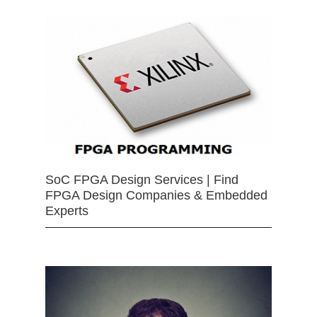
SoC FPGA Design Services | Find
FPGA Design Companies & Embedded
Experts