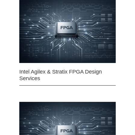
Intel Agilex & Stratix FPGA Design
Services