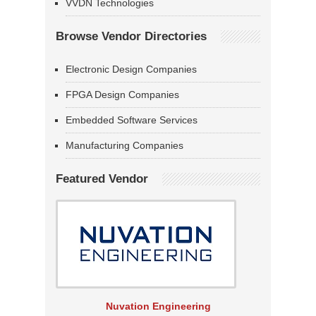
VVDN Technologies
Browse Vendor Directories
Electronic Design Companies
FPGA Design Companies
Embedded Software Services
Manufacturing Companies
Featured Vendor
Nuvation Engineering