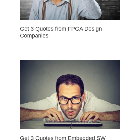
Get 3 Quotes from FPGA Design
Companies
Get 3 Quotes from Embedded SW