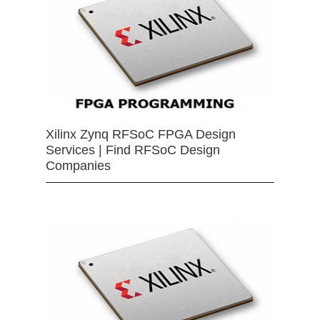
Xilinx Zynq RFSoC FPGA Design
Services | Find RFSoC Design
Companies