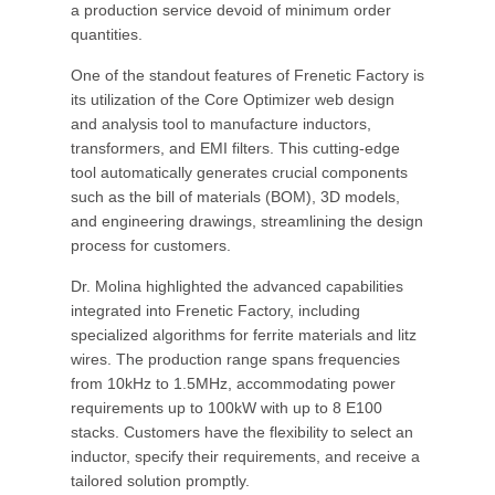
a production service devoid of minimum order
quantities.
One of the standout features of Frenetic Factory is
its utilization of the Core Optimizer web design
and analysis tool to manufacture inductors,
transformers, and EMI filters. This cutting-edge
tool automatically generates crucial components
such as the bill of materials (BOM), 3D models,
and engineering drawings, streamlining the design
process for customers.
Dr. Molina highlighted the advanced capabilities
integrated into Frenetic Factory, including
specialized algorithms for ferrite materials and litz
wires. The production range spans frequencies
from 10kHz to 1.5MHz, accommodating power
requirements up to 100kW with up to 8 E100
stacks. Customers have the flexibility to select an
inductor, specify their requirements, and receive a
tailored solution promptly.