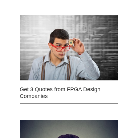
Get 3 Quotes from FPGA Design
Companies