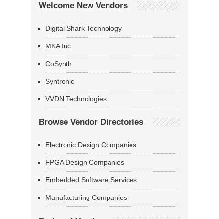
Welcome New Vendors
Digital Shark Technology
MKA Inc
CoSynth
Syntronic
VVDN Technologies
Browse Vendor Directories
Electronic Design Companies
FPGA Design Companies
Embedded Software Services
Manufacturing Companies