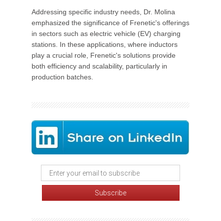
Addressing specific industry needs, Dr. Molina
emphasized the significance of Frenetic's offerings
in sectors such as electric vehicle (EV) charging
stations. In these applications, where inductors
play a crucial role, Frenetic's solutions provide
both efficiency and scalability, particularly in
production batches.