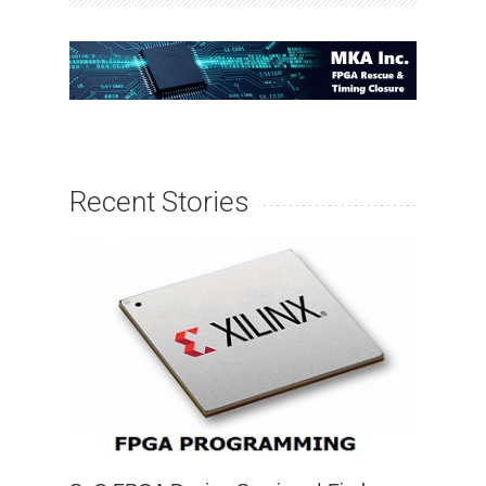
Recent Stories