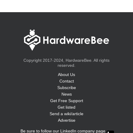
Copyright 2017-2024, HardwareBee. All rights
reserved.
About Us
Contact
Subscribe
News
Get Free Support
Get listed
Send a wiki/article
Advertise
Be sure to follow our LinkedIn company page