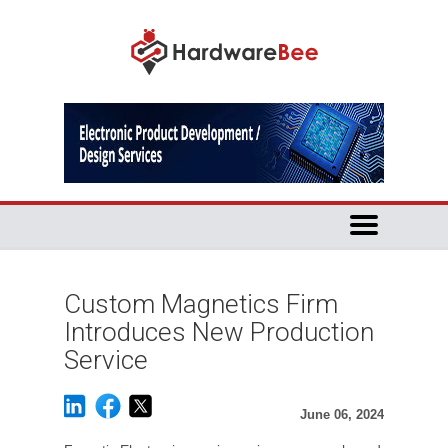
Custom Magnetics Firm
Introduces New Production
Service
June 06, 2024