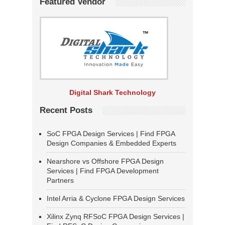
Featured Vendor
Digital Shark Technology
Recent Posts
SoC FPGA Design Services | Find FPGA
Design Companies & Embedded Experts
Nearshore vs Offshore FPGA Design
Services | Find FPGA Development
Partners
Intel Arria & Cyclone FPGA Design Services
Xilinx Zynq RFSoC FPGA Design Services |