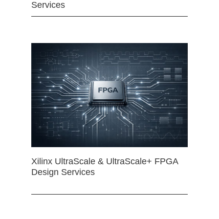
Services
Xilinx UltraScale & UltraScale+ FPGA
Design Services