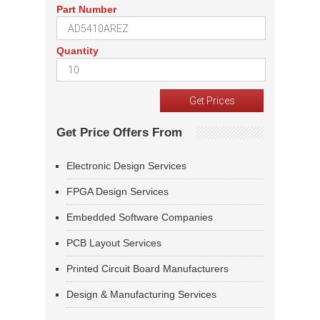
Part Number
Quantity
Get Price Offers From
Electronic Design Services
FPGA Design Services
Embedded Software Companies
PCB Layout Services
Printed Circuit Board Manufacturers
Design & Manufacturing Services