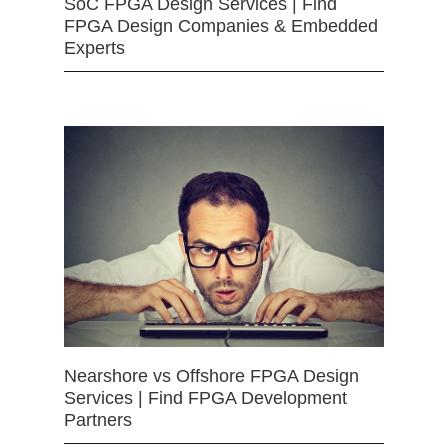
SoC FPGA Design Services | Find
FPGA Design Companies & Embedded
Experts
Nearshore vs Offshore FPGA Design
Services | Find FPGA Development
Partners