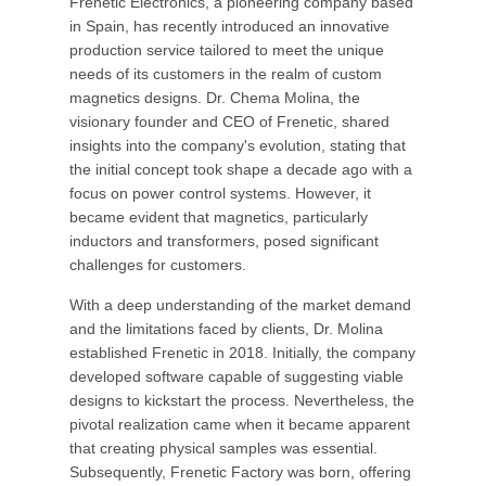
Frenetic Electronics, a pioneering company based
in Spain, has recently introduced an innovative
production service tailored to meet the unique
needs of its customers in the realm of custom
magnetics designs. Dr. Chema Molina, the
visionary founder and CEO of Frenetic, shared
insights into the company's evolution, stating that
the initial concept took shape a decade ago with a
focus on power control systems. However, it
became evident that magnetics, particularly
inductors and transformers, posed significant
challenges for customers.
With a deep understanding of the market demand
and the limitations faced by clients, Dr. Molina
established Frenetic in 2018. Initially, the company
developed software capable of suggesting viable
designs to kickstart the process. Nevertheless, the
pivotal realization came when it became apparent
that creating physical samples was essential.
Subsequently, Frenetic Factory was born, offering