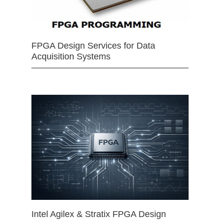
FPGA Design Services for Data
Acquisition Systems
Intel Agilex & Stratix FPGA Design