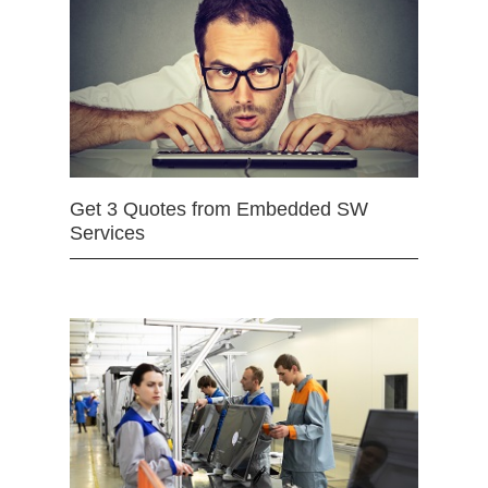
Get 3 Quotes from Embedded SW
Services