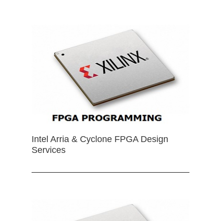
Intel Arria & Cyclone FPGA Design
Services