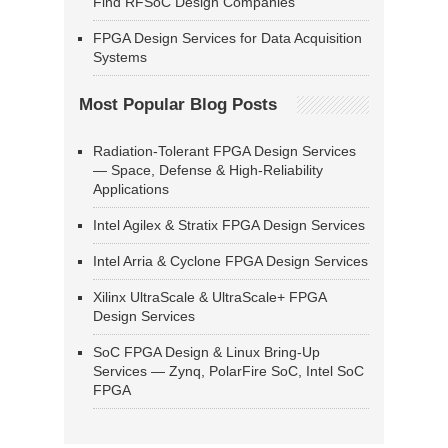
Find RFSoC Design Companies
FPGA Design Services for Data Acquisition
Systems
Most Popular Blog Posts
Radiation-Tolerant FPGA Design Services
— Space, Defense & High-Reliability
Applications
Intel Agilex & Stratix FPGA Design Services
Intel Arria & Cyclone FPGA Design Services
Xilinx UltraScale & UltraScale+ FPGA
Design Services
SoC FPGA Design & Linux Bring-Up
Services — Zynq, PolarFire SoC, Intel SoC
FPGA