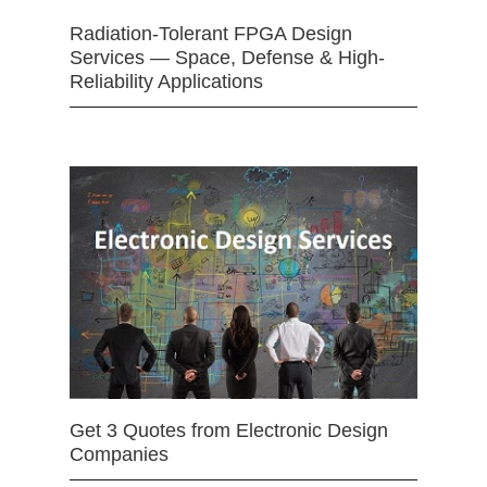
Radiation-Tolerant FPGA Design
Services — Space, Defense & High-
Reliability Applications
Get 3 Quotes from Electronic Design
Companies