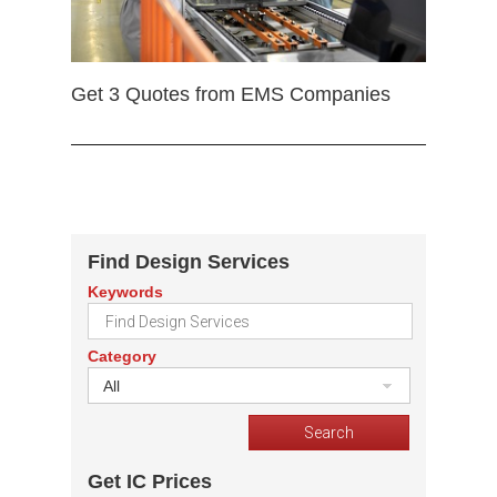
Get 3 Quotes from EMS Companies
Find Design Services
Keywords
Category
All
Get IC Prices