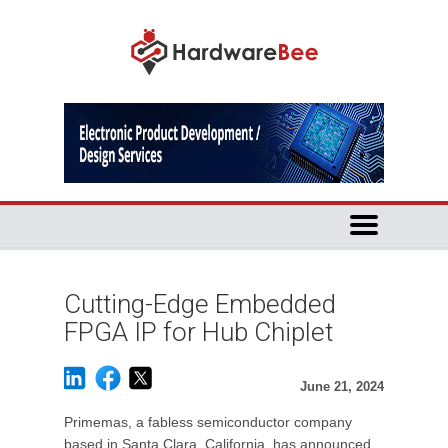
Cutting-Edge Embedded
FPGA IP for Hub Chiplet
June 21, 2024
Primemas, a fabless semiconductor company
based in Santa Clara, California, has announced