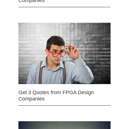
Companies
Get 3 Quotes from FPGA Design
Companies