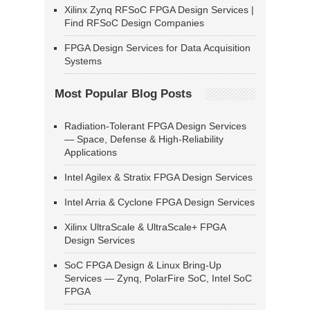
Xilinx Zynq RFSoC FPGA Design Services |
Find RFSoC Design Companies
FPGA Design Services for Data Acquisition
Systems
Most Popular Blog Posts
Radiation-Tolerant FPGA Design Services
— Space, Defense & High-Reliability
Applications
Intel Agilex & Stratix FPGA Design Services
Intel Arria & Cyclone FPGA Design Services
Xilinx UltraScale & UltraScale+ FPGA
Design Services
SoC FPGA Design & Linux Bring-Up
Services — Zynq, PolarFire SoC, Intel SoC
FPGA