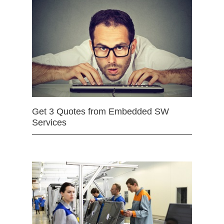
Get 3 Quotes from Embedded SW
Services