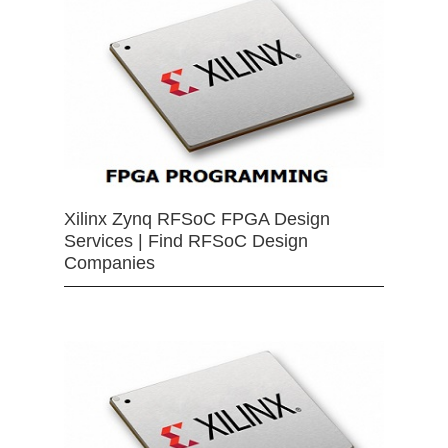
Xilinx Zynq RFSoC FPGA Design
Services | Find RFSoC Design
Companies