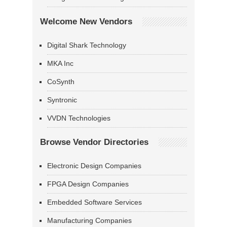
Welcome New Vendors
Digital Shark Technology
MKA Inc
CoSynth
Syntronic
VVDN Technologies
Browse Vendor Directories
Electronic Design Companies
FPGA Design Companies
Embedded Software Services
Manufacturing Companies