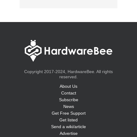
Copyright 2017-2024, HardwareBee. All rights
reserved.
About Us
Contact
Subscribe
News
Get Free Support
Get listed
Send a wiki/article
Advertise