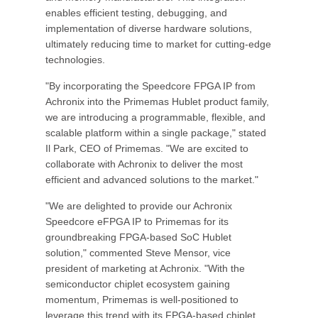
enables efficient testing, debugging, and
implementation of diverse hardware solutions,
ultimately reducing time to market for cutting-edge
technologies.
"By incorporating the Speedcore FPGA IP from
Achronix into the Primemas Hublet product family,
we are introducing a programmable, flexible, and
scalable platform within a single package," stated
Il Park, CEO of Primemas. "We are excited to
collaborate with Achronix to deliver the most
efficient and advanced solutions to the market."
"We are delighted to provide our Achronix
Speedcore eFPGA IP to Primemas for its
groundbreaking FPGA-based SoC Hublet
solution," commented Steve Mensor, vice
president of marketing at Achronix. "With the
semiconductor chiplet ecosystem gaining
momentum, Primemas is well-positioned to
leverage this trend with its FPGA-based chiplet