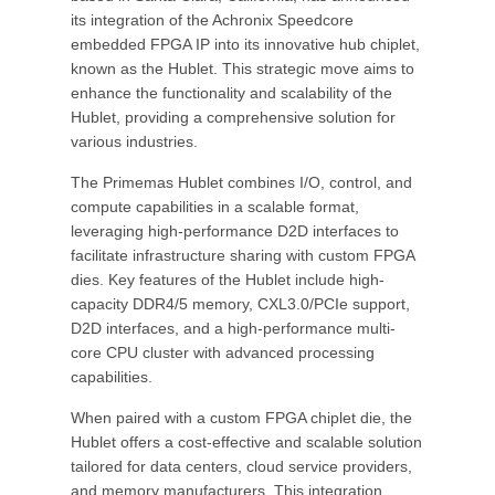
its integration of the Achronix Speedcore
embedded FPGA IP into its innovative hub chiplet,
known as the Hublet. This strategic move aims to
enhance the functionality and scalability of the
Hublet, providing a comprehensive solution for
various industries.
The Primemas Hublet combines I/O, control, and
compute capabilities in a scalable format,
leveraging high-performance D2D interfaces to
facilitate infrastructure sharing with custom FPGA
dies. Key features of the Hublet include high-
capacity DDR4/5 memory, CXL3.0/PCIe support,
D2D interfaces, and a high-performance multi-
core CPU cluster with advanced processing
capabilities.
When paired with a custom FPGA chiplet die, the
Hublet offers a cost-effective and scalable solution
tailored for data centers, cloud service providers,
and memory manufacturers. This integration