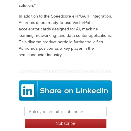
solution."
In addition to the Speedcore eFPGA IP integration,
Achronix offers ready-to-use VectorPath
accelerator cards designed for AI, machine
learning, networking, and data center applications.
This diverse product portfolio further solidifies
Achronix's position as a key player in the
semiconductor industry.