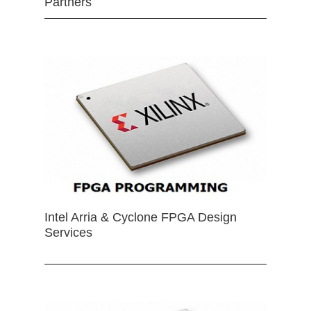
Partners
Intel Arria & Cyclone FPGA Design
Services