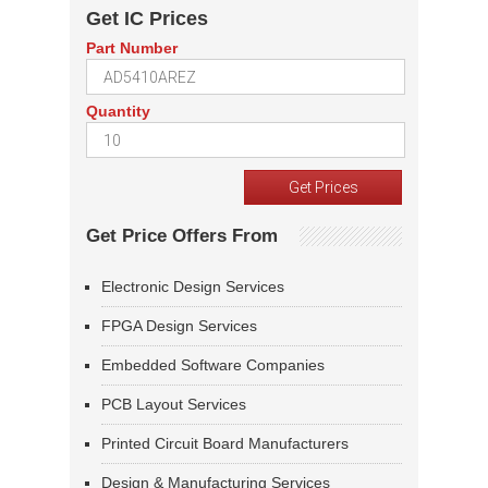
Get IC Prices
Part Number
Quantity
Get Price Offers From
Electronic Design Services
FPGA Design Services
Embedded Software Companies
PCB Layout Services
Printed Circuit Board Manufacturers
Design & Manufacturing Services