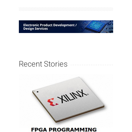
Recent Stories