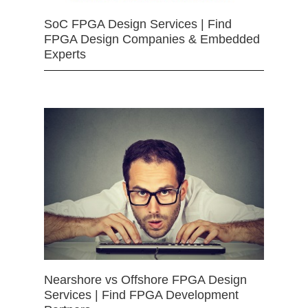
SoC FPGA Design Services | Find
FPGA Design Companies & Embedded
Experts
Nearshore vs Offshore FPGA Design
Services | Find FPGA Development