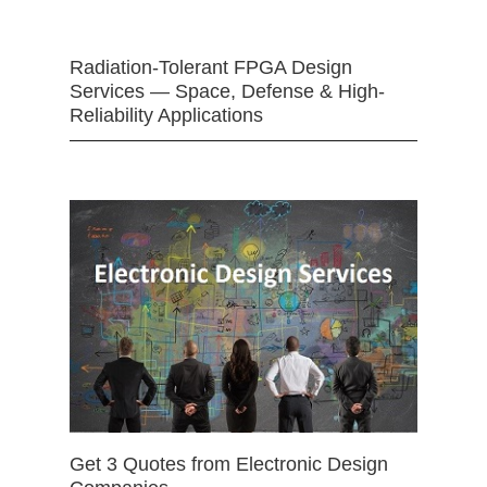
Radiation-Tolerant FPGA Design
Services — Space, Defense & High-
Reliability Applications
Get 3 Quotes from Electronic Design