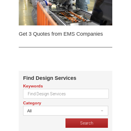
Get 3 Quotes from EMS Companies
Find Design Services
Keywords
Category
All