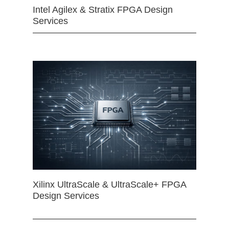
Intel Agilex & Stratix FPGA Design
Services
Xilinx UltraScale & UltraScale+ FPGA
Design Services