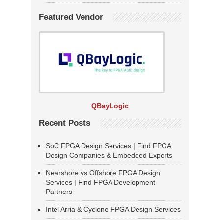
Featured Vendor
QBayLogic
Recent Posts
SoC FPGA Design Services | Find FPGA
Design Companies & Embedded Experts
Nearshore vs Offshore FPGA Design
Services | Find FPGA Development
Partners
Intel Arria & Cyclone FPGA Design Services