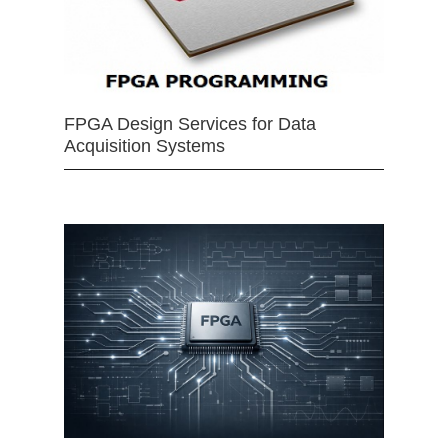
FPGA Design Services for Data
Acquisition Systems