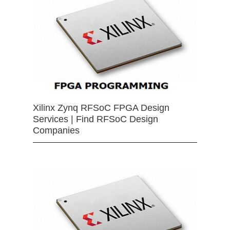
Xilinx Zynq RFSoC FPGA Design
Services | Find RFSoC Design
Companies