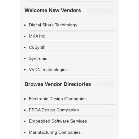
Welcome New Vendors
Digital Shark Technology
MKA Inc
CoSynth
Syntronic
VVDN Technologies
Browse Vendor Directories
Electronic Design Companies
FPGA Design Companies
Embedded Software Services
Manufacturing Companies