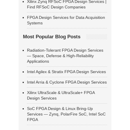
Xilinx Zynq RFSoC FPGA Design Services |
Find RFSoC Design Companies
FPGA Design Services for Data Acquisition
Systems
Most Popular Blog Posts
Radiation-Tolerant FPGA Design Services
— Space, Defense & High-Reliability
Applications
Intel Agilex & Stratix FPGA Design Services
Intel Arria & Cyclone FPGA Design Services
Xilinx UltraScale & UltraScale+ FPGA
Design Services
SoC FPGA Design & Linux Bring-Up
Services — Zynq, PolarFire SoC, Intel SoC
FPGA