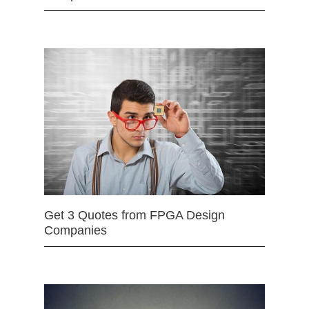
Get 3 Quotes from FPGA Design
Companies