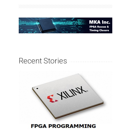
Recent Stories