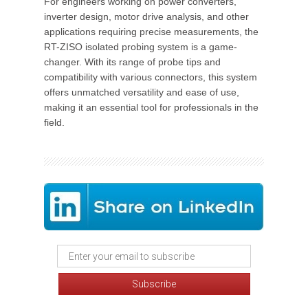
For engineers working on power converters,
inverter design, motor drive analysis, and other
applications requiring precise measurements, the
RT-ZISO isolated probing system is a game-
changer. With its range of probe tips and
compatibility with various connectors, this system
offers unmatched versatility and ease of use,
making it an essential tool for professionals in the
field.