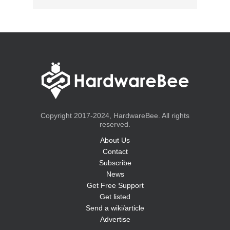
Copyright 2017-2024, HardwareBee. All rights
reserved.
About Us
Contact
Subscribe
News
Get Free Support
Get listed
Send a wiki/article
Advertise