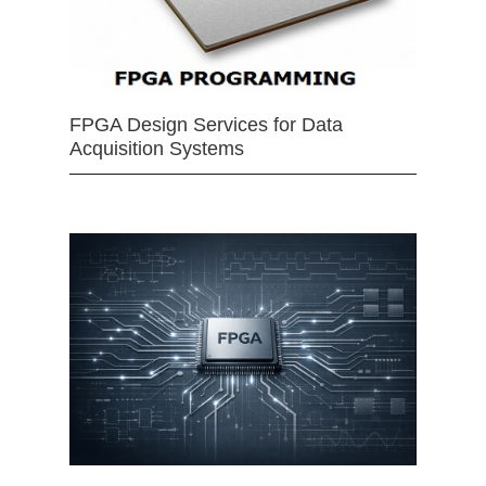
FPGA Design Services for Data
Acquisition Systems