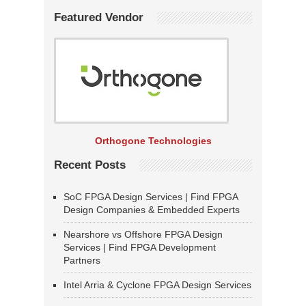
Featured Vendor
Orthogone Technologies
Recent Posts
SoC FPGA Design Services | Find FPGA
Design Companies & Embedded Experts
Nearshore vs Offshore FPGA Design
Services | Find FPGA Development
Partners
Intel Arria & Cyclone FPGA Design Services