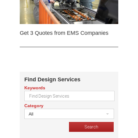
Get 3 Quotes from EMS Companies
Find Design Services
Keywords
Category
All