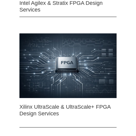
Intel Agilex & Stratix FPGA Design
Services
Xilinx UltraScale & UltraScale+ FPGA
Design Services