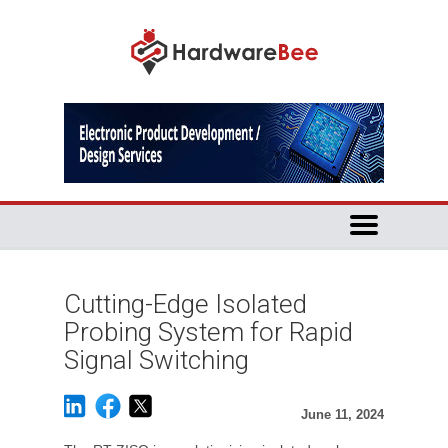
Cutting-Edge Isolated
Probing System for Rapid
Signal Switching
June 11, 2024