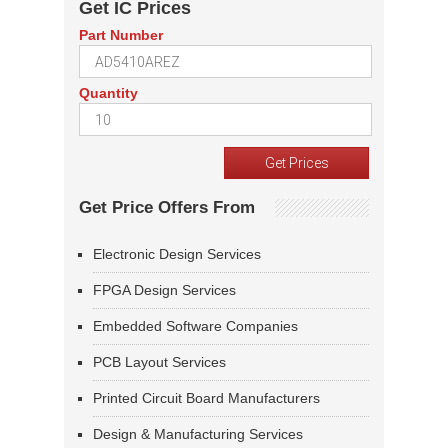
Get IC Prices
Part Number
Quantity
Get Price Offers From
Electronic Design Services
FPGA Design Services
Embedded Software Companies
PCB Layout Services
Printed Circuit Board Manufacturers
Design & Manufacturing Services