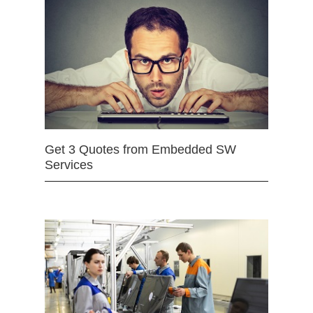
Get 3 Quotes from Embedded SW
Services