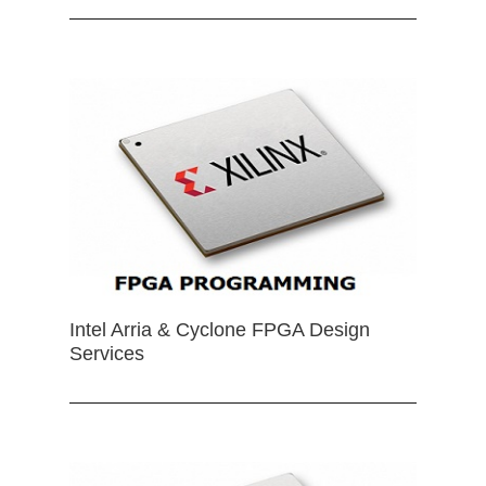
Intel Arria & Cyclone FPGA Design
Services