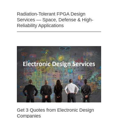
Radiation-Tolerant FPGA Design
Services — Space, Defense & High-
Reliability Applications
Get 3 Quotes from Electronic Design
Companies