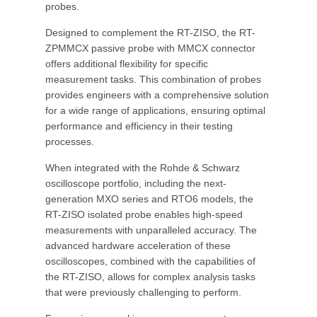
probes.
Designed to complement the RT-ZISO, the RT-
ZPMMCX passive probe with MMCX connector
offers additional flexibility for specific
measurement tasks. This combination of probes
provides engineers with a comprehensive solution
for a wide range of applications, ensuring optimal
performance and efficiency in their testing
processes.
When integrated with the Rohde & Schwarz
oscilloscope portfolio, including the next-
generation MXO series and RTO6 models, the
RT-ZISO isolated probe enables high-speed
measurements with unparalleled accuracy. The
advanced hardware acceleration of these
oscilloscopes, combined with the capabilities of
the RT-ZISO, allows for complex analysis tasks
that were previously challenging to perform.