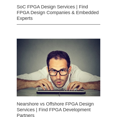
SoC FPGA Design Services | Find
FPGA Design Companies & Embedded
Experts
Nearshore vs Offshore FPGA Design
Services | Find FPGA Development
Partners