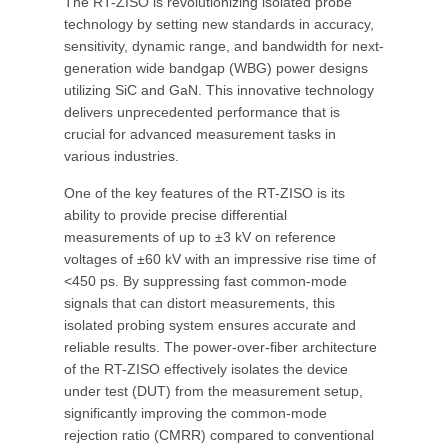
The RT-ZISO is revolutionizing isolated probe
technology by setting new standards in accuracy,
sensitivity, dynamic range, and bandwidth for next-
generation wide bandgap (WBG) power designs
utilizing SiC and GaN. This innovative technology
delivers unprecedented performance that is
crucial for advanced measurement tasks in
various industries.
One of the key features of the RT-ZISO is its
ability to provide precise differential
measurements of up to ±3 kV on reference
voltages of ±60 kV with an impressive rise time of
<450 ps. By suppressing fast common-mode
signals that can distort measurements, this
isolated probing system ensures accurate and
reliable results. The power-over-fiber architecture
of the RT-ZISO effectively isolates the device
under test (DUT) from the measurement setup,
significantly improving the common-mode
rejection ratio (CMRR) compared to conventional