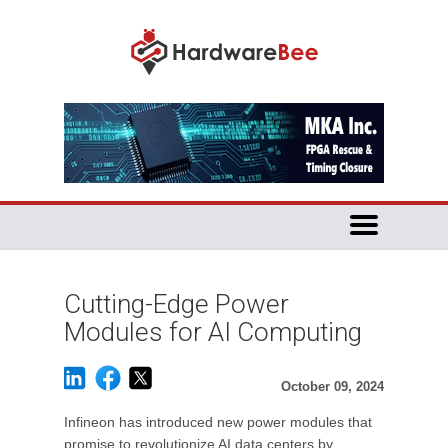
Cutting-Edge Power
Modules for AI Computing
October 09, 2024
Infineon has introduced new power modules that
promise to revolutionize AI data centers by