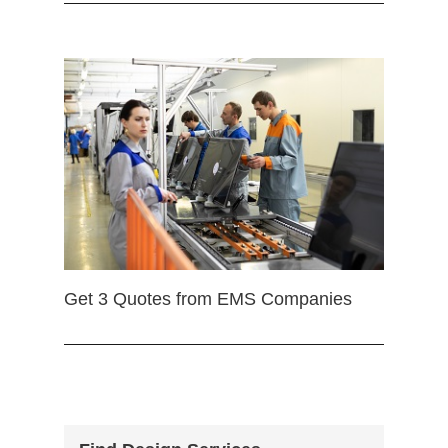
Get 3 Quotes from EMS Companies