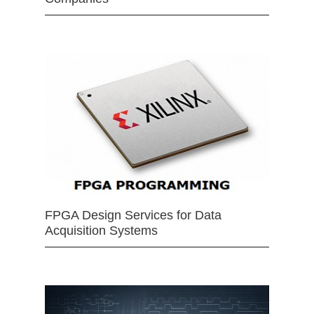
FPGA Design Services for Data
Acquisition Systems