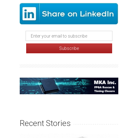
Recent Stories