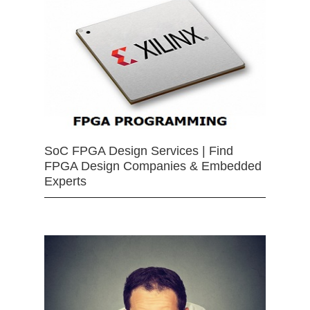
SoC FPGA Design Services | Find
FPGA Design Companies & Embedded
Experts