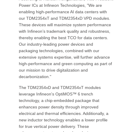
Power ICs at Infineon Technologies, "We are
enabling high-performance AI data centers with
our TDM2354xT and TDM2354xD VPD modules.
These devices will maximize system performance
with Infineon’s trademark quality and robustness,
thereby enabling the best TCO for data centers.
Our industry-leading power devices and
packaging technologies, combined with our
extensive systems expertise, will further advance
high-performance and green computing as part of
our mission to drive digitalization and
decarbonization."
The TDM2354xD and TDM2354xT modules
leverage Infineon's OptiMOS™ 6 trench
technology, a chip-embedded package that
enhances power density through improved
electrical and thermal efficiencies. Additionally, a
new inductor technology enables a lower profile
for true vertical power delivery. These