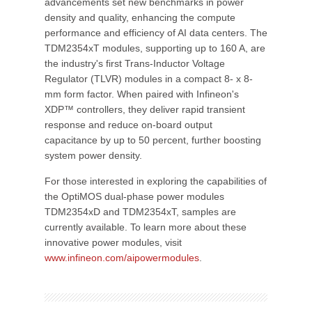
advancements set new benchmarks in power
density and quality, enhancing the compute
performance and efficiency of AI data centers. The
TDM2354xT modules, supporting up to 160 A, are
the industry's first Trans-Inductor Voltage
Regulator (TLVR) modules in a compact 8- x 8-
mm form factor. When paired with Infineon's
XDP™ controllers, they deliver rapid transient
response and reduce on-board output
capacitance by up to 50 percent, further boosting
system power density.
For those interested in exploring the capabilities of
the OptiMOS dual-phase power modules
TDM2354xD and TDM2354xT, samples are
currently available. To learn more about these
innovative power modules, visit
www.infineon.com/aipowermodules
.