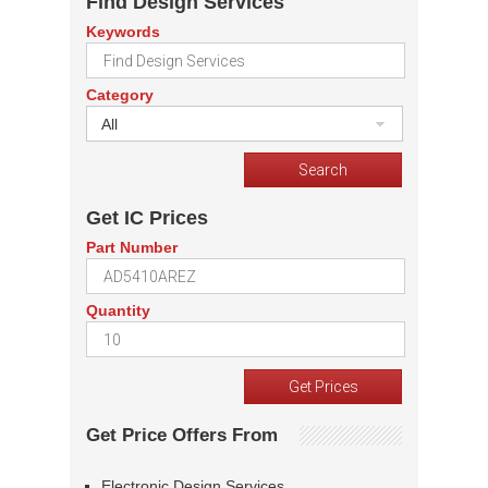
Find Design Services
Keywords
Category
All
Get IC Prices
Part Number
Quantity
Get Price Offers From
Electronic Design Services