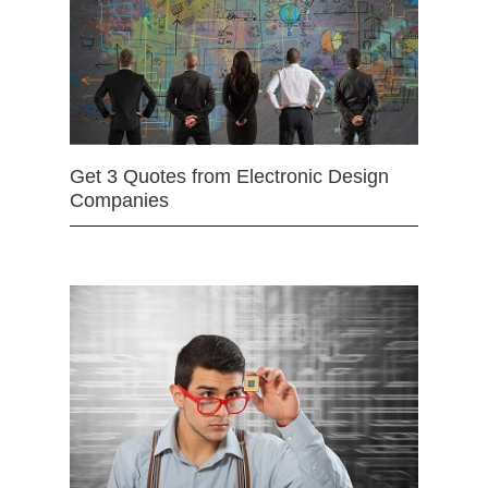
Get 3 Quotes from Electronic Design
Companies