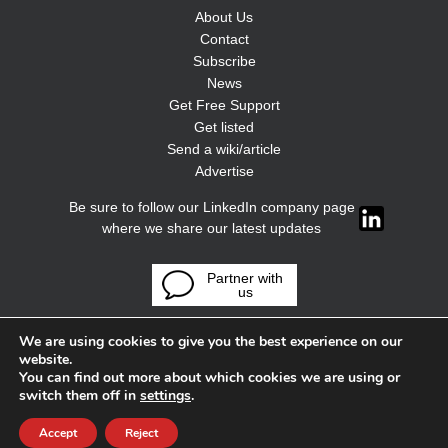
About Us
Contact
Subscribe
News
Get Free Support
Get listed
Send a wiki/article
Advertise
Be sure to follow our LinkedIn company page
where we share our latest updates
Partner with
us
We are using cookies to give you the best experience on our
website.
You can find out more about which cookies we are using or
switch them off in
settings
.
Accept
Reject