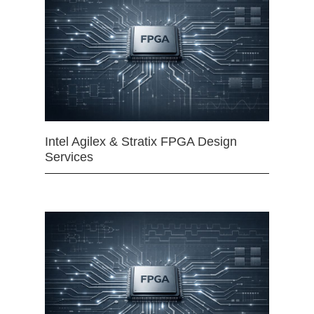
Intel Agilex & Stratix FPGA Design
Services