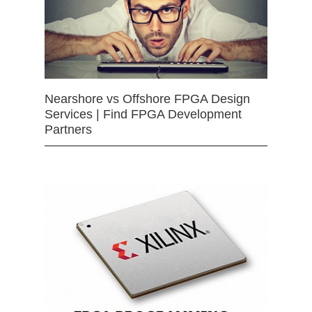
Nearshore vs Offshore FPGA Design
Services | Find FPGA Development
Partners