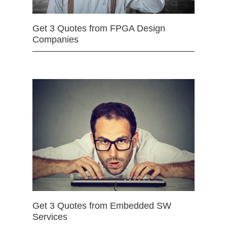
Get 3 Quotes from FPGA Design
Companies
Get 3 Quotes from Embedded SW
Services