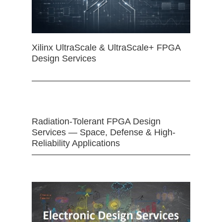
Xilinx UltraScale & UltraScale+ FPGA
Design Services
Radiation-Tolerant FPGA Design
Services — Space, Defense & High-
Reliability Applications