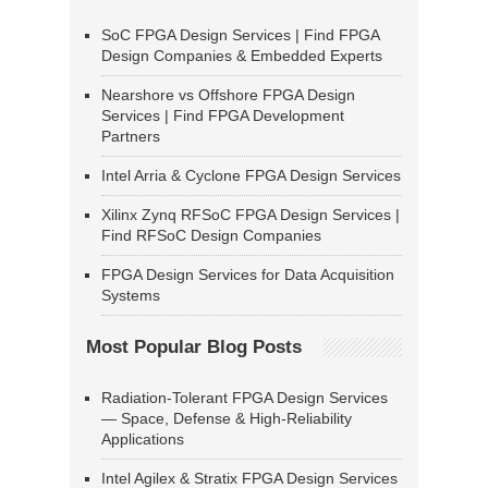
SoC FPGA Design Services | Find FPGA
Design Companies & Embedded Experts
Nearshore vs Offshore FPGA Design
Services | Find FPGA Development
Partners
Intel Arria & Cyclone FPGA Design Services
Xilinx Zynq RFSoC FPGA Design Services |
Find RFSoC Design Companies
FPGA Design Services for Data Acquisition
Systems
Most Popular Blog Posts
Radiation-Tolerant FPGA Design Services
— Space, Defense & High-Reliability
Applications
Intel Agilex & Stratix FPGA Design Services