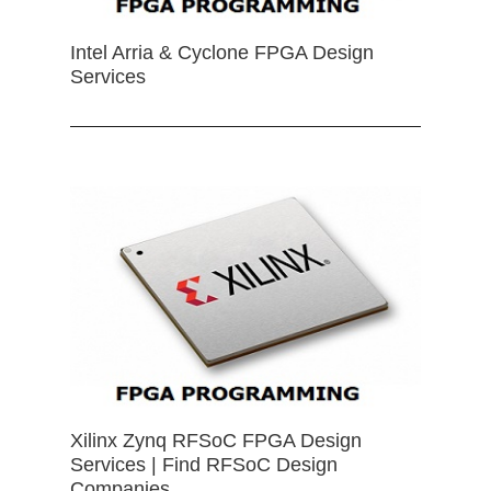
Intel Arria & Cyclone FPGA Design
Services
Xilinx Zynq RFSoC FPGA Design
Services | Find RFSoC Design
Companies