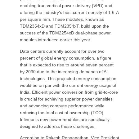
enabling true vertical power delivery (VPD) and
offering the industry's best current density of 1.6-A
per square mm. These modules, known as
TDM2354xD and TDM2354xT, build upon the
success of the TDM2254xD dual-phase power
modules introduced earlier this year.
Data centers currently account for over two
percent of global energy consumption, a figure
that is expected to rise to around seven percent
by 2030 due to the increasing demands of AI
technologies. This projected energy consumption
would be on par with the current energy usage of
India. Efficient power conversion from grid-to-core
is crucial for achieving superior power densities
and advancing compute performance while
reducing the total cost of ownership (TCO).
Infineon's new power modules are specifically
designed to address these challenges.
According to Rakesh Renganathan, Vice President