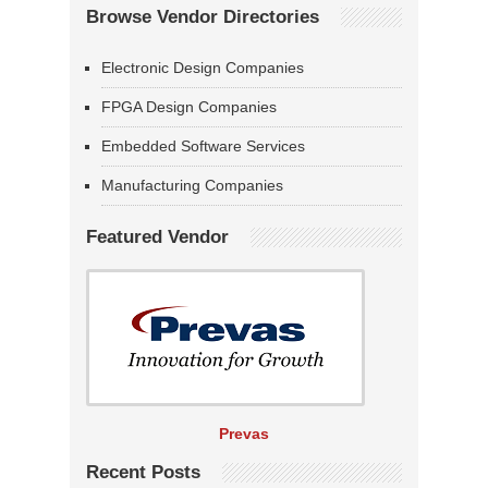
Browse Vendor Directories
Electronic Design Companies
FPGA Design Companies
Embedded Software Services
Manufacturing Companies
Featured Vendor
Prevas
Recent Posts