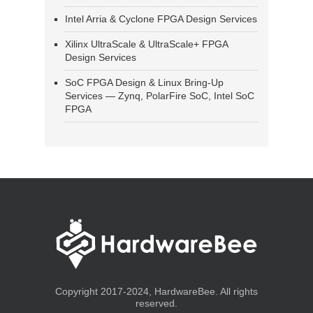
Intel Arria & Cyclone FPGA Design Services
Xilinx UltraScale & UltraScale+ FPGA
Design Services
SoC FPGA Design & Linux Bring-Up
Services — Zynq, PolarFire SoC, Intel SoC
FPGA
Copyright 2017-2024, HardwareBee. All rights
reserved.