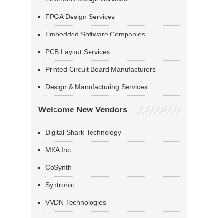
FPGA Design Services
Embedded Software Companies
PCB Layout Services
Printed Circuit Board Manufacturers
Design & Manufacturing Services
Welcome New Vendors
Digital Shark Technology
MKA Inc
CoSynth
Syntronic
VVDN Technologies