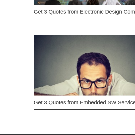
Get 3 Quotes from Electronic Design Co
Get 3 Quotes from Embedded SW Servic