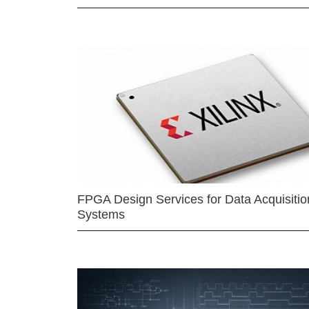
FPGA Design Services for Data Acquisitio
Systems