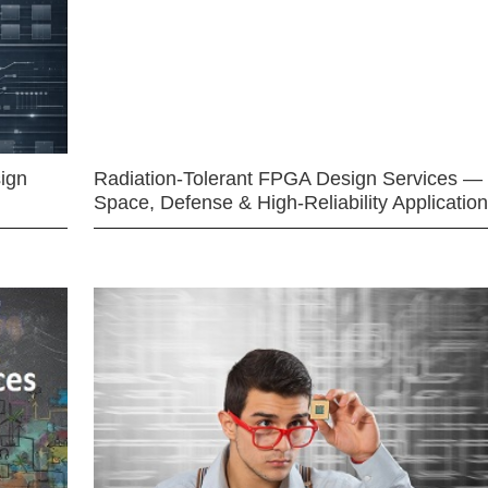
ign
Radiation-Tolerant FPGA Design Services —
Space, Defense & High-Reliability Applicatio