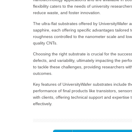
flexibility caters to the needs of university researche
reduce waste, and foster innovation.
The ultra-flat substrates offered by UniversityWafer ar
sapphire, each offering specific advantages tailored
roughness controlled to the nanometer scale and low t
quality CNTs.
Choosing the right substrate is crucial for the succe
defects, and variability, ultimately impacting the pe
to tackle these challenges, providing researchers wit
outcomes.
Key features of UniversityWafer substrates include thei
performance of final products like transistors, senso
with clients, offering technical support and expertis
effectively.