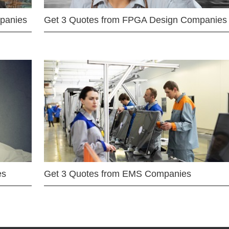
mpanies
Get 3 Quotes from FPGA Design Companies
es
Get 3 Quotes from EMS Companies