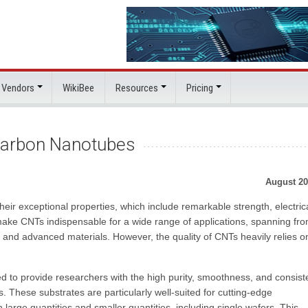
 Vendors
WikiBee
Resources
Pricing
 Carbon Nanotubes
August 20
eir exceptional properties, which include remarkable strength, electric
 make CNTs indispensable for a wide range of applications, spanning fr
 and advanced materials. However, the quality of CNTs heavily relies o
d to provide researchers with the high purity, smoothness, and consis
. These substrates are particularly well-suited for cutting-edge
large quantities and smaller quantities, including single wafers. This