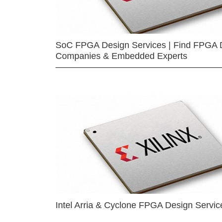
SoC FPGA Design Services | Find FPGA 
Companies & Embedded Experts
Intel Arria & Cyclone FPGA Design Servic