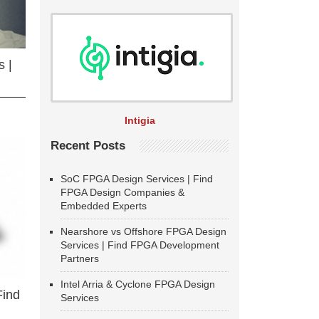
 |
Intigia
Recent Posts
SoC FPGA Design Services | Find
FPGA Design Companies &
Embedded Experts
Nearshore vs Offshore FPGA Design
Services | Find FPGA Development
Partners
Intel Arria & Cyclone FPGA Design
Find
Services