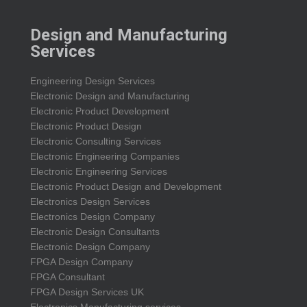
Design and Manufacturing
Services
Engineering Design Services
Electronic Design and Manufacturing
Electronic Product Development
Electronic Product Design
Electronic Consulting Services
Electronic Engineering Companies
Electronic Engineering Services
Electronic Product Design and Development
Electronics Design Services
Electronics Design Company
Electronic Design Consultants
Electronic Design Company
FPGA Design Company
FPGA Consultant
FPGA Design Services UK