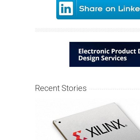
Recent Stories