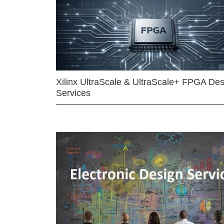
Xilinx UltraScale & UltraScale+ FPGA Des
Services