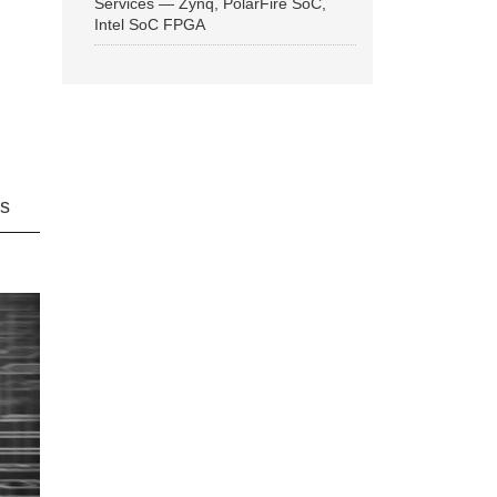
Services — Zynq, PolarFire SoC,
Intel SoC FPGA
ns