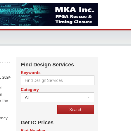
Find Design Services
Keywords
, 2024
al
Category
om
All
n the
tency
Get IC Prices
Part Number