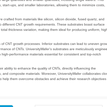
rs, start-ups, and smaller laboratories, allowing them to minimize costs,
e crafted from materials like silicon, silicon dioxide, fused quartz, and
 to different CNT growth requirements. These substrates boast surface
otal thickness variation, making them ideal for producing uniform, hig
ss of CNT growth processes. Inferior substrates can lead to uneven grow
rformance of CNTs. UniversityWafer's substrates are meticulously engine
h high-performance materials essential for consistent and top-notch
r ability to enhance the quality of CNTs, directly influencing the
rs, and composite materials. Moreover, UniversityWafer collaborates clo
e to help them overcome obstacles and achieve their research objectives