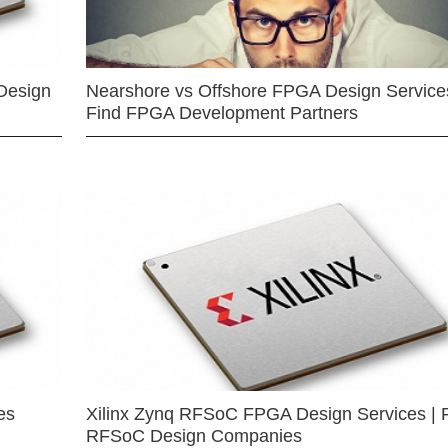
Design
Nearshore vs Offshore FPGA Design Services
Find FPGA Development Partners
es
Xilinx Zynq RFSoC FPGA Design Services | 
RFSoC Design Companies