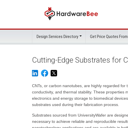
Design Services Directory
Get Price Quotes From
Cutting-Edge Substrates for
CNTs, or carbon nanotubes, are highly regarded for th
conductivity, and thermal stability. These properties
electronics and energy storage to biomedical devices
substrates used during their fabrication process.
Substrates sourced from UniversityWafer are designe
necessary to achieve reliable and reproducible results
nanotechnology applications and are available in both 