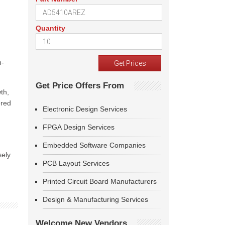
Quantity
h-
Get Price Offers From
th,
ered
Electronic Design Services
FPGA Design Services
Embedded Software Companies
sely
PCB Layout Services
Printed Circuit Board Manufacturers
Design & Manufacturing Services
Welcome New Vendors