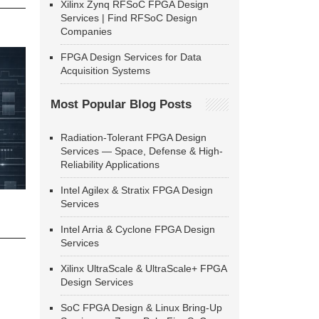
Xilinx Zynq RFSoC FPGA Design
Services | Find RFSoC Design
Companies
FPGA Design Services for Data
Acquisition Systems
Most Popular Blog Posts
Radiation-Tolerant FPGA Design
Services — Space, Defense & High-
Reliability Applications
Intel Agilex & Stratix FPGA Design
Services
Intel Arria & Cyclone FPGA Design
Services
Xilinx UltraScale & UltraScale+ FPGA
Design Services
SoC FPGA Design & Linux Bring-Up