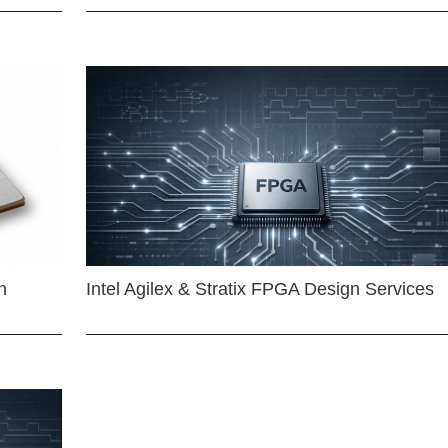
n
Intel Agilex & Stratix FPGA Design Services