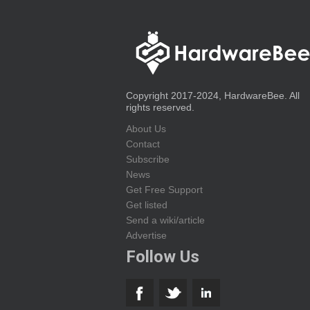
Copyright 2017-2024, HardwareBee. All
rights reserved.
About Us
Contact
Subscribe
News
Get Free Support
Get listed
Send a wiki/article
Advertise
Follow Us