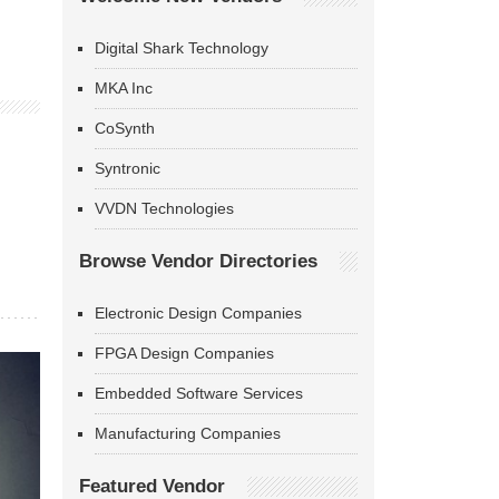
Digital Shark Technology
MKA Inc
CoSynth
Syntronic
VVDN Technologies
Browse Vendor Directories
Electronic Design Companies
FPGA Design Companies
Embedded Software Services
Manufacturing Companies
Featured Vendor