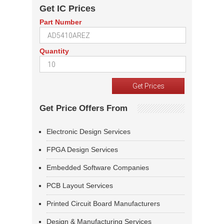
Get IC Prices
Part Number
Quantity
Get Price Offers From
Electronic Design Services
FPGA Design Services
Embedded Software Companies
PCB Layout Services
Printed Circuit Board Manufacturers
Design & Manufacturing Services