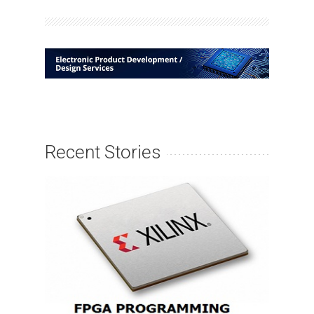
Recent Stories