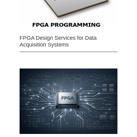
FPGA Design Services for Data
Acquisition Systems