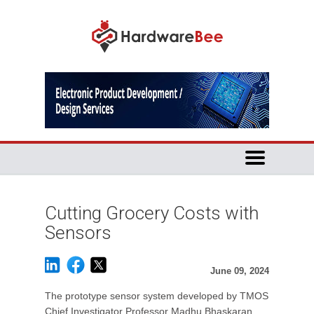
Cutting Grocery Costs with
Sensors
June 09, 2024
The prototype sensor system developed by TMOS
Chief Investigator Professor Madhu Bhaskaran