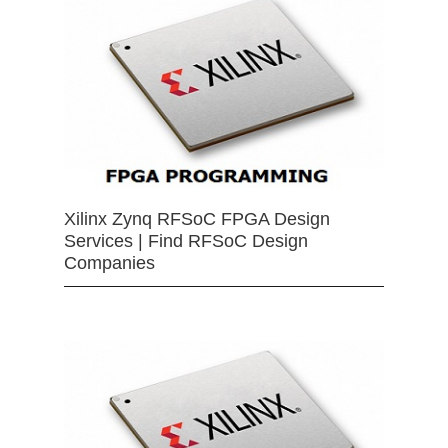
Xilinx Zynq RFSoC FPGA Design
Services | Find RFSoC Design
Companies