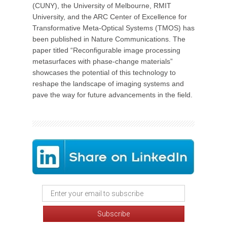
(CUNY), the University of Melbourne, RMIT
University, and the ARC Center of Excellence for
Transformative Meta-Optical Systems (TMOS) has
been published in Nature Communications. The
paper titled “Reconfigurable image processing
metasurfaces with phase-change materials”
showcases the potential of this technology to
reshape the landscape of imaging systems and
pave the way for future advancements in the field.