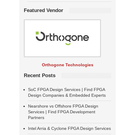
Featured Vendor
Orthogone Technologies
Recent Posts
SoC FPGA Design Services | Find FPGA
Design Companies & Embedded Experts
Nearshore vs Offshore FPGA Design
Services | Find FPGA Development
Partners
Intel Arria & Cyclone FPGA Design Services