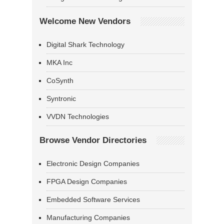
Welcome New Vendors
Digital Shark Technology
MKA Inc
CoSynth
Syntronic
VVDN Technologies
Browse Vendor Directories
Electronic Design Companies
FPGA Design Companies
Embedded Software Services
Manufacturing Companies