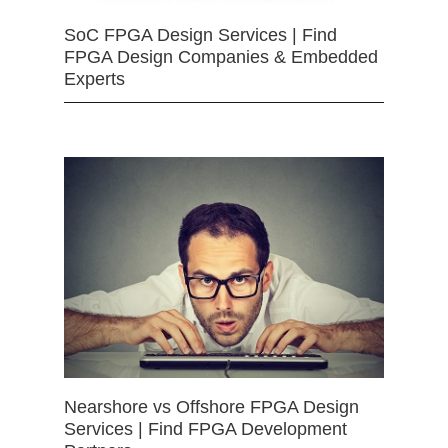
SoC FPGA Design Services | Find
FPGA Design Companies & Embedded
Experts
Nearshore vs Offshore FPGA Design
Services | Find FPGA Development