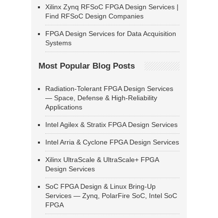
Xilinx Zynq RFSoC FPGA Design Services |
Find RFSoC Design Companies
FPGA Design Services for Data Acquisition
Systems
Most Popular Blog Posts
Radiation-Tolerant FPGA Design Services
— Space, Defense & High-Reliability
Applications
Intel Agilex & Stratix FPGA Design Services
Intel Arria & Cyclone FPGA Design Services
Xilinx UltraScale & UltraScale+ FPGA
Design Services
SoC FPGA Design & Linux Bring-Up
Services — Zynq, PolarFire SoC, Intel SoC
FPGA