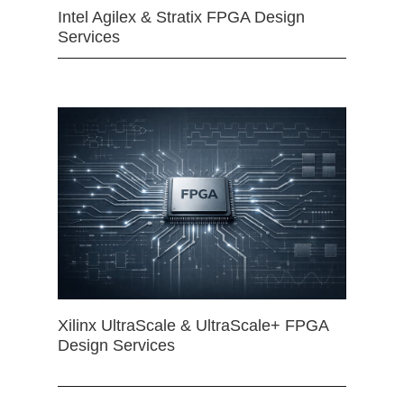
Intel Agilex & Stratix FPGA Design
Services
Xilinx UltraScale & UltraScale+ FPGA
Design Services