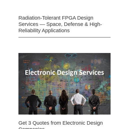
Radiation-Tolerant FPGA Design
Services — Space, Defense & High-
Reliability Applications
Get 3 Quotes from Electronic Design