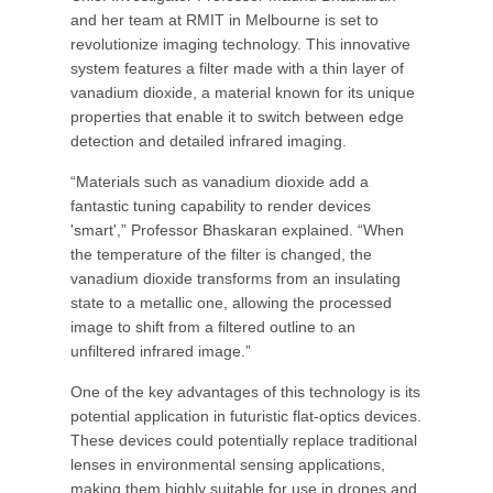
and her team at RMIT in Melbourne is set to
revolutionize imaging technology. This innovative
system features a filter made with a thin layer of
vanadium dioxide, a material known for its unique
properties that enable it to switch between edge
detection and detailed infrared imaging.
“Materials such as vanadium dioxide add a
fantastic tuning capability to render devices
'smart',” Professor Bhaskaran explained. “When
the temperature of the filter is changed, the
vanadium dioxide transforms from an insulating
state to a metallic one, allowing the processed
image to shift from a filtered outline to an
unfiltered infrared image.”
One of the key advantages of this technology is its
potential application in futuristic flat-optics devices.
These devices could potentially replace traditional
lenses in environmental sensing applications,
making them highly suitable for use in drones and