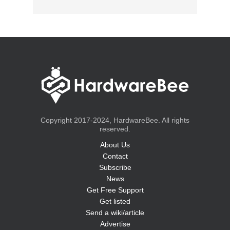
Copyright 2017-2024, HardwareBee. All rights
reserved.
About Us
Contact
Subscribe
News
Get Free Support
Get listed
Send a wiki/article
Advertise