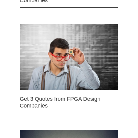
Companies
Get 3 Quotes from FPGA Design
Companies