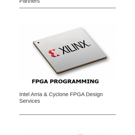
Partners
Intel Arria & Cyclone FPGA Design
Services