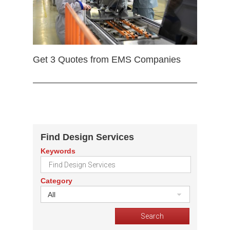
Get 3 Quotes from EMS Companies
Find Design Services
Keywords
Category
All