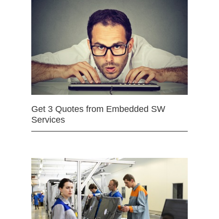
Get 3 Quotes from Embedded SW
Services