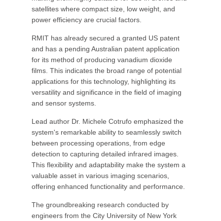
satellites where compact size, low weight, and
power efficiency are crucial factors.
RMIT has already secured a granted US patent
and has a pending Australian patent application
for its method of producing vanadium dioxide
films. This indicates the broad range of potential
applications for this technology, highlighting its
versatility and significance in the field of imaging
and sensor systems.
Lead author Dr. Michele Cotrufo emphasized the
system's remarkable ability to seamlessly switch
between processing operations, from edge
detection to capturing detailed infrared images.
This flexibility and adaptability make the system a
valuable asset in various imaging scenarios,
offering enhanced functionality and performance.
The groundbreaking research conducted by
engineers from the City University of New York