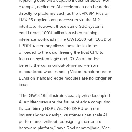
replacing otherwise capable industrial SBCs. For
example, dedicated AI acceleration can be added
directly to platforms such as the i.MX 8M Plus or
i.MX 95 applications processors via the M.2
interface. However, these same SBC systems
could reach 100% utilisation when running
inference workloads. The GW16168 with 16GB of
LPDDR4 memory allows these tasks to be
offloaded to the card, freeing the host CPU to
focus on system logic and I/O. As an added
benefit, the common out-of-memory errors
encountered when running Vision transformers or
LLMs on standard edge modules are no longer an
issue.
“The GW16168 illustrates exactly why decoupled
AI architectures are the future of edge computing.
By combining NXP’s Ara240 DNPU with our
industrial-grade design, customers can scale AI
performance without redesigning their entire
hardware platform,” says Ravi Annavajjhala, Vice