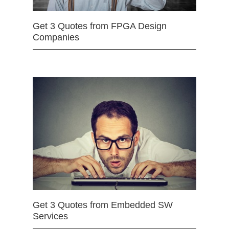
Get 3 Quotes from FPGA Design
Companies
Get 3 Quotes from Embedded SW
Services