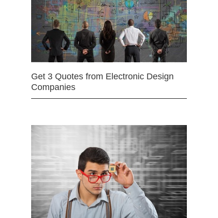
Get 3 Quotes from Electronic Design
Companies