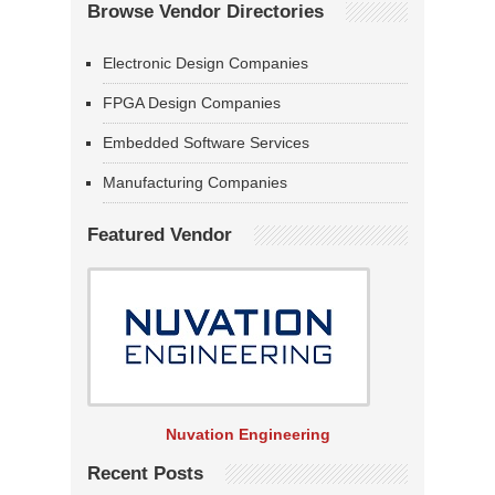
Browse Vendor Directories
Electronic Design Companies
FPGA Design Companies
Embedded Software Services
Manufacturing Companies
Featured Vendor
Nuvation Engineering
Recent Posts