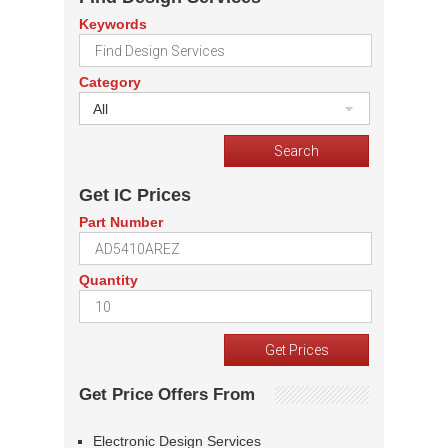
Keywords
Category
All
Get IC Prices
Part Number
Quantity
Get Price Offers From
Electronic Design Services