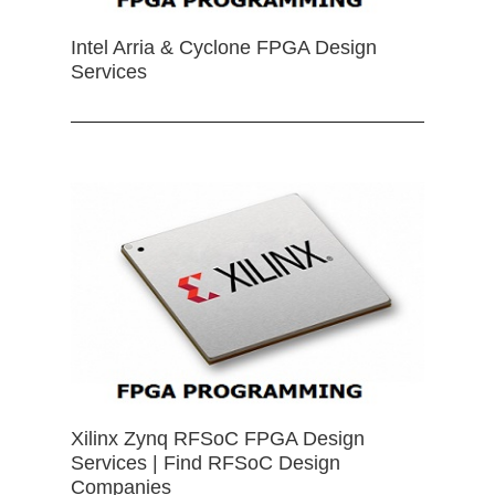
Intel Arria & Cyclone FPGA Design
Services
Xilinx Zynq RFSoC FPGA Design
Services | Find RFSoC Design
Companies