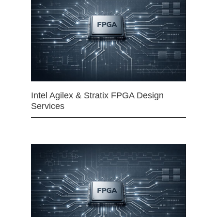
Intel Agilex & Stratix FPGA Design
Services