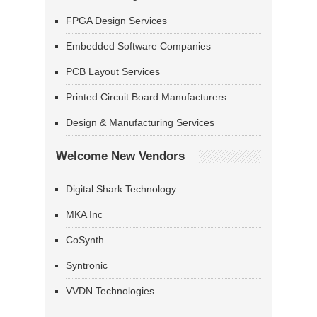
FPGA Design Services
Embedded Software Companies
PCB Layout Services
Printed Circuit Board Manufacturers
Design & Manufacturing Services
Welcome New Vendors
Digital Shark Technology
MKA Inc
CoSynth
Syntronic
VVDN Technologies