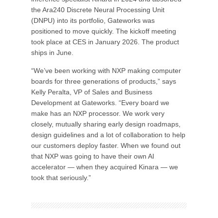
the Ara240 Discrete Neural Processing Unit
(DNPU) into its portfolio, Gateworks was
positioned to move quickly. The kickoff meeting
took place at CES in January 2026. The product
ships in June.
“We’ve been working with NXP making computer
boards for three generations of products,” says
Kelly Peralta, VP of Sales and Business
Development at Gateworks. “Every board we
make has an NXP processor. We work very
closely, mutually sharing early design roadmaps,
design guidelines and a lot of collaboration to help
our customers deploy faster. When we found out
that NXP was going to have their own AI
accelerator — when they acquired Kinara — we
took that seriously.”