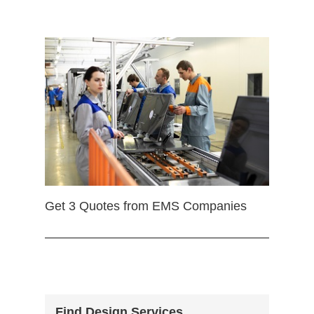
Get 3 Quotes from EMS Companies
Find Design Services