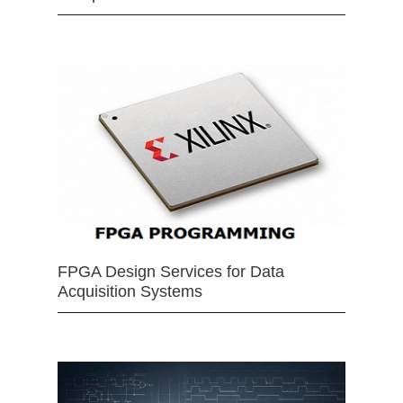
FPGA Design Services for Data
Acquisition Systems