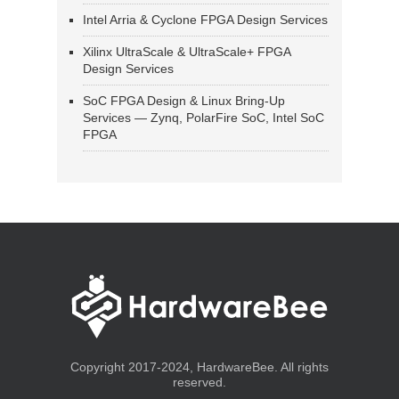
Intel Arria & Cyclone FPGA Design Services
Xilinx UltraScale & UltraScale+ FPGA
Design Services
SoC FPGA Design & Linux Bring-Up
Services — Zynq, PolarFire SoC, Intel SoC
FPGA
Copyright 2017-2024, HardwareBee. All rights
reserved.