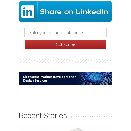
Recent Stories