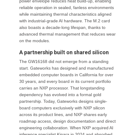
power envelope reduces heat build-up, enabling
reliable operation in sealed, fanless environments
while maintaining thermal characteristics aligned
with industrial-grade AI hardware. The M.2 card
also boasts a decade-long lifespan, thanks to
advanced thermal management that reduces wear
on the modules.
A partnership built on shared silicon
The GW16168 did not emerge from a standing
start. Gateworks has designed and manufactured
embedded computer boards in California for over
30 years, and every board in its current portfolio
carries an NXP processor. That longstanding
dependency has evolved into a formal gold
partnership. Today, Gateworks designs single-
board computers exclusively with NXP silicon
across its product lines, and NXP shares early
roadmap access, design documentation and direct
engineering collaboration. When NXP acquired AI
inference specialist Kinara in 2024 and absorbed