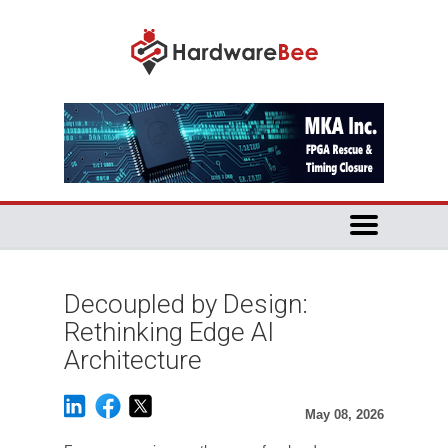
Decoupled by Design:
Rethinking Edge AI
Architecture
May 08, 2026