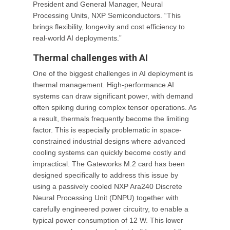
President and General Manager, Neural
Processing Units, NXP Semiconductors. “This
brings flexibility, longevity and cost efficiency to
real-world AI deployments.”
Thermal challenges with AI
One of the biggest challenges in AI deployment is
thermal management. High-performance AI
systems can draw significant power, with demand
often spiking during complex tensor operations. As
a result, thermals frequently become the limiting
factor. This is especially problematic in space-
constrained industrial designs where advanced
cooling systems can quickly become costly and
impractical. The Gateworks M.2 card has been
designed specifically to address this issue by
using a passively cooled NXP Ara240 Discrete
Neural Processing Unit (DNPU) together with
carefully engineered power circuitry, to enable a
typical power consumption of 12 W. This lower