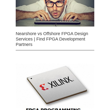
Nearshore vs Offshore FPGA Design
Services | Find FPGA Development
Partners