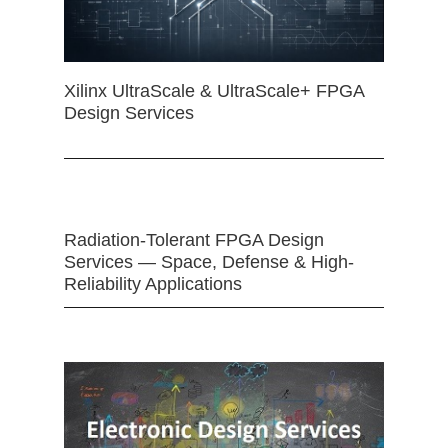
Xilinx UltraScale & UltraScale+ FPGA
Design Services
Radiation-Tolerant FPGA Design
Services — Space, Defense & High-
Reliability Applications