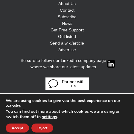
About Us
Contact
Subscribe
News
Get Free Support
Get listed
Send a wiki/article
Advertise
Be sure to follow our LinkedIn company page
where we share our latest updates
Partner with
us
We are using cookies to give you the best experience on our
website.
You can find out more about which cookies we are using or
switch them off in
settings
.
Accept
Reject