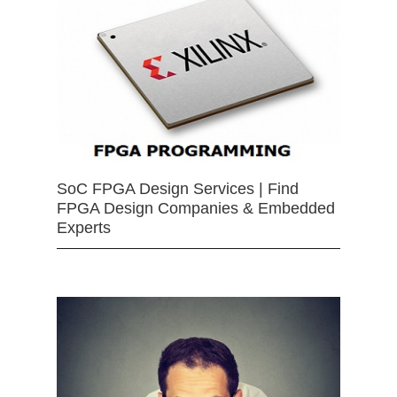
SoC FPGA Design Services | Find
FPGA Design Companies & Embedded
Experts