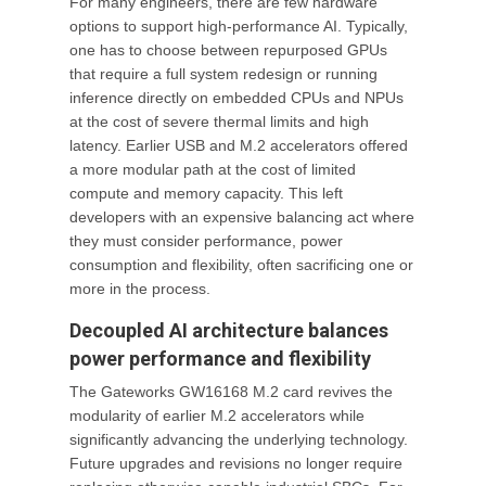
For many engineers, there are few hardware
options to support high-performance AI. Typically,
one has to choose between repurposed GPUs
that require a full system redesign or running
inference directly on embedded CPUs and NPUs
at the cost of severe thermal limits and high
latency. Earlier USB and M.2 accelerators offered
a more modular path at the cost of limited
compute and memory capacity. This left
developers with an expensive balancing act where
they must consider performance, power
consumption and flexibility, often sacrificing one or
more in the process.
Decoupled AI architecture balances
power performance and flexibility
The Gateworks GW16168 M.2 card revives the
modularity of earlier M.2 accelerators while
significantly advancing the underlying technology.
Future upgrades and revisions no longer require