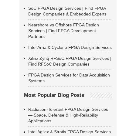
SoC FPGA Design Services | Find FPGA
Design Companies & Embedded Experts
Nearshore vs Offshore FPGA Design
Services | Find FPGA Development
Partners
Intel Arria & Cyclone FPGA Design Services
Xilinx Zynq RFSoC FPGA Design Services |
Find RFSoC Design Companies
FPGA Design Services for Data Acquisition
Systems
Most Popular Blog Posts
Radiation-Tolerant FPGA Design Services
— Space, Defense & High-Reliability
Applications
Intel Agilex & Stratix FPGA Design Services