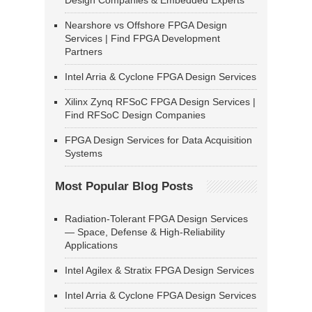
Design Companies & Embedded Experts
Nearshore vs Offshore FPGA Design
Services | Find FPGA Development
Partners
Intel Arria & Cyclone FPGA Design Services
Xilinx Zynq RFSoC FPGA Design Services |
Find RFSoC Design Companies
FPGA Design Services for Data Acquisition
Systems
Most Popular Blog Posts
Radiation-Tolerant FPGA Design Services
— Space, Defense & High-Reliability
Applications
Intel Agilex & Stratix FPGA Design Services
Intel Arria & Cyclone FPGA Design Services