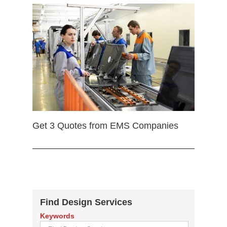
Get 3 Quotes from EMS Companies
Find Design Services
Keywords