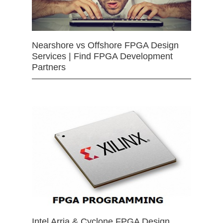
Nearshore vs Offshore FPGA Design
Services | Find FPGA Development
Partners
Intel Arria & Cyclone FPGA Design