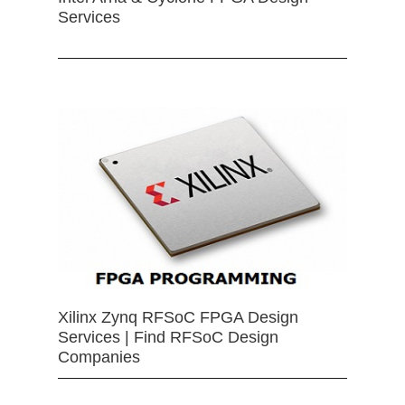
Services
Xilinx Zynq RFSoC FPGA Design
Services | Find RFSoC Design
Companies