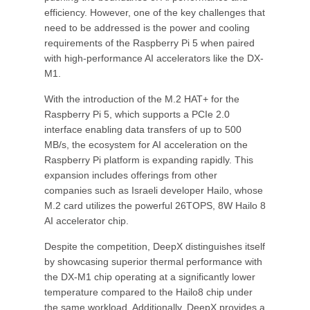
efficiency. However, one of the key challenges that
need to be addressed is the power and cooling
requirements of the Raspberry Pi 5 when paired
with high-performance AI accelerators like the DX-
M1.
With the introduction of the M.2 HAT+ for the
Raspberry Pi 5, which supports a PCIe 2.0
interface enabling data transfers of up to 500
MB/s, the ecosystem for AI acceleration on the
Raspberry Pi platform is expanding rapidly. This
expansion includes offerings from other
companies such as Israeli developer Hailo, whose
M.2 card utilizes the powerful 26TOPS, 8W Hailo 8
AI accelerator chip.
Despite the competition, DeepX distinguishes itself
by showcasing superior thermal performance with
the DX-M1 chip operating at a significantly lower
temperature compared to the Hailo8 chip under
the same workload. Additionally, DeepX provides a