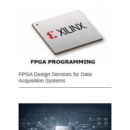
FPGA Design Services for Data
Acquisition Systems