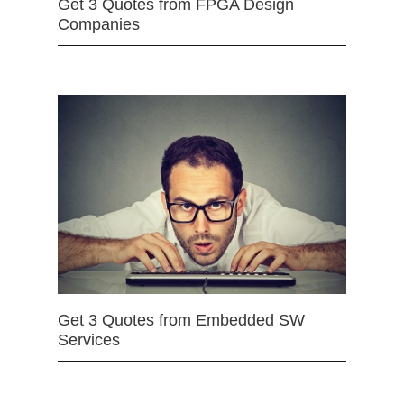
Get 3 Quotes from FPGA Design
Companies
Get 3 Quotes from Embedded SW
Services