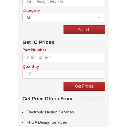
Category
All
Get IC Prices
Part Number
Quantity
Get Price Offers From
Electronic Design Services
FPGA Design Services