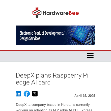
DeepX plans Raspberry Pi
edge AI card
April 15, 2025
DeepX, a company based in Korea, is currently
working on adapting its M.2 edge AI PCI Express