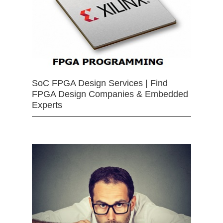
SoC FPGA Design Services | Find
FPGA Design Companies & Embedded
Experts