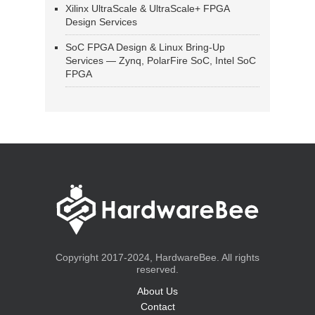
Xilinx UltraScale & UltraScale+ FPGA
Design Services
SoC FPGA Design & Linux Bring-Up
Services — Zynq, PolarFire SoC, Intel SoC
FPGA
Copyright 2017-2024, HardwareBee. All rights
reserved.
About Us
Contact