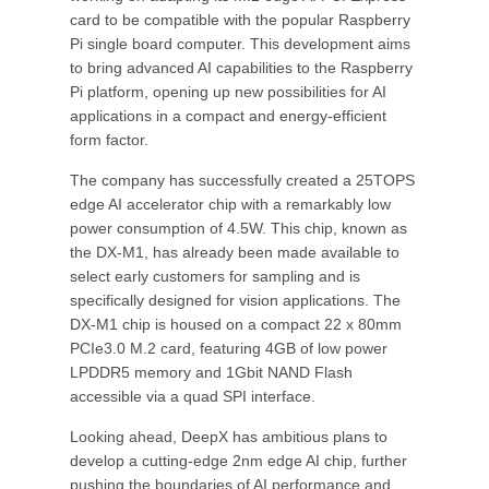
card to be compatible with the popular Raspberry
Pi single board computer. This development aims
to bring advanced AI capabilities to the Raspberry
Pi platform, opening up new possibilities for AI
applications in a compact and energy-efficient
form factor.
The company has successfully created a 25TOPS
edge AI accelerator chip with a remarkably low
power consumption of 4.5W. This chip, known as
the DX-M1, has already been made available to
select early customers for sampling and is
specifically designed for vision applications. The
DX-M1 chip is housed on a compact 22 x 80mm
PCIe3.0 M.2 card, featuring 4GB of low power
LPDDR5 memory and 1Gbit NAND Flash
accessible via a quad SPI interface.
Looking ahead, DeepX has ambitious plans to
develop a cutting-edge 2nm edge AI chip, further
pushing the boundaries of AI performance and