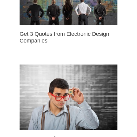
Get 3 Quotes from Electronic Design
Companies