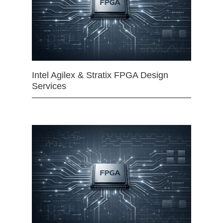
Intel Agilex & Stratix FPGA Design
Services