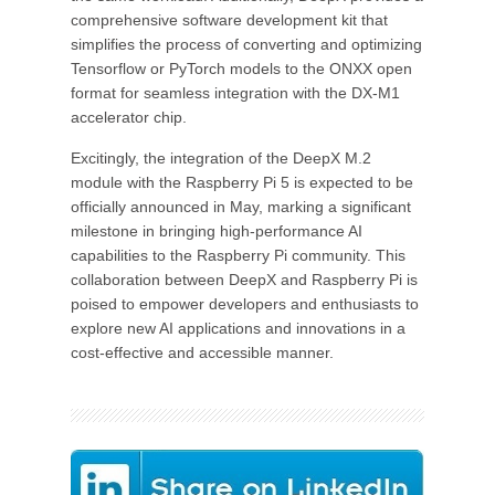
comprehensive software development kit that
simplifies the process of converting and optimizing
Tensorflow or PyTorch models to the ONXX open
format for seamless integration with the DX-M1
accelerator chip.
Excitingly, the integration of the DeepX M.2
module with the Raspberry Pi 5 is expected to be
officially announced in May, marking a significant
milestone in bringing high-performance AI
capabilities to the Raspberry Pi community. This
collaboration between DeepX and Raspberry Pi is
poised to empower developers and enthusiasts to
explore new AI applications and innovations in a
cost-effective and accessible manner.