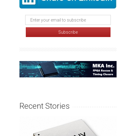
Recent Stories