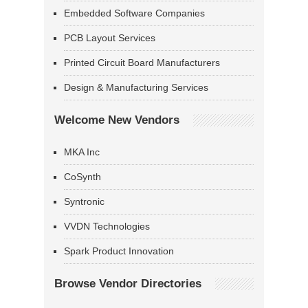
Embedded Software Companies
PCB Layout Services
Printed Circuit Board Manufacturers
Design & Manufacturing Services
Welcome New Vendors
MKA Inc
CoSynth
Syntronic
VVDN Technologies
Spark Product Innovation
Browse Vendor Directories