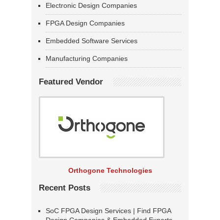
Electronic Design Companies
FPGA Design Companies
Embedded Software Services
Manufacturing Companies
Featured Vendor
Orthogone Technologies
Recent Posts
SoC FPGA Design Services | Find FPGA