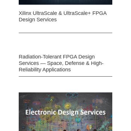
Xilinx UltraScale & UltraScale+ FPGA
Design Services
Radiation-Tolerant FPGA Design
Services — Space, Defense & High-
Reliability Applications