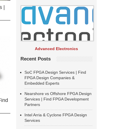
 |
Advanced Electronics
Recent Posts
SoC FPGA Design Services | Find
FPGA Design Companies &
Embedded Experts
Nearshore vs Offshore FPGA Design
Services | Find FPGA Development
Find
Partners
Intel Arria & Cyclone FPGA Design
Services