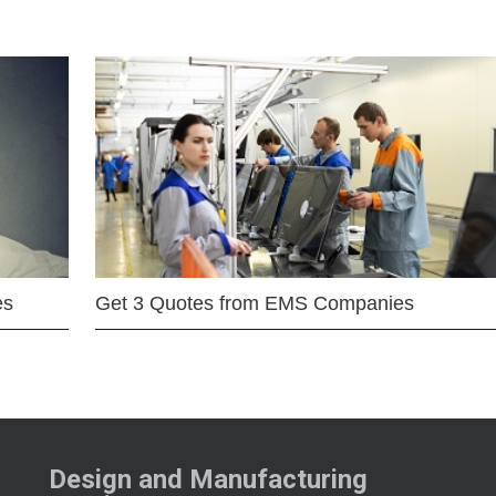
es
Get 3 Quotes from EMS Companies
Design and Manufacturing