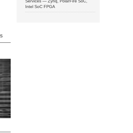
Services — Zynq, PolarFire SoC,
Intel SoC FPGA
ns