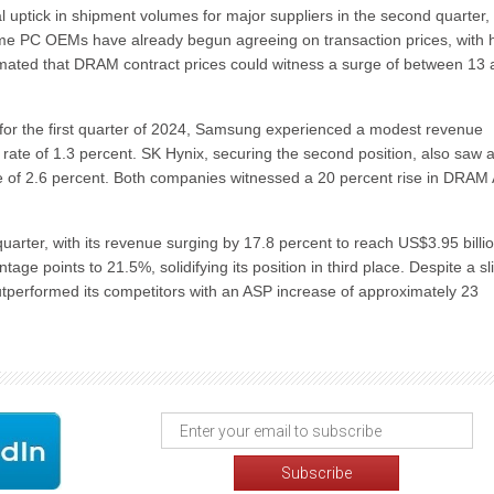
l uptick in shipment volumes for major suppliers in the second quarter,
e PC OEMs have already begun agreeing on transaction prices, with 
stimated that DRAM contract prices could witness a surge of between 13
or the first quarter of 2024, Samsung experienced a modest revenue
th rate of 1.3 percent. SK Hynix, securing the second position, also saw 
rate of 2.6 percent. Both companies witnessed a 20 percent rise in DRAM
uarter, with its revenue surging by 17.8 percent to reach US$3.95 billio
 points to 21.5%, solidifying its position in third place. Despite a sl
utperformed its competitors with an ASP increase of approximately 23