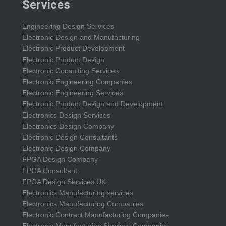
Services
Engineering Design Services
Electronic Design and Manufacturing
Electronic Product Development
Electronic Product Design
Electronic Consulting Services
Electronic Engineering Companies
Electronic Engineering Services
Electronic Product Design and Development
Electronics Design Services
Electronics Design Company
Electronic Design Consultants
Electronic Design Company
FPGA Design Company
FPGA Consultant
FPGA Design Services UK
Electronics Manufacturing services
Electronics Manufacturing Companies
Electronic Contract Manufacturing Companies