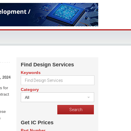
Find Design Services
Keywords
, 2024
s for
Category
tract
All
nese
s
Get IC Prices
Part Number