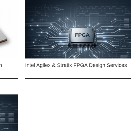
n
Intel Agilex & Stratix FPGA Design Services