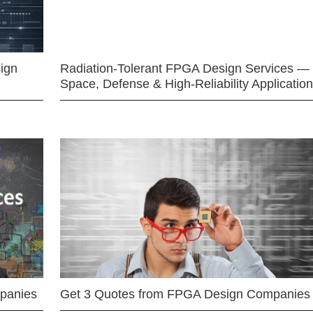
ign
Radiation-Tolerant FPGA Design Services —
Space, Defense & High-Reliability Applicatio
mpanies
Get 3 Quotes from FPGA Design Companies