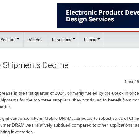
 Vendors
WikiBee
Resources
Pricing
 Shipments Decline
June 18
e in the first quarter of 2024, primarily fueled by the uptick in price
ipments for the top three suppliers, they continued to benefit from con
arter.
ignificant price hike in Mobile DRAM, attributed to robust sales of Chi
nsumer DRAM was relatively subdued compared to other applications, a
sting inventories.