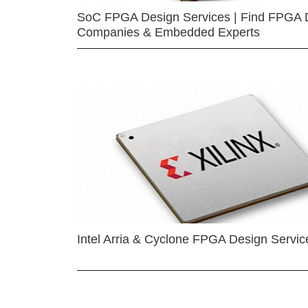
SoC FPGA Design Services | Find FPGA 
Companies & Embedded Experts
Intel Arria & Cyclone FPGA Design Servic