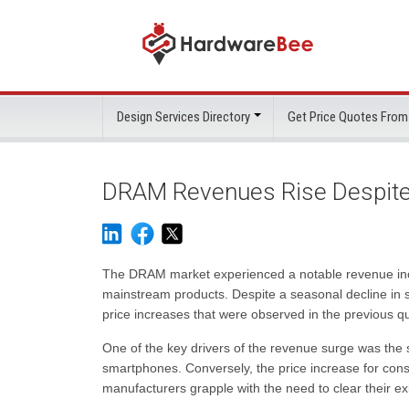
Design Services Directory
Get Price Quotes From
DRAM Revenues Rise Despite
The DRAM market experienced a notable revenue increas
mainstream products. Despite a seasonal decline in sh
price increases that were observed in the previous qu
One of the key drivers of the revenue surge was the s
smartphones. Conversely, the price increase for co
manufacturers grapple with the need to clear their exi