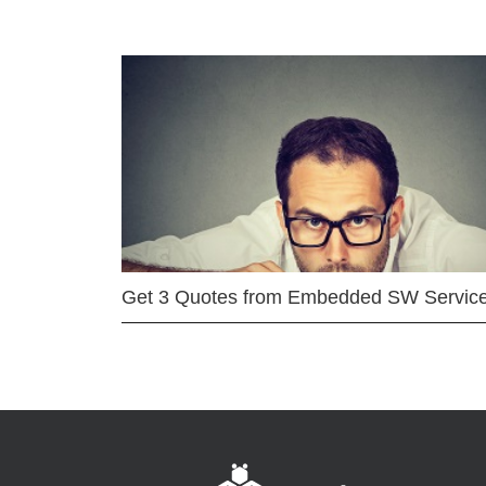
Get 3 Quotes from Embedded SW Servic