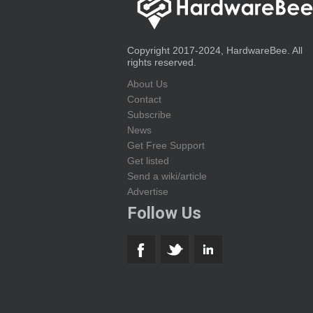
Copyright 2017-2024, HardwareBee. All
rights reserved.
About Us
Contact
Subscribe
News
Get Free Support
Get listed
Send a wiki/article
Advertise
Follow Us