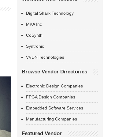
Digital Shark Technology
MKA Inc
CoSynth
Syntronic
VVDN Technologies
Browse Vendor Directories
Electronic Design Companies
FPGA Design Companies
Embedded Software Services
Manufacturing Companies
Featured Vendor