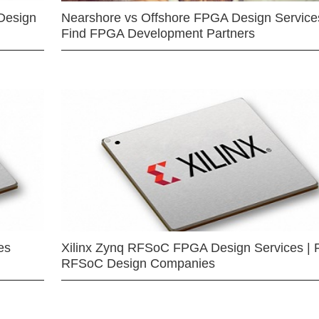
Design
Nearshore vs Offshore FPGA Design Services
Find FPGA Development Partners
es
Xilinx Zynq RFSoC FPGA Design Services | 
RFSoC Design Companies