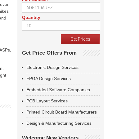
 even
hikes
Quantity
 and
a
 ASPs,
Get Price Offers From
Electronic Design Services
n.
ight
FPGA Design Services
Embedded Software Companies
PCB Layout Services
Printed Circuit Board Manufacturers
Design & Manufacturing Services
Welcome New Vendors