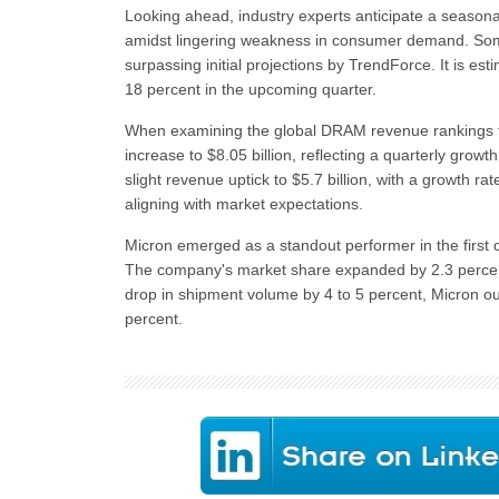
Looking ahead, industry experts anticipate a seasona
amidst lingering weakness in consumer demand. Som
surpassing initial projections by TrendForce. It is e
18 percent in the upcoming quarter.
When examining the global DRAM revenue rankings f
increase to $8.05 billion, reflecting a quarterly grow
slight revenue uptick to $5.7 billion, with a growth 
aligning with market expectations.
Micron emerged as a standout performer in the first q
The company's market share expanded by 2.3 percentage
drop in shipment volume by 4 to 5 percent, Micron o
percent.