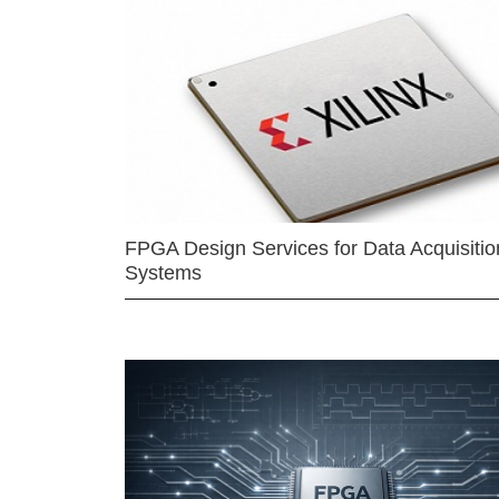
FPGA Design Services for Data Acquisitio
Systems