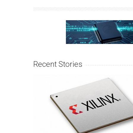
Recent Stories