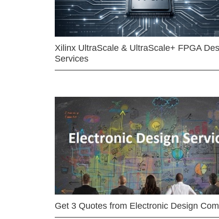
Xilinx UltraScale & UltraScale+ FPGA Des
Services
Get 3 Quotes from Electronic Design Co