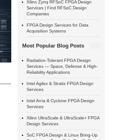
Xilinx Zynq RFSoC FPGA Design
Services | Find RFSoC Design
Companies
FPGA Design Services for Data
Acquisition Systems
Most Popular Blog Posts
Radiation-Tolerant FPGA Design
Services — Space, Defense & High-
Reliability Applications
Intel Agilex & Stratix FPGA Design
Services
Intel Arria & Cyclone FPGA Design
Services
Xilinx UltraScale & UltraScale+ FPGA
Design Services
SoC FPGA Design & Linux Bring-Up