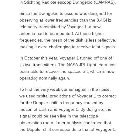
in Stichting Radiotelescoop Dwingeloo (CAMRAS).
Since the Dwingeloo telescope was designed for
observing at lower frequencies than the 8.4GHz
telemetry transmitted by Voyager 1, a new
antenna had to be mounted. At these higher
frequencies, the mesh of the dish is less reflective,
making it extra challenging to receive faint signals.
In October this year, Voyager 1 turned off one of
its two transmitters. The NASA JPL flight team has
been able to recover the spacecraft, which is now
operating nominally again.
To find the very weak carrier signal in the noise,
we used orbital predictions of Voyager 1 to correct
for the Doppler shift in frequency caused by
motion of Earth and Voyager 1. By doing so, the
signal could be seen live in the telescope
observation room. Later analysis confirmed that
the Doppler shift corresponds to that of Voyager 1.