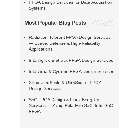
FPGA Design Services for Data Acquisition
Systems
Most Popular Blog Posts
Radiation-Tolerant FPGA Design Services
— Space, Defense & High-Reliability
Applications
Intel Agilex & Stratix FPGA Design Services
Intel Arria & Cyclone FPGA Design Services
Xilinx UltraScale & UltraScale+ FPGA
Design Services
SoC FPGA Design & Linux Bring-Up
Services — Zynq, PolarFire SoC, Intel SoC
FPGA