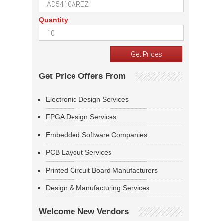
Quantity
Get Price Offers From
Electronic Design Services
FPGA Design Services
Embedded Software Companies
PCB Layout Services
Printed Circuit Board Manufacturers
Design & Manufacturing Services
Welcome New Vendors