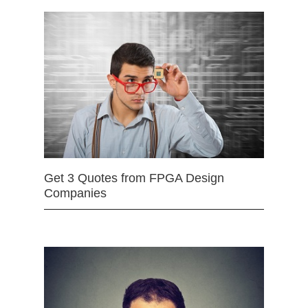
Get 3 Quotes from FPGA Design
Companies