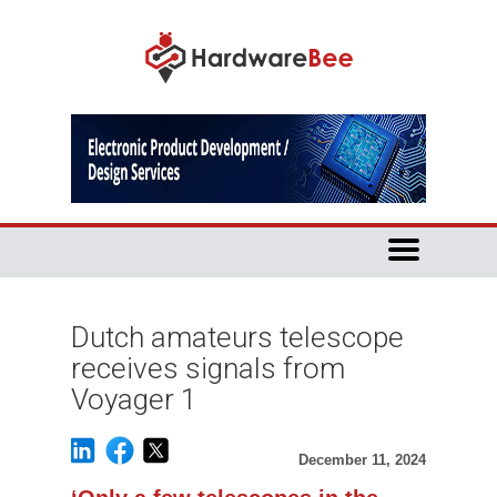
Dutch amateurs telescope
receives signals from
Voyager 1
December 11, 2024