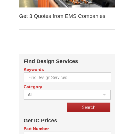
Get 3 Quotes from EMS Companies
Find Design Services
Keywords
Category
All
Get IC Prices
Part Number