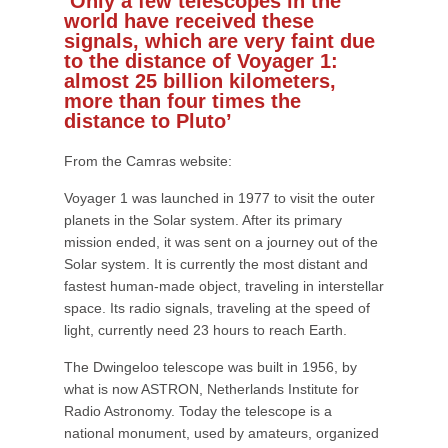
‘Only a few telescopes in the
world have received these
signals, which are very faint due
to the distance of Voyager 1:
almost 25 billion kilometers,
more than four times the
distance to Pluto’
From the Camras website:
Voyager 1 was launched in 1977 to visit the outer
planets in the Solar system. After its primary
mission ended, it was sent on a journey out of the
Solar system. It is currently the most distant and
fastest human-made object, traveling in interstellar
space. Its radio signals, traveling at the speed of
light, currently need 23 hours to reach Earth.
The Dwingeloo telescope was built in 1956, by
what is now ASTRON, Netherlands Institute for
Radio Astronomy. Today the telescope is a
national monument, used by amateurs, organized