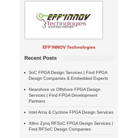
EFF’INNOV Technologies
Recent Posts
SoC FPGA Design Services | Find FPGA
Design Companies & Embedded Experts
Nearshore vs Offshore FPGA Design
Services | Find FPGA Development
Partners
Intel Arria & Cyclone FPGA Design Services
Xilinx Zynq RFSoC FPGA Design Services |
Find RFSoC Design Companies