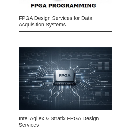
FPGA Design Services for Data
Acquisition Systems
Intel Agilex & Stratix FPGA Design
Services