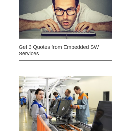
Get 3 Quotes from Embedded SW
Services