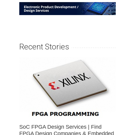
Recent Stories
SoC FPGA Design Services | Find
FPGA Design Companies & Embedded