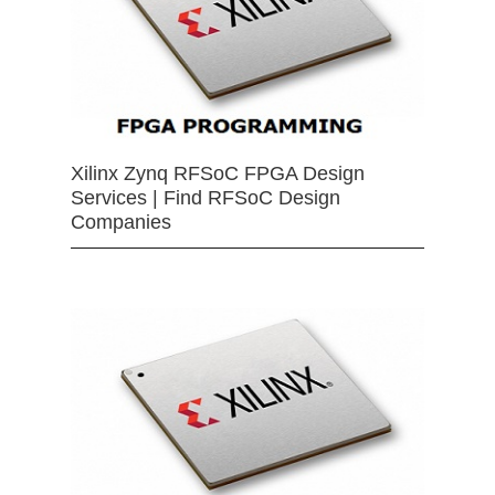
Xilinx Zynq RFSoC FPGA Design
Services | Find RFSoC Design
Companies