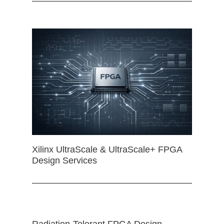
Xilinx UltraScale & UltraScale+ FPGA
Design Services
Radiation-Tolerant FPGA Design