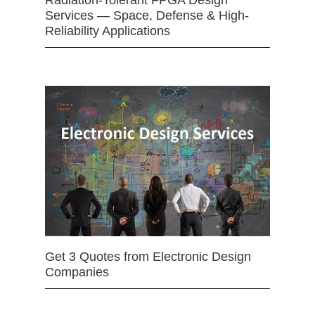
Services — Space, Defense & High-
Reliability Applications
Get 3 Quotes from Electronic Design
Companies