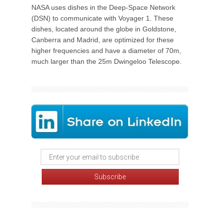
NASA uses dishes in the Deep-Space Network
(DSN) to communicate with Voyager 1. These
dishes, located around the globe in Goldstone,
Canberra and Madrid, are optimized for these
higher frequencies and have a diameter of 70m,
much larger than the 25m Dwingeloo Telescope.