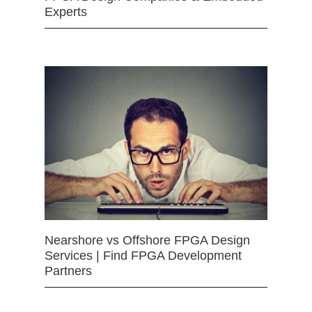
Experts
Nearshore vs Offshore FPGA Design
Services | Find FPGA Development
Partners