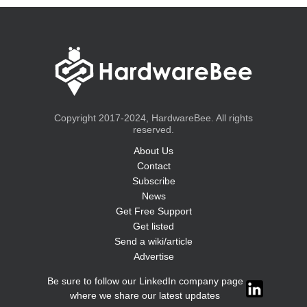
Copyright 2017-2024, HardwareBee. All rights
reserved.
About Us
Contact
Subscribe
News
Get Free Support
Get listed
Send a wiki/article
Advertise
Be sure to follow our LinkedIn company page
where we share our latest updates