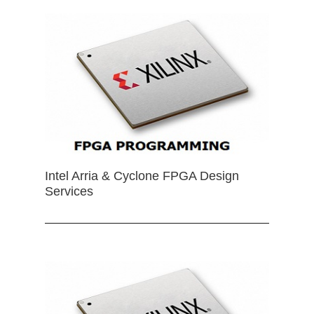
Intel Arria & Cyclone FPGA Design
Services