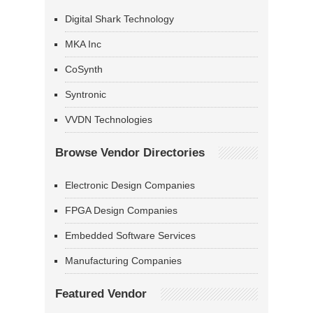
Digital Shark Technology
MKA Inc
CoSynth
Syntronic
VVDN Technologies
Browse Vendor Directories
Electronic Design Companies
FPGA Design Companies
Embedded Software Services
Manufacturing Companies
Featured Vendor