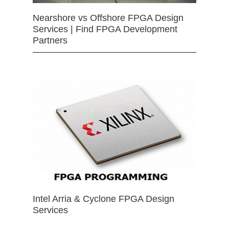
Nearshore vs Offshore FPGA Design
Services | Find FPGA Development
Partners
Intel Arria & Cyclone FPGA Design
Services