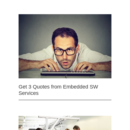
Get 3 Quotes from Embedded SW
Services