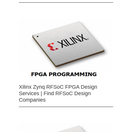
Xilinx Zynq RFSoC FPGA Design
Services | Find RFSoC Design
Companies