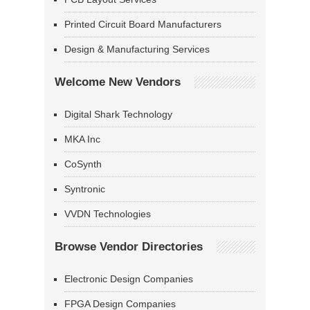
Printed Circuit Board Manufacturers
Design & Manufacturing Services
Welcome New Vendors
Digital Shark Technology
MKA Inc
CoSynth
Syntronic
VVDN Technologies
Browse Vendor Directories
Electronic Design Companies
FPGA Design Companies