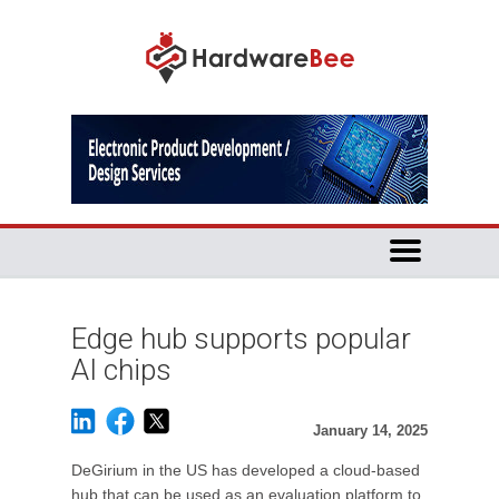
Edge hub supports popular
AI chips
January 14, 2025
DeGirium in the US has developed a cloud-based
hub that can be used as an evaluation platform to