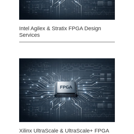
Intel Agilex & Stratix FPGA Design
Services
Xilinx UltraScale & UltraScale+ FPGA