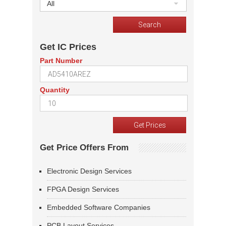
All
Get IC Prices
Part Number
Quantity
Get Price Offers From
Electronic Design Services
FPGA Design Services
Embedded Software Companies
PCB Layout Services