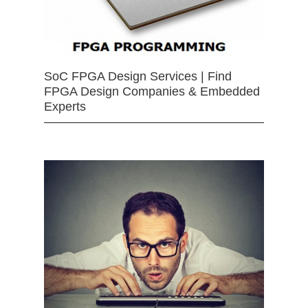
SoC FPGA Design Services | Find
FPGA Design Companies & Embedded
Experts