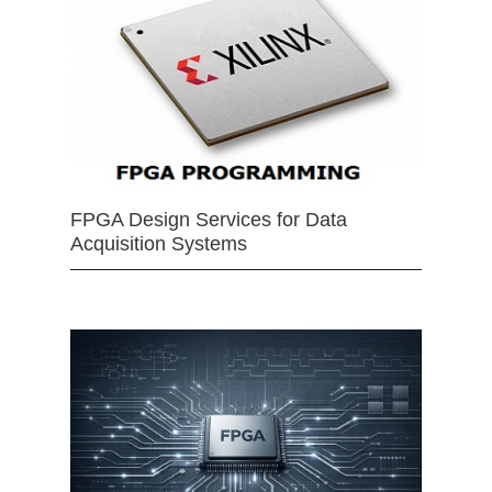
FPGA Design Services for Data
Acquisition Systems