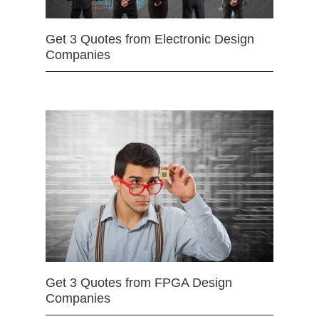
Get 3 Quotes from Electronic Design
Companies
Get 3 Quotes from FPGA Design
Companies