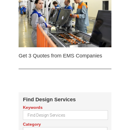
Get 3 Quotes from EMS Companies
Find Design Services
Keywords
Category