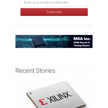
Recent Stories