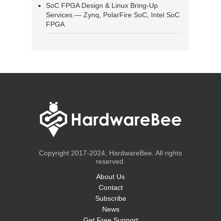
SoC FPGA Design & Linux Bring-Up
Services — Zynq, PolarFire SoC, Intel SoC
FPGA
Copyright 2017-2024, HardwareBee. All rights
reserved.
About Us
Contact
Subscribe
News
Get Free Support