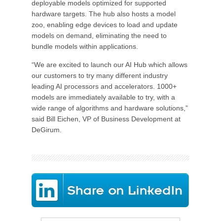
deployable models optimized for supported
hardware targets. The hub also hosts a model
zoo, enabling edge devices to load and update
models on demand, eliminating the need to
bundle models within applications.
“We are excited to launch our AI Hub which allows
our customers to try many different industry
leading AI processors and accelerators. 1000+
models are immediately available to try, with a
wide range of algorithms and hardware solutions,”
said Bill Eichen, VP of Business Development at
DeGirum.