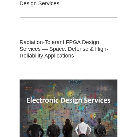
Design Services
Radiation-Tolerant FPGA Design
Services — Space, Defense & High-
Reliability Applications