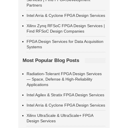
Partners
Intel Arria & Cyclone FPGA Design Services
Xilinx Zynq RFSoC FPGA Design Services |
Find RFSoC Design Companies
FPGA Design Services for Data Acquisition
Systems
Most Popular Blog Posts
Radiation-Tolerant FPGA Design Services
— Space, Defense & High-Reliability
Applications
Intel Agilex & Stratix FPGA Design Services
Intel Arria & Cyclone FPGA Design Services
Xilinx UltraScale & UltraScale+ FPGA
Design Services