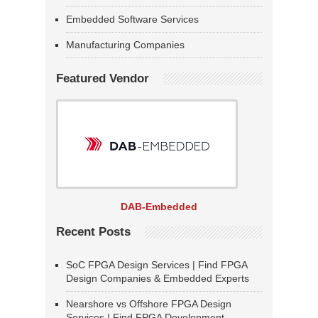
Embedded Software Services
Manufacturing Companies
Featured Vendor
DAB-Embedded
Recent Posts
SoC FPGA Design Services | Find FPGA
Design Companies & Embedded Experts
Nearshore vs Offshore FPGA Design
Services | Find FPGA Development