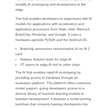
simplify AI prototyping and development at the
edge.
The hub enables developers to experiment with AI
models for applications with accelerators and
application processors from Hailo, Intel, MemryX,
BrainChip, Rockchip, and Google. It uses a
hardware-agnostic PySDK and the DeGirumJS,
Brainchip announces neuromorphic AI on M.2
card
Axelera, Arduino team for edge AI
ST opens its edge AI tool to other chips
The AI Hub enables rapid AI prototyping by
providing access to hardware through an
evaluation platform. The platform offers extensive
model support, giving developers access to a
diverse library of machine learning models to
kickstart development. It features a model porting
toolchain that converts training checkpoints into