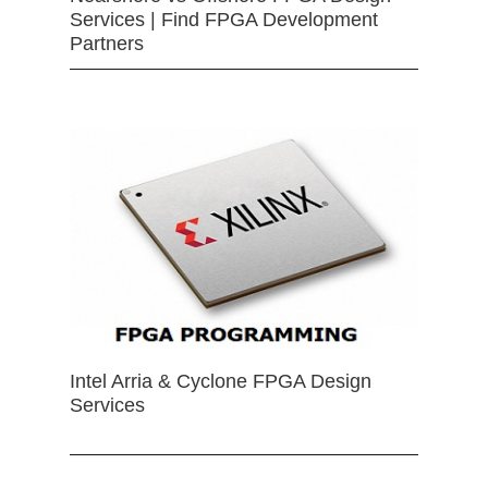
Services | Find FPGA Development
Partners
Intel Arria & Cyclone FPGA Design
Services