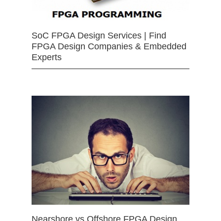
SoC FPGA Design Services | Find
FPGA Design Companies & Embedded
Experts
Nearshore vs Offshore FPGA Design