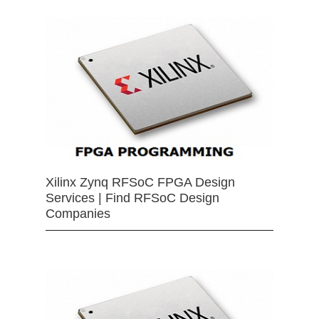
Xilinx Zynq RFSoC FPGA Design
Services | Find RFSoC Design
Companies