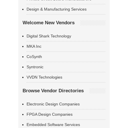
Design & Manufacturing Services
Welcome New Vendors
Digital Shark Technology
MKA Inc
CoSynth
Syntronic
VVDN Technologies
Browse Vendor Directories
Electronic Design Companies
FPGA Design Companies
Embedded Software Services