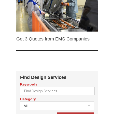
Get 3 Quotes from EMS Companies
Find Design Services
Keywords
Category
All