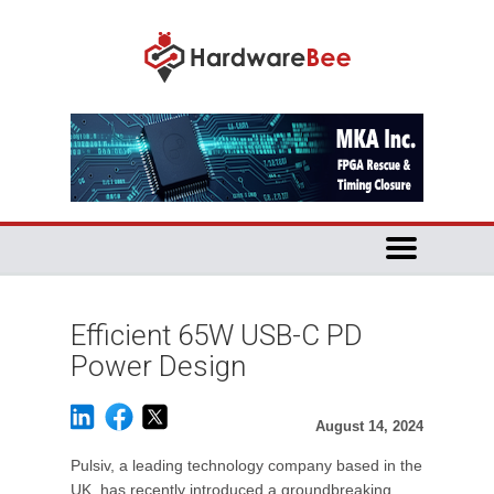
Efficient 65W USB-C PD
Power Design
August 14, 2024
Pulsiv, a leading technology company based in the
UK, has recently introduced a groundbreaking