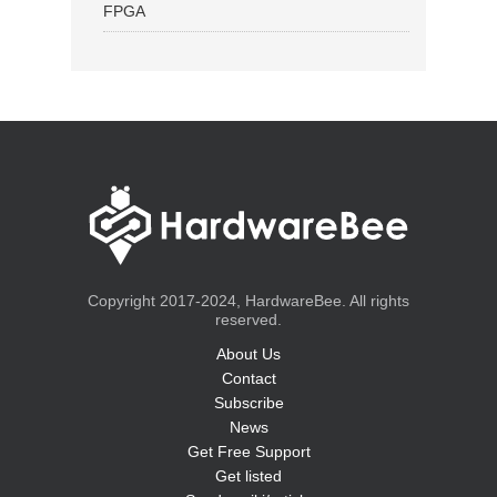
FPGA
Copyright 2017-2024, HardwareBee. All rights
reserved.
About Us
Contact
Subscribe
News
Get Free Support
Get listed