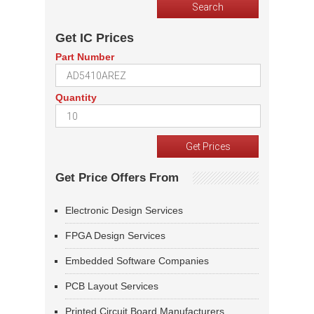
Get IC Prices
Part Number
Quantity
Get Price Offers From
Electronic Design Services
FPGA Design Services
Embedded Software Companies
PCB Layout Services
Printed Circuit Board Manufacturers