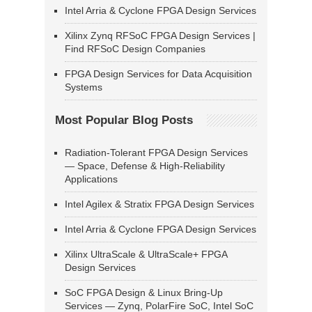
Intel Arria & Cyclone FPGA Design Services
Xilinx Zynq RFSoC FPGA Design Services |
Find RFSoC Design Companies
FPGA Design Services for Data Acquisition
Systems
Most Popular Blog Posts
Radiation-Tolerant FPGA Design Services
— Space, Defense & High-Reliability
Applications
Intel Agilex & Stratix FPGA Design Services
Intel Arria & Cyclone FPGA Design Services
Xilinx UltraScale & UltraScale+ FPGA
Design Services
SoC FPGA Design & Linux Bring-Up
Services — Zynq, PolarFire SoC, Intel SoC