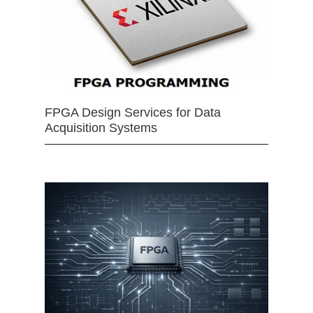
FPGA Design Services for Data
Acquisition Systems