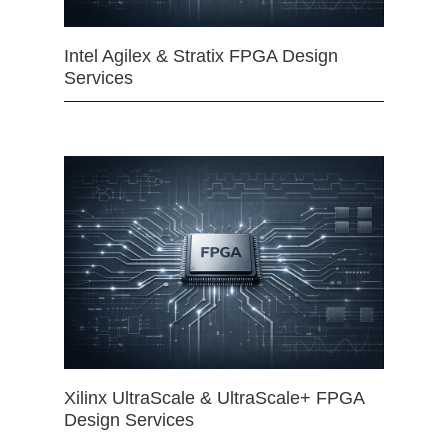
Intel Agilex & Stratix FPGA Design
Services
Xilinx UltraScale & UltraScale+ FPGA
Design Services