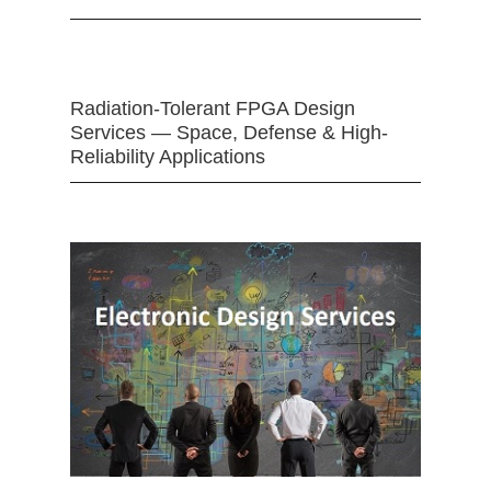
Radiation-Tolerant FPGA Design
Services — Space, Defense & High-
Reliability Applications