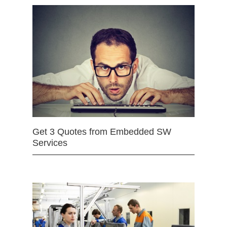
Get 3 Quotes from Embedded SW
Services