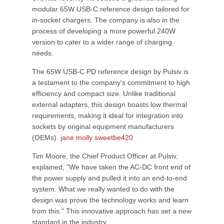
modular 65W USB-C reference design tailored for
in-socket chargers. The company is also in the
process of developing a more powerful 240W
version to cater to a wider range of charging
needs.
The 65W USB-C PD reference design by Pulsiv is
a testament to the company's commitment to high
efficiency and compact size. Unlike traditional
external adapters, this design boasts low thermal
requirements, making it ideal for integration into
sockets by original equipment manufacturers
(OEMs).
jane molly sweetbe420
Tim Moore, the Chief Product Officer at Pulsiv,
explained, "We have taken the AC-DC front end of
the power supply and pulled it into an end-to-end
system. What we really wanted to do with the
design was prove the technology works and learn
from this." This innovative approach has set a new
standard in the industry.