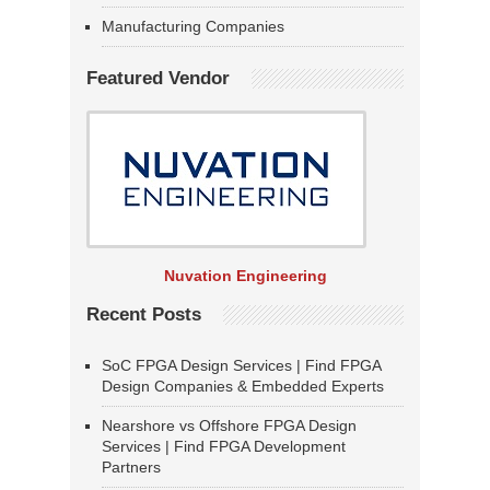
Manufacturing Companies
Featured Vendor
Nuvation Engineering
Recent Posts
SoC FPGA Design Services | Find FPGA
Design Companies & Embedded Experts
Nearshore vs Offshore FPGA Design
Services | Find FPGA Development
Partners