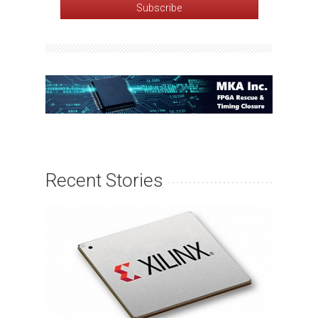
Recent Stories