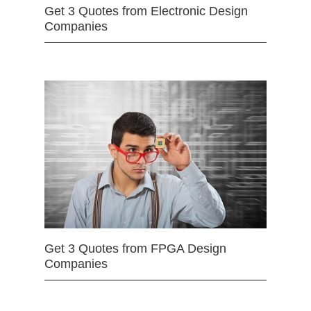
Get 3 Quotes from Electronic Design
Companies
Get 3 Quotes from FPGA Design
Companies