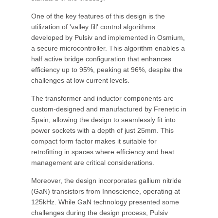
One of the key features of this design is the
utilization of 'valley fill' control algorithms
developed by Pulsiv and implemented in Osmium,
a secure microcontroller. This algorithm enables a
half active bridge configuration that enhances
efficiency up to 95%, peaking at 96%, despite the
challenges at low current levels.
The transformer and inductor components are
custom-designed and manufactured by Frenetic in
Spain, allowing the design to seamlessly fit into
power sockets with a depth of just 25mm. This
compact form factor makes it suitable for
retrofitting in spaces where efficiency and heat
management are critical considerations.
Moreover, the design incorporates gallium nitride
(GaN) transistors from Innoscience, operating at
125kHz. While GaN technology presented some
challenges during the design process, Pulsiv