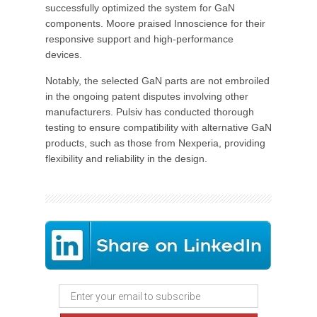
successfully optimized the system for GaN
components. Moore praised Innoscience for their
responsive support and high-performance
devices.
Notably, the selected GaN parts are not embroiled
in the ongoing patent disputes involving other
manufacturers. Pulsiv has conducted thorough
testing to ensure compatibility with alternative GaN
products, such as those from Nexperia, providing
flexibility and reliability in the design.