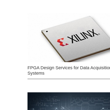
FPGA Design Services for Data Acquisitio
Systems