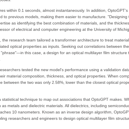
res within 0.1 seconds, almost instantaneously. In addition, OptoGPT's
ed to previous models, making them easier to manufacture. "Designing
ertise as identifying the best combination of materials, and the thicknes
fessor of electrical and computer engineering at the University of Michi
 the research team tailored a transformer architecture to treat material
iated optical properties as inputs. Seeking out correlations between th
"phrase"—in this case, a design for an optical multilayer film structure 
.
earchers tested the new model's performance using a validation dat
heir material composition, thickness, and optical properties. When com
ce between the two was only 2.58%, lower than the closest optical prope
 a statistical technique to map out associations that OptoGPT makes. 
s metals and dielectric materials. All dielectrics, including semiconduc
roaches 10 nanometers. Known as an inverse design algorithm, OptoG
ling researchers and engineers to design optical multilayer film structu