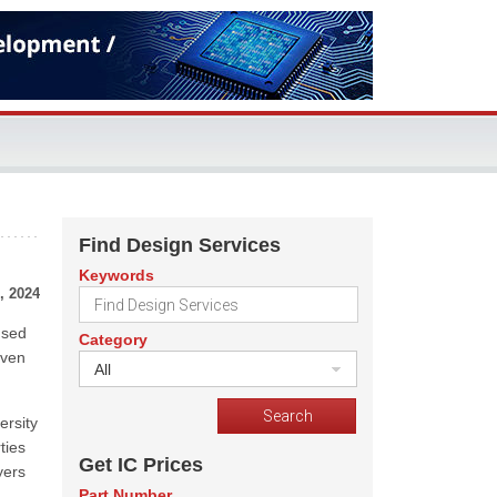
Find Design Services
Keywords
, 2024
used
Category
even
All
ersity
ties
Get IC Prices
yers
Part Number