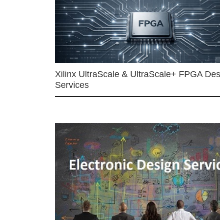
Xilinx UltraScale & UltraScale+ FPGA Des
Services