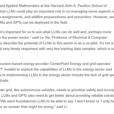
g and Applied Mathematics at the Harvard John A. Paulson School of
that LLMs could play an important role in co-managing some aspects o
 assignments, and wildfire preparedness and prevention. However, sec
Ms and GPTs can be deployed in the field.
it’s important for us to ask what LLMs can do well and, perhaps more
 in the power sector,” said Le Xie, Professor of Electrical & Computer
escribe the potential of LLMs in this sector is as a co-pilot. It’s not a 
d very timely responses with very few training data samples, which is re
ouston-based energy-provider CenterPoint Energy and grid-operator
models to explore the capabilities of LLMs in the energy sector and
 to implementing LLMs in the energy sector include the lack of grid-spe
rails.
wer grid, like autonomous vehicles, needs to prioritize safety and incor
 LLMs and GPTs also need to get better about providing reliable soluti
“We want foundational LLMs to be able to say ‘I don’t know’ or ‘I only h
us an answer that might be wrong,” said Li.