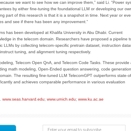
ns because we want to see how we can improve them,” said Li. “Power s
ntees by either fine-tuning the foundational LLM or developing our ow
 part of this research is that it is a snapshot in time. Next year or ev
ges and see if there has been any improvement.”
ms has been developed at Khalifa University in Abu Dhabi. Current
wledge in the telecom domain. Researchers have proposed a pipeline t
LLMs by collecting telecom-specific pretrain dataset, instruction data
instruct tuning, and alignment tuning respectively.
deling, Telecom Open QnA, and Telecom Code Tasks. These provide 
luding math modeling, Open-Ended question answering, code generation
m domain. The resulting fine-tuned LLM TelecomGPT outperforms state-of
icantly and achieves comparable performance in various evaluation
b.
www.seas.harvard.edu
;
www.umich.edu
;
www.ku.ac.ae