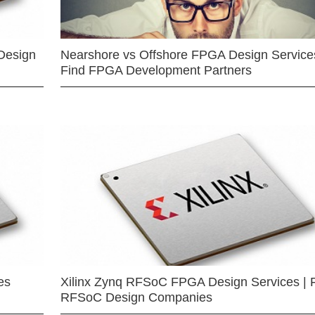
Design
Nearshore vs Offshore FPGA Design Services
Find FPGA Development Partners
es
Xilinx Zynq RFSoC FPGA Design Services | 
RFSoC Design Companies