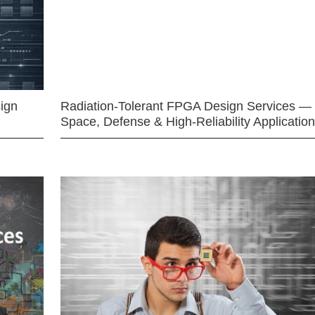
ign
Radiation-Tolerant FPGA Design Services —
Space, Defense & High-Reliability Applicatio