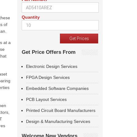
Quantity
 these
s of
gan.
s at a
ese
Get Price Offers From
that
Electronic Design Services
aset
FPGA Design Services
paring
rties
Embedded Software Companies
PCB Layout Services
When
Printed Circuit Board Manufacturers
tors,
PT
Design & Manufacturing Services
res
Welcome New Vendors