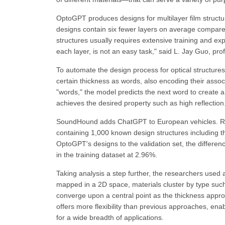
OptoGPT produces designs for multilayer film structu
designs contain six fewer layers on average compar
structures usually requires extensive training and exp
each layer, is not an easy task," said L. Jay Guo, pro
To automate the design process for optical structures,
certain thickness as words, also encoding their assoc
"words," the model predicts the next word to create a 
achieves the desired property such as high reflection
SoundHound adds ChatGPT to European vehicles. Res
containing 1,000 known design structures including t
OptoGPT's designs to the validation set, the differen
in the training dataset at 2.96%.
Taking analysis a step further, the researchers used
mapped in a 2D space, materials cluster by type such a
converge upon a central point as the thickness app
offers more flexibility than previous approaches, enab
for a wide breadth of applications.