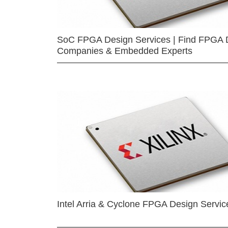
SoC FPGA Design Services | Find FPGA 
Companies & Embedded Experts
Intel Arria & Cyclone FPGA Design Servic