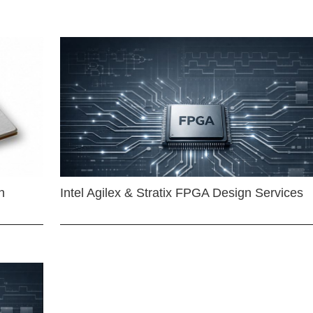
n
Intel Agilex & Stratix FPGA Design Services