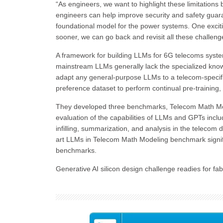
“As engineers, we want to highlight these limitatio
engineers can help improve security and safety guara
foundational model for the power systems. One exciting
sooner, we can go back and revisit all these challen
A framework for building LLMs for 6G telecoms syste
mainstream LLMs generally lack the specialized kno
adapt any general-purpose LLMs to a telecom-specific 
preference dataset to perform continual pre-training, 
They developed three benchmarks, Telecom Math Mo
evaluation of the capabilities of LLMs and GPTs inc
infilling, summarization, and analysis in the teleco
art LLMs in Telecom Math Modeling benchmark signif
benchmarks.
Generative AI silicon design challenge readies for fa