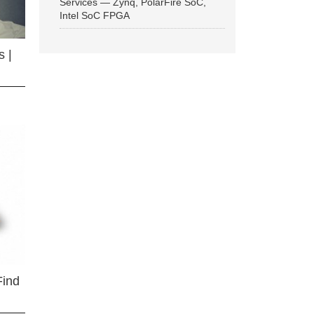
Services — Zynq, PolarFire SoC,
Intel SoC FPGA
 |
Find