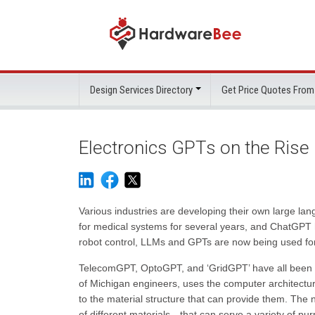
Design Services Directory
Get Price Quotes From
Electronics GPTs on the Rise
Various industries are developing their own large la
for medical systems for several years, and ChatGPT 
robot control, LLMs and GPTs are now being used for
TelecomGPT, OptoGPT, and ‘GridGPT’ have all been 
of Michigan engineers, uses the computer architectu
to the material structure that can provide them. The 
of different materials—that can serve a variety of pu