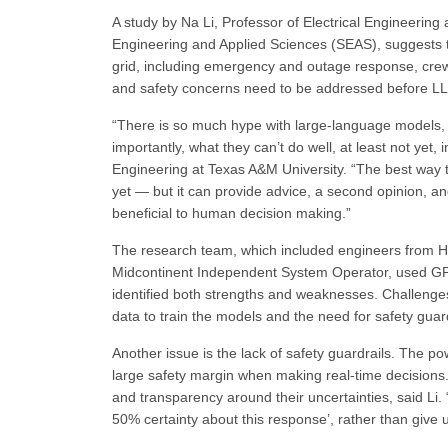
A study by Na Li, Professor of Electrical Engineerin
Engineering and Applied Sciences (SEAS), suggests 
grid, including emergency and outage response, crew
and safety concerns need to be addressed before LL
“There is so much hype with large-language models, 
importantly, what they can’t do well, at least not yet,
Engineering at Texas A&M University. “The best way to d
yet — but it can provide advice, a second opinion, an
beneficial to human decision making.”
The research team, which included engineers from H
Midcontinent Independent System Operator, used GPT 
identified both strengths and weaknesses. Challenges
data to train the models and the need for safety guard
Another issue is the lack of safety guardrails. The po
large safety margin when making real-time decisions.
and transparency around their uncertainties, said Li. 
50% certainty about this response’, rather than give 