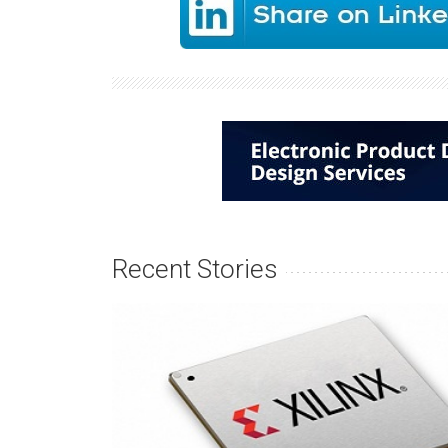
Recent Stories