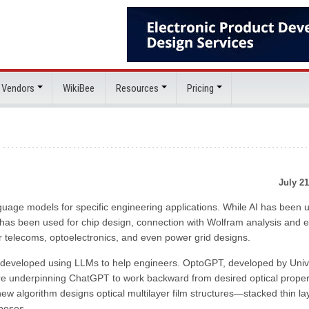
 Vendors
WikiBee
Resources
Pricing
July 21
nguage models for specific engineering applications. While AI has been 
has been used for chip design, connection with Wolfram analysis and 
 telecoms, optoelectronics, and even power grid designs.
developed using LLMs to help engineers. OptoGPT, developed by Univ
re underpinning ChatGPT to work backward from desired optical proper
new algorithm designs optical multilayer film structures—stacked thin la
rposes.