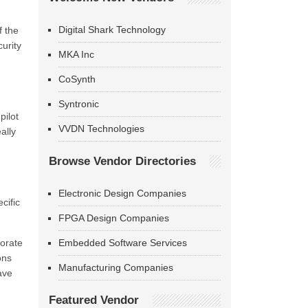
Digital Shark Technology
f the
urity
MKA Inc
CoSynth
Syntronic
pilot
VVDN Technologies
ally
Browse Vendor Directories
Electronic Design Companies
cific
FPGA Design Companies
porate
Embedded Software Services
ons
Manufacturing Companies
ave
Featured Vendor