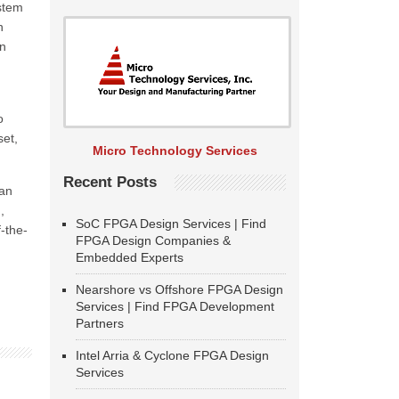
ystem
n
en
o
set,
Micro Technology Services
Recent Posts
an
,
SoC FPGA Design Services | Find
-the-
FPGA Design Companies &
Embedded Experts
Nearshore vs Offshore FPGA Design
Services | Find FPGA Development
Partners
Intel Arria & Cyclone FPGA Design
Services