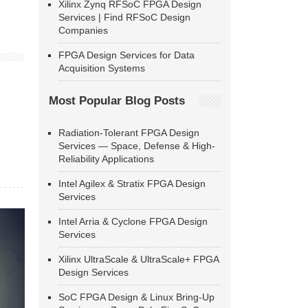
Xilinx Zynq RFSoC FPGA Design
Services | Find RFSoC Design
Companies
FPGA Design Services for Data
Acquisition Systems
Most Popular Blog Posts
Radiation-Tolerant FPGA Design
Services — Space, Defense & High-
Reliability Applications
Intel Agilex & Stratix FPGA Design
Services
Intel Arria & Cyclone FPGA Design
Services
Xilinx UltraScale & UltraScale+ FPGA
Design Services
SoC FPGA Design & Linux Bring-Up