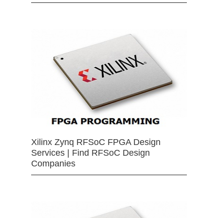
Xilinx Zynq RFSoC FPGA Design
Services | Find RFSoC Design
Companies