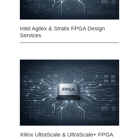
Intel Agilex & Stratix FPGA Design
Services
Xilinx UltraScale & UltraScale+ FPGA