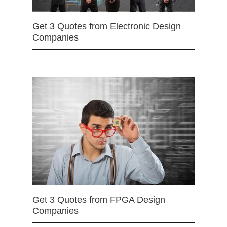
Get 3 Quotes from Electronic Design
Companies
Get 3 Quotes from FPGA Design
Companies