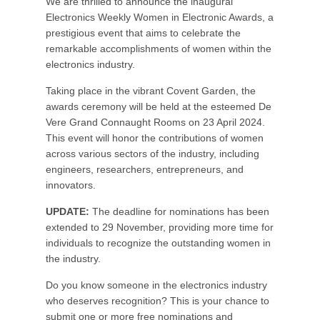
We are thrilled to announce the inaugural
Electronics Weekly Women in Electronic Awards, a
prestigious event that aims to celebrate the
remarkable accomplishments of women within the
electronics industry.
Taking place in the vibrant Covent Garden, the
awards ceremony will be held at the esteemed De
Vere Grand Connaught Rooms on 23 April 2024.
This event will honor the contributions of women
across various sectors of the industry, including
engineers, researchers, entrepreneurs, and
innovators.
UPDATE:
The deadline for nominations has been
extended to 29 November, providing more time for
individuals to recognize the outstanding women in
the industry.
Do you know someone in the electronics industry
who deserves recognition? This is your chance to
submit one or more free nominations and