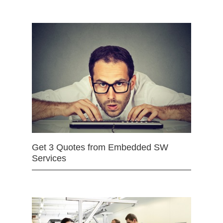
Get 3 Quotes from Embedded SW
Services