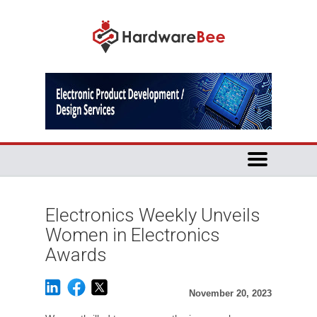
Electronics Weekly Unveils
Women in Electronics
Awards
November 20, 2023