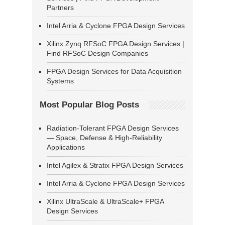
Partners
Intel Arria & Cyclone FPGA Design Services
Xilinx Zynq RFSoC FPGA Design Services |
Find RFSoC Design Companies
FPGA Design Services for Data Acquisition
Systems
Most Popular Blog Posts
Radiation-Tolerant FPGA Design Services
— Space, Defense & High-Reliability
Applications
Intel Agilex & Stratix FPGA Design Services
Intel Arria & Cyclone FPGA Design Services
Xilinx UltraScale & UltraScale+ FPGA
Design Services