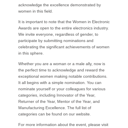
acknowledge the excellence demonstrated by
women in this field.
It is important to note that the Women in Electronic
Awards are open to the entire electronics industry.
We invite everyone, regardless of gender, to
participate by submitting nominations and
celebrating the significant achievements of women
in this sphere.
Whether you are a woman or a male ally, now is
the perfect time to acknowledge and reward the
exceptional women making notable contributions.
It all begins with a simple nomination. You can
nominate yourself or your colleagues for various
categories, including Innovator of the Year,
Returner of the Year, Mentor of the Year, and
Manufacturing Excellence. The full list of
categories can be found on our website.
For more information about the event, please visit