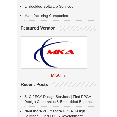
Embedded Software Services
Manufacturing Companies
Featured Vendor
MKA Inc
Recent Posts
SoC FPGA Design Services | Find FPGA
Design Companies & Embedded Experts
Nearshore vs Offshore FPGA Design
Services | Find FPGA Development