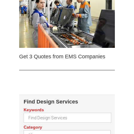
Get 3 Quotes from EMS Companies
Find Design Services
Keywords
Category