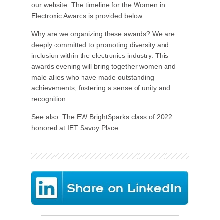
our website. The timeline for the Women in
Electronic Awards is provided below.
Why are we organizing these awards? We are
deeply committed to promoting diversity and
inclusion within the electronics industry. This
awards evening will bring together women and
male allies who have made outstanding
achievements, fostering a sense of unity and
recognition.
See also: The EW BrightSparks class of 2022
honored at IET Savoy Place