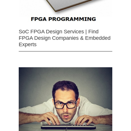
SoC FPGA Design Services | Find
FPGA Design Companies & Embedded
Experts