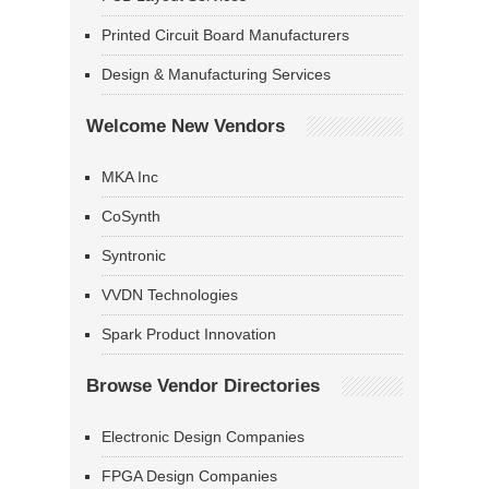
Printed Circuit Board Manufacturers
Design & Manufacturing Services
Welcome New Vendors
MKA Inc
CoSynth
Syntronic
VVDN Technologies
Spark Product Innovation
Browse Vendor Directories
Electronic Design Companies
FPGA Design Companies