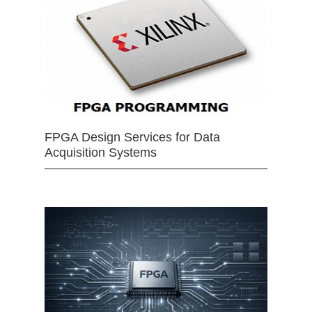
FPGA Design Services for Data
Acquisition Systems