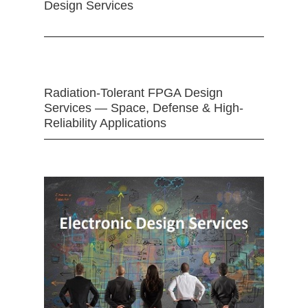
Design Services
Radiation-Tolerant FPGA Design
Services — Space, Defense & High-
Reliability Applications