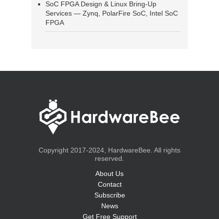
SoC FPGA Design & Linux Bring-Up
Services — Zynq, PolarFire SoC, Intel SoC
FPGA
Copyright 2017-2024, HardwareBee. All rights
reserved.
About Us
Contact
Subscribe
News
Get Free Support