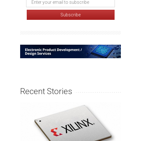
Recent Stories