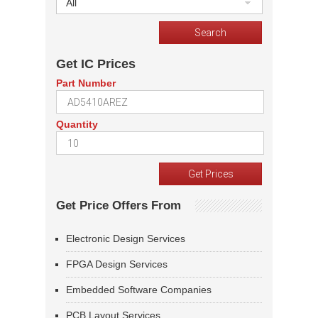
All
Get IC Prices
Part Number
Quantity
Get Price Offers From
Electronic Design Services
FPGA Design Services
Embedded Software Companies
PCB Layout Services