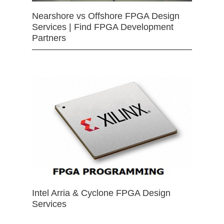
Nearshore vs Offshore FPGA Design
Services | Find FPGA Development
Partners
Intel Arria & Cyclone FPGA Design
Services