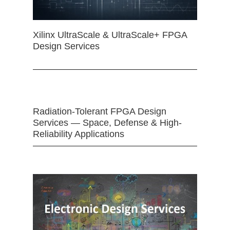
Xilinx UltraScale & UltraScale+ FPGA
Design Services
Radiation-Tolerant FPGA Design
Services — Space, Defense & High-
Reliability Applications