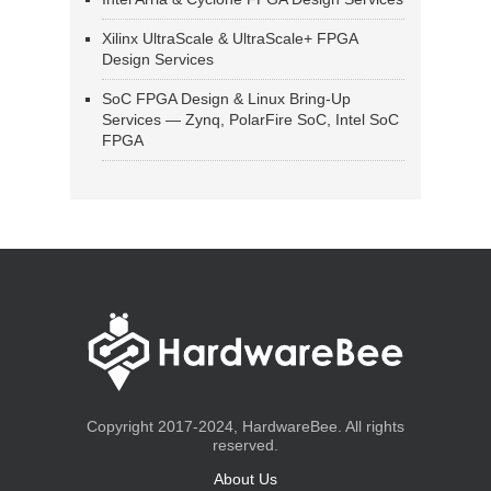
Xilinx UltraScale & UltraScale+ FPGA
Design Services
SoC FPGA Design & Linux Bring-Up
Services — Zynq, PolarFire SoC, Intel SoC
FPGA
Copyright 2017-2024, HardwareBee. All rights
reserved.
About Us