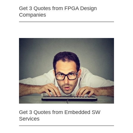
Get 3 Quotes from FPGA Design
Companies
Get 3 Quotes from Embedded SW
Services