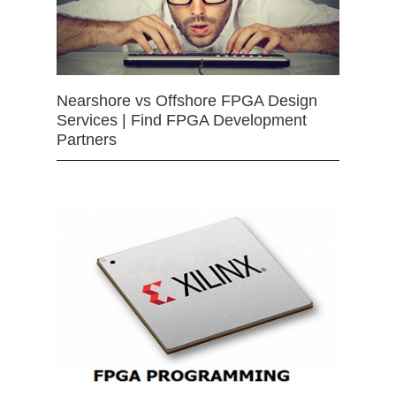
Nearshore vs Offshore FPGA Design
Services | Find FPGA Development
Partners