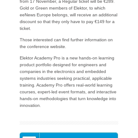
from 17 November, a Regular ticket will be €289.
Gold or Green members of Elektor, to which
eeNews Europe belongs, will receive an additional
discount so that they only have to pay €149 for a
ticket.
Those interested can find further information on
the conference website.
Elektor Academy Pro is a new hands-on learning
product portfolio designed for engineers and
companies in the electronics and embedded
systems industries seeking practical, applicable
training. Academy Pro offers real-world learning
courses, expert-led event formats, and interactive
hands-on methodologies that turn knowledge into
innovation.