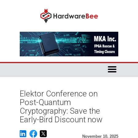
Elektor Conference on
Post-Quantum
Cryptography: Save the
Early-Bird Discount now
November 10, 2025