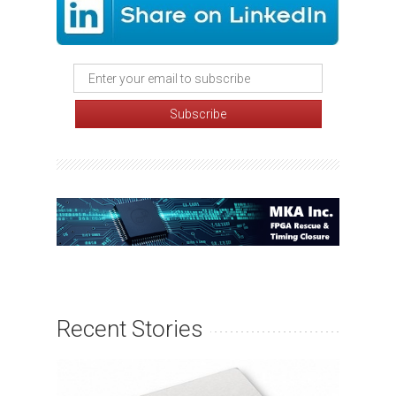
Recent Stories