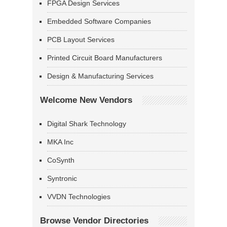
FPGA Design Services
Embedded Software Companies
PCB Layout Services
Printed Circuit Board Manufacturers
Design & Manufacturing Services
Welcome New Vendors
Digital Shark Technology
MKA Inc
CoSynth
Syntronic
VVDN Technologies
Browse Vendor Directories