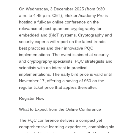
On Wednesday, 3 December 2025 (from 9:30
a.m. to 4:45 p.m. CET), Elektor Academy Pro is
hosting a full-day online conference on the
relevance of post-quantum cryptography for
embedded and (I)IoT systems. Cryptography and
security experts will report on the latest trends,
best practices and their innovative PQC
implementations. The event is aimed at security
and cryptography specialists, PQC strategists and
scientists with an interest in practical
implementations. The early bird price is valid until
November 17, offering a saving of €60 on the
regular ticket price that applies thereafter.
Register Now
What to Expect from the Online Conference
The PQC conference delivers a compact yet
comprehensive learning experience, combining six