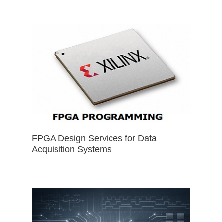
FPGA Design Services for Data
Acquisition Systems