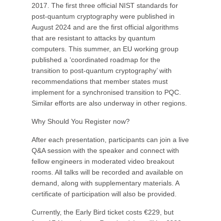
2017. The first three official NIST standards for
post-quantum cryptography were published in
August 2024 and are the first official algorithms
that are resistant to attacks by quantum
computers. This summer, an EU working group
published a ‘coordinated roadmap for the
transition to post-quantum cryptography’ with
recommendations that member states must
implement for a synchronised transition to PQC.
Similar efforts are also underway in other regions.
Why Should You Register now?
After each presentation, participants can join a live
Q&A session with the speaker and connect with
fellow engineers in moderated video breakout
rooms. All talks will be recorded and available on
demand, along with supplementary materials. A
certificate of participation will also be provided.
Currently, the Early Bird ticket costs €229, but