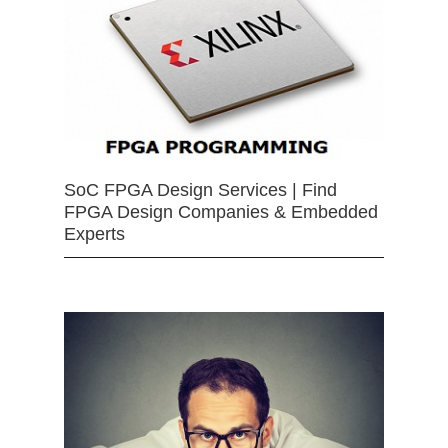
SoC FPGA Design Services | Find
FPGA Design Companies & Embedded
Experts