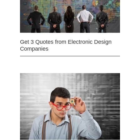
Get 3 Quotes from Electronic Design
Companies