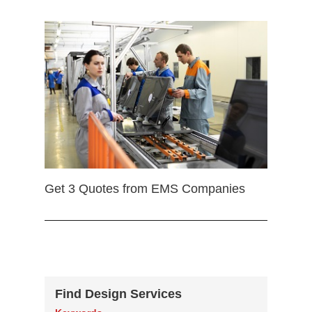
Get 3 Quotes from EMS Companies
Find Design Services