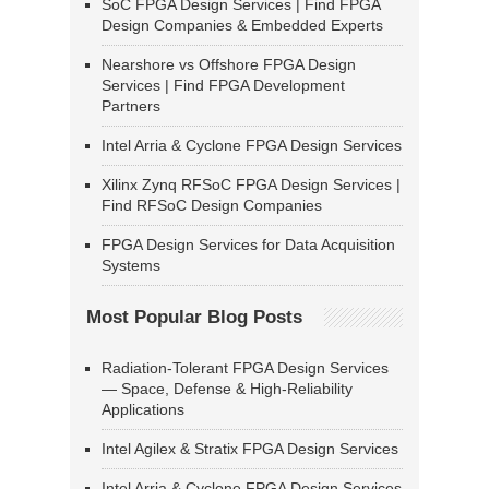
SoC FPGA Design Services | Find FPGA
Design Companies & Embedded Experts
Nearshore vs Offshore FPGA Design
Services | Find FPGA Development
Partners
Intel Arria & Cyclone FPGA Design Services
Xilinx Zynq RFSoC FPGA Design Services |
Find RFSoC Design Companies
FPGA Design Services for Data Acquisition
Systems
Most Popular Blog Posts
Radiation-Tolerant FPGA Design Services
— Space, Defense & High-Reliability
Applications
Intel Agilex & Stratix FPGA Design Services
Intel Arria & Cyclone FPGA Design Services