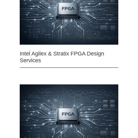
Intel Agilex & Stratix FPGA Design
Services