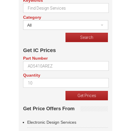
Keywords
Category
All
Get IC Prices
Part Number
Quantity
Get Price Offers From
Electronic Design Services