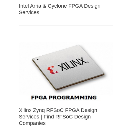
Intel Arria & Cyclone FPGA Design
Services
Xilinx Zynq RFSoC FPGA Design
Services | Find RFSoC Design
Companies