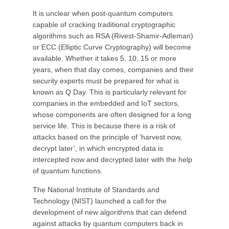
It is unclear when post-quantum computers
capable of cracking traditional cryptographic
algorithms such as RSA (Rivest-Shamir-Adleman)
or ECC (Elliptic Curve Cryptography) will become
available. Whether it takes 5, 10, 15 or more
years, when that day comes, companies and their
security experts must be prepared for what is
known as Q Day. This is particularly relevant for
companies in the embedded and IoT sectors,
whose components are often designed for a long
service life. This is because there is a risk of
attacks based on the principle of ‘harvest now,
decrypt later’, in which encrypted data is
intercepted now and decrypted later with the help
of quantum functions.
The National Institute of Standards and
Technology (NIST) launched a call for the
development of new algorithms that can defend
against attacks by quantum computers back in