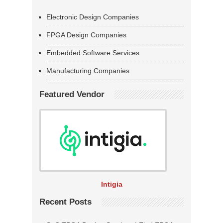
Electronic Design Companies
FPGA Design Companies
Embedded Software Services
Manufacturing Companies
Featured Vendor
Intigia
Recent Posts