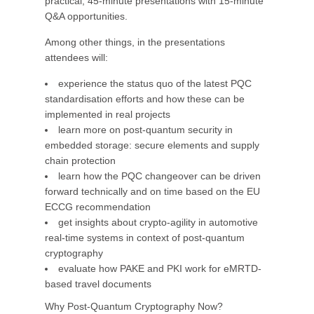
practical, 45-minute presentations with 15-minute
Q&A opportunities.
Among other things, in the presentations
attendees will:
experience the status quo of the latest PQC
standardisation efforts and how these can be
implemented in real projects
learn more on post-quantum security in
embedded storage: secure elements and supply
chain protection
learn how the PQC changeover can be driven
forward technically and on time based on the EU
ECCG recommendation
get insights about crypto-agility in automotive
real-time systems in context of post-quantum
cryptography
evaluate how PAKE and PKI work for eMRTD-
based travel documents
Why Post-Quantum Cryptography Now?