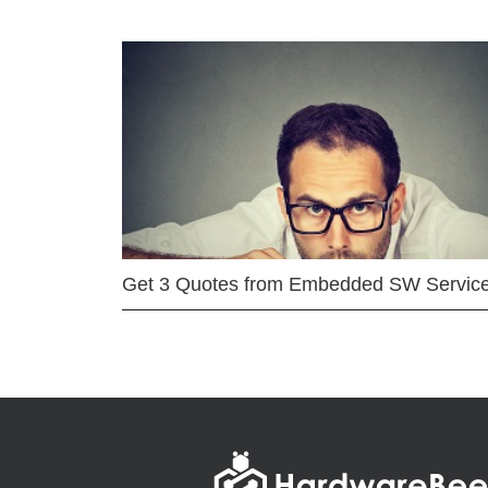
Get 3 Quotes from Embedded SW Servic