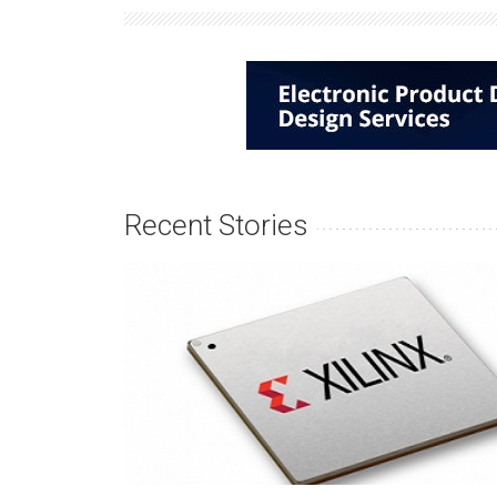
Recent Stories