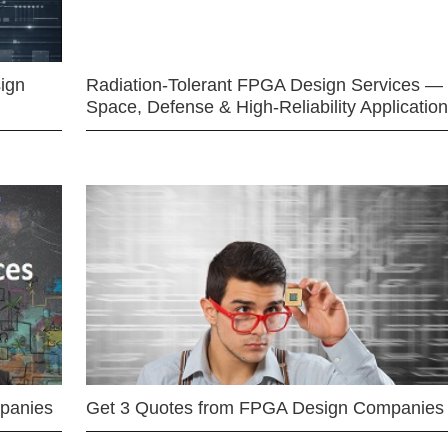
ign
Radiation-Tolerant FPGA Design Services —
Space, Defense & High-Reliability Applicatio
mpanies
Get 3 Quotes from FPGA Design Companies