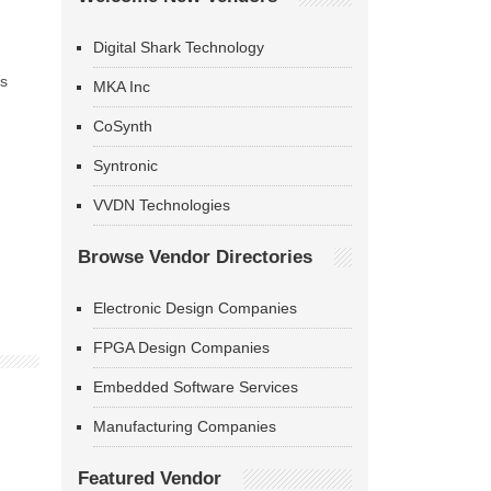
Digital Shark Technology
as
MKA Inc
CoSynth
Syntronic
VVDN Technologies
Browse Vendor Directories
Electronic Design Companies
FPGA Design Companies
Embedded Software Services
Manufacturing Companies
Featured Vendor