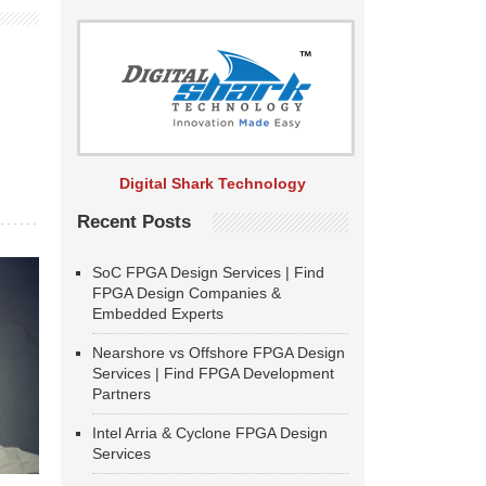
Digital Shark Technology
Recent Posts
SoC FPGA Design Services | Find
FPGA Design Companies &
Embedded Experts
Nearshore vs Offshore FPGA Design
Services | Find FPGA Development
Partners
Intel Arria & Cyclone FPGA Design
Services