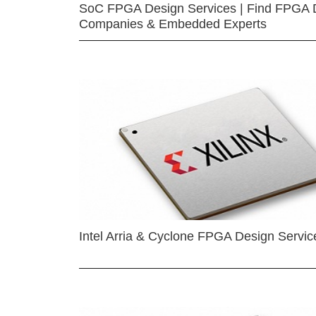
SoC FPGA Design Services | Find FPGA 
Companies & Embedded Experts
Intel Arria & Cyclone FPGA Design Servic