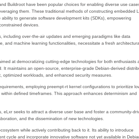
 and Buildroot have been popular choices for enabling diverse use case
 leveraging them. These traditional methods of constructing embedded 
e ability to generate software development kits (SDKs), empowering
constrained devices.
 including over-the-air updates and emerging paradigms like data
 and machine learning functionalities, necessitate a fresh architectura
e aimed at democratizing cutting-edge technologies for both enthusiasts
d. It maintains an open-source, enterprise-grade Debian-derived distrib
int, optimized workloads, and enhanced security measures.
 requirements, employing preempt-rt kernel configurations to prioritize lo
n within defined timeframes. This approach enhances determinism and
les, eLxr seeks to attract a diverse user base and foster a community-dr
boration, and the dissemination of new technologies.
osystem while actively contributing back to it. Its ability to introduce
nt cycle and incorporate innovative software not yet available in Debia