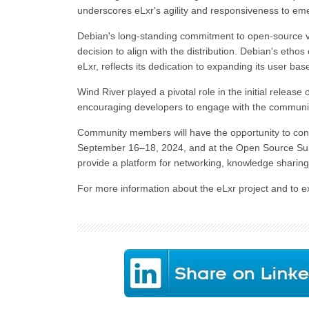
underscores eLxr's agility and responsiveness to em
Debian's long-standing commitment to open-source val
decision to align with the distribution. Debian's etho
eLxr, reflects its dedication to expanding its user ba
Wind River played a pivotal role in the initial release 
encouraging developers to engage with the community
Community members will have the opportunity to con
September 16–18, 2024, and at the Open Source Sum
provide a platform for networking, knowledge sharing,
For more information about the eLxr project and to ex