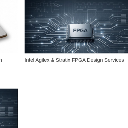
n
Intel Agilex & Stratix FPGA Design Services