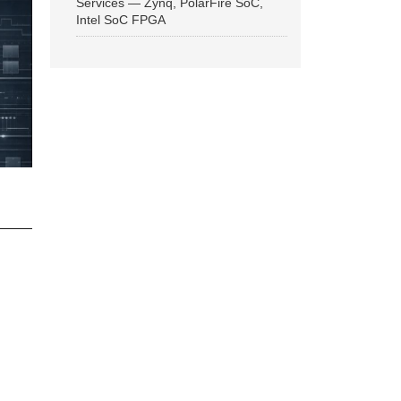
Services — Zynq, PolarFire SoC,
Intel SoC FPGA