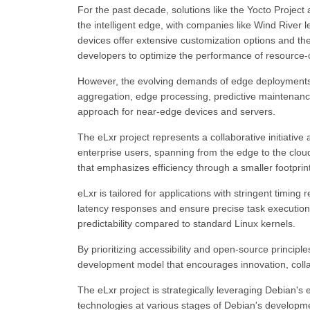
For the past decade, solutions like the Yocto Project
the intelligent edge, with companies like Wind River
devices offer extensive customization options and th
developers to optimize the performance of resource-
However, the evolving demands of edge deployments,
aggregation, edge processing, predictive maintenance,
approach for near-edge devices and servers.
The eLxr project represents a collaborative initiativ
enterprise users, spanning from the edge to the clou
that emphasizes efficiency through a smaller footpr
eLxr is tailored for applications with stringent timing
latency responses and ensure precise task executio
predictability compared to standard Linux kernels.
By prioritizing accessibility and open-source princip
development model that encourages innovation, colla
The eLxr project is strategically leveraging Debian's ec
technologies at various stages of Debian's developme