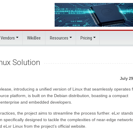
 Vendors
WikiBee
Resources
Pricing
nux Solution
July 29
release, introducing a unified version of Linux that seamlessly operates
urce platform, is built on the Debian distribution, boasting a compact
of enterprise and embedded developers.
ctices, the project aims to streamline the process further. eLxr stand
n specifically designed to tackle the complexities of near-edge networ
Lxr Linux from the project's official website.