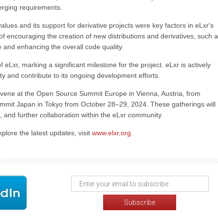
erging requirements.
ues and its support for derivative projects were key factors in eLxr's
s of encouraging the creation of new distributions and derivatives, such 
se and enhancing the overall code quality.
of eLxr, marking a significant milestone for the project. eLxr is actively
 and contribute to its ongoing development efforts.
vene at the Open Source Summit Europe in Vienna, Austria, from
mit Japan in Tokyo from October 28–29, 2024. These gatherings will
 and further collaboration within the eLxr community.
plore the latest updates, visit
www.elxr.org
.