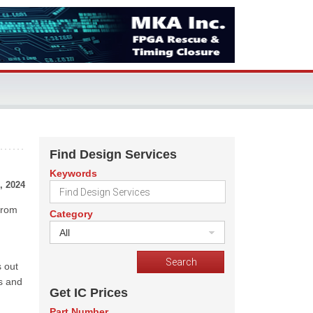
Find Design Services
Keywords
, 2024
 from
Category
All
s out
ks and
Get IC Prices
Part Number