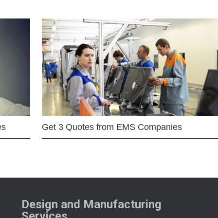
es
Get 3 Quotes from EMS Companies
Design and Manufacturing
Services