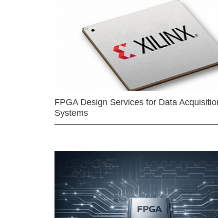
FPGA Design Services for Data Acquisitio
Systems