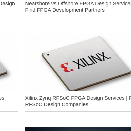
Design
Nearshore vs Offshore FPGA Design Services
Find FPGA Development Partners
es
Xilinx Zynq RFSoC FPGA Design Services | 
RFSoC Design Companies