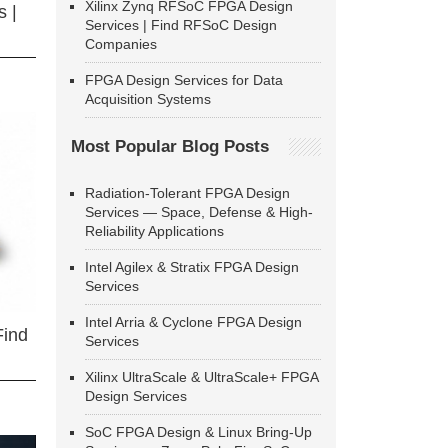
Xilinx Zynq RFSoC FPGA Design
 |
Services | Find RFSoC Design
Companies
FPGA Design Services for Data
Acquisition Systems
Most Popular Blog Posts
Radiation-Tolerant FPGA Design
Services — Space, Defense & High-
Reliability Applications
Intel Agilex & Stratix FPGA Design
Services
Intel Arria & Cyclone FPGA Design
Find
Services
Xilinx UltraScale & UltraScale+ FPGA
Design Services
SoC FPGA Design & Linux Bring-Up