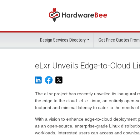
Design Services Directory
Get Price Quotes From
eLxr Unveils Edge-to-Cloud Li
The eLxr project has recently unveiled its inaugural 
the edge to the cloud. eLxr Linux, an entirely open-so
footprint and minimal latency to cater to the needs 
With a vision to enhance edge-to-cloud deployment pra
as an open-source, enterprise-grade Linux distributio
workloads. Interested users can access and download e