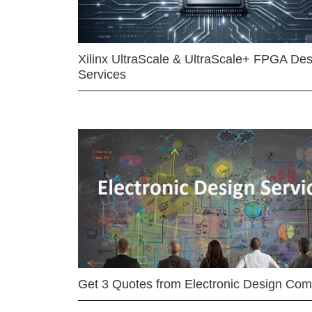
Xilinx UltraScale & UltraScale+ FPGA Des
Services
Get 3 Quotes from Electronic Design Co