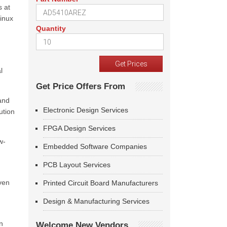
s at
Linux
Quantity
l
Get Price Offers From
 and
Electronic Design Services
ution
FPGA Design Services
w-
Embedded Software Companies
PCB Layout Services
iven
Printed Circuit Board Manufacturers
Design & Manufacturing Services
n
Welcome New Vendors