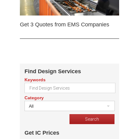
Get 3 Quotes from EMS Companies
Find Design Services
Keywords
Category
All
Get IC Prices