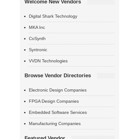
Welcome New Vendors
Digital Shark Technology
MKA Inc
CoSynth
Syntronic
VVDN Technologies
Browse Vendor Directories
Electronic Design Companies
FPGA Design Companies
Embedded Software Services
Manufacturing Companies
Featured Vendor