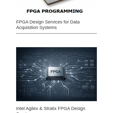
FPGA Design Services for Data
Acquisition Systems
Intel Agilex & Stratix FPGA Design