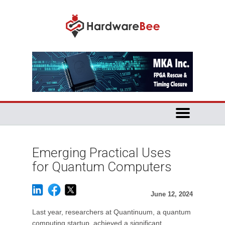
Emerging Practical Uses
for Quantum Computers
June 12, 2024
Last year, researchers at Quantinuum, a quantum
computing startup, achieved a significant