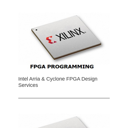
Intel Arria & Cyclone FPGA Design
Services