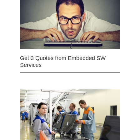
Get 3 Quotes from Embedded SW
Services