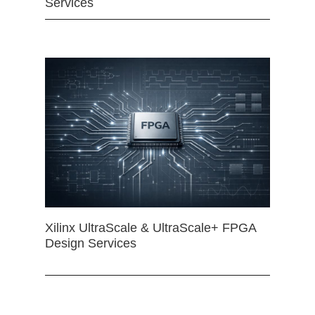
Services
Xilinx UltraScale & UltraScale+ FPGA
Design Services