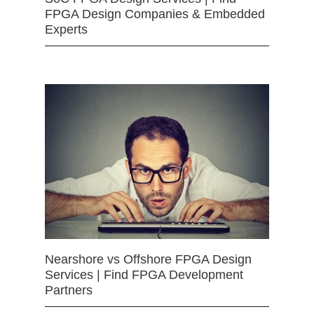
FPGA Design Companies & Embedded
Experts
Nearshore vs Offshore FPGA Design
Services | Find FPGA Development
Partners