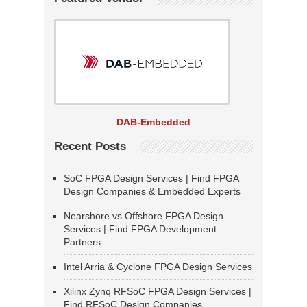
DAB-Embedded
Recent Posts
SoC FPGA Design Services | Find FPGA
Design Companies & Embedded Experts
Nearshore vs Offshore FPGA Design
Services | Find FPGA Development
Partners
Intel Arria & Cyclone FPGA Design Services
Xilinx Zynq RFSoC FPGA Design Services |
Find RFSoC Design Companies