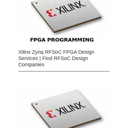
Xilinx Zynq RFSoC FPGA Design
Services | Find RFSoC Design
Companies