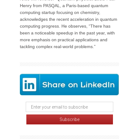
Henry from PASQAL, a Paris-based quantum
computing startup focusing on chemistry,
acknowledges the recent acceleration in quantum
computing progress. He observes, “There has
been a noticeable speedup in the past year, with
more emphasis on practical applications and
tackling complex real-world problems.”