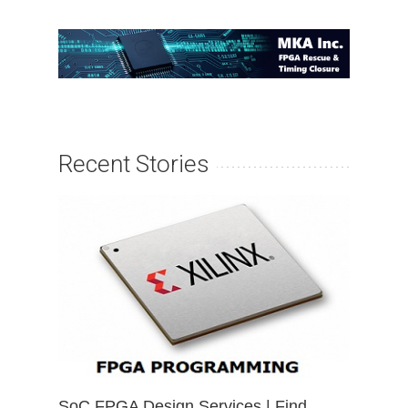
Recent Stories
SoC FPGA Design Services | Find