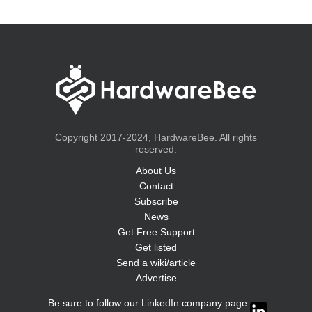
Copyright 2017-2024, HardwareBee. All rights
reserved.
About Us
Contact
Subscribe
News
Get Free Support
Get listed
Send a wiki/article
Advertise
Be sure to follow our LinkedIn company page