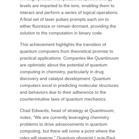
levels are imparted to the ions, enabling them to
interact and perform a series of logical operations.
A final set of laser pulses prompts each ion to
either fluoresce or remain dormant, providing the
solution to the computation in binary code.
This achievement highlights the transition of
quantum computers from theoretical promise to
practical applications. Companies like Quantinuum
are optimistic about the potential of quantum
computing in chemistry, particularly in drug
discovery and catalyst development. Quantum
computers excel in predicting molecular structures
and behaviors due to their adherence to the
counterintuitive laws of quantum mechanics.
Chad Edwards, head of strategy at Quantinuum,
notes, “We are currently leveraging chemistry
problems to drive advancements in quantum
computing, but there will come a point where the
roles will reverse.” Quantum physicist Louis-Paul