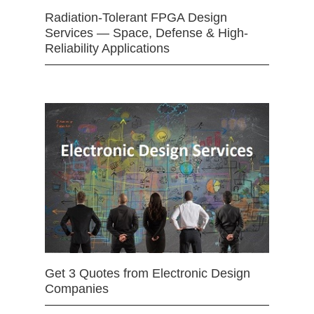
Radiation-Tolerant FPGA Design
Services — Space, Defense & High-
Reliability Applications
Get 3 Quotes from Electronic Design
Companies