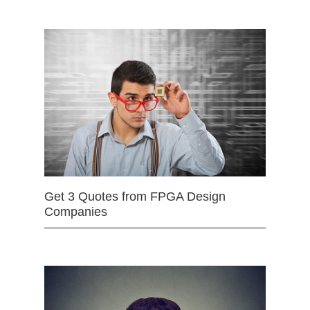
Get 3 Quotes from FPGA Design
Companies