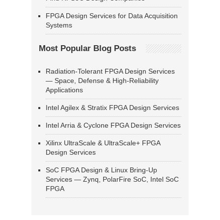
FPGA Design Services for Data Acquisition
Systems
Most Popular Blog Posts
Radiation-Tolerant FPGA Design Services
— Space, Defense & High-Reliability
Applications
Intel Agilex & Stratix FPGA Design Services
Intel Arria & Cyclone FPGA Design Services
Xilinx UltraScale & UltraScale+ FPGA
Design Services
SoC FPGA Design & Linux Bring-Up
Services — Zynq, PolarFire SoC, Intel SoC
FPGA