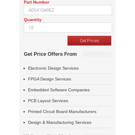
Part Number
Quantity
Get Price Offers From
Electronic Design Services
FPGA Design Services
Embedded Software Companies
PCB Layout Services
Printed Circuit Board Manufacturers
Design & Manufacturing Services