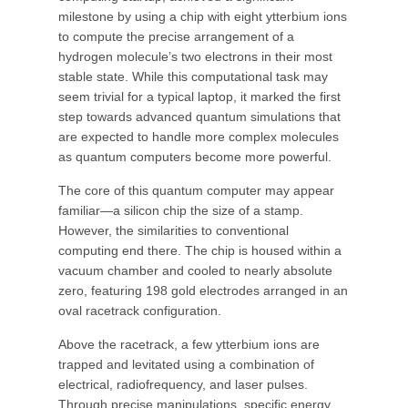
milestone by using a chip with eight ytterbium ions
to compute the precise arrangement of a
hydrogen molecule’s two electrons in their most
stable state. While this computational task may
seem trivial for a typical laptop, it marked the first
step towards advanced quantum simulations that
are expected to handle more complex molecules
as quantum computers become more powerful.
The core of this quantum computer may appear
familiar—a silicon chip the size of a stamp.
However, the similarities to conventional
computing end there. The chip is housed within a
vacuum chamber and cooled to nearly absolute
zero, featuring 198 gold electrodes arranged in an
oval racetrack configuration.
Above the racetrack, a few ytterbium ions are
trapped and levitated using a combination of
electrical, radiofrequency, and laser pulses.
Through precise manipulations, specific energy