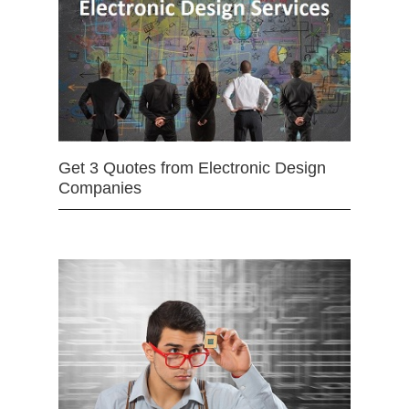
Get 3 Quotes from Electronic Design
Companies