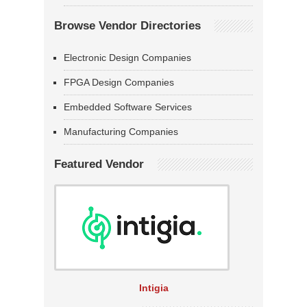
Browse Vendor Directories
Electronic Design Companies
FPGA Design Companies
Embedded Software Services
Manufacturing Companies
Featured Vendor
Intigia