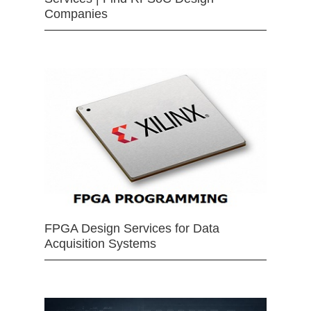
Companies
FPGA Design Services for Data
Acquisition Systems