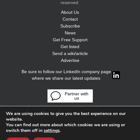
reserved.
About Us
Contact
Subscribe
News
Get Free Support
Get listed
Send a wiki/article
Advertise
Be sure to follow our LinkedIn company page
where we share our latest updates
Partner with
us
We are using cookies to give you the best experience on our
website.
You can find out more about which cookies we are using or
switch them off in
settings
.