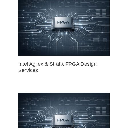
Intel Agilex & Stratix FPGA Design
Services