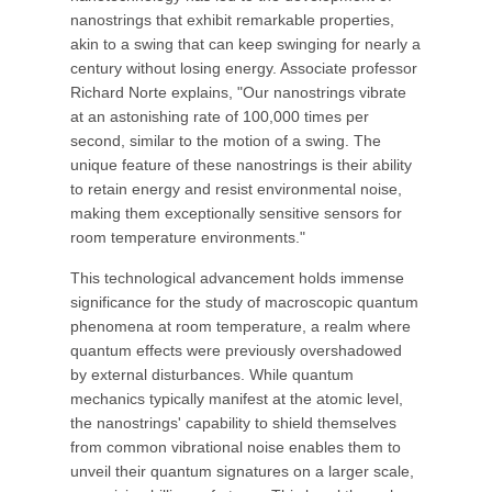
nanostrings that exhibit remarkable properties,
akin to a swing that can keep swinging for nearly a
century without losing energy. Associate professor
Richard Norte explains, "Our nanostrings vibrate
at an astonishing rate of 100,000 times per
second, similar to the motion of a swing. The
unique feature of these nanostrings is their ability
to retain energy and resist environmental noise,
making them exceptionally sensitive sensors for
room temperature environments."
This technological advancement holds immense
significance for the study of macroscopic quantum
phenomena at room temperature, a realm where
quantum effects were previously overshadowed
by external disturbances. While quantum
mechanics typically manifest at the atomic level,
the nanostrings' capability to shield themselves
from common vibrational noise enables them to
unveil their quantum signatures on a larger scale,