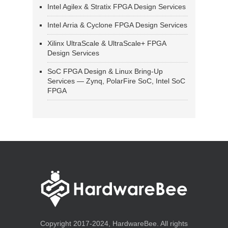
Intel Agilex & Stratix FPGA Design Services
Intel Arria & Cyclone FPGA Design Services
Xilinx UltraScale & UltraScale+ FPGA
Design Services
SoC FPGA Design & Linux Bring-Up
Services — Zynq, PolarFire SoC, Intel SoC
FPGA
Copyright 2017-2024, HardwareBee. All rights