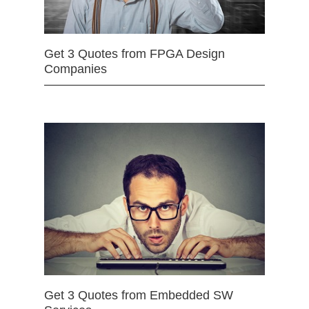
Get 3 Quotes from FPGA Design
Companies
Get 3 Quotes from Embedded SW