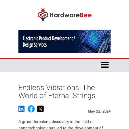
Endless Vibrations: The
World of Eternal Strings
May 22, 2024
A groundbreaking discovery in the field of
nanotechnology has led to the development of