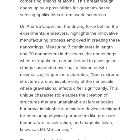
comprising billions of atoms. This breakthrough
opens up new possibilities for quantum-based
sensing applications in real-world scenarios.
Dr. Andrea Cupertino, the driving force behind the
experimental endeavors, highlights the innovative
manufacturing process employed in creating these
nanostrings. Measuring 3 centimeters in length
and 70 nanometers in thickness, the nanostrings,
when extrapolated, can be likened to glass guitar
strings suspended over half a kilometer with
minimal sag. Cupertino elaborates, "Such extreme
structures are achievable only at the nanoscale,
where gravitational effects differ significantly. This
unique characteristic enables the creation of
structures that are unattainable at larger scales
but prove invaluable in miniature devices designed
for measuring physical parameters like pressure,
temperature, acceleration, and magnetic fields,
known as MEMS sensing."