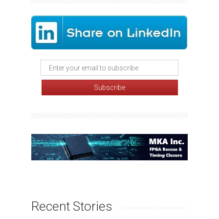
Recent Stories