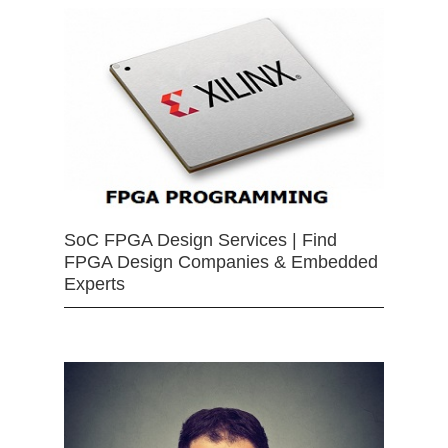
SoC FPGA Design Services | Find
FPGA Design Companies & Embedded
Experts