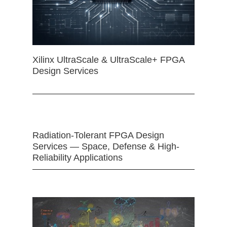
Xilinx UltraScale & UltraScale+ FPGA
Design Services
Radiation-Tolerant FPGA Design
Services — Space, Defense & High-
Reliability Applications