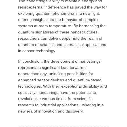
The nanostrings' ability to maintain energy and
resist external interference has paved the way for
exploring quantum phenomena in a new light,
offering insights into the behavior of complex
systems at room temperature. By harnessing the
quantum signatures of these nanostructures,
researchers can delve deeper into the realm of
quantum mechanics and its practical applications
in sensor technology.
In conclusion, the development of nanostrings
represents a significant leap forward in
nanotechnology, unlocking possibilities for
enhanced sensor devices and quantum-based
technologies. With their exceptional durability and
sensitivity, nanostrings have the potential to
revolutionize various fields, from scientific
research to industrial applications, ushering in a
new era of innovation and discovery.