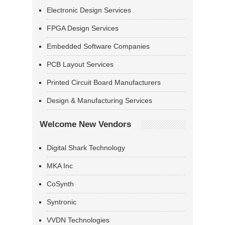
Electronic Design Services
FPGA Design Services
Embedded Software Companies
PCB Layout Services
Printed Circuit Board Manufacturers
Design & Manufacturing Services
Welcome New Vendors
Digital Shark Technology
MKA Inc
CoSynth
Syntronic
VVDN Technologies