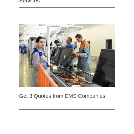
Services
Get 3 Quotes from EMS Companies