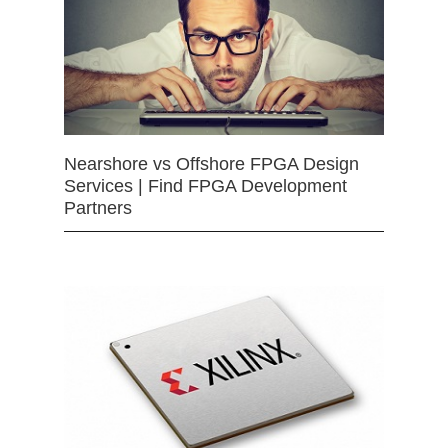
Nearshore vs Offshore FPGA Design
Services | Find FPGA Development
Partners