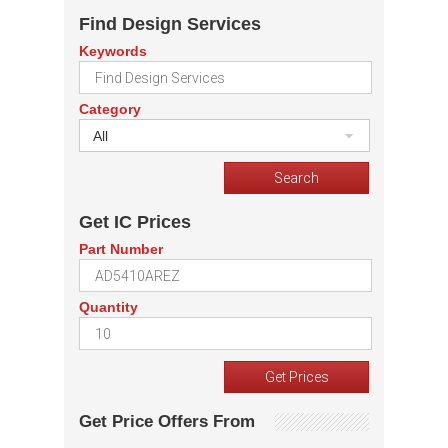
Find Design Services
Keywords
Category
All
Get IC Prices
Part Number
Quantity
Get Price Offers From