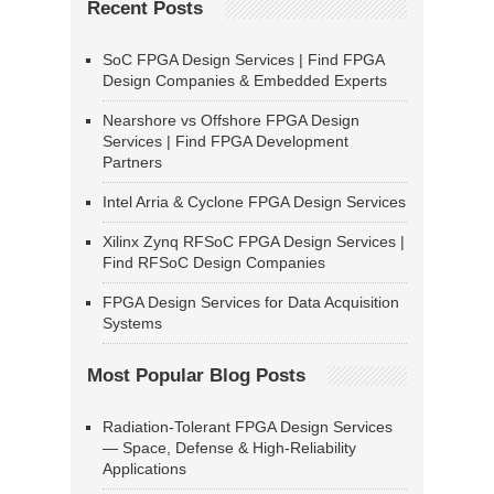
Recent Posts
SoC FPGA Design Services | Find FPGA
Design Companies & Embedded Experts
Nearshore vs Offshore FPGA Design
Services | Find FPGA Development
Partners
Intel Arria & Cyclone FPGA Design Services
Xilinx Zynq RFSoC FPGA Design Services |
Find RFSoC Design Companies
FPGA Design Services for Data Acquisition
Systems
Most Popular Blog Posts
Radiation-Tolerant FPGA Design Services
— Space, Defense & High-Reliability
Applications