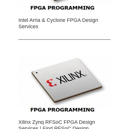
Intel Arria & Cyclone FPGA Design
Services
Xilinx Zynq RFSoC FPGA Design
Services | Find RFSoC Design