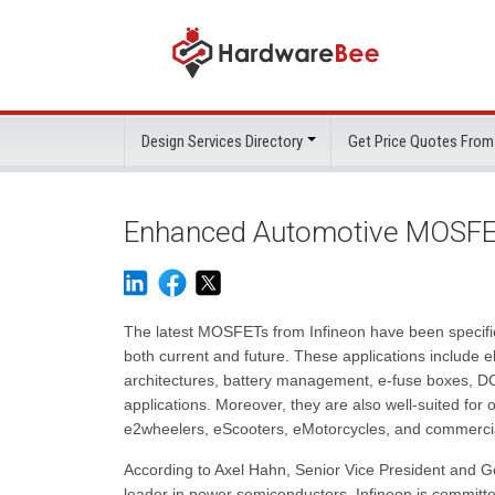
Design Services Directory
Get Price Quotes From
Enhanced Automotive MOSFET
The latest MOSFETs from Infineon have been specific
both current and future. These applications include 
architectures, battery management, e-fuse boxes, DC
applications. Moreover, they are also well-suited for o
e2wheelers, eScooters, eMotorcycles, and commercial
According to Axel Hahn, Senior Vice President and 
leader in power semiconductors, Infineon is committ