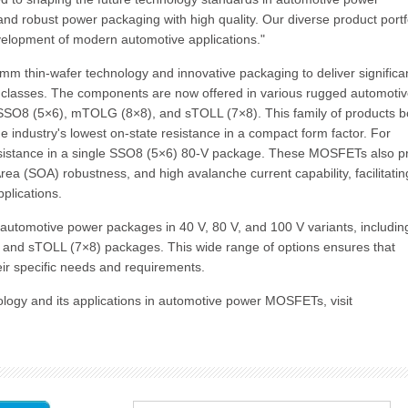
d robust power packaging with high quality. Our diverse product portf
velopment of modern automotive applications."
 thin-wafer technology and innovative packaging to deliver significa
e classes. The components are now offered in various rugged automoti
SSO8 (5×6), mTOLG (8×8), and sTOLL (7×8). This family of products b
e industry's lowest on-state resistance in a compact form factor. For
esistance in a single SSO8 (5×6) 80-V package. These MOSFETs also p
ea (SOA) robustness, and high avalanche current capability, facilitatin
pplications.
automotive power packages in 40 V, 80 V, and 100 V variants, includin
and sTOLL (7×8) packages. This wide range of options ensures that
heir specific needs and requirements.
logy and its applications in automotive power MOSFETs, visit