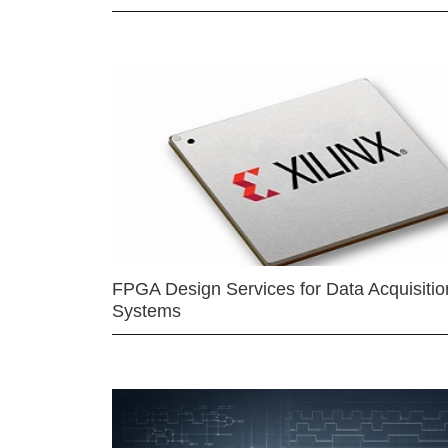
FPGA Design Services for Data Acquisitio
Systems