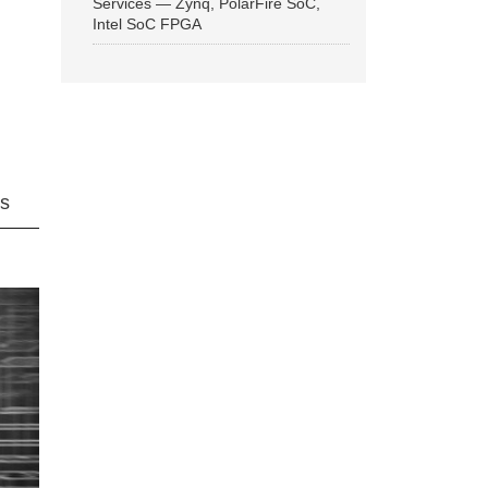
Services — Zynq, PolarFire SoC,
Intel SoC FPGA
ns