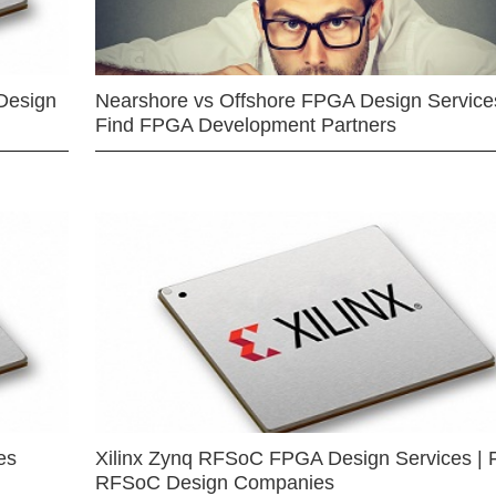
Design
Nearshore vs Offshore FPGA Design Services
Find FPGA Development Partners
es
Xilinx Zynq RFSoC FPGA Design Services | 
RFSoC Design Companies