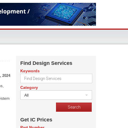
Find Design Services
Keywords
, 2024
ns,
Category
All
system
Get IC Prices
Part Number