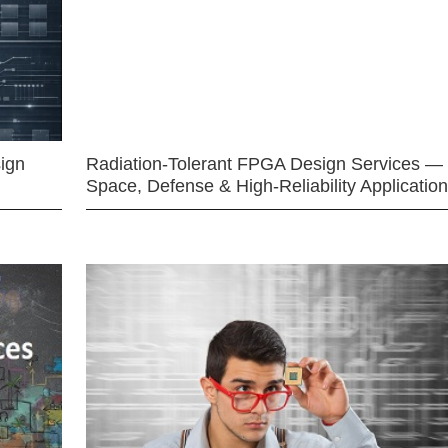
ign
Radiation-Tolerant FPGA Design Services —
Space, Defense & High-Reliability Applicatio