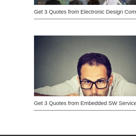
Get 3 Quotes from Electronic Design Co
Get 3 Quotes from Embedded SW Servic