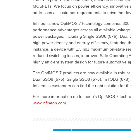
MOSFETs. We focus on power efficiency, innovative an
addresses all customer requirements to drive the de
Infineon's new OptiMOS 7 technology combines 300 mm
performance advantages across all available voltag
power packages, including Single SSO8 (5×6), Dual 
high power density and energy efficiency, featuring th
instance, a device with 1.3 mΩ maximum on-state r
reduced switching losses, improved Safe Operating Ar
highly efficient system design for future automotive a
The OptiMOS 7 products are now available in robust 
Dual SSO8 (5×6), Single SSO8 (5×6), mTOLG (8×8), 
Infineon's customers can find the right solution for t
For more information on Infineon's OptiMOS 7 techno
www.infineon.com
.