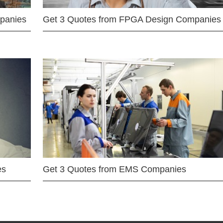
mpanies
Get 3 Quotes from FPGA Design Companies
es
Get 3 Quotes from EMS Companies