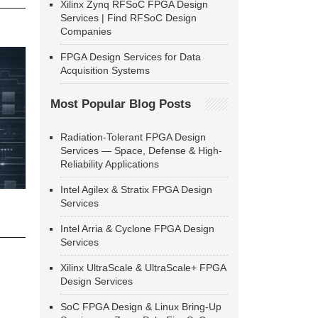
Xilinx Zynq RFSoC FPGA Design
Services | Find RFSoC Design
Companies
FPGA Design Services for Data
Acquisition Systems
Most Popular Blog Posts
Radiation-Tolerant FPGA Design
Services — Space, Defense & High-
Reliability Applications
Intel Agilex & Stratix FPGA Design
Services
Intel Arria & Cyclone FPGA Design
Services
Xilinx UltraScale & UltraScale+ FPGA
Design Services
SoC FPGA Design & Linux Bring-Up