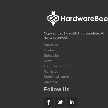
Copyright 2017-2024, HardwareBee. All
rights reserved.
About Us
Contact
Subscribe
News
Get Free Support
Get listed
Send a wiki/article
Advertise
Follow Us