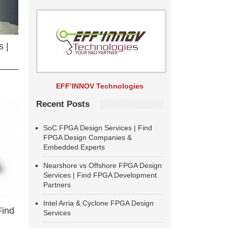
 |
EFF’INNOV Technologies
Recent Posts
SoC FPGA Design Services | Find
FPGA Design Companies &
Embedded Experts
Nearshore vs Offshore FPGA Design
Services | Find FPGA Development
Partners
Intel Arria & Cyclone FPGA Design
Find
Services