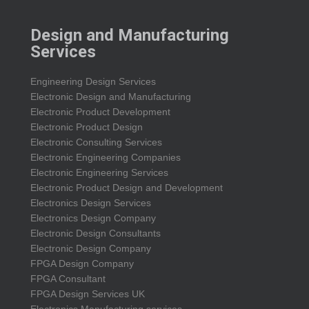
Design and Manufacturing
Services
Engineering Design Services
Electronic Design and Manufacturing
Electronic Product Development
Electronic Product Design
Electronic Consulting Services
Electronic Engineering Companies
Electronic Engineering Services
Electronic Product Design and Development
Electronics Design Services
Electronics Design Company
Electronic Design Consultants
Electronic Design Company
FPGA Design Company
FPGA Consultant
FPGA Design Services UK