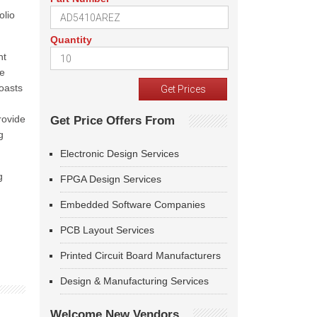
olio
Quantity
nt
ve
oasts
rovide
Get Price Offers From
g
Electronic Design Services
g
FPGA Design Services
Embedded Software Companies
PCB Layout Services
Printed Circuit Board Manufacturers
Design & Manufacturing Services
Welcome New Vendors