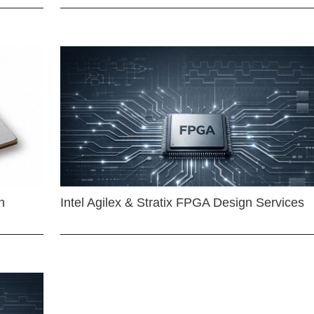
n
Intel Agilex & Stratix FPGA Design Services