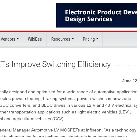
 Vendors
WikiBee
Resources
Pricing
s Improve Switching Efficiency
June 12
ally designed and optimized for a wide range of automotive applicatio
electric power steering, braking systems, power switches in new zone
/DC converters, and BLDC drives in various 12 V and 48 V electrical 
ther transportation applications such as light electric vehicles (LEV),
 and agricultural vehicles (CAV).
General Manager Automotive LV MOSFETs at Infineon, "As a technology
ed to shaping the future technology standards in automotive power