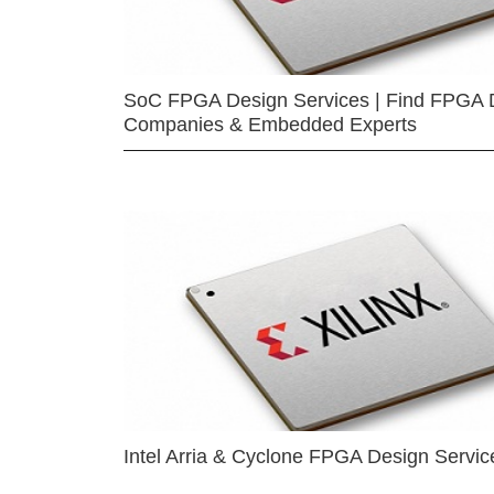
SoC FPGA Design Services | Find FPGA 
Companies & Embedded Experts
Intel Arria & Cyclone FPGA Design Servic