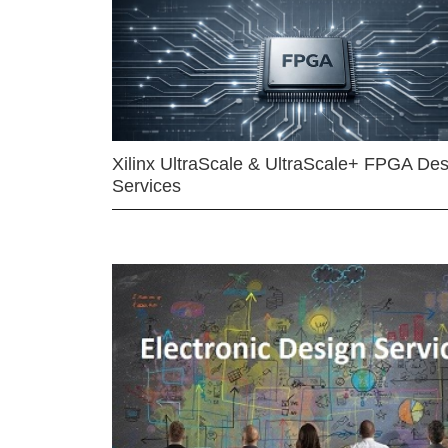
Xilinx UltraScale & UltraScale+ FPGA Des
Services