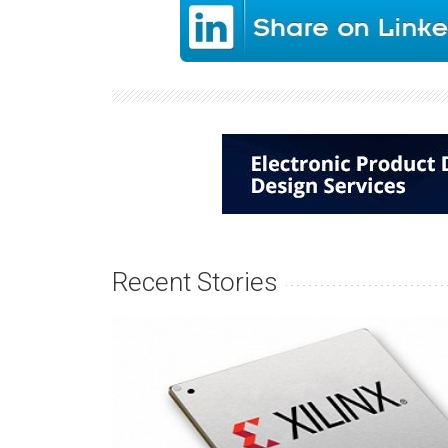
Recent Stories