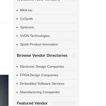
MKA Inc
CoSynth
Syntronic
VVDN Technologies
Spark Product Innovation
Browse Vendor Directories
Electronic Design Companies
FPGA Design Companies
Embedded Software Services
Manufacturing Companies
Featured Vendor