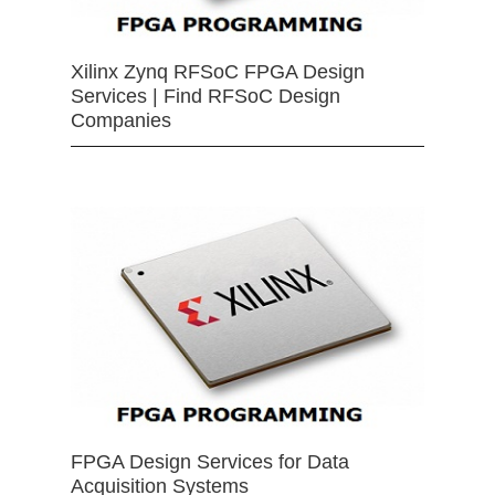
Xilinx Zynq RFSoC FPGA Design
Services | Find RFSoC Design
Companies
FPGA Design Services for Data
Acquisition Systems