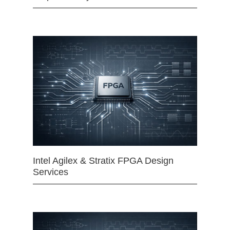
Intel Agilex & Stratix FPGA Design
Services