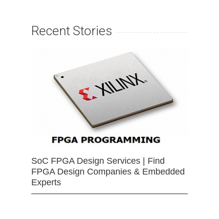
Recent Stories
SoC FPGA Design Services | Find
FPGA Design Companies & Embedded
Experts