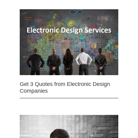
Get 3 Quotes from Electronic Design
Companies