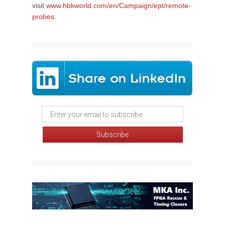
visit
www.hbkworld.com/en/Campaign/ept/remote-
probes
.