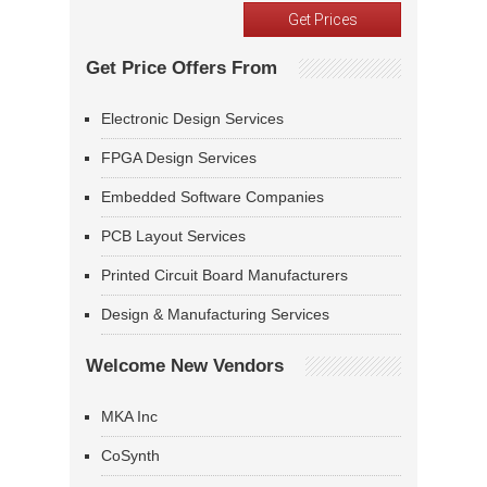
Get Price Offers From
Electronic Design Services
FPGA Design Services
Embedded Software Companies
PCB Layout Services
Printed Circuit Board Manufacturers
Design & Manufacturing Services
Welcome New Vendors
MKA Inc
CoSynth