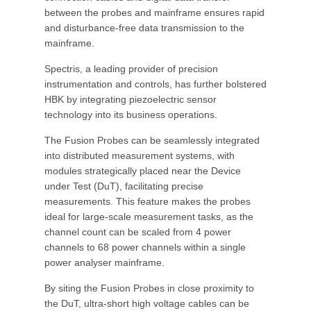
between the probes and mainframe ensures rapid
and disturbance-free data transmission to the
mainframe.
Spectris, a leading provider of precision
instrumentation and controls, has further bolstered
HBK by integrating piezoelectric sensor
technology into its business operations.
The Fusion Probes can be seamlessly integrated
into distributed measurement systems, with
modules strategically placed near the Device
under Test (DuT), facilitating precise
measurements. This feature makes the probes
ideal for large-scale measurement tasks, as the
channel count can be scaled from 4 power
channels to 68 power channels within a single
power analyser mainframe.
By siting the Fusion Probes in close proximity to
the DuT, ultra-short high voltage cables can be