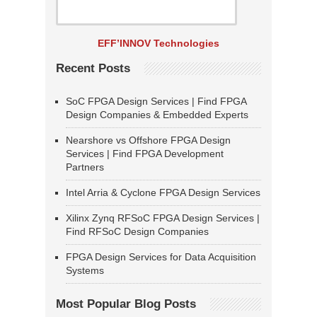
EFF’INNOV Technologies
Recent Posts
SoC FPGA Design Services | Find FPGA
Design Companies & Embedded Experts
Nearshore vs Offshore FPGA Design
Services | Find FPGA Development
Partners
Intel Arria & Cyclone FPGA Design Services
Xilinx Zynq RFSoC FPGA Design Services |
Find RFSoC Design Companies
FPGA Design Services for Data Acquisition
Systems
Most Popular Blog Posts