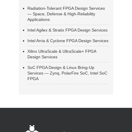
Radiation-Tolerant FPGA Design Services
— Space, Defense & High-Reliability
Applications
Intel Agilex & Stratix FPGA Design Services
Intel Arria & Cyclone FPGA Design Services
Xilinx UltraScale & UltraScale+ FPGA
Design Services
SoC FPGA Design & Linux Bring-Up
Services — Zynq, PolarFire SoC, Intel SoC
FPGA