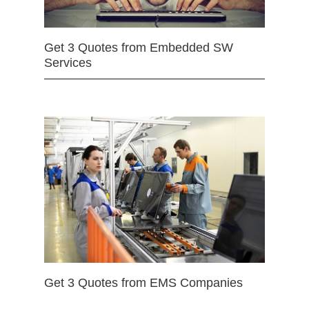
Get 3 Quotes from Embedded SW
Services
Get 3 Quotes from EMS Companies