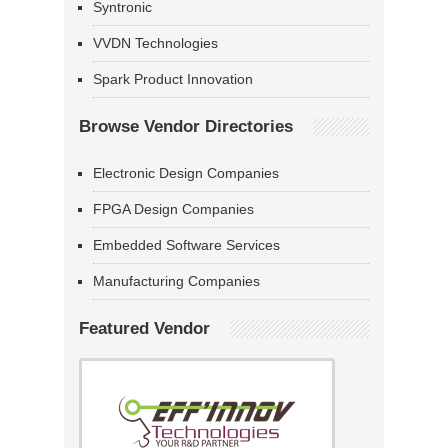
Syntronic
VVDN Technologies
Spark Product Innovation
Browse Vendor Directories
Electronic Design Companies
FPGA Design Companies
Embedded Software Services
Manufacturing Companies
Featured Vendor