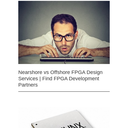
Nearshore vs Offshore FPGA Design
Services | Find FPGA Development
Partners