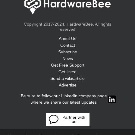
Copyright 2017-2024, HardwareBee. All rights
reserved.
About Us
Contact
Subscribe
News
Get Free Support
Get listed
Send a wiki/article
Advertise
Be sure to follow our LinkedIn company page
where we share our latest updates
Partner with
us