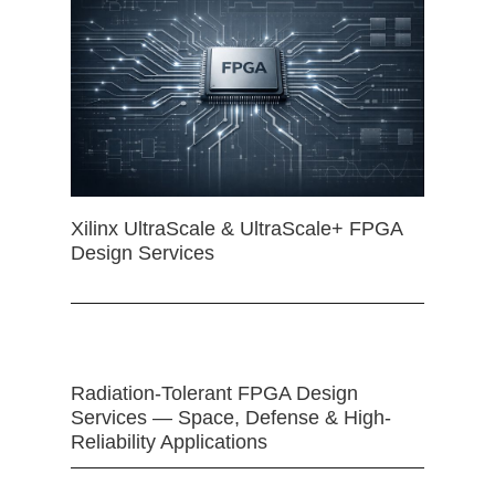
Xilinx UltraScale & UltraScale+ FPGA
Design Services
Radiation-Tolerant FPGA Design
Services — Space, Defense & High-
Reliability Applications