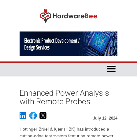
Enhanced Power Analysis
with Remote Probes
July 12, 2024
Hottinger Brüel & Kjær (HBK) has introduced a
cutting-edge test system featuring remote power