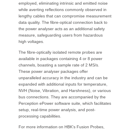
employed, eliminating intrinsic and emitted noise
while averting reflections commonly observed in
lengthy cables that can compromise measurement
data quality. The fibre-optical connection back to
the power analyser acts as an additional safety
measure, safeguarding users from hazardous
high voltages.
The fibre-optically isolated remote probes are
available in packages containing 4 or 8 power
channels, boasting a sample rate of 2 MS/s.
These power analyser packages offer
unparalleled accuracy in the industry and can be
expanded with additional inputs for temperature,
NVH (Noise, Vibration, and Harshness), or various
bus connections. They are accompanied by the
Perception ePower software suite, which facilitates
setup, real-time power analysis, and post-
processing capabilities.
For more information on HBK's Fusion Probes,