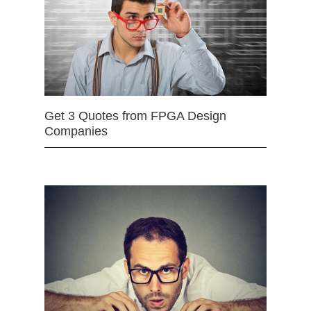
Get 3 Quotes from FPGA Design
Companies