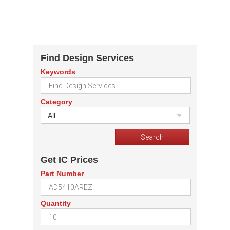
Find Design Services
Keywords
Category
All
Get IC Prices
Part Number
Quantity