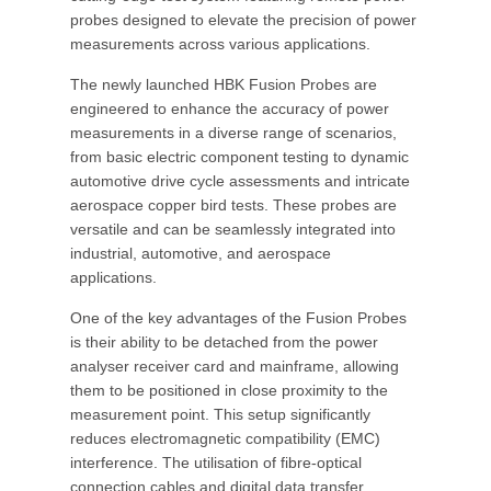
probes designed to elevate the precision of power
measurements across various applications.
The newly launched HBK Fusion Probes are
engineered to enhance the accuracy of power
measurements in a diverse range of scenarios,
from basic electric component testing to dynamic
automotive drive cycle assessments and intricate
aerospace copper bird tests. These probes are
versatile and can be seamlessly integrated into
industrial, automotive, and aerospace
applications.
One of the key advantages of the Fusion Probes
is their ability to be detached from the power
analyser receiver card and mainframe, allowing
them to be positioned in close proximity to the
measurement point. This setup significantly
reduces electromagnetic compatibility (EMC)
interference. The utilisation of fibre-optical
connection cables and digital data transfer