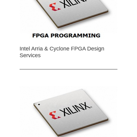
Intel Arria & Cyclone FPGA Design
Services