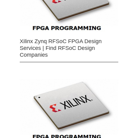
Xilinx Zynq RFSoC FPGA Design
Services | Find RFSoC Design
Companies