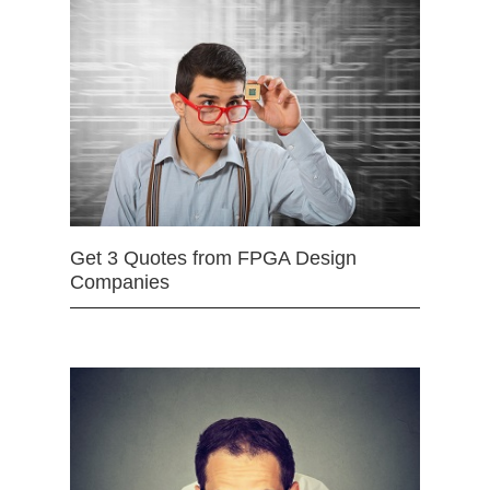
Get 3 Quotes from FPGA Design
Companies