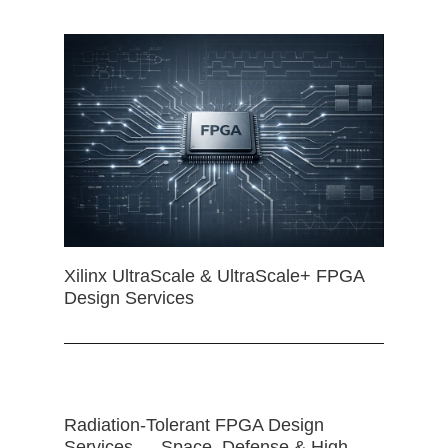
Xilinx UltraScale & UltraScale+ FPGA
Design Services
Radiation-Tolerant FPGA Design
Services — Space, Defense & High-