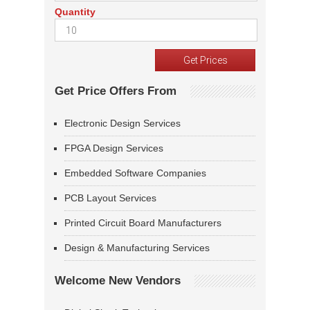
Quantity
Get Price Offers From
Electronic Design Services
FPGA Design Services
Embedded Software Companies
PCB Layout Services
Printed Circuit Board Manufacturers
Design & Manufacturing Services
Welcome New Vendors