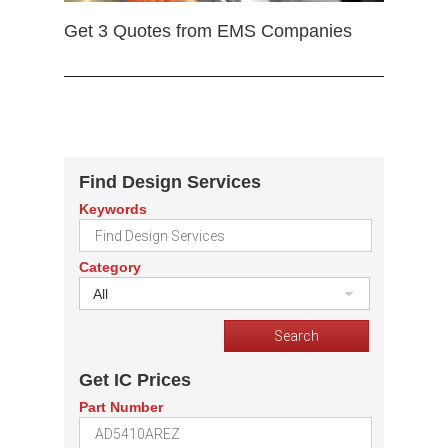
Get 3 Quotes from EMS Companies
Find Design Services
Keywords
Category
All
Get IC Prices
Part Number