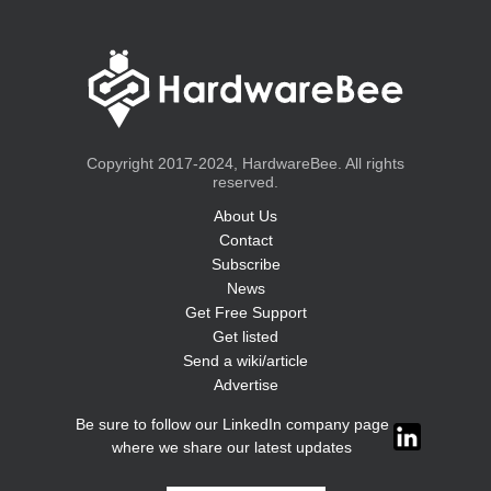
Copyright 2017-2024, HardwareBee. All rights
reserved.
About Us
Contact
Subscribe
News
Get Free Support
Get listed
Send a wiki/article
Advertise
Be sure to follow our LinkedIn company page
where we share our latest updates