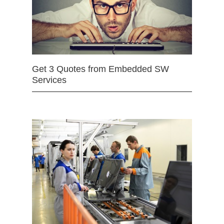
Get 3 Quotes from Embedded SW
Services