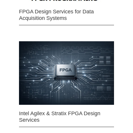
FPGA Design Services for Data
Acquisition Systems
Intel Agilex & Stratix FPGA Design
Services