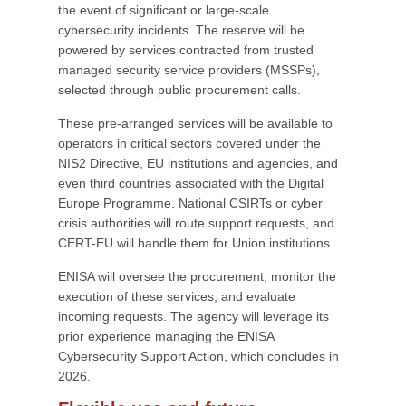
the event of significant or large-scale
cybersecurity incidents. The reserve will be
powered by services contracted from trusted
managed security service providers (MSSPs),
selected through public procurement calls.
These pre-arranged services will be available to
operators in critical sectors covered under the
NIS2 Directive, EU institutions and agencies, and
even third countries associated with the Digital
Europe Programme. National CSIRTs or cyber
crisis authorities will route support requests, and
CERT-EU will handle them for Union institutions.
ENISA will oversee the procurement, monitor the
execution of these services, and evaluate
incoming requests. The agency will leverage its
prior experience managing the ENISA
Cybersecurity Support Action, which concludes in
2026.