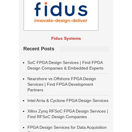
Fidus Systems
Recent Posts
SoC FPGA Design Services | Find FPGA
Design Companies & Embedded Experts
Nearshore vs Offshore FPGA Design
Services | Find FPGA Development
Partners
Intel Arria & Cyclone FPGA Design Services
Xilinx Zynq RFSoC FPGA Design Services |
Find RFSoC Design Companies
FPGA Design Services for Data Acquisition