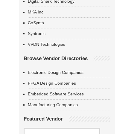
Digital Shark Technology
MKA Inc
CoSynth
Syntronic
VVDN Technologies
Browse Vendor Directories
Electronic Design Companies
FPGA Design Companies
Embedded Software Services
Manufacturing Companies
Featured Vendor