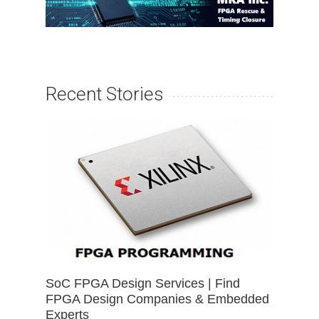
Recent Stories
SoC FPGA Design Services | Find
FPGA Design Companies & Embedded
Experts