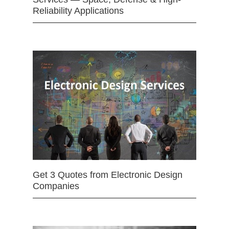
Reliability Applications
Get 3 Quotes from Electronic Design
Companies