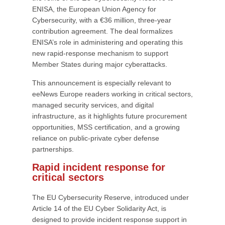
ENISA, the European Union Agency for
Cybersecurity, with a €36 million, three-year
contribution agreement. The deal formalizes
ENISA’s role in administering and operating this
new rapid-response mechanism to support
Member States during major cyberattacks.
This announcement is especially relevant to
eeNews Europe readers working in critical sectors,
managed security services, and digital
infrastructure, as it highlights future procurement
opportunities, MSS certification, and a growing
reliance on public-private cyber defense
partnerships.
Rapid incident response for
critical sectors
The EU Cybersecurity Reserve, introduced under
Article 14 of the EU Cyber Solidarity Act, is
designed to provide incident response support in