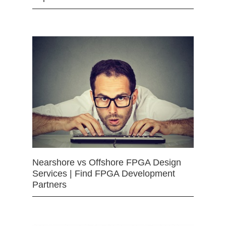
Nearshore vs Offshore FPGA Design
Services | Find FPGA Development
Partners