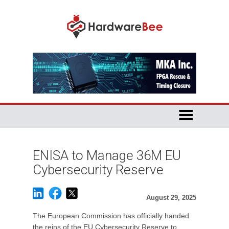
ENISA to Manage 36M EU
Cybersecurity Reserve
August 29, 2025
The European Commission has officially handed
the reins of the EU Cybersecurity Reserve to