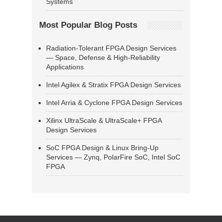
Systems
Most Popular Blog Posts
Radiation-Tolerant FPGA Design Services
— Space, Defense & High-Reliability
Applications
Intel Agilex & Stratix FPGA Design Services
Intel Arria & Cyclone FPGA Design Services
Xilinx UltraScale & UltraScale+ FPGA
Design Services
SoC FPGA Design & Linux Bring-Up
Services — Zynq, PolarFire SoC, Intel SoC
FPGA