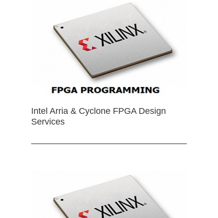
Intel Arria & Cyclone FPGA Design
Services