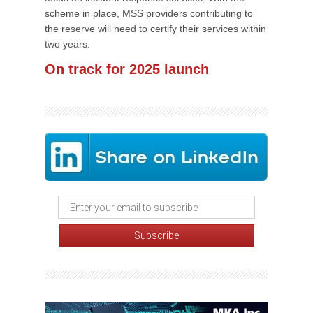
scheme in place, MSS providers contributing to
the reserve will need to certify their services within
two years.
On track for 2025 launch