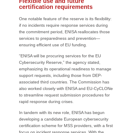
Flexible use and future
certification requirements
One notable feature of the reserve is its flexibility:
if no incidents require response services during
the commitment period, ENISA reallocates those
services to preparedness and prevention—
ensuring efficient use of EU funding.
“ENISA will be procuring services for the EU
Cybersecurity Reserve,” the agency stated,
emphasizing its operational readiness to manage
support requests, including those from DEP-
associated third countries. The Commission has
also worked closely with ENISA and EU-CyCLONe
to streamline request submission procedures for
rapid response during crises.
In tandem with its new role, ENISA has begun
developing a candidate European cybersecurity
certification scheme for MSS providers, with a first
focus on incident response services. With the