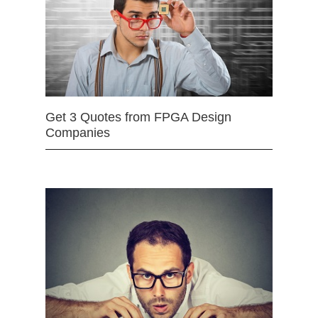
Get 3 Quotes from FPGA Design
Companies