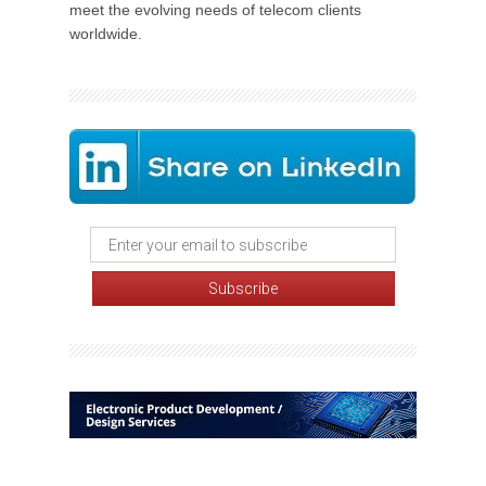
meet the evolving needs of telecom clients
worldwide.