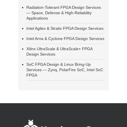
Radiation-Tolerant FPGA Design Services
— Space, Defense & High-Reliability
Applications
Intel Agilex & Stratix FPGA Design Services
Intel Arria & Cyclone FPGA Design Services
Xilinx UltraScale & UltraScale+ FPGA
Design Services
SoC FPGA Design & Linux Bring-Up
Services — Zynq, PolarFire SoC, Intel SoC
FPGA