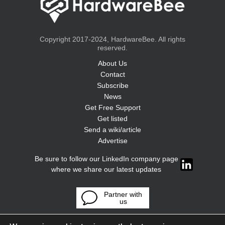
Copyright 2017-2024, HardwareBee. All rights
reserved.
About Us
Contact
Subscribe
News
Get Free Support
Get listed
Send a wiki/article
Advertise
Be sure to follow our LinkedIn company page
where we share our latest updates
Partner with
us