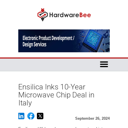
Ensilica Inks 10-Year
Microwave Chip Deal in
Italy
September 26, 2024