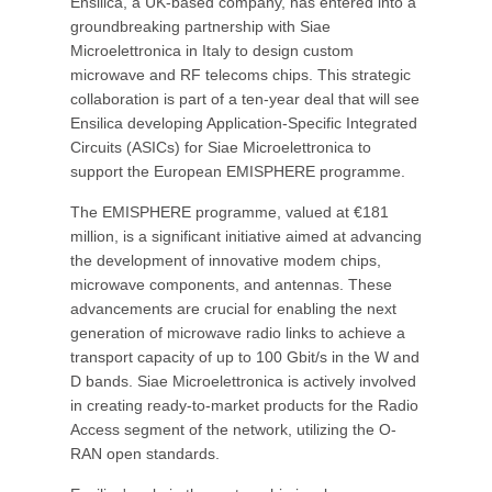
Ensilica, a UK-based company, has entered into a
groundbreaking partnership with Siae
Microelettronica in Italy to design custom
microwave and RF telecoms chips. This strategic
collaboration is part of a ten-year deal that will see
Ensilica developing Application-Specific Integrated
Circuits (ASICs) for Siae Microelettronica to
support the European EMISPHERE programme.
The EMISPHERE programme, valued at €181
million, is a significant initiative aimed at advancing
the development of innovative modem chips,
microwave components, and antennas. These
advancements are crucial for enabling the next
generation of microwave radio links to achieve a
transport capacity of up to 100 Gbit/s in the W and
D bands. Siae Microelettronica is actively involved
in creating ready-to-market products for the Radio
Access segment of the network, utilizing the O-
RAN open standards.