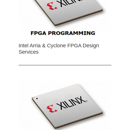
Intel Arria & Cyclone FPGA Design
Services