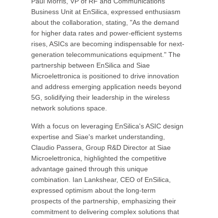
Paul Morris, VP of RF and Communications
Business Unit at EnSilica, expressed enthusiasm
about the collaboration, stating, "As the demand
for higher data rates and power-efficient systems
rises, ASICs are becoming indispensable for next-
generation telecommunications equipment." The
partnership between EnSilica and Siae
Microelettronica is positioned to drive innovation
and address emerging application needs beyond
5G, solidifying their leadership in the wireless
network solutions space.
With a focus on leveraging EnSilica's ASIC design
expertise and Siae's market understanding,
Claudio Passera, Group R&D Director at Siae
Microelettronica, highlighted the competitive
advantage gained through this unique
combination. Ian Lankshear, CEO of EnSilica,
expressed optimism about the long-term
prospects of the partnership, emphasizing their
commitment to delivering complex solutions that