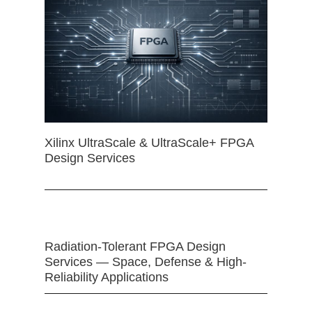
Xilinx UltraScale & UltraScale+ FPGA
Design Services
Radiation-Tolerant FPGA Design
Services — Space, Defense & High-
Reliability Applications