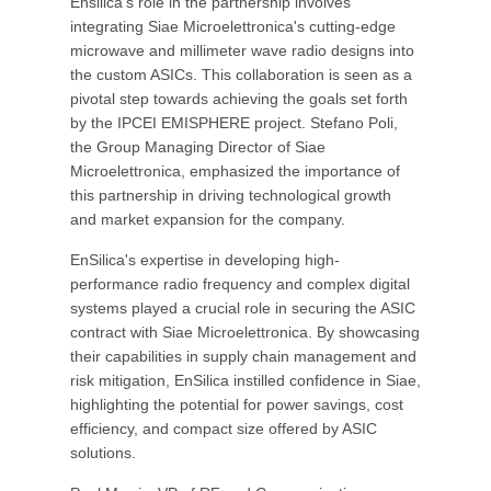
Ensilica's role in the partnership involves
integrating Siae Microelettronica's cutting-edge
microwave and millimeter wave radio designs into
the custom ASICs. This collaboration is seen as a
pivotal step towards achieving the goals set forth
by the IPCEI EMISPHERE project. Stefano Poli,
the Group Managing Director of Siae
Microelettronica, emphasized the importance of
this partnership in driving technological growth
and market expansion for the company.
EnSilica's expertise in developing high-
performance radio frequency and complex digital
systems played a crucial role in securing the ASIC
contract with Siae Microelettronica. By showcasing
their capabilities in supply chain management and
risk mitigation, EnSilica instilled confidence in Siae,
highlighting the potential for power savings, cost
efficiency, and compact size offered by ASIC
solutions.