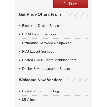
Get Price Offers From
Electronic Design Services
FPGA Design Services
Embedded Software Companies
PCB Layout Services
Printed Circuit Board Manufacturers
Design & Manufacturing Services
Welcome New Vendors
Digital Shark Technology
MKA Inc