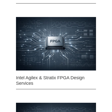
Intel Agilex & Stratix FPGA Design
Services