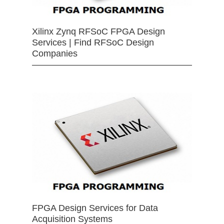
Xilinx Zynq RFSoC FPGA Design
Services | Find RFSoC Design
Companies
FPGA Design Services for Data
Acquisition Systems