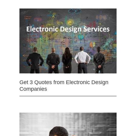
Get 3 Quotes from Electronic Design
Companies