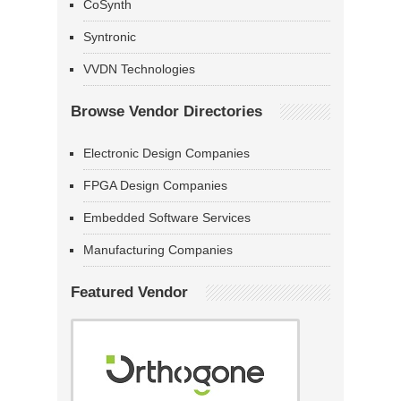
CoSynth
Syntronic
VVDN Technologies
Browse Vendor Directories
Electronic Design Companies
FPGA Design Companies
Embedded Software Services
Manufacturing Companies
Featured Vendor