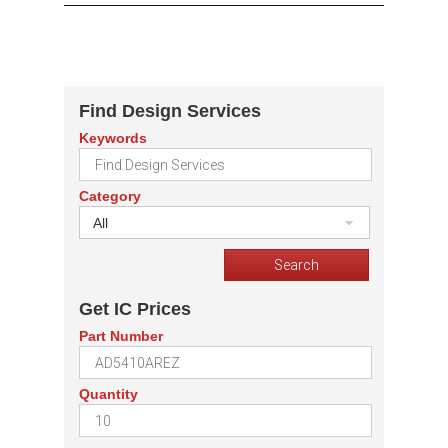
Find Design Services
Keywords
Category
All
Get IC Prices
Part Number
Quantity