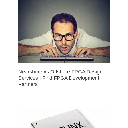
Nearshore vs Offshore FPGA Design
Services | Find FPGA Development
Partners