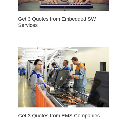
Get 3 Quotes from Embedded SW
Services
Get 3 Quotes from EMS Companies