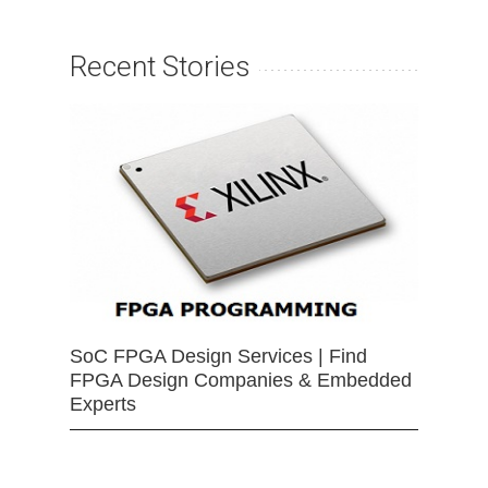
Recent Stories
SoC FPGA Design Services | Find
FPGA Design Companies & Embedded
Experts