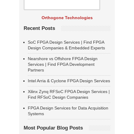
Orthogone Technologies
Recent Posts
SoC FPGA Design Services | Find FPGA
Design Companies & Embedded Experts
Nearshore vs Offshore FPGA Design
Services | Find FPGA Development
Partners
Intel Arria & Cyclone FPGA Design Services
Xilinx Zynq RFSoC FPGA Design Services |
Find RFSoC Design Companies
FPGA Design Services for Data Acquisition
Systems
Most Popular Blog Posts