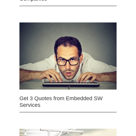
Get 3 Quotes from Embedded SW
Services