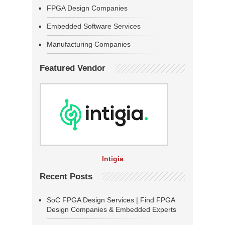
FPGA Design Companies
Embedded Software Services
Manufacturing Companies
Featured Vendor
Intigia
Recent Posts
SoC FPGA Design Services | Find FPGA
Design Companies & Embedded Experts