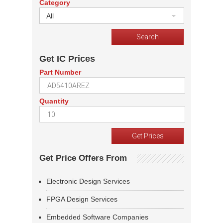
Category
All
Get IC Prices
Part Number
Quantity
Get Price Offers From
Electronic Design Services
FPGA Design Services
Embedded Software Companies