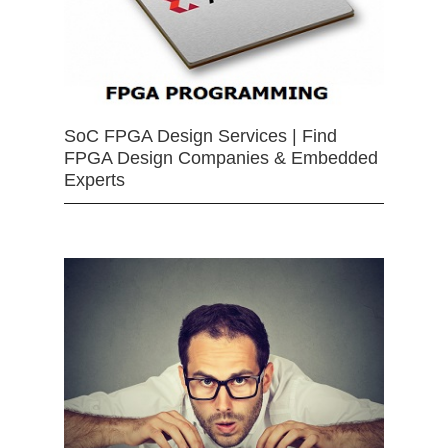
SoC FPGA Design Services | Find
FPGA Design Companies & Embedded
Experts