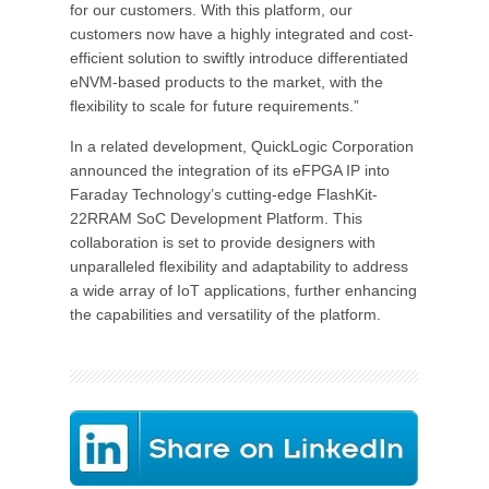
for our customers. With this platform, our
customers now have a highly integrated and cost-
efficient solution to swiftly introduce differentiated
eNVM-based products to the market, with the
flexibility to scale for future requirements.”
In a related development, QuickLogic Corporation
announced the integration of its eFPGA IP into
Faraday Technology’s cutting-edge FlashKit-
22RRAM SoC Development Platform. This
collaboration is set to provide designers with
unparalleled flexibility and adaptability to address
a wide array of IoT applications, further enhancing
the capabilities and versatility of the platform.