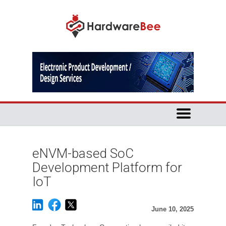
eNVM-based SoC
Development Platform for
IoT
June 10, 2025