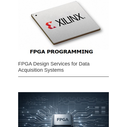
FPGA Design Services for Data
Acquisition Systems