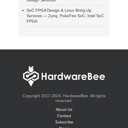
Design Services
SoC FPGA Design & Linux Bring-Up
Services — Zynq, PolarFire SoC, Intel SoC
FPGA
Copyright 2017-2024, HardwareBee. All rights
reserved.
About Us
Contact
Subscribe