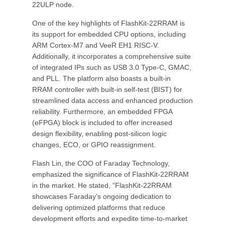
22ULP node.
One of the key highlights of FlashKit-22RRAM is
its support for embedded CPU options, including
ARM Cortex-M7 and VeeR EH1 RISC-V.
Additionally, it incorporates a comprehensive suite
of integrated IPs such as USB 3.0 Type-C, GMAC,
and PLL. The platform also boasts a built-in
RRAM controller with built-in self-test (BIST) for
streamlined data access and enhanced production
reliability. Furthermore, an embedded FPGA
(eFPGA) block is included to offer increased
design flexibility, enabling post-silicon logic
changes, ECO, or GPIO reassignment.
Flash Lin, the COO of Faraday Technology,
emphasized the significance of FlashKit-22RRAM
in the market. He stated, “FlashKit-22RRAM
showcases Faraday’s ongoing dedication to
delivering optimized platforms that reduce
development efforts and expedite time-to-market