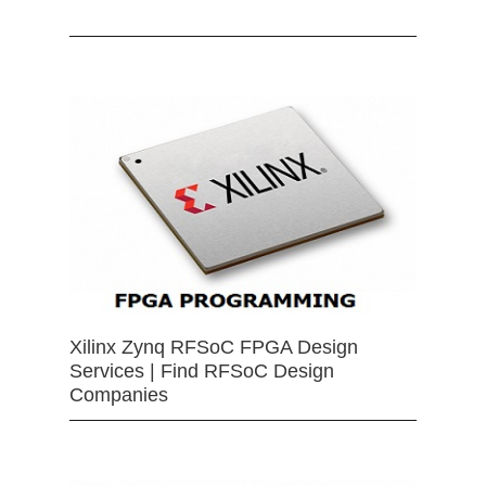
Xilinx Zynq RFSoC FPGA Design
Services | Find RFSoC Design
Companies