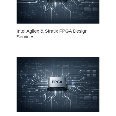
Intel Agilex & Stratix FPGA Design
Services