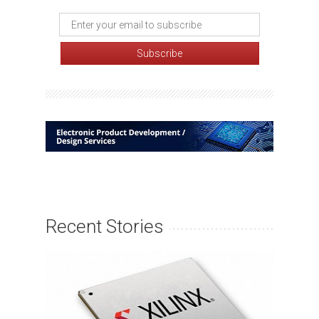
Recent Stories