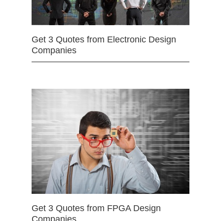
Get 3 Quotes from Electronic Design
Companies
Get 3 Quotes from FPGA Design
Companies