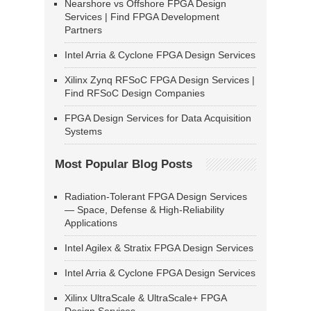
Nearshore vs Offshore FPGA Design
Services | Find FPGA Development
Partners
Intel Arria & Cyclone FPGA Design Services
Xilinx Zynq RFSoC FPGA Design Services |
Find RFSoC Design Companies
FPGA Design Services for Data Acquisition
Systems
Most Popular Blog Posts
Radiation-Tolerant FPGA Design Services
— Space, Defense & High-Reliability
Applications
Intel Agilex & Stratix FPGA Design Services
Intel Arria & Cyclone FPGA Design Services
Xilinx UltraScale & UltraScale+ FPGA