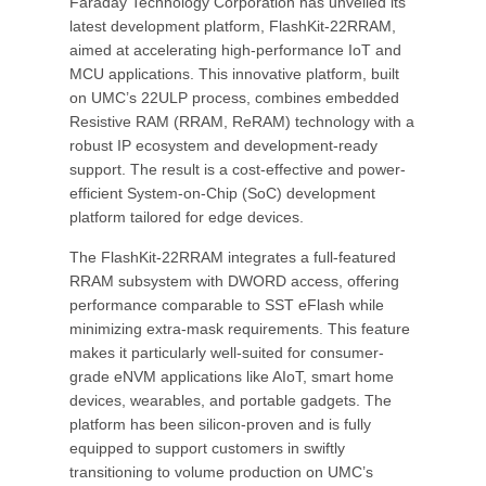
Faraday Technology Corporation has unveiled its
latest development platform, FlashKit-22RRAM,
aimed at accelerating high-performance IoT and
MCU applications. This innovative platform, built
on UMC’s 22ULP process, combines embedded
Resistive RAM (RRAM, ReRAM) technology with a
robust IP ecosystem and development-ready
support. The result is a cost-effective and power-
efficient System-on-Chip (SoC) development
platform tailored for edge devices.
The FlashKit-22RRAM integrates a full-featured
RRAM subsystem with DWORD access, offering
performance comparable to SST eFlash while
minimizing extra-mask requirements. This feature
makes it particularly well-suited for consumer-
grade eNVM applications like AIoT, smart home
devices, wearables, and portable gadgets. The
platform has been silicon-proven and is fully
equipped to support customers in swiftly
transitioning to volume production on UMC’s