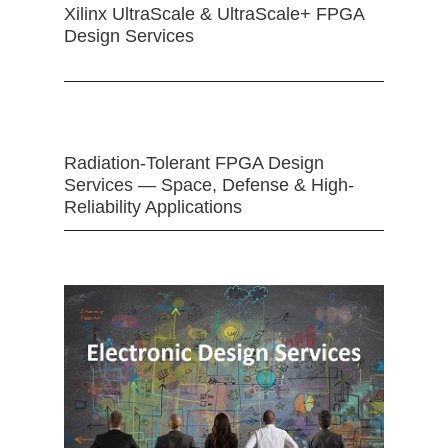
Xilinx UltraScale & UltraScale+ FPGA
Design Services
Radiation-Tolerant FPGA Design
Services — Space, Defense & High-
Reliability Applications