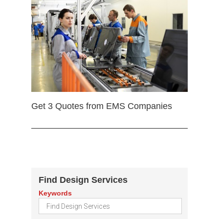
Get 3 Quotes from EMS Companies
Find Design Services
Keywords