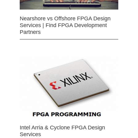
Nearshore vs Offshore FPGA Design
Services | Find FPGA Development
Partners
Intel Arria & Cyclone FPGA Design
Services