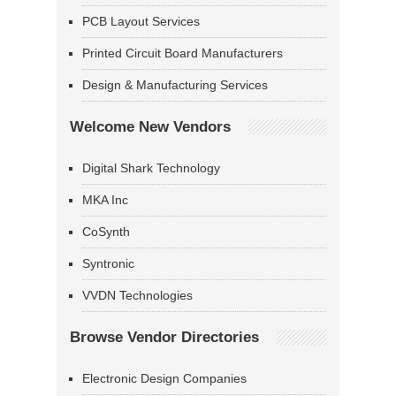
PCB Layout Services
Printed Circuit Board Manufacturers
Design & Manufacturing Services
Welcome New Vendors
Digital Shark Technology
MKA Inc
CoSynth
Syntronic
VVDN Technologies
Browse Vendor Directories
Electronic Design Companies