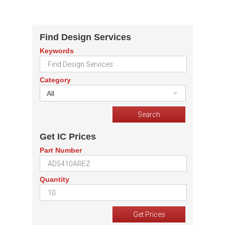
Find Design Services
Keywords
Category
All
Get IC Prices
Part Number
Quantity