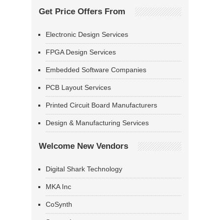
Get Price Offers From
Electronic Design Services
FPGA Design Services
Embedded Software Companies
PCB Layout Services
Printed Circuit Board Manufacturers
Design & Manufacturing Services
Welcome New Vendors
Digital Shark Technology
MKA Inc
CoSynth