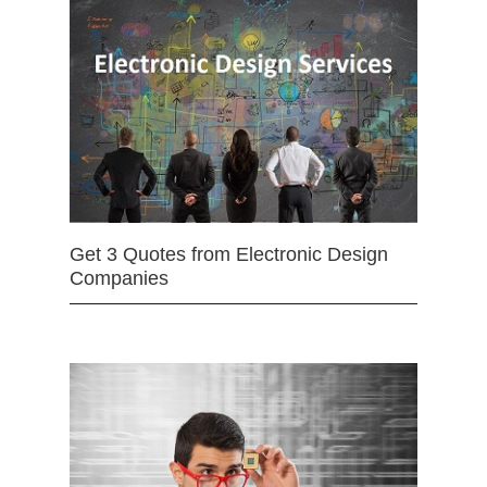
Get 3 Quotes from Electronic Design
Companies