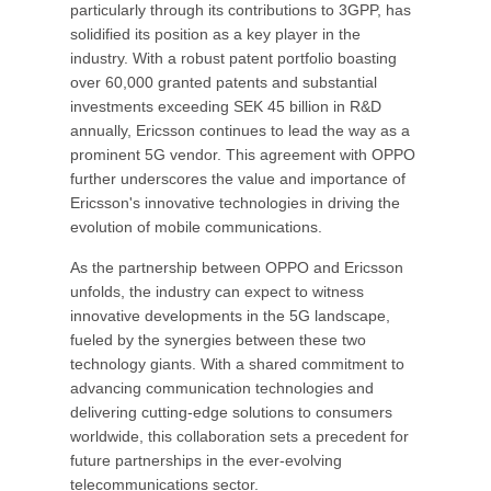
particularly through its contributions to 3GPP, has
solidified its position as a key player in the
industry. With a robust patent portfolio boasting
over 60,000 granted patents and substantial
investments exceeding SEK 45 billion in R&D
annually, Ericsson continues to lead the way as a
prominent 5G vendor. This agreement with OPPO
further underscores the value and importance of
Ericsson's innovative technologies in driving the
evolution of mobile communications.
As the partnership between OPPO and Ericsson
unfolds, the industry can expect to witness
innovative developments in the 5G landscape,
fueled by the synergies between these two
technology giants. With a shared commitment to
advancing communication technologies and
delivering cutting-edge solutions to consumers
worldwide, this collaboration sets a precedent for
future partnerships in the ever-evolving
telecommunications sector.