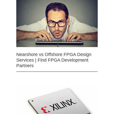
Nearshore vs Offshore FPGA Design
Services | Find FPGA Development
Partners