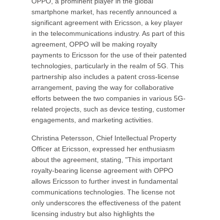
OPPO, a prominent player in the global
smartphone market, has recently announced a
significant agreement with Ericsson, a key player
in the telecommunications industry. As part of this
agreement, OPPO will be making royalty
payments to Ericsson for the use of their patented
technologies, particularly in the realm of 5G. This
partnership also includes a patent cross-license
arrangement, paving the way for collaborative
efforts between the two companies in various 5G-
related projects, such as device testing, customer
engagements, and marketing activities.
Christina Petersson, Chief Intellectual Property
Officer at Ericsson, expressed her enthusiasm
about the agreement, stating, "This important
royalty-bearing license agreement with OPPO
allows Ericsson to further invest in fundamental
communications technologies. The license not
only underscores the effectiveness of the patent
licensing industry but also highlights the