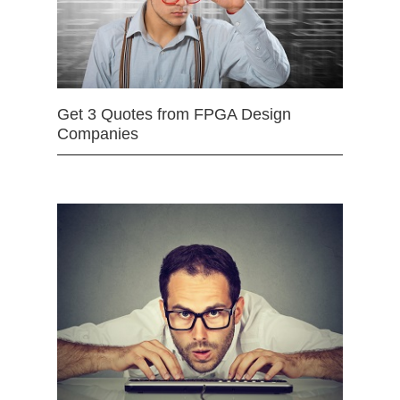
Get 3 Quotes from FPGA Design
Companies