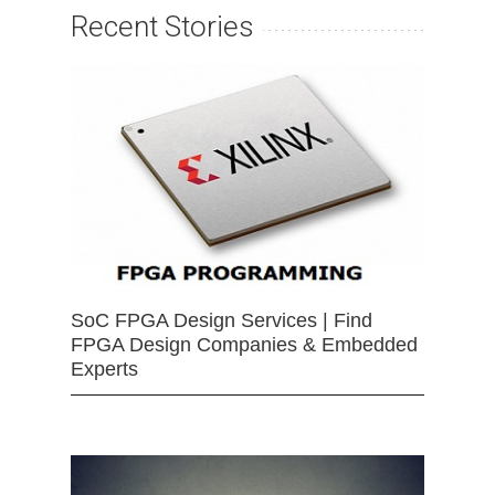
Recent Stories
SoC FPGA Design Services | Find
FPGA Design Companies & Embedded
Experts