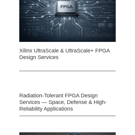
Xilinx UltraScale & UltraScale+ FPGA
Design Services
Radiation-Tolerant FPGA Design
Services — Space, Defense & High-
Reliability Applications