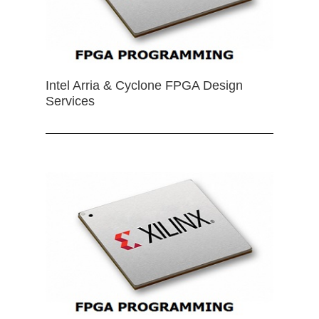
Intel Arria & Cyclone FPGA Design
Services