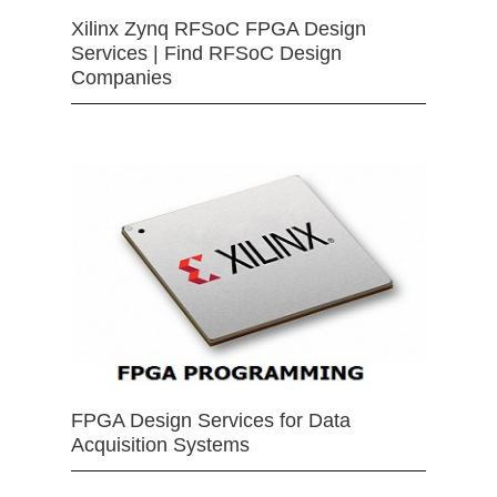
Xilinx Zynq RFSoC FPGA Design
Services | Find RFSoC Design
Companies
FPGA Design Services for Data
Acquisition Systems