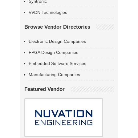
Syntronic
VVDN Technologies
Browse Vendor Directories
Electronic Design Companies
FPGA Design Companies
Embedded Software Services
Manufacturing Companies
Featured Vendor