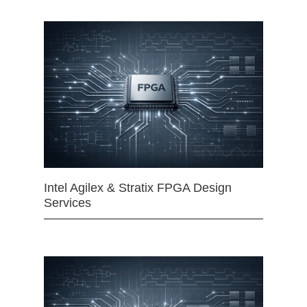
Intel Agilex & Stratix FPGA Design
Services