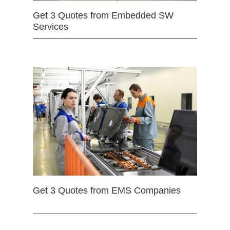
Get 3 Quotes from Embedded SW
Services
Get 3 Quotes from EMS Companies