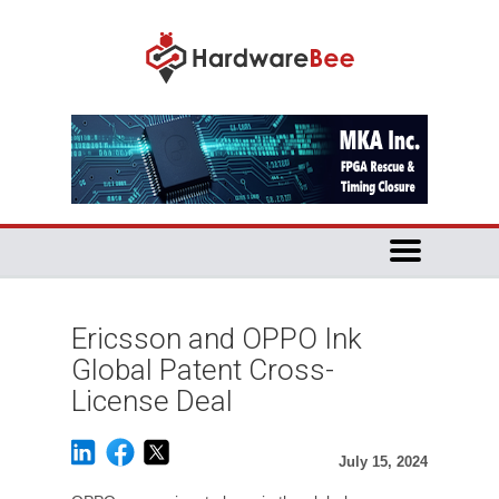
Ericsson and OPPO Ink
Global Patent Cross-
License Deal
July 15, 2024