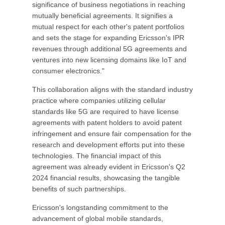
significance of business negotiations in reaching
mutually beneficial agreements. It signifies a
mutual respect for each other's patent portfolios
and sets the stage for expanding Ericsson's IPR
revenues through additional 5G agreements and
ventures into new licensing domains like IoT and
consumer electronics."
This collaboration aligns with the standard industry
practice where companies utilizing cellular
standards like 5G are required to have license
agreements with patent holders to avoid patent
infringement and ensure fair compensation for the
research and development efforts put into these
technologies. The financial impact of this
agreement was already evident in Ericsson's Q2
2024 financial results, showcasing the tangible
benefits of such partnerships.
Ericsson's longstanding commitment to the
advancement of global mobile standards,