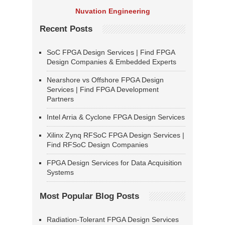
Nuvation Engineering
Recent Posts
SoC FPGA Design Services | Find FPGA
Design Companies & Embedded Experts
Nearshore vs Offshore FPGA Design
Services | Find FPGA Development
Partners
Intel Arria & Cyclone FPGA Design Services
Xilinx Zynq RFSoC FPGA Design Services |
Find RFSoC Design Companies
FPGA Design Services for Data Acquisition
Systems
Most Popular Blog Posts
Radiation-Tolerant FPGA Design Services