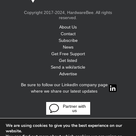
Copyright 2017-2024, HardwareBee. All rights
reserved.
About Us
Contact
Subscribe
News
Get Free Support
Get listed
Send a wiki/article
Advertise
Be sure to follow our LinkedIn company page
where we share our latest updates
Partner with
us
We are using cookies to give you the best experience on our
website.