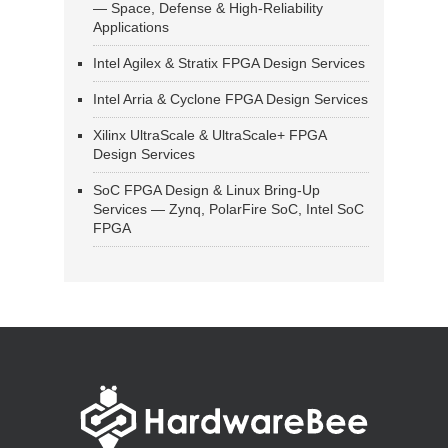
— Space, Defense & High-Reliability
Applications
Intel Agilex & Stratix FPGA Design Services
Intel Arria & Cyclone FPGA Design Services
Xilinx UltraScale & UltraScale+ FPGA
Design Services
SoC FPGA Design & Linux Bring-Up
Services — Zynq, PolarFire SoC, Intel SoC
FPGA