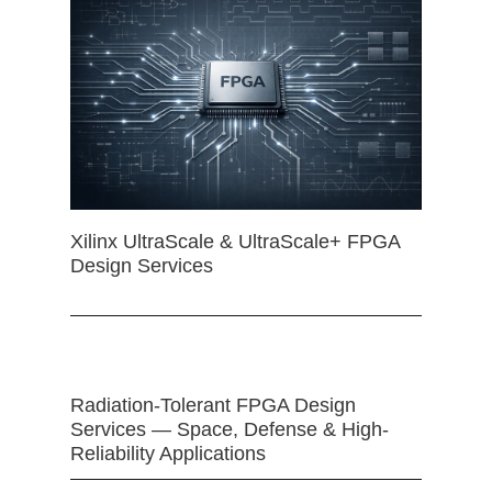
Xilinx UltraScale & UltraScale+ FPGA
Design Services
Radiation-Tolerant FPGA Design
Services — Space, Defense & High-
Reliability Applications