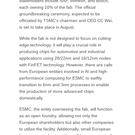
stakeholders include NXP, Infineon, and Bosch,
each owning 10% of the fab. The official
groundbreaking ceremony, expected to be
officiated by TSMC's chairman and CEO CC Wei,
is set to take place in August.
While the fab is not designed to focus on cutting-
edge technology, it will play a crucial role in
producing chips for automotive and industrial
applications using 28/22nm and 16/12nm nodes
with FinFET technology. However, there are calls
from European entities involved in AI and high-
performance computing for ESMC to swiftly
transition to 6nm and 3nm processes to enable
the production of more advanced chips
domestically.
ESMC, the entity overseeing the fab, will function
as an open foundry, allowing not only the
European shareholders but also other companies
to utilize the facility. Additionally, small European