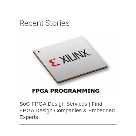
Recent Stories
SoC FPGA Design Services | Find
FPGA Design Companies & Embedded
Experts