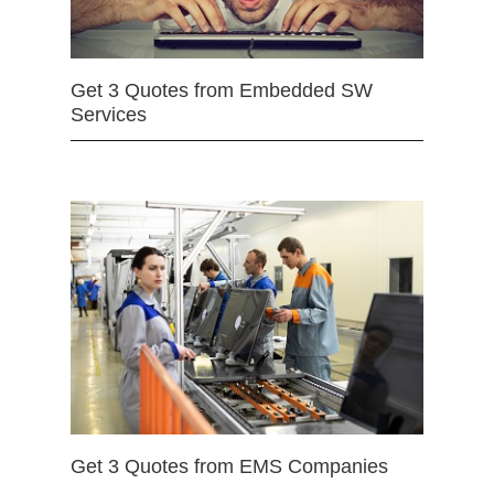
Get 3 Quotes from Embedded SW
Services
Get 3 Quotes from EMS Companies