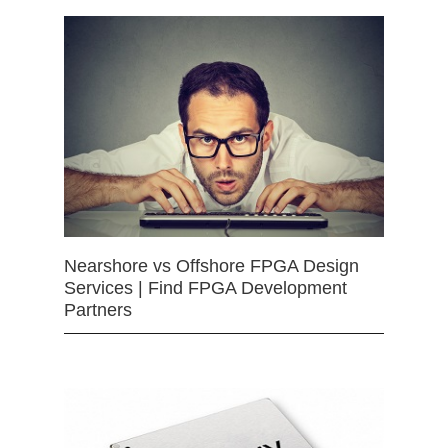
Nearshore vs Offshore FPGA Design
Services | Find FPGA Development
Partners