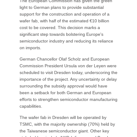
The European Commission has given the green
light to German plans to provide substantial
support for the construction and operation of a
wafer fab, with half of the estimated €10 billion
cost to be covered. This decision marks a
significant step towards bolstering Europe's
semiconductor industry and reducing its reliance
on imports.
German Chancellor Olaf Scholz and European
Commission President Ursula von der Leyen were
scheduled to visit Dresden today, underscoring the
importance of the project. Any uncertainty or delay
surrounding the subsidy approval would have
been a setback for both German and European
efforts to strengthen semiconductor manufacturing
capabilities.
The wafer fab in Dresden will be operated by
TSMC, with the majority ownership (70%) held by
the Taiwanese semiconductor giant. Other key