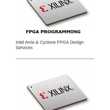
Intel Arria & Cyclone FPGA Design
Services