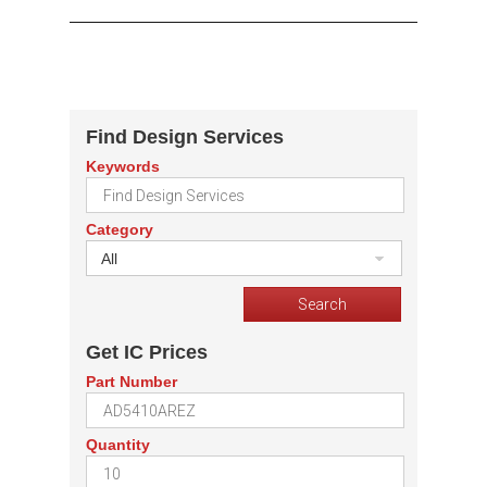
Find Design Services
Keywords
Category
All
Get IC Prices
Part Number
Quantity