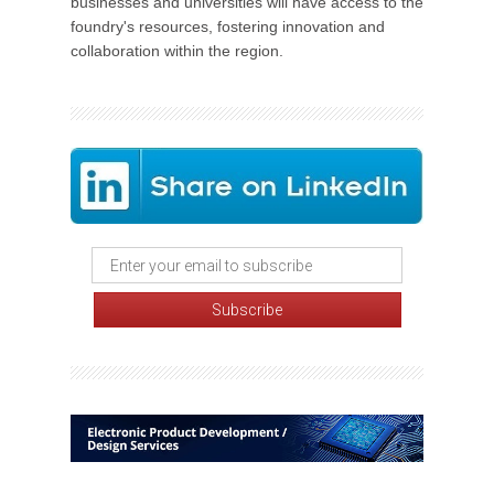
businesses and universities will have access to the
foundry's resources, fostering innovation and
collaboration within the region.