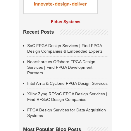
Fidus Systems
Recent Posts
SoC FPGA Design Services | Find FPGA
Design Companies & Embedded Experts
Nearshore vs Offshore FPGA Design
Services | Find FPGA Development
Partners
Intel Arria & Cyclone FPGA Design Services
Xilinx Zynq RFSoC FPGA Design Services |
Find RFSoC Design Companies
FPGA Design Services for Data Acquisition
Systems
Most Popular Blog Posts