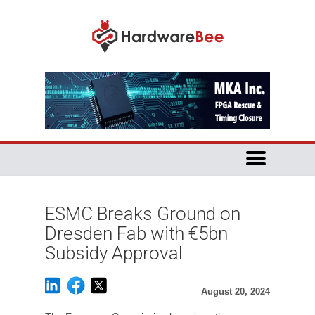
ESMC Breaks Ground on
Dresden Fab with €5bn
Subsidy Approval
August 20, 2024