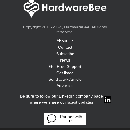
Copyright 2017-2024, HardwareBee. All rights
reserved.
About Us
Contact
Subscribe
News
Get Free Support
Get listed
Send a wiki/article
Advertise
Be sure to follow our LinkedIn company page
where we share our latest updates
Partner with
us