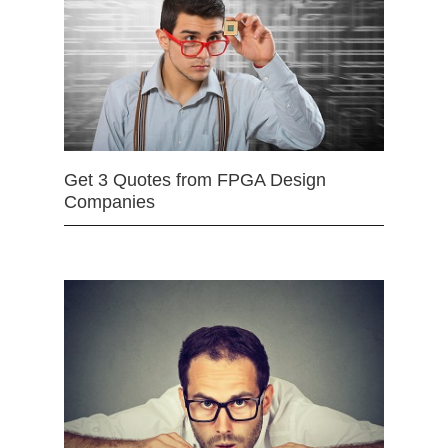
Get 3 Quotes from FPGA Design
Companies