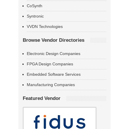
CoSynth
Syntronic
VVDN Technologies
Browse Vendor Directories
Electronic Design Companies
FPGA Design Companies
Embedded Software Services
Manufacturing Companies
Featured Vendor