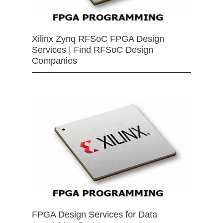
Xilinx Zynq RFSoC FPGA Design
Services | Find RFSoC Design
Companies
FPGA Design Services for Data