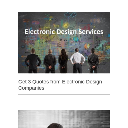
Get 3 Quotes from Electronic Design
Companies