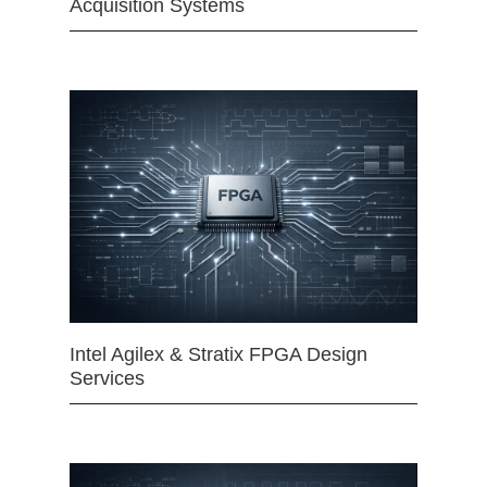
Acquisition Systems
Intel Agilex & Stratix FPGA Design
Services