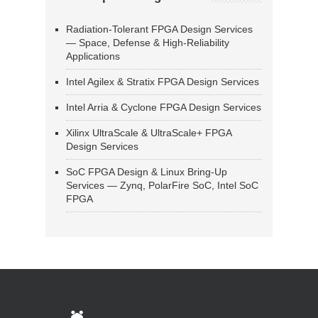
Radiation-Tolerant FPGA Design Services
— Space, Defense & High-Reliability
Applications
Intel Agilex & Stratix FPGA Design Services
Intel Arria & Cyclone FPGA Design Services
Xilinx UltraScale & UltraScale+ FPGA
Design Services
SoC FPGA Design & Linux Bring-Up
Services — Zynq, PolarFire SoC, Intel SoC
FPGA