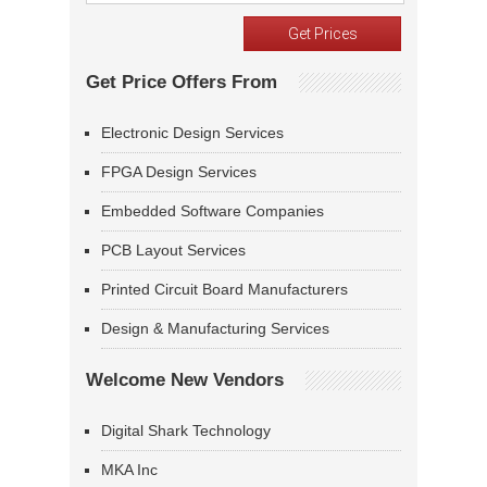
Get Price Offers From
Electronic Design Services
FPGA Design Services
Embedded Software Companies
PCB Layout Services
Printed Circuit Board Manufacturers
Design & Manufacturing Services
Welcome New Vendors
Digital Shark Technology
MKA Inc