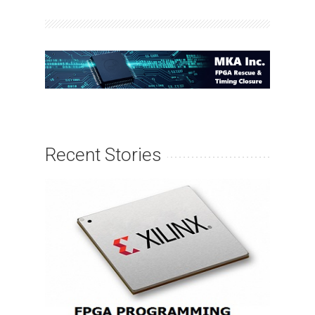
Recent Stories