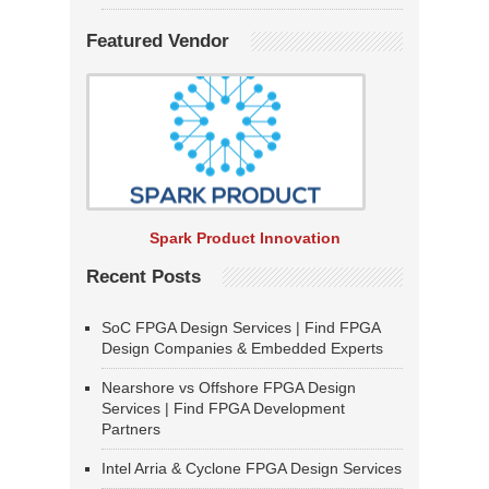
Featured Vendor
Spark Product Innovation
Recent Posts
SoC FPGA Design Services | Find FPGA
Design Companies & Embedded Experts
Nearshore vs Offshore FPGA Design
Services | Find FPGA Development
Partners
Intel Arria & Cyclone FPGA Design Services