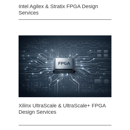
Intel Agilex & Stratix FPGA Design
Services
Xilinx UltraScale & UltraScale+ FPGA
Design Services