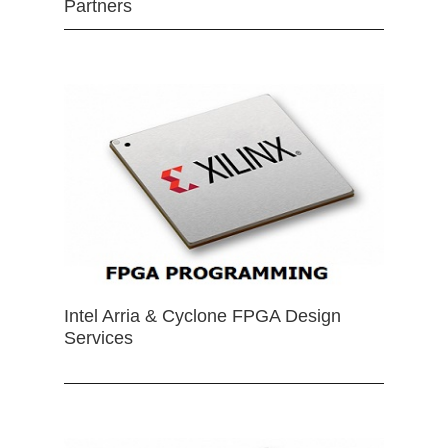
Partners
Intel Arria & Cyclone FPGA Design
Services