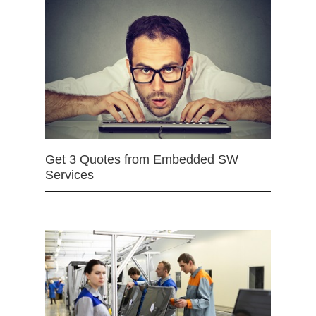
Get 3 Quotes from Embedded SW
Services