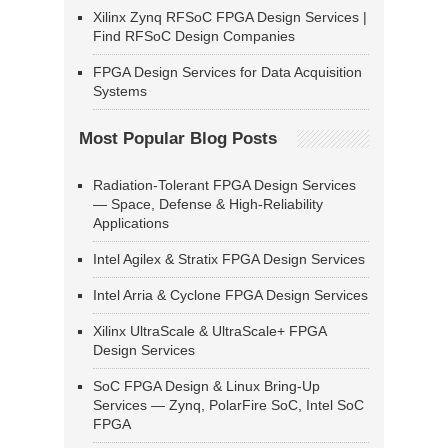
Xilinx Zynq RFSoC FPGA Design Services |
Find RFSoC Design Companies
FPGA Design Services for Data Acquisition
Systems
Most Popular Blog Posts
Radiation-Tolerant FPGA Design Services
— Space, Defense & High-Reliability
Applications
Intel Agilex & Stratix FPGA Design Services
Intel Arria & Cyclone FPGA Design Services
Xilinx UltraScale & UltraScale+ FPGA
Design Services
SoC FPGA Design & Linux Bring-Up
Services — Zynq, PolarFire SoC, Intel SoC
FPGA