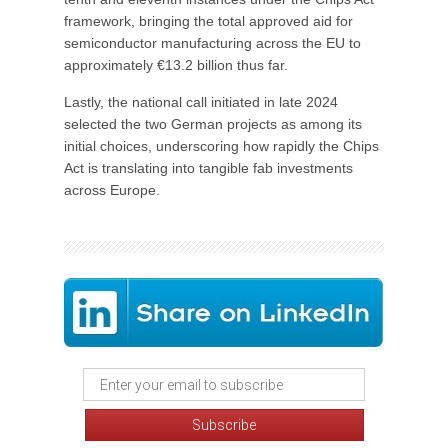
framework, bringing the total approved aid for
semiconductor manufacturing across the EU to
approximately €13.2 billion thus far.
Lastly, the national call initiated in late 2024
selected the two German projects as among its
initial choices, underscoring how rapidly the Chips
Act is translating into tangible fab investments
across Europe.