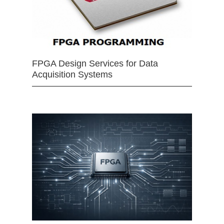
FPGA Design Services for Data
Acquisition Systems