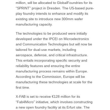
million, will be allocated to GlobalFoundries for its
“SPRINT” project in Dresden. The US-based pure-
play foundry intends to enhance and modify its
existing site to introduce new 300mm wafer
manufacturing capacity.
The technologies to be produced were initially
developed under the IPCEI on Microelectronics
and Communication Technologies but will now be
tailored for dual-use markets, including
aerospace, defense, and critical infrastructure.
This entails incorporating specific security and
reliability features and ensuring the entire
manufacturing process remains within Europe.
According to the Commission, Europe will be
manufacturing these technologies at scale for the
first time.
X-FAB is set to receive €128 million for its
“Fab4Micro” initiative, which involves constructing
a new open foundry facility at its Erfurt site. The