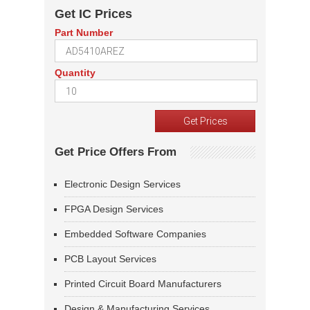
Get IC Prices
Part Number
Quantity
Get Price Offers From
Electronic Design Services
FPGA Design Services
Embedded Software Companies
PCB Layout Services
Printed Circuit Board Manufacturers
Design & Manufacturing Services