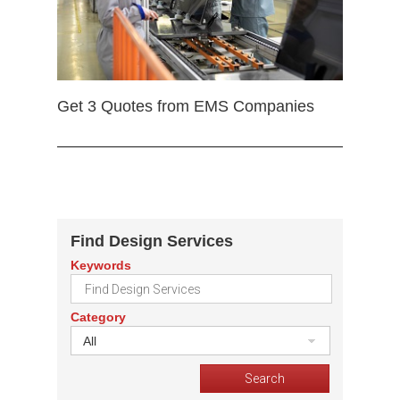
Get 3 Quotes from EMS Companies
Find Design Services
Keywords
Category
All