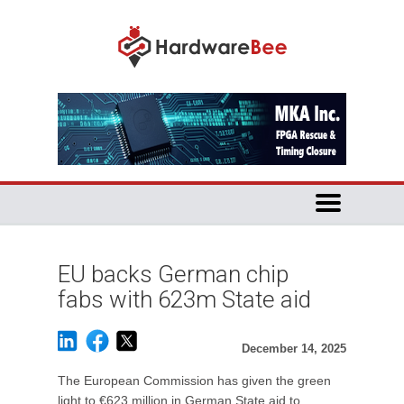
EU backs German chip
fabs with 623m State aid
December 14, 2025
The European Commission has given the green
light to €623 million in German State aid to