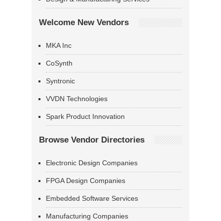
Welcome New Vendors
MKA Inc
CoSynth
Syntronic
VVDN Technologies
Spark Product Innovation
Browse Vendor Directories
Electronic Design Companies
FPGA Design Companies
Embedded Software Services
Manufacturing Companies