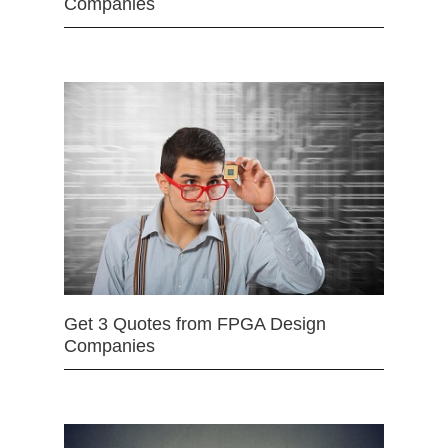
Companies
Get 3 Quotes from FPGA Design
Companies