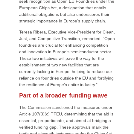
seek recognition as Open EU Foundries under the
European Chips Act, a designation that entails
additional obligations but also underscores their
strategic importance in Europe’s supply chain.
Teresa Ribera, Executive Vice-President for Clean,
Just, and Competitive Transition, remarked: “Open
foundries are crucial for enhancing competition
and innovation in Europe’s semiconductor sector.
These two initiatives will pave the way for the
establishment of two new facilities that are
currently lacking in Europe, helping to reduce our
reliance on foundries outside the EU and fortifying
the resilience of Europe’s entire industry.”
Part of a broader funding wave
The Commission sanctioned the measures under
Article 107(3)(c) TFEU, determining that the aid is
essential, proportionate, and aimed at bridging a
verified funding gap. These approvals mark the
tenth and eleventh instances under the Chips Act