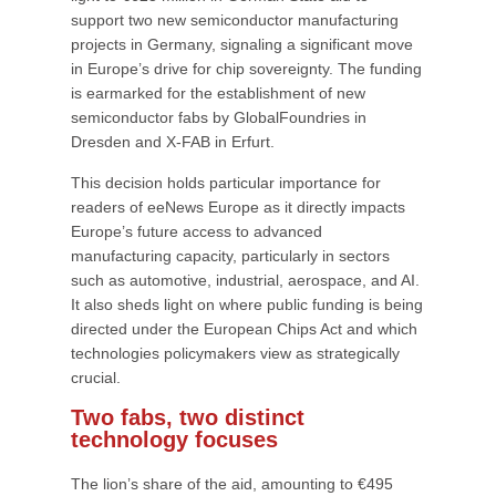
support two new semiconductor manufacturing
projects in Germany, signaling a significant move
in Europe’s drive for chip sovereignty. The funding
is earmarked for the establishment of new
semiconductor fabs by GlobalFoundries in
Dresden and X-FAB in Erfurt.
This decision holds particular importance for
readers of eeNews Europe as it directly impacts
Europe’s future access to advanced
manufacturing capacity, particularly in sectors
such as automotive, industrial, aerospace, and AI.
It also sheds light on where public funding is being
directed under the European Chips Act and which
technologies policymakers view as strategically
crucial.
Two fabs, two distinct
technology focuses
The lion’s share of the aid, amounting to €495