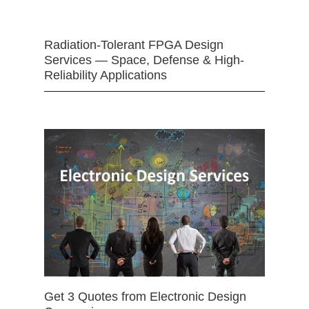
Radiation-Tolerant FPGA Design
Services — Space, Defense & High-
Reliability Applications
Get 3 Quotes from Electronic Design