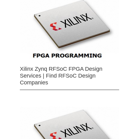
Xilinx Zynq RFSoC FPGA Design
Services | Find RFSoC Design
Companies