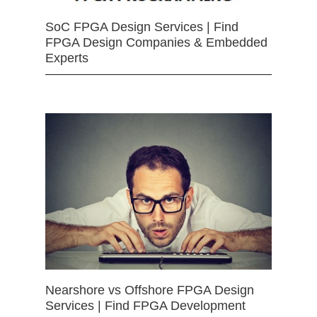
SoC FPGA Design Services | Find
FPGA Design Companies & Embedded
Experts
Nearshore vs Offshore FPGA Design
Services | Find FPGA Development