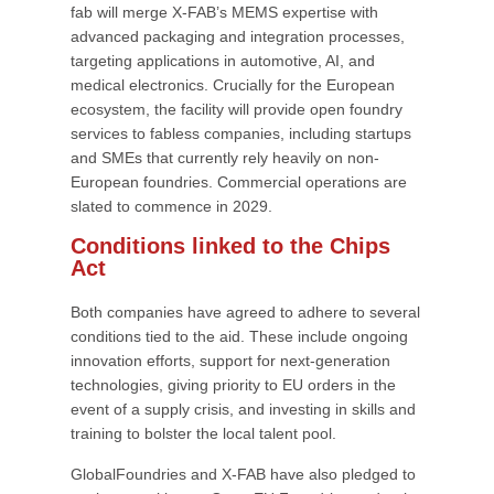
fab will merge X-FAB’s MEMS expertise with
advanced packaging and integration processes,
targeting applications in automotive, AI, and
medical electronics. Crucially for the European
ecosystem, the facility will provide open foundry
services to fabless companies, including startups
and SMEs that currently rely heavily on non-
European foundries. Commercial operations are
slated to commence in 2029.
Conditions linked to the Chips
Act
Both companies have agreed to adhere to several
conditions tied to the aid. These include ongoing
innovation efforts, support for next-generation
technologies, giving priority to EU orders in the
event of a supply crisis, and investing in skills and
training to bolster the local talent pool.
GlobalFoundries and X-FAB have also pledged to