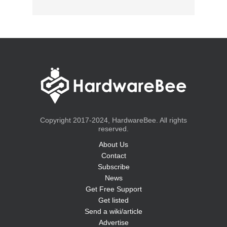
Copyright 2017-2024, HardwareBee. All rights
reserved.
About Us
Contact
Subscribe
News
Get Free Support
Get listed
Send a wiki/article
Advertise